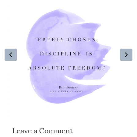
Previous
Ne
Leave a Comment