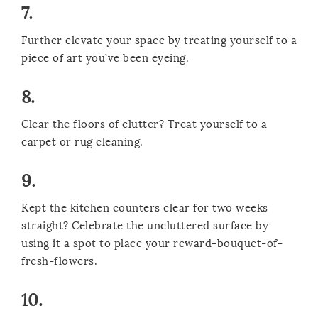
7.
Further elevate your space by treating yourself to a
piece of art you’ve been eyeing.
8.
Clear the floors of clutter? Treat yourself to a
carpet or rug cleaning.
9.
Kept the kitchen counters clear for two weeks
straight? Celebrate the uncluttered surface by
using it a spot to place your reward-bouquet-of-
fresh-flowers.
10.