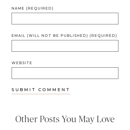
NAME (REQUIRED)
EMAIL (WILL NOT BE PUBLISHED) (REQUIRED)
WEBSITE
Other Posts You May Love