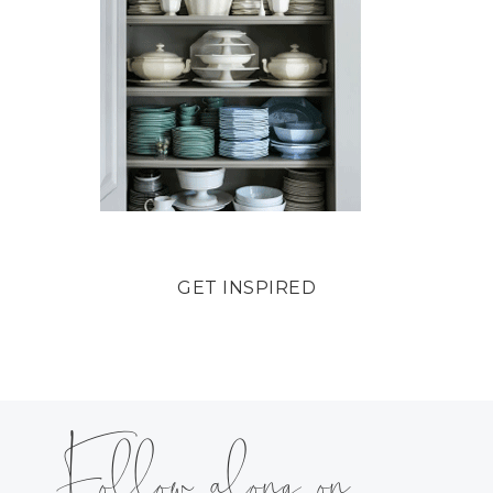
GET INSPIRED
Follow along on