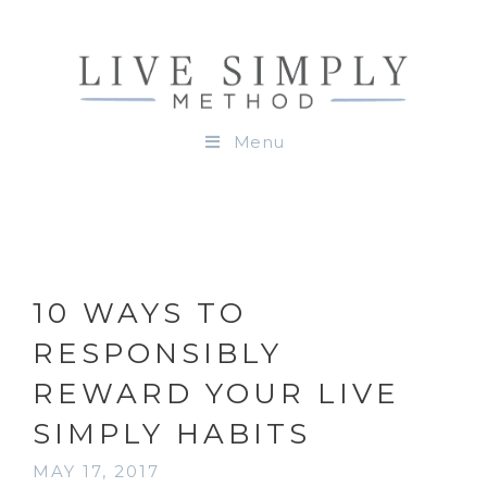
Menu
10 WAYS TO
RESPONSIBLY
REWARD YOUR LIVE
SIMPLY HABITS
MAY 17, 2017