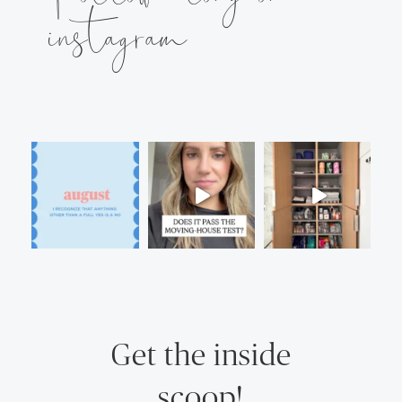
instagram
Get the inside
scoop!