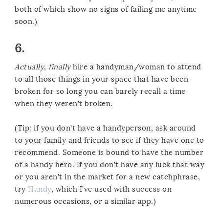
both of which show no signs of failing me anytime
soon.)
6.
Actually
,
finally
hire a handyman/woman to attend
to all those things in your space that have been
broken for so long you can barely recall a time
when they weren’t broken.
(Tip: if you don’t have a handyperson, ask around
to your family and friends to see if they have one to
recommend. Someone is bound to have the number
of a handy hero. If you don’t have any luck that way
or you aren’t in the market for a new catchphrase,
try
Handy
, which I’ve used with success on
numerous occasions, or a similar app.)