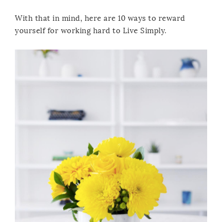
With that in mind, here are 10 ways to reward
yourself for working hard to Live Simply.