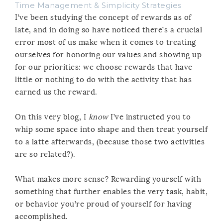
Time Management & Simplicity Strategies
I’ve been studying the concept of rewards as of
late, and in doing so have noticed there’s a crucial
error most of us make when it comes to treating
ourselves for honoring our values and showing up
for our priorities: we choose rewards that have
little or nothing to do with the activity that has
earned us the reward.
On this very blog, I
know
I’ve instructed you to
whip some space into shape and then treat yourself
to a latte afterwards, (because those two activities
are so related?).
What makes more sense? Rewarding yourself with
something that further enables the very task, habit,
or behavior you’re proud of yourself for having
accomplished.