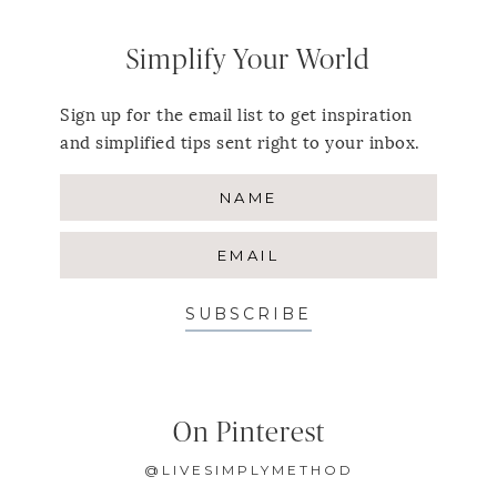
Simplify Your World
Sign up for the email list to get inspiration
and simplified tips sent right to your inbox.
SUBSCRIBE
On Pinterest
@LIVESIMPLYMETHOD