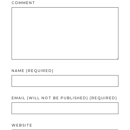
COMMENT
NAME (REQUIRED)
EMAIL (WILL NOT BE PUBLISHED) (REQUIRED)
WEBSITE