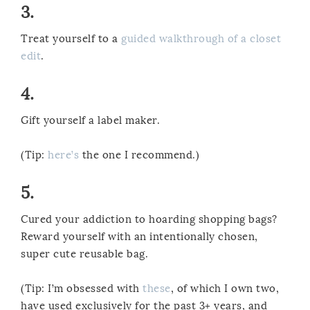
3.
Treat yourself to a
guided walkthrough of a closet
edit
.
4.
Gift yourself a label maker.
(Tip:
here’s
the one I recommend.)
5.
Cured your addiction to hoarding shopping bags?
Reward yourself with an intentionally chosen,
super cute reusable bag.
(Tip: I’m obsessed with
these
, of which I own two,
have used exclusively for the past 3+ years, and