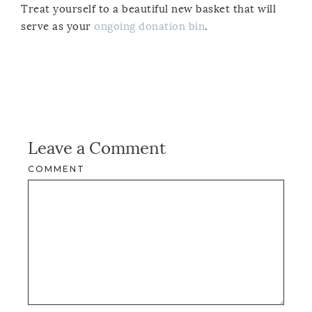
Treat yourself to a beautiful new basket that will
serve as your
ongoing donation bin
.
Leave a Comment
COMMENT