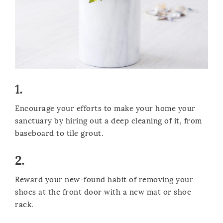
1.
Encourage your efforts to make your home your
sanctuary by hiring out a deep cleaning of it, from
baseboard to tile grout.
2.
Reward your new-found habit of removing your
shoes at the front door with a new mat or shoe
rack.