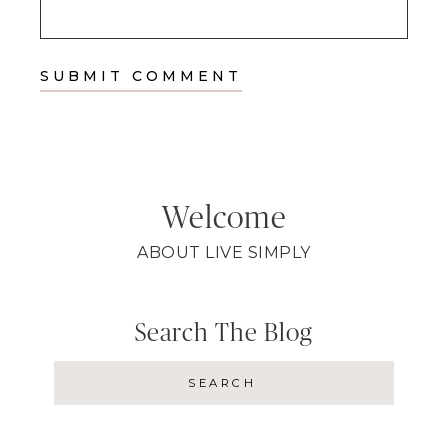
Welcome
ABOUT LIVE SIMPLY
Search The Blog