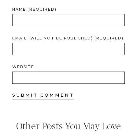
NAME (REQUIRED)
EMAIL (WILL NOT BE PUBLISHED) (REQUIRED)
WEBSITE
Other Posts You May Love