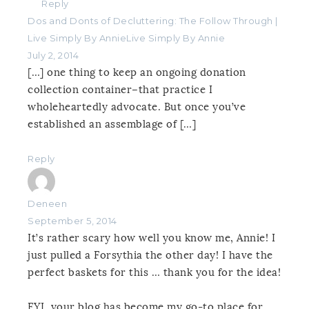
Reply
Dos and Donts of Decluttering: The Follow Through |
Live Simply By AnnieLive Simply By Annie
July 2, 2014
[…] one thing to keep an ongoing donation
collection container–that practice I
wholeheartedly advocate. But once you’ve
established an assemblage of […]
Reply
Deneen
September 5, 2014
It’s rather scary how well you know me, Annie! I
just pulled a Forsythia the other day! I have the
perfect baskets for this … thank you for the idea!
FYI, your blog has become my go-to place for