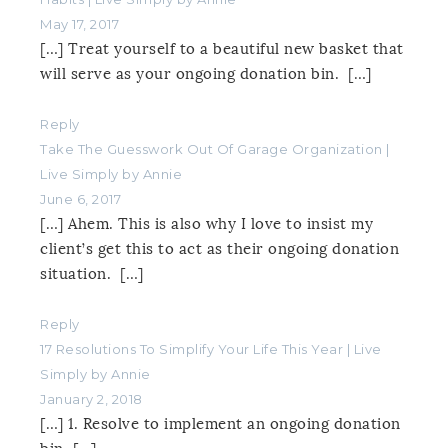
May 17, 2017
[…] Treat yourself to a beautiful new basket that
will serve as your ongoing donation bin. […]
Reply
Take The Guesswork Out Of Garage Organization |
Live Simply by Annie
June 6, 2017
[…] Ahem. This is also why I love to insist my
client’s get this to act as their ongoing donation
situation. […]
Reply
17 Resolutions To Simplify Your Life This Year | Live
Simply by Annie
January 2, 2018
[…] 1. Resolve to implement an ongoing donation