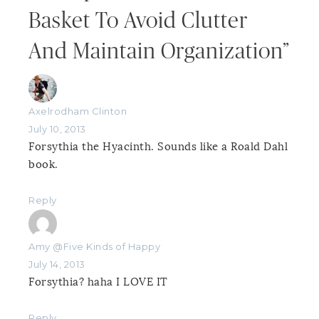
Basket To Avoid Clutter
And Maintain Organization”
Axelrodham Clinton
July 10, 2013
Forsythia the Hyacinth. Sounds like a Roald Dahl
book.
Reply
Amy @Five Kinds of Happy
July 14, 2013
Forsythia? haha I LOVE IT
Reply