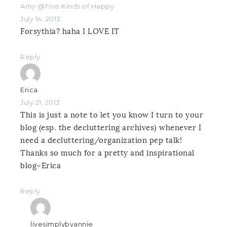
Amy @Five Kinds of Happy
July 14, 2013
Forsythia? haha I LOVE IT
Reply
Erica
July 21, 2013
This is just a note to let you know I turn to your
blog (esp. the decluttering archives) whenever I
need a decluttering/organization pep talk!
Thanks so much for a pretty and inspirational
blog–Erica
Reply
livesimplybyannie