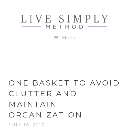
Menu
ONE BASKET TO AVOID
CLUTTER AND
MAINTAIN
ORGANIZATION
JULY 10, 2013