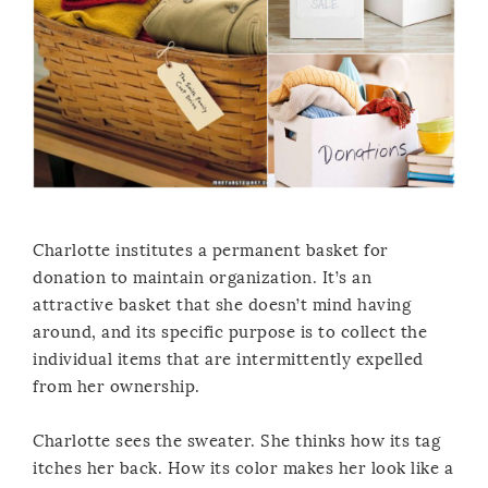
Charlotte institutes a permanent basket for
donation to maintain organization. It’s an
attractive basket that she doesn’t mind having
around, and its specific purpose is to collect the
individual items that are intermittently expelled
from her ownership.
Charlotte sees the sweater. She thinks how its tag
itches her back. How its color makes her look like a