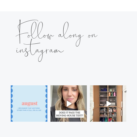
Follow along on
instagram