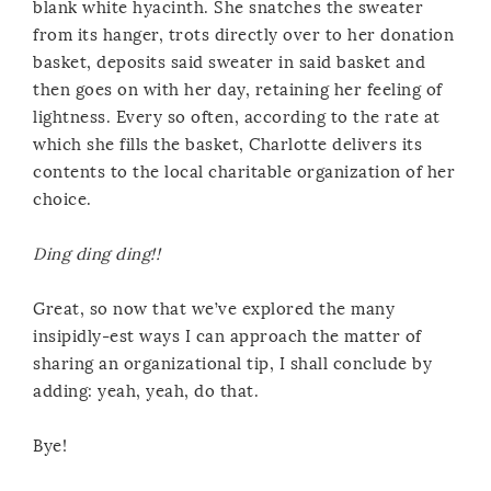
blank white hyacinth. She snatches the sweater
from its hanger, trots directly over to her donation
basket, deposits said sweater in said basket and
then goes on with her day, retaining her feeling of
lightness. Every so often, according to the rate at
which she fills the basket, Charlotte delivers its
contents to the local charitable organization of her
choice.
Ding ding ding!!
Great, so now that we’ve explored the many
insipidly-est ways I can approach the matter of
sharing an organizational tip, I shall conclude by
adding: yeah, yeah, do that.
Bye!