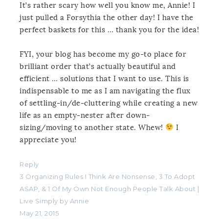
It’s rather scary how well you know me, Annie! I
just pulled a Forsythia the other day! I have the
perfect baskets for this … thank you for the idea!
FYI, your blog has become my go-to place for
brilliant order that’s actually beautiful and
efficient … solutions that I want to use. This is
indispensable to me as I am navigating the flux
of settling-in/de-cluttering while creating a new
life as an empty-nester after down-
sizing/moving to another state. Whew!
I
appreciate you!
Reply
3 Organizing Rules I Think Are Nonsense, 3 To Adopt
ASAP, & 1 Of My Own Not Enough People Talk About |
Live Simply by Annie
May 21, 2015