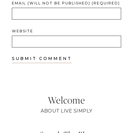
EMAIL (WILL NOT BE PUBLISHED) (REQUIRED)
WEBSITE
Welcome
ABOUT LIVE SIMPLY