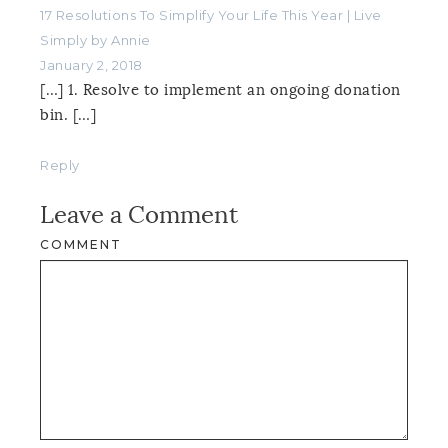
17 Resolutions To Simplify Your Life This Year | Live
Simply by Annie
January 2, 2018
[…] 1. Resolve to implement an ongoing donation
bin. […]
Reply
Leave a Comment
COMMENT