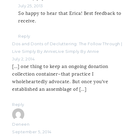
July 25, 2013
So happy to hear that Erica! Best feedback to
receive.
Reply
Dos and Donts of Decluttering: The Follow Through |
Live Simply By AnnieLive Simply By Annie
July 2, 2014
[…] one thing to keep an ongoing donation
collection container–that practice I
wholeheartedly advocate. But once you’ve
established an assemblage of […]
Reply
Deneen
September 5, 2014