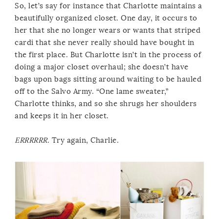
So, let’s say for instance that Charlotte maintains a
beautifully organized closet. One day, it occurs to
her that she no longer wears or wants that striped
cardi that she never really should have bought in
the first place. But Charlotte isn’t in the process of
doing a major closet overhaul; she doesn’t have
bags upon bags sitting around waiting to be hauled
off to the Salvo Army. “One lame sweater,”
Charlotte thinks, and so she shrugs her shoulders
and keeps it in her closet.
ERRRRRR
. Try again, Charlie.