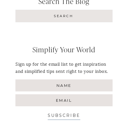
Search The Blog
Simplify Your World
Sign up for the email list to get inspiration
and simplified tips sent right to your inbox.
SUBSCRIBE