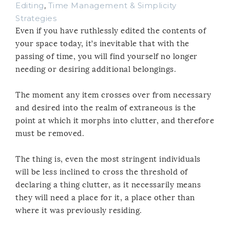
Editing
,
Time Management & Simplicity
Strategies
Even if you have ruthlessly edited the contents of
your space today, it’s inevitable that with the
passing of time, you will find yourself no longer
needing or desiring additional belongings.
The moment any item crosses over from necessary
and desired into the realm of extraneous is the
point at which it morphs into clutter, and therefore
must be removed.
The thing is, even the most stringent individuals
will be less inclined to cross the threshold of
declaring a thing clutter, as it necessarily means
they will need a place for it, a place other than
where it was previously residing.