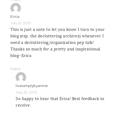
Erica
July 21, 2013
This is just a note to let you know I turn to your
blog (esp. the decluttering archives) whenever I
need a decluttering/organization pep talk!
Thanks so much for a pretty and inspirational
blog–Erica
Reply
livesimplybyannie
July 25, 2013
So happy to hear that Erica! Best feedback to
receive.