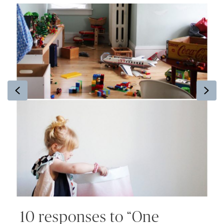
Previous
Ne
10 responses to “One