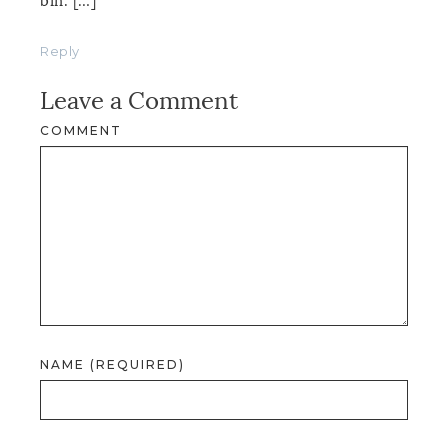
bin. […]
Reply
Leave a Comment
COMMENT
NAME (REQUIRED)