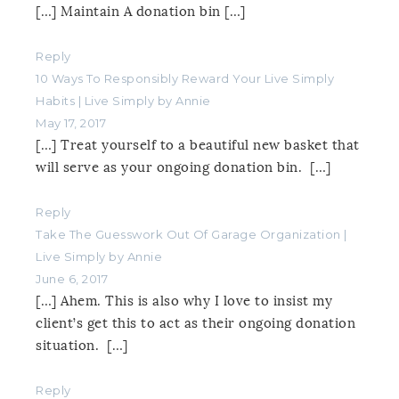
[…] Maintain A donation bin […]
Reply
10 Ways To Responsibly Reward Your Live Simply
Habits | Live Simply by Annie
May 17, 2017
[…] Treat yourself to a beautiful new basket that
will serve as your ongoing donation bin. […]
Reply
Take The Guesswork Out Of Garage Organization |
Live Simply by Annie
June 6, 2017
[…] Ahem. This is also why I love to insist my
client’s get this to act as their ongoing donation
situation. […]
Reply