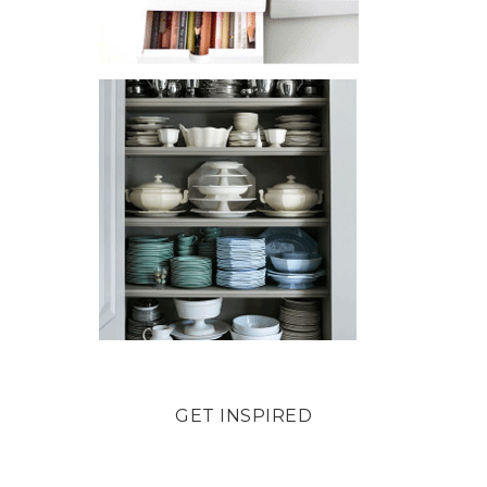
GET INSPIRED