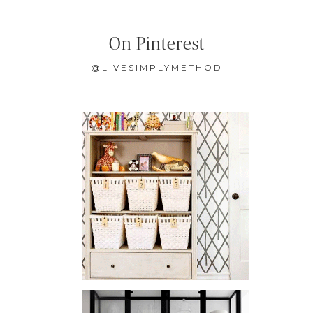
On Pinterest
@LIVESIMPLYMETHOD