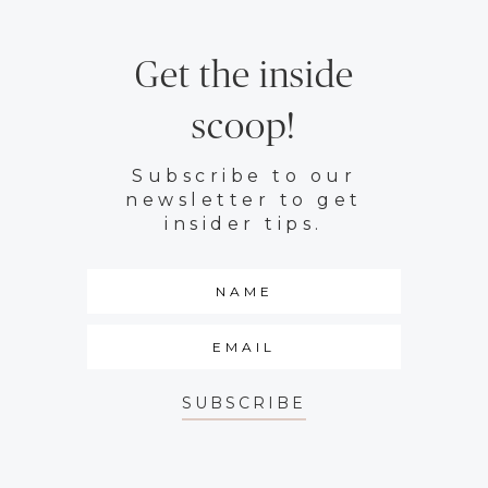
Get the inside
scoop!
Subscribe to our
newsletter to get
insider tips.
SUBSCRIBE