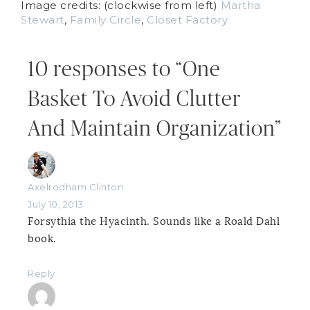
Image credits: (clockwise from left)
Martha
Stewart
,
Family Circle
,
Closet Factory
10 responses to “One
Basket To Avoid Clutter
And Maintain Organization”
Axelrodham Clinton
July 10, 2013
Forsythia the Hyacinth. Sounds like a Roald Dahl
book.
Reply