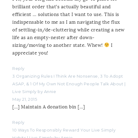
brilliant order that’s actually beautiful and
efficient … solutions that I want to use. This is
indispensable to me as I am navigating the flux
of settling-in/de-cluttering while creating a new
life as an empty-nester after down-
sizing/moving to another state. Whew!
I
appreciate you!
Reply
3 Organizing Rules I Think Are Nonsense, 3 To Adopt
ASAP, & 1 Of My Own Not Enough People Talk About |
Live Simply by Annie
May 21, 2015
[…] Maintain A donation bin […]
Reply
10 Ways To Responsibly Reward Your Live Simply
Habits | Live Simply by Annie