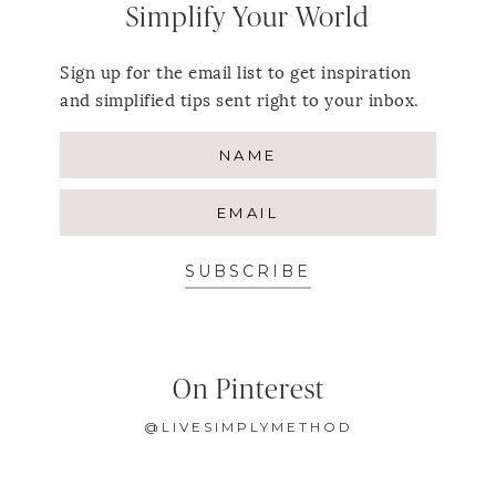
Simplify Your World
Sign up for the email list to get inspiration
and simplified tips sent right to your inbox.
SUBSCRIBE
On Pinterest
@LIVESIMPLYMETHOD