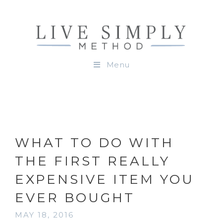
Menu
WHAT TO DO WITH
THE FIRST REALLY
EXPENSIVE ITEM YOU
EVER BOUGHT
MAY 18, 2016