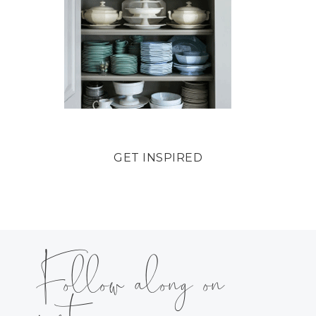
GET INSPIRED
Follow along on