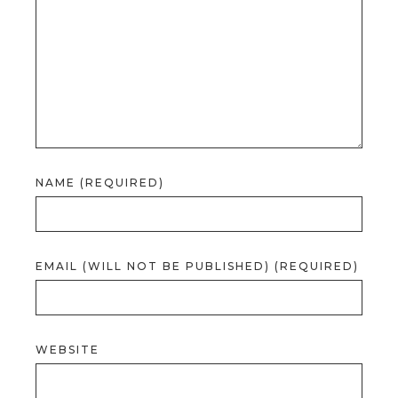
NAME (REQUIRED)
EMAIL (WILL NOT BE PUBLISHED) (REQUIRED)
WEBSITE