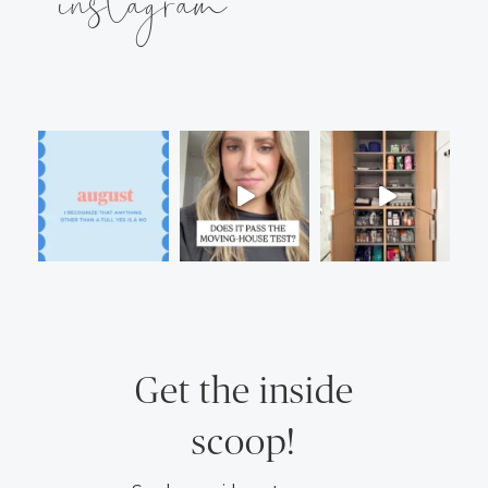
instagram
Get the inside
scoop!