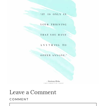
Leave a Comment
COMMENT