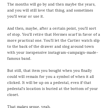
The months will go by and then maybe the years,
and you will still love that thing, and sometimes
you’ll wear or use it.
And then, maybe, after a certain point, you’ll sort
of stop. You’ll retire that Hermes scarf in favor of a
more practical one. You’ll let the Cartier watch slip
to the back of the drawer and slog around town
with your inexpensive instagram-campaign-made-
famous band.
But still, that item you bought when you finally
could will remain for you a symbol of when it all
clicked. It will be up on a pedestal, even if that
pedestal’s location is buried at the bottom of your
closet.
That makes sense, yeah.