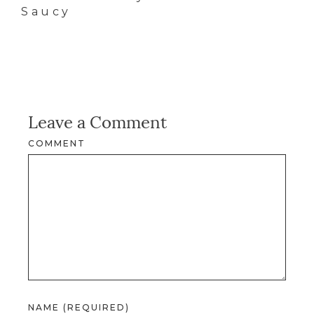
Saucy
Leave a Comment
COMMENT
NAME (REQUIRED)