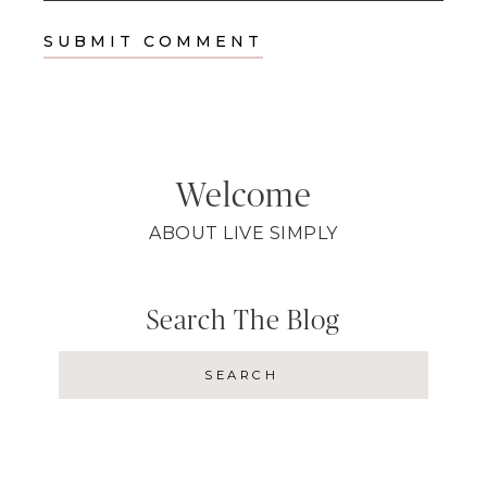
Welcome
ABOUT LIVE SIMPLY
Search The Blog