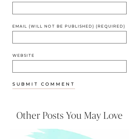
EMAIL (WILL NOT BE PUBLISHED) (REQUIRED)
WEBSITE
Other Posts You May Love