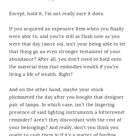
Except, hold it, I’m not really sure it does.
If you acquired an expensive item when you finally
were able to, and you’re still as flush now as you
were that day (more so), isn’t your being able to let
that thing go an even stronger testament of your
abundance? After all, you don’t need to hold onto
the material item that embodies wealth if you’re
living a life of wealth. Right?
And on the other hand, maybe your stock
plummeted the day after you bought that designer
pair of lamps. In which case, isn’t the lingering
presence of said lighting instruments a bittersweet
reminder? Aren’t they discordant with the rest of
your belongings? And really, don’t you think you
ought to cash them in if it’s a matter of feeding