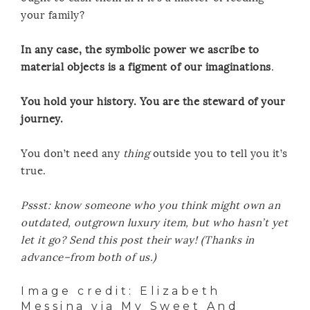
your family?
In any case, the symbolic power we ascribe to
material objects is a figment of our imaginations
.
You hold your history. You are the steward of your
journey.
You don’t need any
thing
outside you to tell you it’s
true.
Pssst: know someone who you think might own an
outdated, outgrown luxury item, but who hasn’t yet
let it go? Send this post their way! (Thanks in
advance–from both of us.)
Image credit:
Elizabeth
Messina
via
My Sweet And