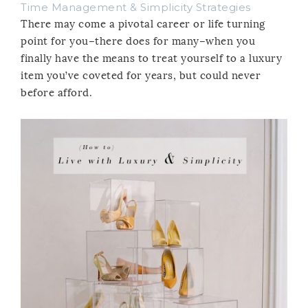
Time Management & Simplicity Strategies
There may come a pivotal career or life turning
point for you–there does for many–when you
finally have the means to treat yourself to a luxury
item you’ve coveted for years, but could never
before afford.