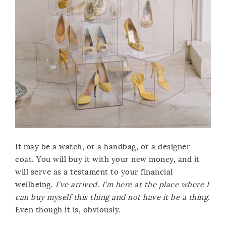
It may be a watch, or a handbag, or a designer
coat. You will buy it with your new money, and it
will serve as a testament to your financial
wellbeing.
I’ve arrived. I’m here at the place where I
can buy myself this thing and not have it be a thing.
Even though it is, obviously.