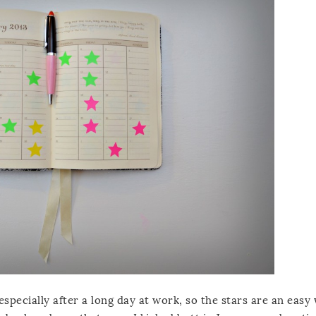
especially after a long day at work, so the stars are an easy