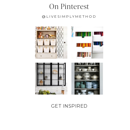
On Pinterest
@LIVESIMPLYMETHOD
GET INSPIRED