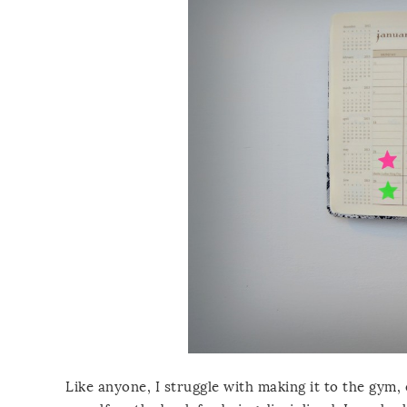
Like anyone, I struggle with making it to the gym, 