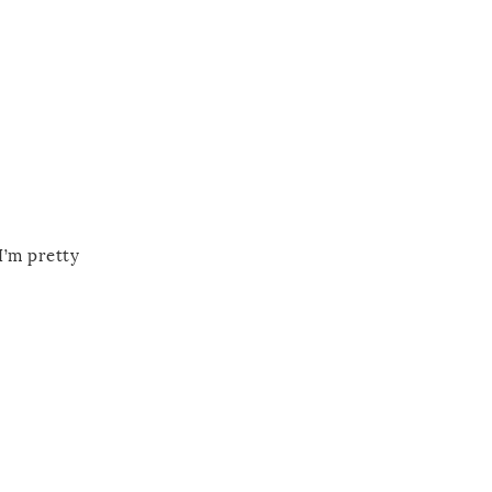
I’m pretty