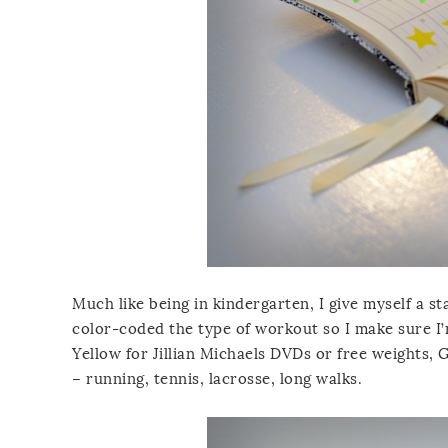
Much like being in kindergarten, I give myself a st
color-coded the type of workout so I make sure I’m
Yellow for Jillian Michaels DVDs or free weights, G
– running, tennis, lacrosse, long walks.