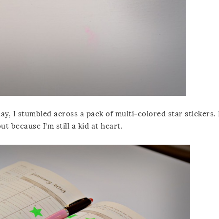
y, I stumbled across a pack of multi-colored star stickers. 
ut because I’m still a kid at heart.