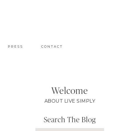
PRESS
CONTACT
Welcome
ABOUT LIVE SIMPLY
Search The Blog