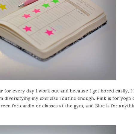
ar for every day I work out and because I get bored easily, I
 diversifying my exercise routine enough. Pink is for yoga o
reen for cardio or classes at the gym, and Blue is for anyth