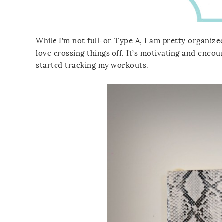
While I’m not full-on Type A, I am pretty organized
love crossing things off. It’s motivating and enco
started tracking my workouts.