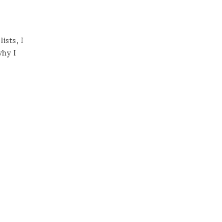
ists, I
why I