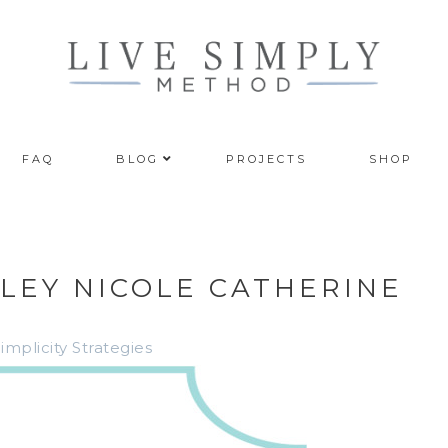
FAQ
BLOG
PROJECTS
SHOP
HLEY NICOLE CATHERINE
plicity Strategies