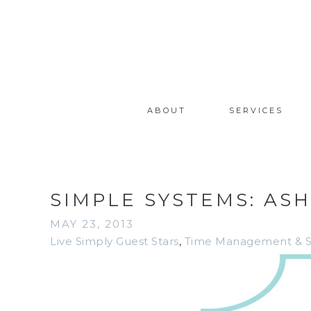
ABOUT
SERVICES
SIMPLE SYSTEMS: AS
MAY 23, 2013
Live Simply Guest Stars
,
Time Management & Sim