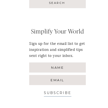
Simplify Your World
Sign up for the email list to get
inspiration and simplified tips
sent right to your inbox.
SUBSCRIBE