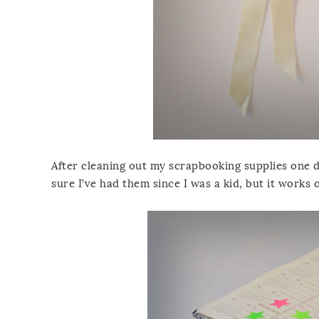
After cleaning out my scrapbooking supplies one da
sure I’ve had them since I was a kid, but it works o