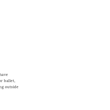
 have
r ballet,
ing outside