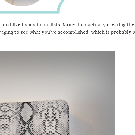
 and live by my to-do lists. More than actually creating the l
uraging to see what you’ve accomplished, which is probably 