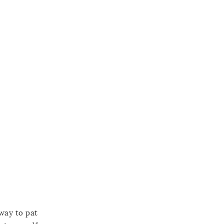
 way to pat