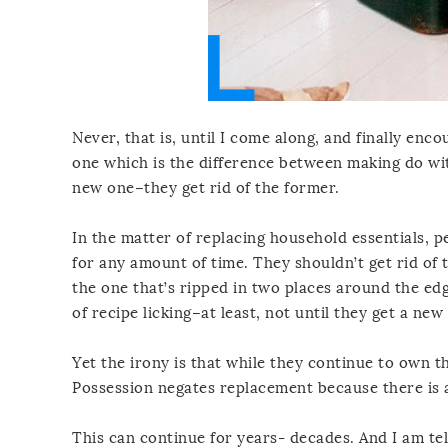
Never, that is, until I come along, and finally enc
one which is the difference between making do wit
new one–they get rid of the former.
In the matter of replacing household essentials, p
for any amount of time. They shouldn’t get rid of 
the one that’s ripped in two places around the ed
of recipe licking–at least, not until they get a ne
Yet the irony is that while they continue to own t
Possession negates replacement because there is a
This can continue for years- decades. And I am tell