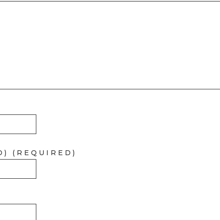
D) (REQUIRED)