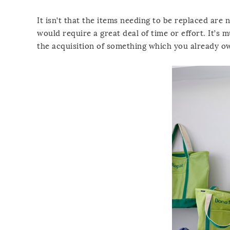
It isn’t that the items needing to be replaced are
would require a great deal of time or effort. It’s 
the acquisition of something which you already o