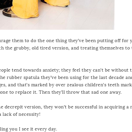
ourage them to do the one thing they’ve been putting off for 
h the grubby, old tired version, and treating themselves to 
eople tend towards anxiety; they feel they can’t be without 
the rubber spatula they’ve been using for the last decade and
ges, and that’s marked by over zealous children’s teeth mark
w one to replace it. Then they’ll throw that sad one away.
he decrepit version, they won’t be successful in acquiring a
 lack of necessity!
ing you I see it every day.