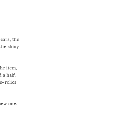
years, the
the shiny
the item,
 a half,
s–relics
 new one.