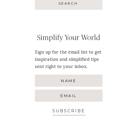
Simplify Your World
Sign up for the email list to get
inspiration and simplified tips
sent right to your inbox.
SUBSCRIBE