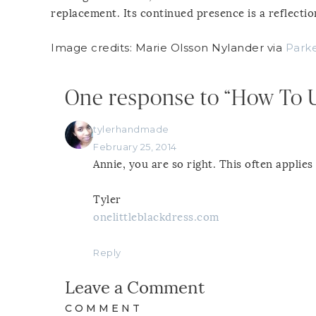
replacement. Its continued presence is a reflection
Image credits: Marie Olsson Nylander via
Parke
One response to “How To U
tylerhandmade
February 25, 2014
Annie, you are so right. This often applies 
Tyler
onelittleblackdress.com
Reply
Leave a Comment
COMMENT