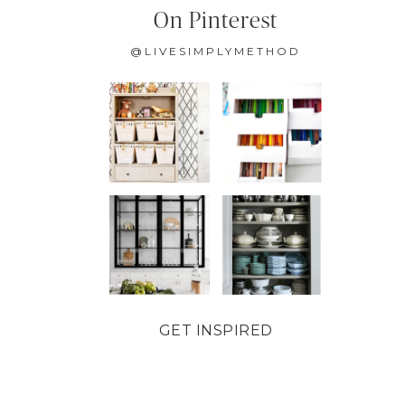
On Pinterest
@LIVESIMPLYMETHOD
GET INSPIRED