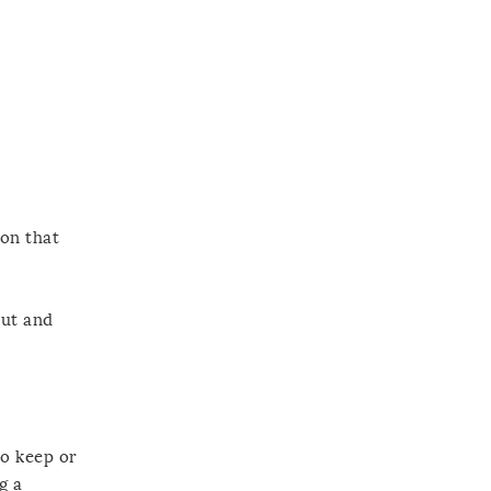
ion that
out and
to keep or
g a