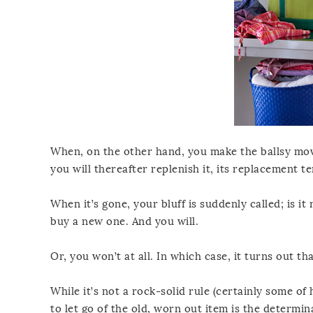
When, on the other hand, you make the ballsy mo
you will thereafter replenish it, its replacement 
When it’s gone, your bluff is suddenly called; is it
buy a new one. And you will.
Or, you won’t at all. In which case, it turns out tha
While it’s not a rock-solid rule (certainly some o
to let go of the old, worn out item is the determin