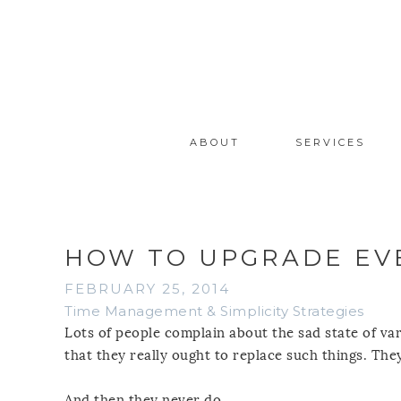
ABOUT
SERVICES
HOW TO UPGRADE EVE
FEBRUARY 25, 2014
Time Management & Simplicity Strategies
Lots of people complain about the sad state of va
that they really ought to replace such things. They
And then they never do.