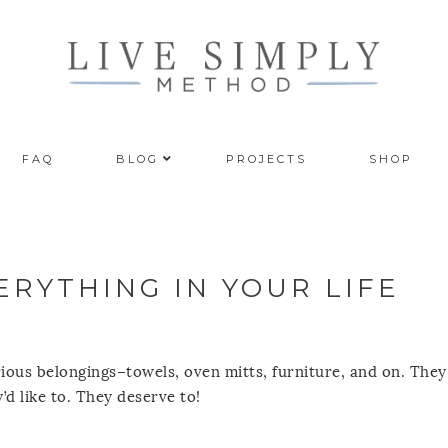
FAQ
BLOG
PROJECTS
SHOP
RYTHING IN YOUR LIFE
rious belongings–towels, oven mitts, furniture, and on. The
’d like to. They deserve to!