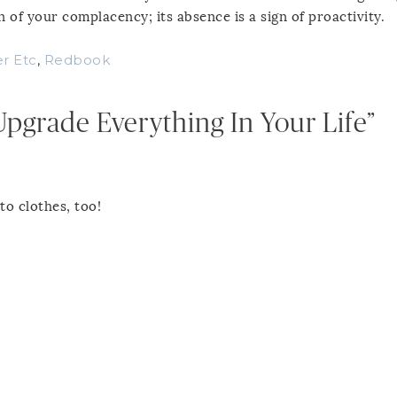
 of your complacency; its absence is a sign of proactivity.
r Etc
,
Redbook
pgrade Everything In Your Life”
to clothes, too!