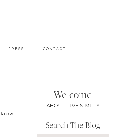
PRESS
CONTACT
Welcome
ABOUT LIVE SIMPLY
y know
Search The Blog