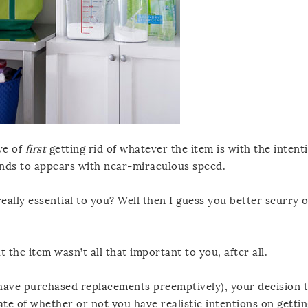
ve of
first
getting rid of whatever the item is with the intent
tends to appears with near-miraculous speed.
 really essential to you? Well then I guess you better scurry 
t the item wasn’t all that important to you, after all.
f have purchased replacements preemptively), your decision 
ate of whether or not you have realistic intentions on gettin