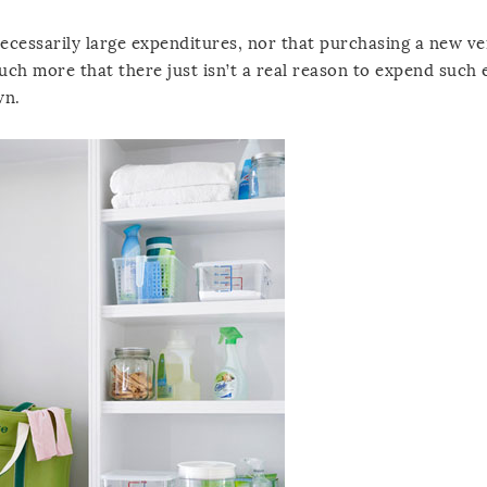
 necessarily large expenditures, nor that purchasing a new ve
much more that there just isn’t a real reason to expend such e
wn.