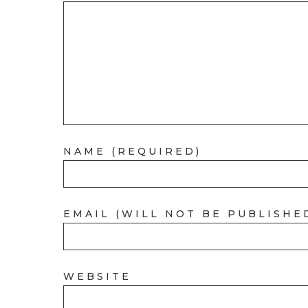
NAME (REQUIRED)
EMAIL (WILL NOT BE PUBLISHE
WEBSITE