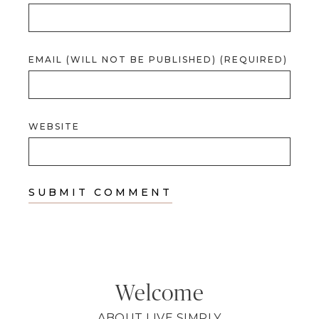
EMAIL (WILL NOT BE PUBLISHED) (REQUIRED)
WEBSITE
Welcome
ABOUT LIVE SIMPLY