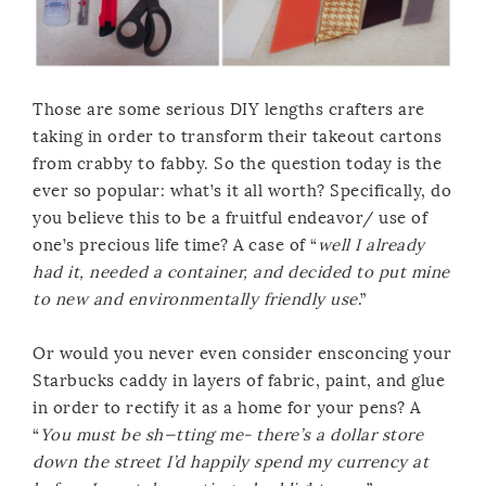
Those are some serious DIY lengths crafters are
taking in order to transform their takeout cartons
from crabby to fabby. So the question today is the
ever so popular: what’s it all worth? Specifically, do
you believe this to be a fruitful endeavor/ use of
one’s precious life time? A case of “
well I already
had it, needed a container, and decided to put mine
to new and environmentally friendly use
.”
Or would you never even consider ensconcing your
Starbucks caddy in layers of fabric, paint, and glue
in order to rectify it as a home for your pens? A
“
You must be sh—tting me- there’s a dollar store
down the street I’d happily spend my currency at