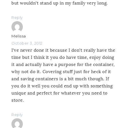
but wouldn’t stand up in my family very long.
Reply
Melissa
October 3, 2012
I’ve never done it because I don’t really have the
time but I think it you do have time, enjoy doing
it and actually have a purpose for the container,
why not do it. Covering stuff just for heck of it
and saving containers is a bit much though. If
you do it well you could end up with something
unique and perfect for whatever you need to
store.
Reply