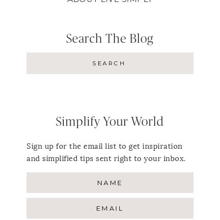
Search The Blog
Simplify Your World
Sign up for the email list to get inspiration
and simplified tips sent right to your inbox.