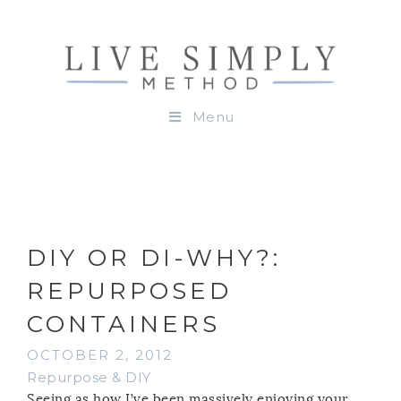
Menu
DIY OR DI-WHY?:
REPURPOSED
CONTAINERS
OCTOBER 2, 2012
Repurpose & DIY
Seeing as how I’ve been massively enjoying your