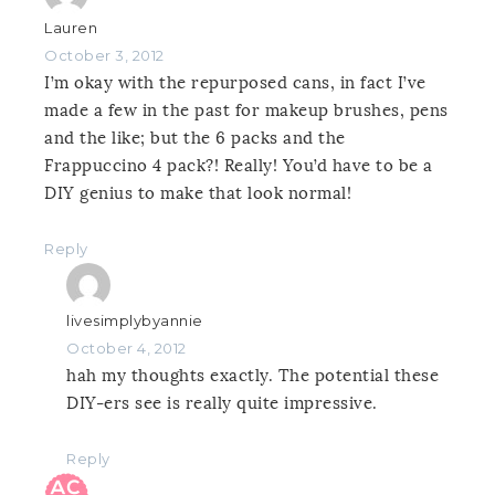
Lauren
October 3, 2012
I’m okay with the repurposed cans, in fact I’ve
made a few in the past for makeup brushes, pens
and the like; but the 6 packs and the
Frappuccino 4 pack?! Really! You’d have to be a
DIY genius to make that look normal!
Reply
livesimplybyannie
October 4, 2012
hah my thoughts exactly. The potential these
DIY-ers see is really quite impressive.
Reply