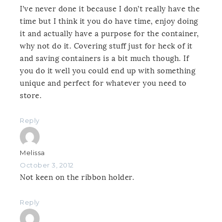
I’ve never done it because I don’t really have the
time but I think it you do have time, enjoy doing
it and actually have a purpose for the container,
why not do it. Covering stuff just for heck of it
and saving containers is a bit much though. If
you do it well you could end up with something
unique and perfect for whatever you need to
store.
Reply
Melissa
October 3, 2012
Not keen on the ribbon holder.
Reply