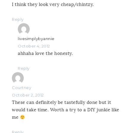
I think they look very cheap/chintzy.
Reply
livesimplybyannie
October 4, 2012
ahhaha love the honesty.
Reply
Courtney
October 2, 2012
These can definitely be tastefully done but it
would take time. Worth a try to a DIY junkie like
me
Reply