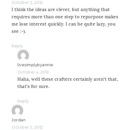
October 2, 2012
I think the ideas are clever, but anything that
requires more than one step to repurpose makes
me lose interest quickly. I can be quite lazy, you
see :-).
Reply
livesimplybyannie
October 4, 2012
Haha, well these crafters certainly aren’t that,
that’s for sure.
Reply
Jordan
October 2, 2012