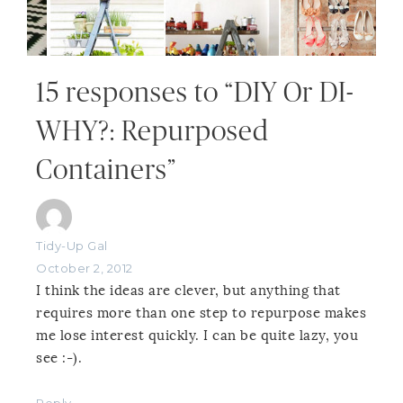
15 responses to “DIY Or DI-
WHY?: Repurposed
Containers”
Tidy-Up Gal
October 2, 2012
I think the ideas are clever, but anything that
requires more than one step to repurpose makes
me lose interest quickly. I can be quite lazy, you
see :-).