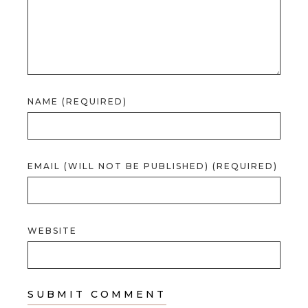
NAME (REQUIRED)
EMAIL (WILL NOT BE PUBLISHED) (REQUIRED)
WEBSITE