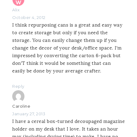
Alix
October 4, 2012
I think repurposing cans is a great and easy way
to create storage but only if you need the
storage. You can easily change them up if you
change the decor of your desk/office space. I’m
impressed by converting the carton 6-pack but
don’T think it would be something that can
easily be done by your average crafter.
Reply
Caroline
January 27, 2013
I have a cereal box-turned decoupaged magazine
holder on my desk that I love. It takes an hour
max (including drying time) to make. I have no