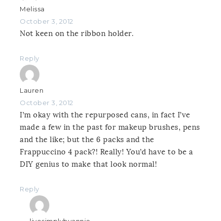
Melissa
October 3, 2012
Not keen on the ribbon holder.
Reply
Lauren
October 3, 2012
I’m okay with the repurposed cans, in fact I’ve
made a few in the past for makeup brushes, pens
and the like; but the 6 packs and the
Frappuccino 4 pack?! Really! You’d have to be a
DIY genius to make that look normal!
Reply