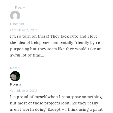
Reply
Heather
October 2, 2012
I’m so torn on these! They look cute and I love
the idea of being environmentally friendly by re-
purposing but they seem like they would take an
awful lot of time…
Reply
Ronna
October 2, 2012
I’m proud of myself when I repurpose something,
but most of these projects look like they really
aren’t worth doing. Except – I think using a paint