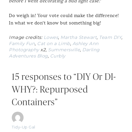
before I went decorating a bud light case
.”
Do weigh in! Your vote could make the difference!
In what we don’t know but something big!
Image credits:
Lowes
,
Martha Stewart
,
Team DIY
,
Family Fun
,
Cat on a Limb
,
Ashley Ann
Photography
x2,
Summersville
,
Darling
Adventures Blog
,
Curbly
15 responses to “DIY Or DI-
WHY?: Repurposed
Containers”
Tidy-Up Gal