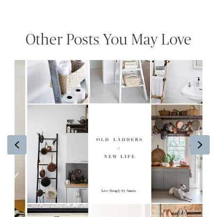
Other Posts You May Love
Previous
Ne