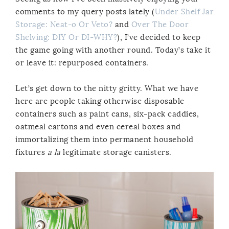
comments to my query posts lately (
Under Shelf Jar
Storage: Neat-o Or Veto?
and
Over The Door
Shelving: DIY Or DI-WHY?
), I’ve decided to keep
the game going with another round. Today’s take it
or leave it: repurposed containers.
Let’s get down to the nitty gritty. What we have
here are people taking otherwise disposable
containers such as paint cans, six-pack caddies,
oatmeal cartons and even cereal boxes and
immortalizing them into permanent household
fixtures
a la
legitimate storage canisters.