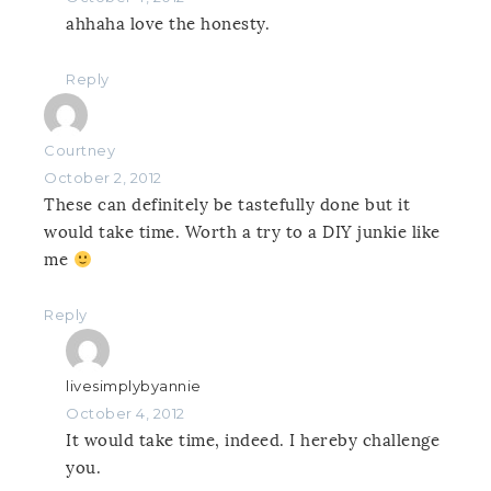
ahhaha love the honesty.
Reply
Courtney
October 2, 2012
These can definitely be tastefully done but it
would take time. Worth a try to a DIY junkie like
me
Reply
livesimplybyannie
October 4, 2012
It would take time, indeed. I hereby challenge
you.