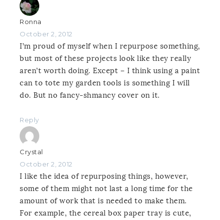
Ronna
October 2, 2012
I’m proud of myself when I repurpose something,
but most of these projects look like they really
aren’t worth doing. Except – I think using a paint
can to tote my garden tools is something I will
do. But no fancy-shmancy cover on it.
Reply
Crystal
October 2, 2012
I like the idea of repurposing things, however,
some of them might not last a long time for the
amount of work that is needed to make them.
For example, the cereal box paper tray is cute,