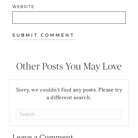
WEBSITE
Other Posts You May Love
Sorry, we couldn't find any posts. Please try
a different search.
Leave a Comment