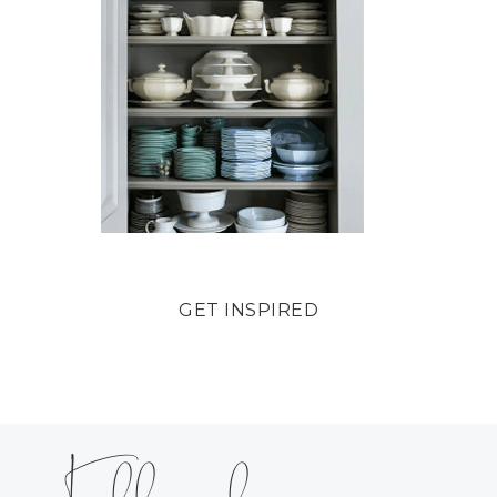
GET INSPIRED