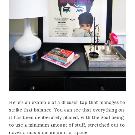
Here’s an example of a dresser top that manages to
strike that balance. You can see that everything on
it has been deliberately placed, with the goal being
to use a minimum amount of stuff, stretched out to
cover a maximum amount of space.