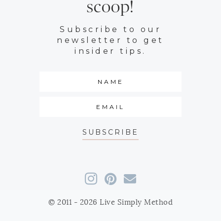
scoop!
Subscribe to our
newsletter to get
insider tips.
SUBSCRIBE
© 2011 - 2026 Live Simply Method