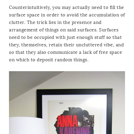
Counterintuitively, you may actually need to fill the
surface space in order to avoid the accumulation of
clutter. The trick lies in the presence and
arrangement of things on said surfaces. Surfaces
need to be occupied with just enough stuff so that
they, themselves, retain their uncluttered vibe, and
so that they also communicate a lack of free space
on which to deposit random things.