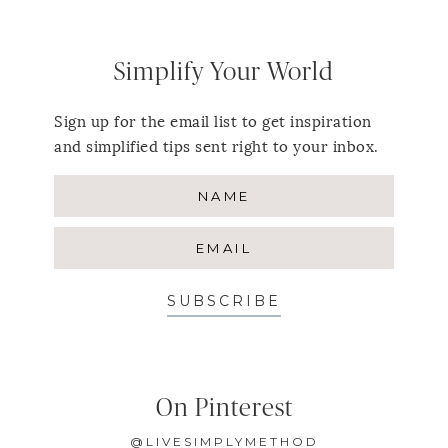
Simplify Your World
Sign up for the email list to get inspiration
and simplified tips sent right to your inbox.
SUBSCRIBE
On Pinterest
@LIVESIMPLYMETHOD