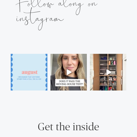
Follow along on
instagram
Get the inside