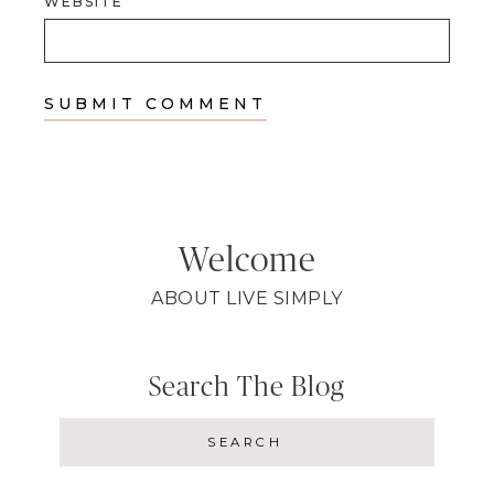
WEBSITE
Welcome
ABOUT LIVE SIMPLY
Search The Blog