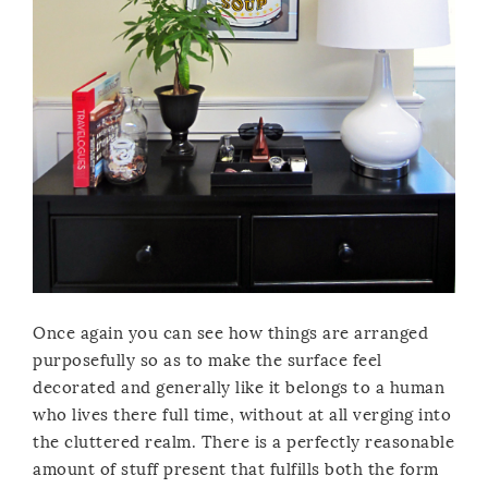
Once again you can see how things are arranged
purposefully so as to make the surface feel
decorated and generally like it belongs to a human
who lives there full time, without at all verging into
the cluttered realm. There is a perfectly reasonable
amount of stuff present that fulfills both the form