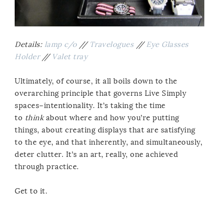
Details:
lamp c/o
//
Travelogues
//
Eye Glasses
Holder
//
Valet tray
Ultimately, of course, it all boils down to the
overarching principle that governs Live Simply
spaces–intentionality. It’s taking the time
to
think
about where and how you’re putting
things, about creating displays that are satisfying
to the eye, and that inherently, and simultaneously,
deter clutter. It’s an art, really, one achieved
through practice.
Get to it.