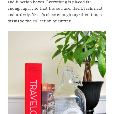
and function boxes. Everything is placed far
enough apart so that the surface, itself, feels neat
and orderly. Yet it’s close enough together, too, to
dissuade the collection of clutter.