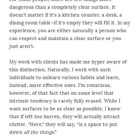
dangerous than a completely clear surface. It
doesn’t matter if it’s a kitchen counter, a desk, a
dining room table–if it’s empty they will fill it. In my
experience, you are either naturally a person who
can respect and maintain a clear surface or you
just aren’t.
My work with clients has made me hyper aware of
this distinction. Naturally, I work with such
individuals to unlearn various habits and learn,
instead, more effective ones. I’m conscious,
however, of that fact that on some level that
intrinsic tendency is rarely fully erased. While I
want surfaces to be as clear as possible, I know
that if left too barren, they will actually attract
clutter. “Here,” they will say, “is a space to put
down
all the things
.”