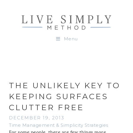
Menu
THE UNLIKELY KEY TO
KEEPING SURFACES
CLUTTER FREE
DECEMBER 19, 2013
Time Management & Simplicity Strategies
For some people, there are few things more