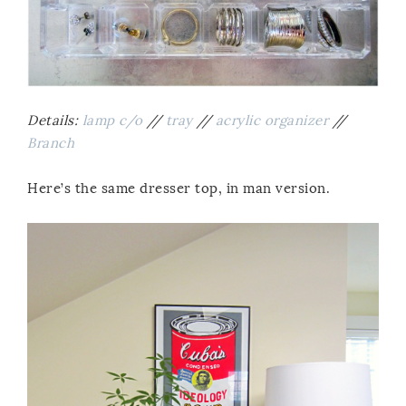
Details:
lamp c/o
//
tray
//
acrylic organizer
//
Branch
Here’s the same dresser top, in man version.