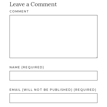
Leave a Comment
COMMENT
NAME (REQUIRED)
EMAIL (WILL NOT BE PUBLISHED) (REQUIRED)