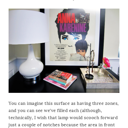
You can imagine this surface as having three zones,
and you can see we’ve filled each (although,
technically, I wish that lamp would scooch forward
just a couple of notches because the area in front