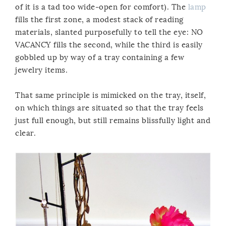
of it is a tad too wide-open for comfort). The
lamp
fills the first zone, a modest stack of reading
materials, slanted purposefully to tell the eye: NO
VACANCY fills the second, while the third is easily
gobbled up by way of a tray containing a few
jewelry items.
That same principle is mimicked on the tray, itself,
on which things are situated so that the tray feels
just full enough, but still remains blissfully light and
clear.