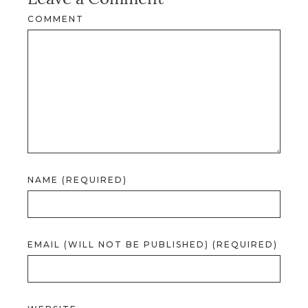
COMMENT
NAME (REQUIRED)
EMAIL (WILL NOT BE PUBLISHED) (REQUIRED)