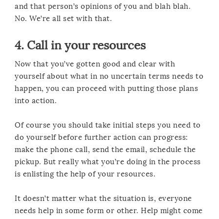
and that person’s opinions of you and blah blah.
No. We’re all set with that.
4. Call in your resources
Now that you’ve gotten good and clear with
yourself about what in no uncertain terms needs to
happen, you can proceed with putting those plans
into action.
Of course you should take initial steps you need to
do yourself before further action can progress:
make the phone call, send the email, schedule the
pickup. But really what you’re doing in the process
is enlisting the help of your resources.
It doesn’t matter what the situation is, everyone
needs help in some form or other. Help might come