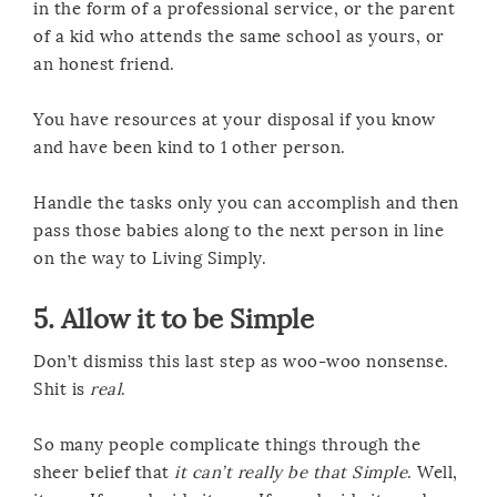
in the form of a professional service, or the parent
of a kid who attends the same school as yours, or
an honest friend.
You have resources at your disposal if you know
and have been kind to 1 other person.
Handle the tasks only you can accomplish and then
pass those babies along to the next person in line
on the way to Living Simply.
5. Allow it to be Simple
Don’t dismiss this last step as woo-woo nonsense.
Shit is
real
.
So many people complicate things through the
sheer belief that
it can’t really be that Simple
. Well,