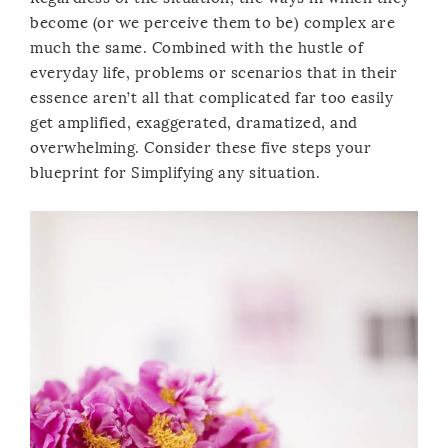
become (or we perceive them to be) complex are
much the same. Combined with the hustle of
everyday life, problems or scenarios that in their
essence aren’t all that complicated far too easily
get amplified, exaggerated, dramatized, and
overwhelming. Consider these five steps your
blueprint for Simplifying any situation.