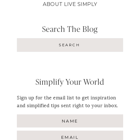
ABOUT LIVE SIMPLY
Search The Blog
Simplify Your World
Sign up for the email list to get inspiration
and simplified tips sent right to your inbox.