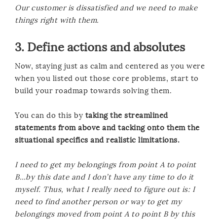
Our customer is dissatisfied and we need to make
things right with them.
3. Define actions and absolutes
Now, staying just as calm and centered as you were
when you listed out those core problems, start to
build your roadmap towards solving them.
You can do this by
taking the streamlined
statements from above and tacking onto them the
situational specifics and realistic limitations.
I need to get my belongings from point A to point
B…by this date and I don’t have any time to do it
myself. Thus, what I really need to figure out is: I
need to find another person or way to get my
belongings moved from point A to point B by this