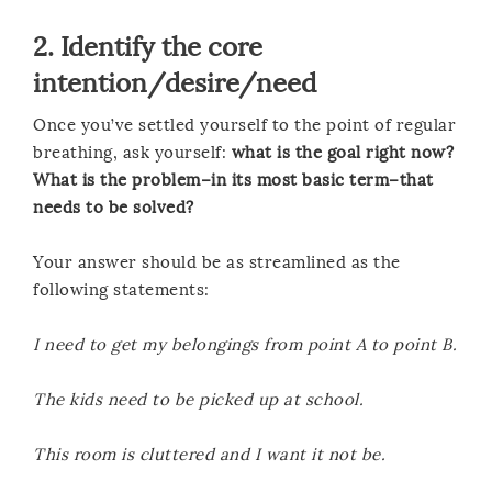
2. Identify the core
intention/desire/need
Once you’ve settled yourself to the point of regular
breathing, ask yourself:
what is the goal right now?
What is the problem–in its most basic term–that
needs to be solved?
Your answer should be as streamlined as the
following statements:
I need to get my belongings from point A to point B.
The kids need to be picked up at school.
This room is cluttered and I want it not be.