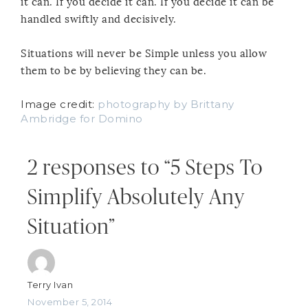
it can. If you decide it can. If you decide it can be
handled swiftly and decisively.
Situations will never be Simple unless you allow
them to be by believing they can be.
Image credit:
photography by Brittany
Ambridge for Domino
2 responses to “5 Steps To
Simplify Absolutely Any
Situation”
Terry Ivan
November 5, 2014