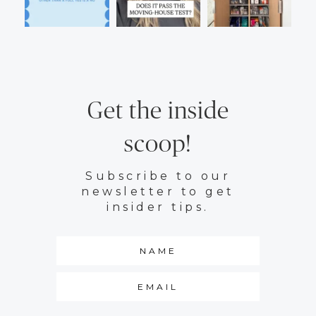
Get the inside
scoop!
Subscribe to our
newsletter to get
insider tips.