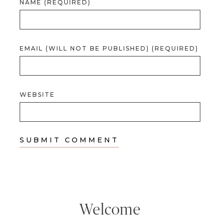
NAME (REQUIRED)
EMAIL (WILL NOT BE PUBLISHED) (REQUIRED)
WEBSITE
Welcome