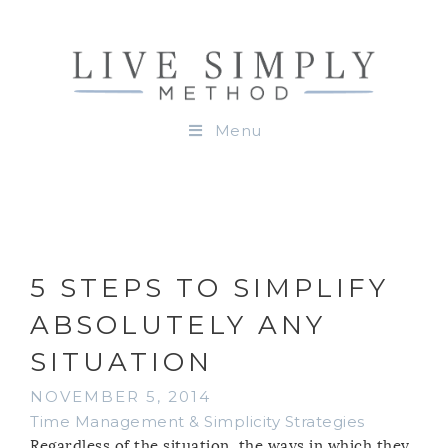
Menu
5 STEPS TO SIMPLIFY
ABSOLUTELY ANY
SITUATION
NOVEMBER 5, 2014
Time Management & Simplicity Strategies
Regardless of the situation, the ways in which they