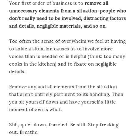
Your first order of business is to
remove all
unnecessary elements from a situation–people who
don’t really need to be involved, distracting factors
and details, negligible materials, and so on.
Too often the sense of overwhelm we feel at having
to solve a situation causes us to involve more
voices than is needed or is helpful (think: too many
cooks in the kitchen) and to fixate on negligible
details.
Remove any and all elements from the situation
that aren’t entirely pertinent to its handling. Then
you sit yourself down and have yourself a little
moment of zen is what.
Shh, quiet down, frazzled. Be still. Stop freaking
out. Breathe.