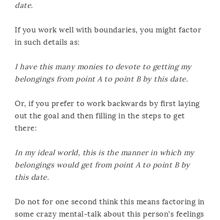
date.
If you work well with boundaries, you might factor
in such details as:
I have this many monies to devote to getting my
belongings from point A to point B by this date.
Or, if you prefer to work backwards by first laying
out the goal and then filling in the steps to get
there:
In my ideal world, this is the manner in which my
belongings would get from point A to point B by
this date.
Do not for one second think this means factoring in
some crazy mental-talk about this person’s feelings