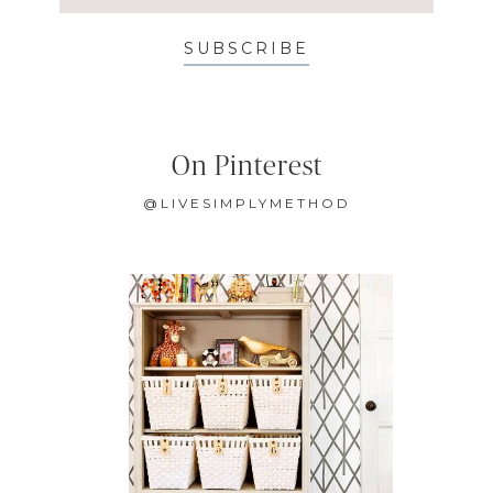
SUBSCRIBE
On Pinterest
@LIVESIMPLYMETHOD