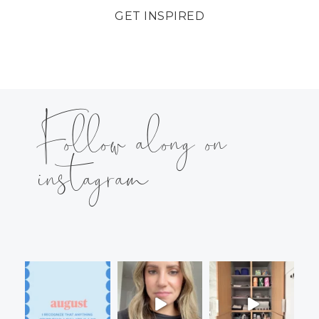
GET INSPIRED
Follow along on
instagram