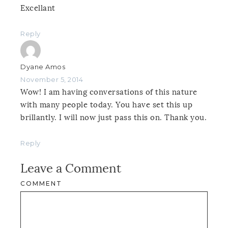
Excellant
Reply
Dyane Amos
November 5, 2014
Wow! I am having conversations of this nature
with many people today. You have set this up
brillantly. I will now just pass this on. Thank you.
Reply
Leave a Comment
COMMENT