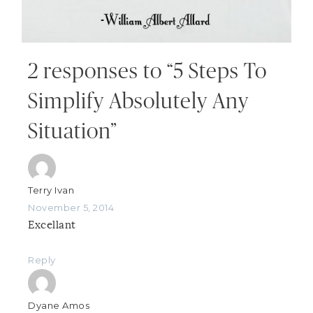
2 responses to “5 Steps To
Simplify Absolutely Any
Situation”
Terry Ivan
November 5, 2014
Excellant
Reply
Dyane Amos