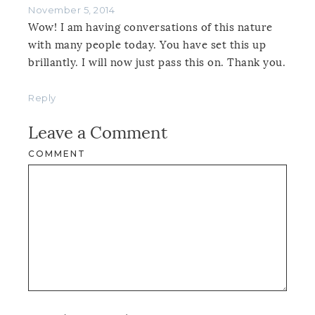
November 5, 2014
Wow! I am having conversations of this nature
with many people today. You have set this up
brillantly. I will now just pass this on. Thank you.
Reply
Leave a Comment
COMMENT