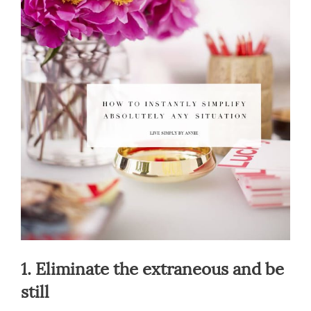
1. Eliminate the extraneous and be
still