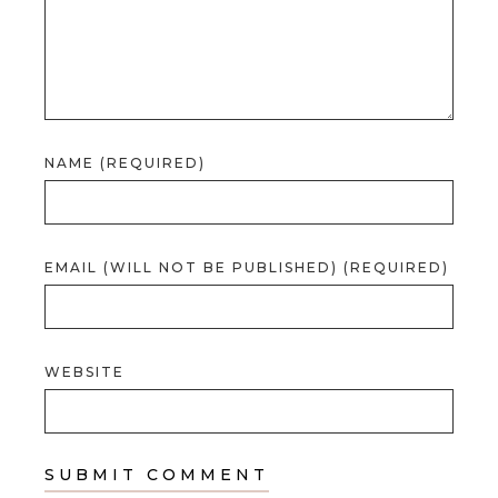
NAME (REQUIRED)
EMAIL (WILL NOT BE PUBLISHED) (REQUIRED)
WEBSITE