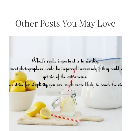
Other Posts You May Love