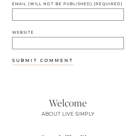
EMAIL (WILL NOT BE PUBLISHED) (REQUIRED)
WEBSITE
Welcome
ABOUT LIVE SIMPLY