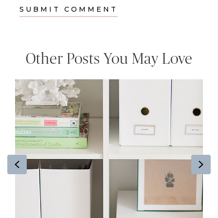
Other Posts You May Love
Previous
Ne