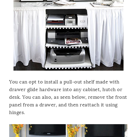
You can opt to install a pull-out shelf made with
drawer glide hardware into any cabinet, hutch or
desk. You can also, as seen below, remove the front
panel from a drawer, and then reattach it using
hinges.