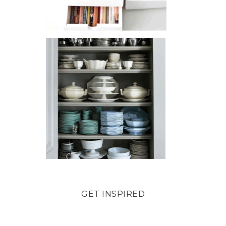
GET INSPIRED