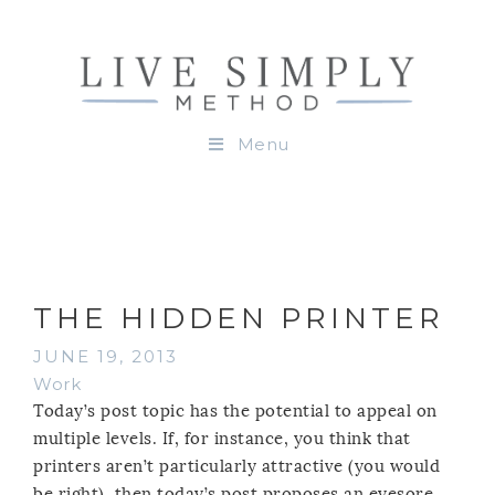
Menu
THE HIDDEN PRINTER
JUNE 19, 2013
Work
Today’s post topic has the potential to appeal on
multiple levels. If, for instance, you think that
printers aren’t particularly attractive (you would
be right), then today’s post proposes an eyesore