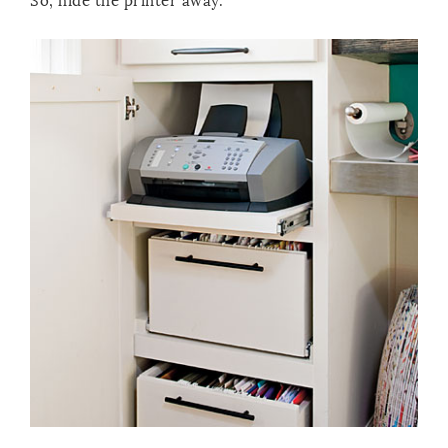
So, hide the printer away.