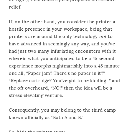
relief.
If, on the other hand, you consider the printer a
hostile presence in your workspace, being that
printers are around the only technology
not
to
have advanced in seemingly any way, and you’ve
had just two many infuriating encounters with it
wherein what you anticipated to be a 45 second
experience morphs nightmarishly into a 45 minute
one all, “Paper jam? There’s no paper in it?”
“Replace cartridge? You’ve got to be kidding–” and
the oft overheard, “NO!” then the idea will be a
stress elevating venture.
Consequently, you may belong to the third camp
known officially as “Both A and B.”