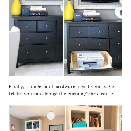
Finally, if hinges and hardware aren’t your bag of
tricks, you can also go the curtain/fabric route.