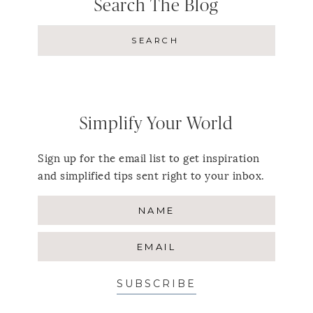
Search The Blog
Simplify Your World
Sign up for the email list to get inspiration
and simplified tips sent right to your inbox.
SUBSCRIBE