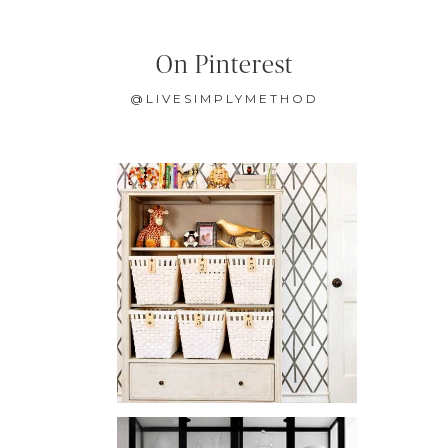
On Pinterest
@LIVESIMPLYMETHOD