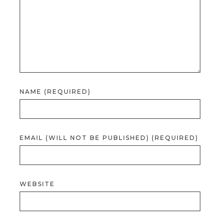
NAME (REQUIRED)
EMAIL (WILL NOT BE PUBLISHED) (REQUIRED)
WEBSITE