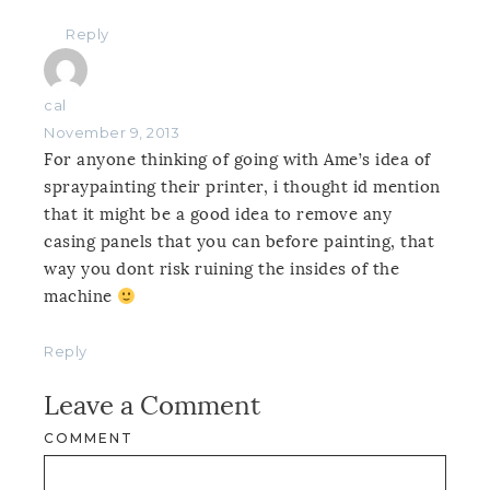
Reply
cal
November 9, 2013
For anyone thinking of going with Ame’s idea of
spraypainting their printer, i thought id mention
that it might be a good idea to remove any
casing panels that you can before painting, that
way you dont risk ruining the insides of the
machine
Reply
Leave a Comment
COMMENT