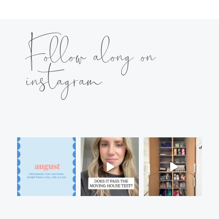
Follow along on
instagram