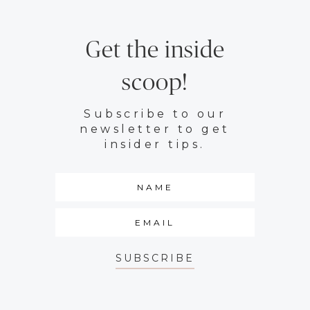
Get the inside
scoop!
Subscribe to our
newsletter to get
insider tips.
SUBSCRIBE