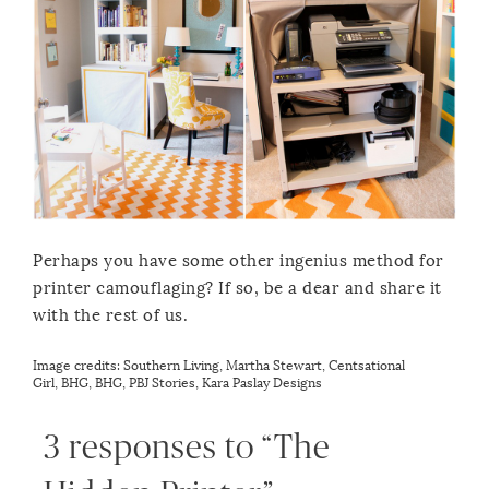
Perhaps you have some other ingenius method for
printer camouflaging? If so, be a dear and share it
with the rest of us.
Image credits:
Southern Living
,
Martha Stewart
,
Centsational
Girl
,
BHG
,
BHG
,
PBJ Stories
,
Kara Paslay Designs
3 responses to “The