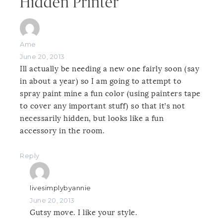
Hidden Printer”
Ame
June 20, 2013
Ill actually be needing a new one fairly soon (say
in about a year) so I am going to attempt to
spray paint mine a fun color (using painters tape
to cover any important stuff) so that it’s not
necessarily hidden, but looks like a fun
accessory in the room.
Reply
livesimplybyannie
June 20, 2013
Gutsy move. I like your style.