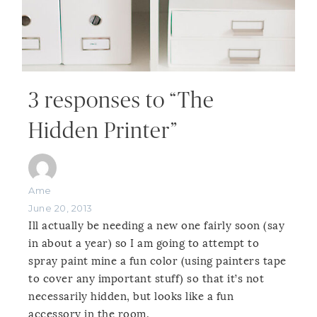
3 responses to “The
Hidden Printer”
Ame
June 20, 2013
Ill actually be needing a new one fairly soon (say
in about a year) so I am going to attempt to
spray paint mine a fun color (using painters tape
to cover any important stuff) so that it’s not
necessarily hidden, but looks like a fun
accessory in the room.