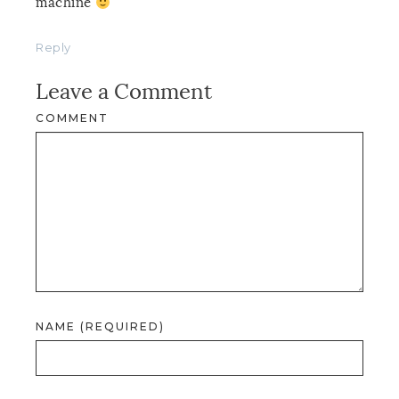
machine
Reply
Leave a Comment
COMMENT
NAME (REQUIRED)