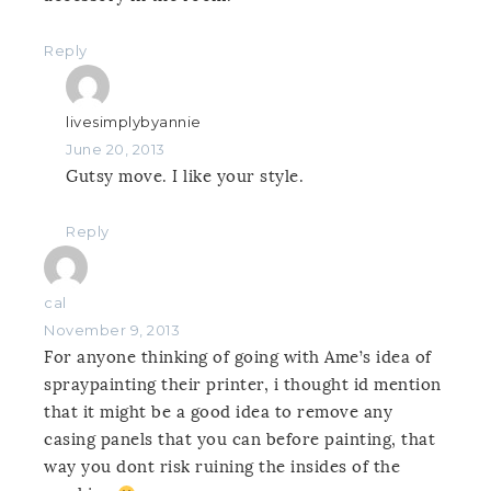
Reply
livesimplybyannie
June 20, 2013
Gutsy move. I like your style.
Reply
cal
November 9, 2013
For anyone thinking of going with Ame’s idea of
spraypainting their printer, i thought id mention
that it might be a good idea to remove any
casing panels that you can before painting, that
way you dont risk ruining the insides of the