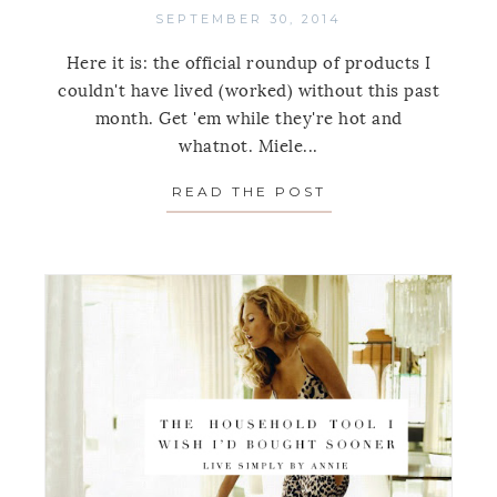
SEPTEMBER 30, 2014
Here it is: the official roundup of products I
couldn't have lived (worked) without this past
month. Get 'em while they're hot and
whatnot. Miele...
READ THE POST
ABOUT ORGANIZI