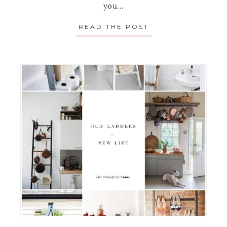
you...
READ THE POST
ABOUT YOUR NO 