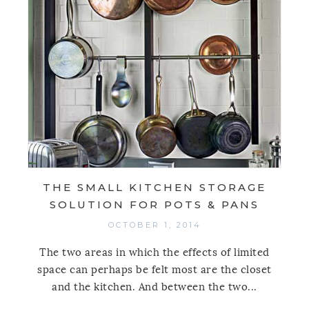
THE SMALL KITCHEN STORAGE
SOLUTION FOR POTS & PANS
OCTOBER 1, 2014
The two areas in which the effects of limited
space can perhaps be felt most are the closet
and the kitchen. And between the two...