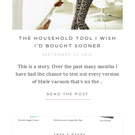
THE HOUSEHOLD TOOL I WISH
I’D BOUGHT SOONER
SEPTEMBER 23, 2014
This is a story. Over the past many months I
have had the chance to test out every version
of Miele vacuum that's on the...
READ THE POST
ABOUT THE HOUS