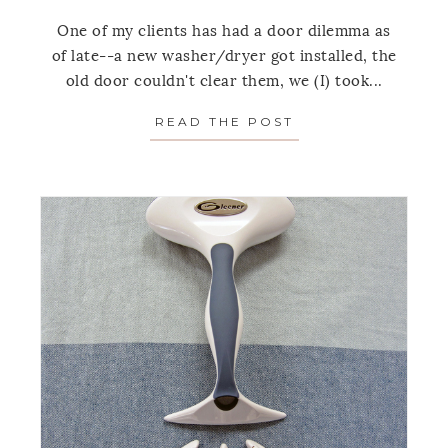
One of my clients has had a door dilemma as
of late--a new washer/dryer got installed, the
old door couldn't clear them, we (I) took...
READ THE POST
ABOUT 3 REASON