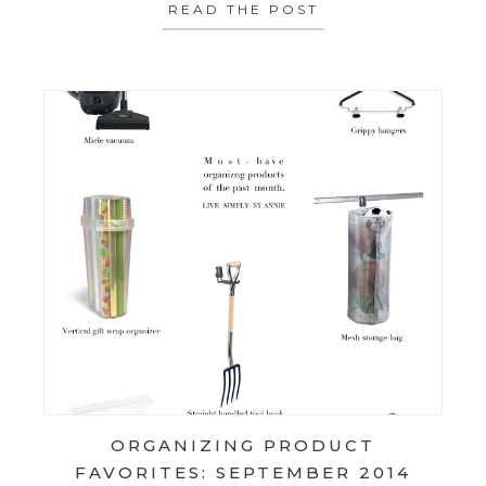
READ THE POST
ABOUT THE SMAL
ORGANIZING PRODUCT
FAVORITES: SEPTEMBER 2014