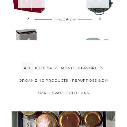
ALL
KID SIMPLY
MONTHLY FAVORITES
ORGANIZING PRODUCTS
REPURPOSE & DIY
SMALL SPACE SOLUTIONS