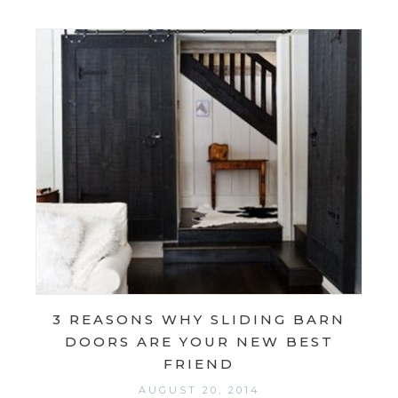
3 REASONS WHY SLIDING BARN
DOORS ARE YOUR NEW BEST
FRIEND
AUGUST 20, 2014