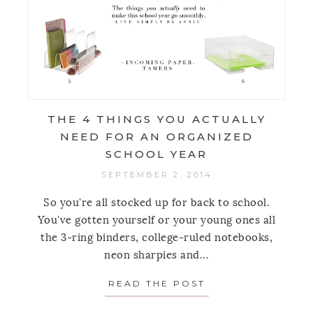
THE 4 THINGS YOU ACTUALLY
NEED FOR AN ORGANIZED
SCHOOL YEAR
SEPTEMBER 2, 2014
So you're all stocked up for back to school.
You've gotten yourself or your young ones all
the 3-ring binders, college-ruled notebooks,
neon sharpies and...
READ THE POST
ABOUT THE 4 TH