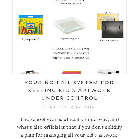
YOUR NO FAIL SYSTEM FOR
KEEPING KID’S ARTWORK
UNDER CONTROL
SEPTEMBER 16, 2014
The school year is officially underway, and
what's also official is that if you don't solidify
a plan for managing all your kid's artwork,