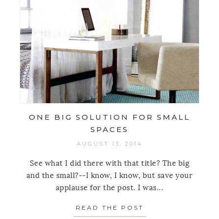
ONE BIG SOLUTION FOR SMALL
SPACES
AUGUST 13, 2014
See what I did there with that title? The big
and the small?--I know, I know, but save your
applause for the post. I was...
READ THE POST
ABOUT ONE BIG 