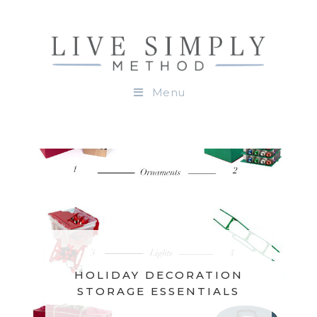
Menu
HOLIDAY DECORATION
STORAGE ESSENTIALS