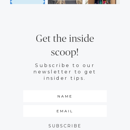
Get the inside
scoop!
Subscribe to our
newsletter to get
insider tips.
SUBSCRIBE