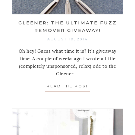
GLEENER: THE ULTIMATE FUZZ
REMOVER GIVEAWAY!
AUGUST 19, 2014
Oh hey! Guess what time it is? It's giveaway
time. A couple of weeks ago I wrote a little
(completely unsponsored, relax) ode to the
Gleener....
READ THE POST
ABOUT GLEENER: