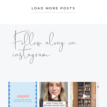
LOAD MORE POSTS
Follow along on
instagram