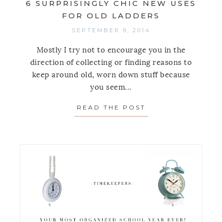
6 SURPRISINGLY CHIC NEW USES
FOR OLD LADDERS
SEPTEMBER 9, 2014
Mostly I try not to encourage you in the
direction of collecting or finding reasons to
keep around old, worn down stuff because
you seem...
READ THE POST
ABOUT 6 SURPRI