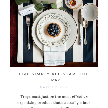
LIVE SIMPLY ALL-STAR: THE
TRAY
MARCH 7, 2012
Trays must just be the most effective
organizing product that's actually a faux