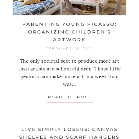
PARENTING YOUNG PICASSO:
ORGANIZING CHILDREN’S
ARTWORK
FEBRUARY 18, 2012
The only societal sect to produce more art
than artists are school children. Those little
peanuts can make more art in a week than
was...
READ THE POST
ABOUT PARENTIN
LIVE SIMPLY LOSERS: CANVAS
SHELVES AND SCARF HANGERS