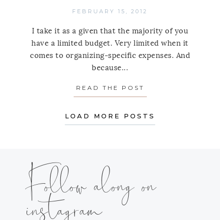
FEBRUARY 15, 2012
I take it as a given that the majority of you
have a limited budget. Very limited when it
comes to organizing-specific expenses. And
because...
READ THE POST
ABOUT LIVE SIM
LOAD MORE POSTS
Follow along on
instagram