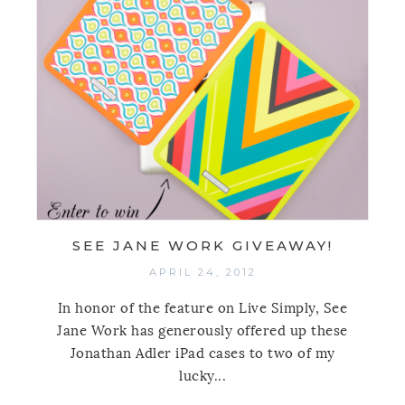
SEE JANE WORK GIVEAWAY!
APRIL 24, 2012
In honor of the feature on Live Simply, See
Jane Work has generously offered up these
Jonathan Adler iPad cases to two of my
lucky...