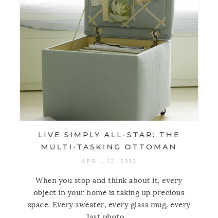
LIVE SIMPLY ALL-STAR: THE
MULTI-TASKING OTTOMAN
APRIL 12, 2012
When you stop and think about it, every
object in your home is taking up precious
space. Every sweater, every glass mug, every
last photo...