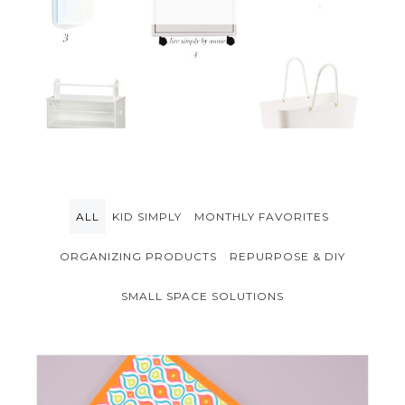
ALL
KID SIMPLY
MONTHLY FAVORITES
ORGANIZING PRODUCTS
REPURPOSE & DIY
SMALL SPACE SOLUTIONS