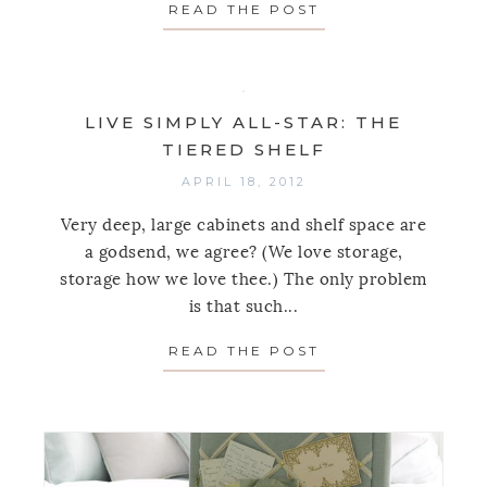
READ THE POST
ABOUT SEE JANE
LIVE SIMPLY ALL-STAR: THE
TIERED SHELF
APRIL 18, 2012
Very deep, large cabinets and shelf space are
a godsend, we agree? (We love storage,
storage how we love thee.) The only problem
is that such...
READ THE POST
ABOUT LIVE SIMP