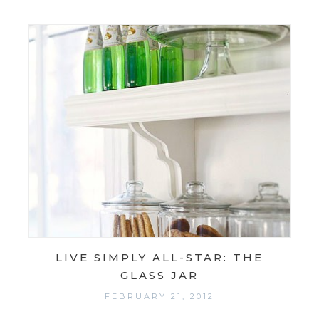
LIVE SIMPLY ALL-STAR: THE
GLASS JAR
FEBRUARY 21, 2012