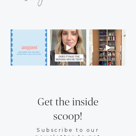
Get the inside
scoop!
Subscribe to our