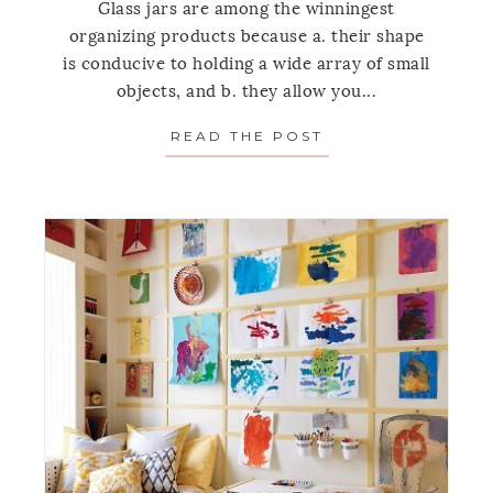
Glass jars are among the winningest
organizing products because a. their shape
is conducive to holding a wide array of small
objects, and b. they allow you...
READ THE POST
ABOUT LIVE SIMP