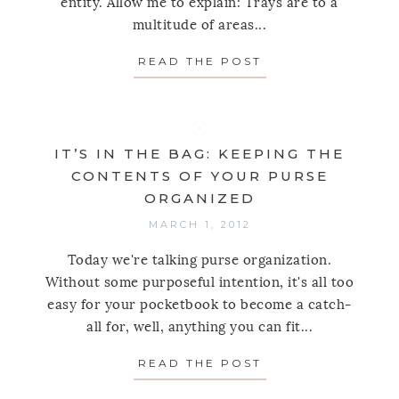
entity. Allow me to explain: Trays are to a
multitude of areas...
READ THE POST
ABOUT LIVE SIMP
IT’S IN THE BAG: KEEPING THE
CONTENTS OF YOUR PURSE
ORGANIZED
MARCH 1, 2012
Today we're talking purse organization.
Without some purposeful intention, it's all too
easy for your pocketbook to become a catch-
all for, well, anything you can fit...
READ THE POST
ABOUT IT’S IN T