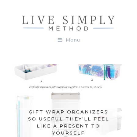
Menu
GIFT WRAP ORGANIZERS
SO USEFUL THEY’LL FEEL
LIKE A PRESENT TO
YOURSELF