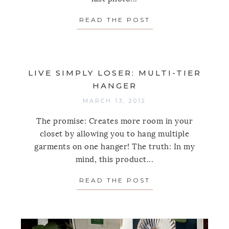
READ THE POST
ABOUT LIVE SIMP
LIVE SIMPLY LOSER: MULTI-TIER
HANGER
MARCH 13, 2012
The promise: Creates more room in your
closet by allowing you to hang multiple
garments on one hanger! The truth: In my
mind, this product...
READ THE POST
ABOUT LIVE SIMP