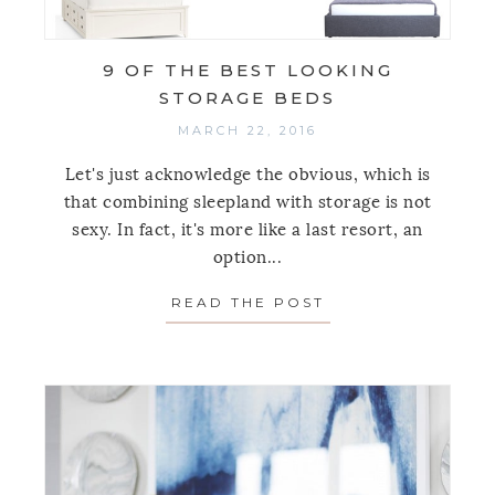
9 OF THE BEST LOOKING
STORAGE BEDS
MARCH 22, 2016
Let's just acknowledge the obvious, which is
that combining sleepland with storage is not
sexy. In fact, it's more like a last resort, an
option...
READ THE POST
ABOUT 9 OF THE