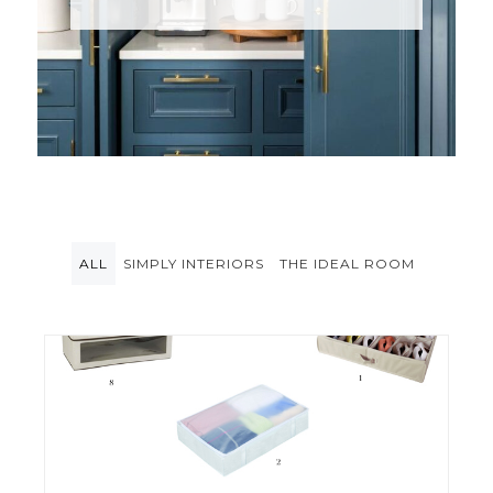
ALL
SIMPLY INTERIORS
THE IDEAL ROOM