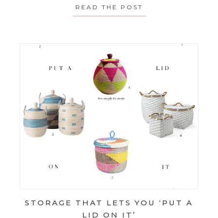
READ THE POST
ABOUT SPOTLIGH
STORAGE THAT LETS YOU ‘PUT A
LID ON IT’