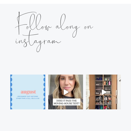
Follow along on
instagram