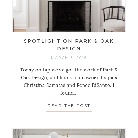
SPOTLIGHT ON PARK & OAK
DESIGN
MARCH 3, 2016
Today on tap we've got the work of Park &
Oak Design, an Illinois firm owned by pals
Christina Samatas and Renee DiSanto. I
found...
READ THE POST
ABOUT SPOTLIGH