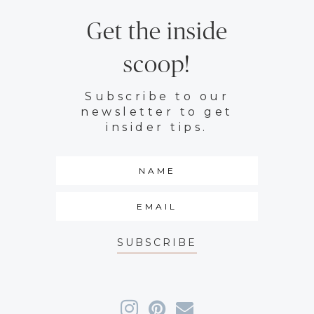
Get the inside
scoop!
Subscribe to our
newsletter to get
insider tips.
SUBSCRIBE