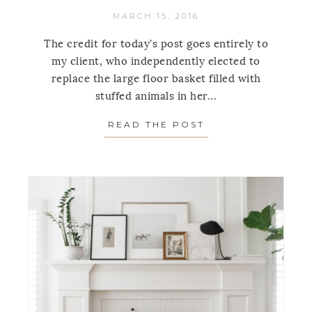
MARCH 15, 2016
The credit for today's post goes entirely to
my client, who independently elected to
replace the large floor basket filled with
stuffed animals in her...
READ THE POST
ABOUT STORAGE T