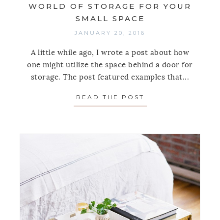
WORLD OF STORAGE FOR YOUR
SMALL SPACE
JANUARY 20, 2016
A little while ago, I wrote a post about how
one might utilize the space behind a door for
storage. The post featured examples that...
READ THE POST
ABOUT BEHIND D