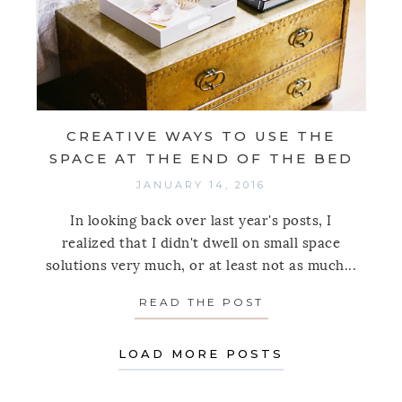
CREATIVE WAYS TO USE THE
SPACE AT THE END OF THE BED
JANUARY 14, 2016
In looking back over last year's posts, I
realized that I didn't dwell on small space
solutions very much, or at least not as much...
READ THE POST
ABOUT CREATIVE 
LOAD MORE POSTS