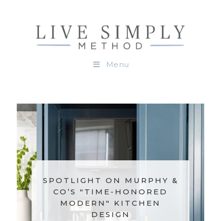
Menu
SPOTLIGHT ON MURPHY &
CO’S "TIME-HONORED
MODERN" KITCHEN
DESIGN