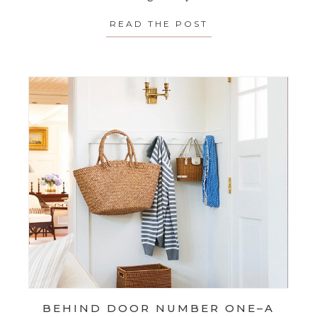
READ THE POST
ABOUT SPOTLIGH
BEHIND DOOR NUMBER ONE–A