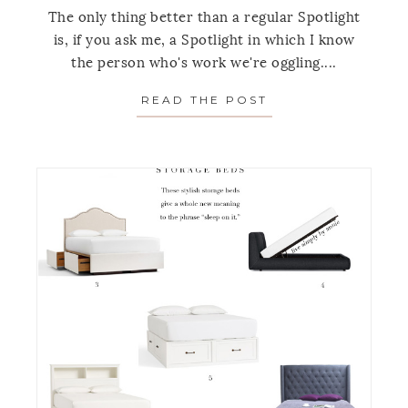
The only thing better than a regular Spotlight
is, if you ask me, a Spotlight in which I know
the person who's work we're oggling....
READ THE POST
ABOUT SPOTLIGH