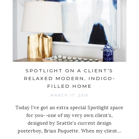
SPOTLIGHT ON A CLIENT’S
RELAXED MODERN, INDIGO-
FILLED HOME
MARCH 17, 2016
Today I've got an extra special Spotlight space
for you--one of my very own client's,
designed by Seattle's current design
posterboy, Brian Paquette. When my client...