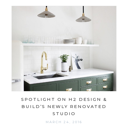
SPOTLIGHT ON H2 DESIGN &
BUILD’S NEWLY RENOVATED
STUDIO
MARCH 24, 2016