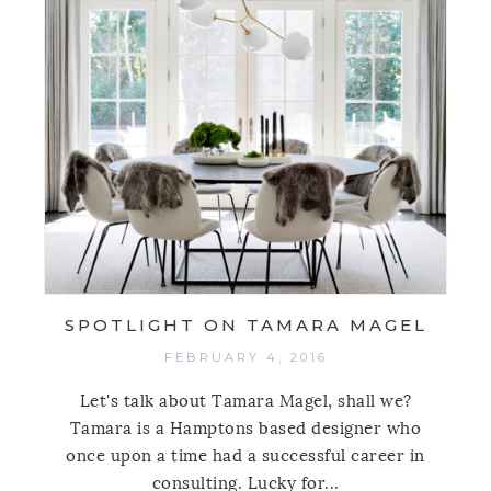
SPOTLIGHT ON TAMARA MAGEL
FEBRUARY 4, 2016
Let's talk about Tamara Magel, shall we?
Tamara is a Hamptons based designer who
once upon a time had a successful career in
consulting. Lucky for...