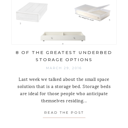
8 OF THE GREATEST UNDERBED
STORAGE OPTIONS
MARCH 29, 2016
Last week we talked about the small space
solution that is a storage bed. Storage beds
are ideal for those people who anticipate
themselves residing...
READ THE POST
ABOUT 8 OF THE