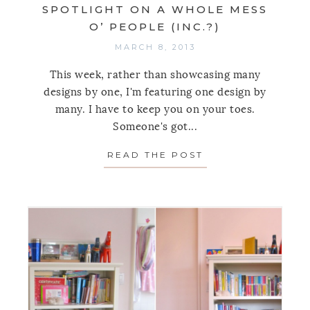
SPOTLIGHT ON A WHOLE MESS
O’ PEOPLE (INC.?)
MARCH 8, 2013
This week, rather than showcasing many
designs by one, I'm featuring one design by
many. I have to keep you on your toes.
Someone's got...
READ THE POST
ABOUT SPOTLIGHT