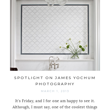
SPOTLIGHT ON JAMES YOCHUM
PHOTOGRAPHY
MARCH 1, 2013
It's Friday, and I for one am happy to see it.
Although, I must say, one of the coolest things