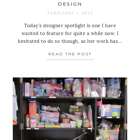
DESIGN
FEBRUARY 1, 2013
Today's designer spotlight is one I have
wanted to feature for quite a while now. I
hesitated to do so though, as her work has...
READ THE POST
ABOUT SPOTLIGH