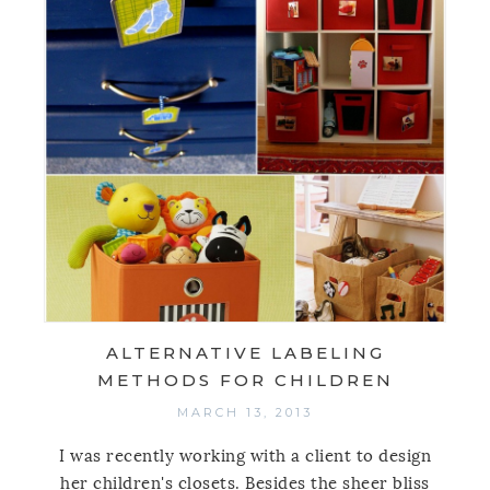
ALTERNATIVE LABELING
METHODS FOR CHILDREN
MARCH 13, 2013
I was recently working with a client to design
her children's closets. Besides the sheer bliss