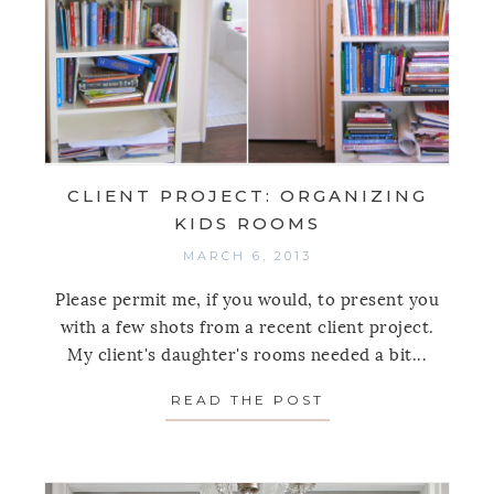
CLIENT PROJECT: ORGANIZING
KIDS ROOMS
MARCH 6, 2013
Please permit me, if you would, to present you
with a few shots from a recent client project.
My client's daughter's rooms needed a bit...
READ THE POST
ABOUT CLIENT P