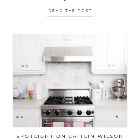
READ THE POST
ABOUT TIME SAVE
SPOTLIGHT ON CAITLIN WILSON