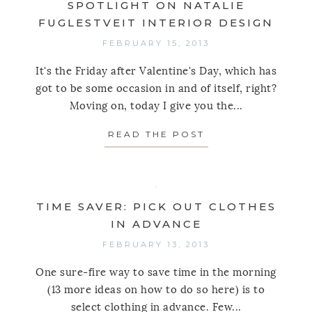
SPOTLIGHT ON NATALIE
FUGLESTVEIT INTERIOR DESIGN
FEBRUARY 15, 2013
It's the Friday after Valentine's Day, which has
got to be some occasion in and of itself, right?
Moving on, today I give you the...
READ THE POST
ABOUT SPOTLIGHT
TIME SAVER: PICK OUT CLOTHES
IN ADVANCE
FEBRUARY 13, 2013
One sure-fire way to save time in the morning
(13 more ideas on how to do so here) is to
select clothing in advance. Few...