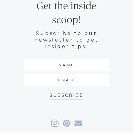
Get the inside
scoop!
Subscribe to our
newsletter to get
insider tips.
SUBSCRIBE