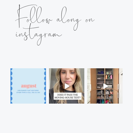
Follow along on
instagram