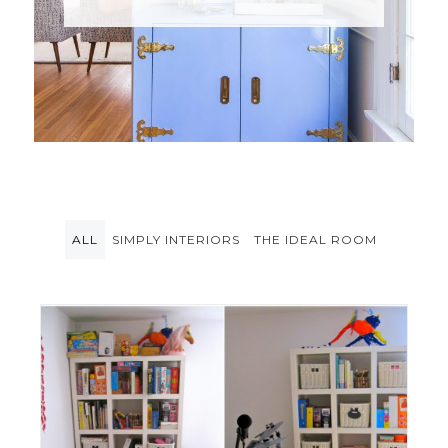
ALL
SIMPLY INTERIORS
THE IDEAL ROOM