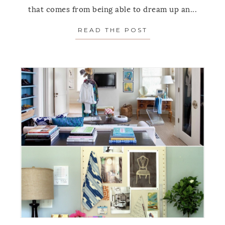
that comes from being able to dream up an...
READ THE POST
ABOUT ALTERNAT