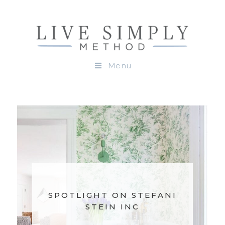
Menu
SPOTLIGHT ON STEFANI
STEIN INC