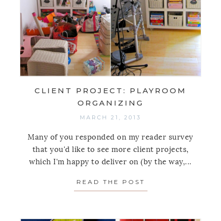
CLIENT PROJECT: PLAYROOM
ORGANIZING
MARCH 21, 2013
Many of you responded on my reader survey
that you'd like to see more client projects,
which I'm happy to deliver on (by the way,...
READ THE POST
ABOUT CLIENT P