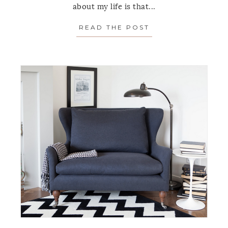
about my life is that...
READ THE POST
ABOUT SPOTLIG