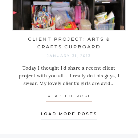
CLIENT PROJECT: ARTS &
CRAFTS CUPBOARD
JANUARY 31, 2013
Today I thought I'd share a recent client
project with you all-- I really do this guys, I
swear. My lovely client's girls are avid...
READ THE POST
ABOUT CLIENT P
LOAD MORE POSTS