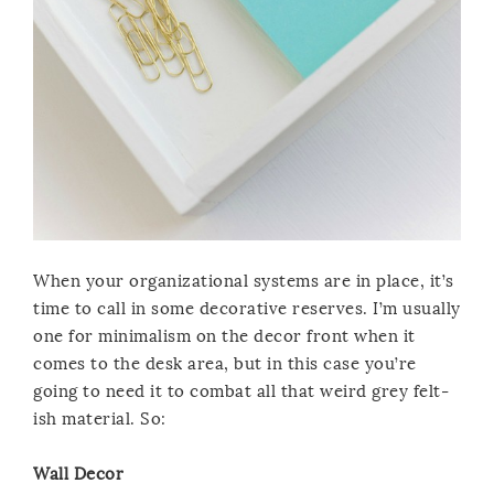
When your organizational systems are in place, it’s
time to call in some decorative reserves. I’m usually
one for minimalism on the decor front when it
comes to the desk area, but in this case you’re
going to need it to combat all that weird grey felt-
ish material. So:
Wall Decor