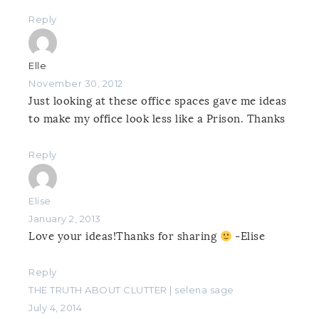
Reply
Elle
November 30, 2012
Just looking at these office spaces gave me ideas
to make my office look less like a Prison. Thanks
Reply
Elise
January 2, 2013
Love your ideas!Thanks for sharing
-Elise
Reply
THE TRUTH ABOUT CLUTTER | selena sage
July 4, 2014