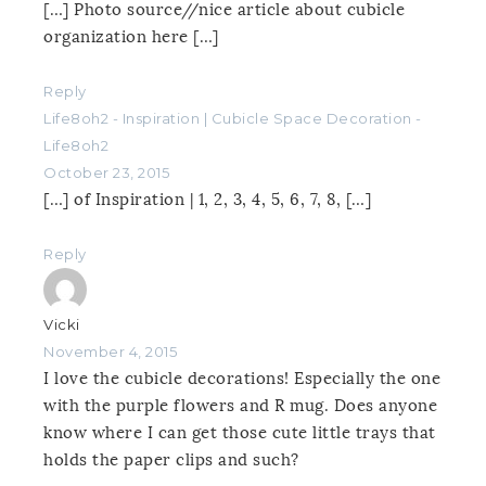
[…] Photo source//nice article about cubicle
organization here […]
Reply
Life8oh2 - Inspiration | Cubicle Space Decoration -
Life8oh2
October 23, 2015
[…] of Inspiration | 1, 2, 3, 4, 5, 6, 7, 8, […]
Reply
Vicki
November 4, 2015
I love the cubicle decorations! Especially the one
with the purple flowers and R mug. Does anyone
know where I can get those cute little trays that
holds the paper clips and such?