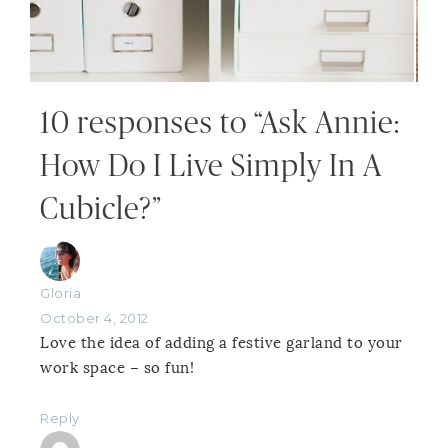
10 responses to “Ask Annie:
How Do I Live Simply In A
Cubicle?”
Gloria
October 4, 2012
Love the idea of adding a festive garland to your
work space – so fun!
Reply