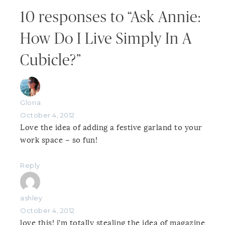
10 responses to “Ask Annie:
How Do I Live Simply In A
Cubicle?”
Gloria
October 4, 2012
Love the idea of adding a festive garland to your
work space – so fun!
Reply
ashley
October 4, 2012
love this! i’m totally stealing the idea of magazine