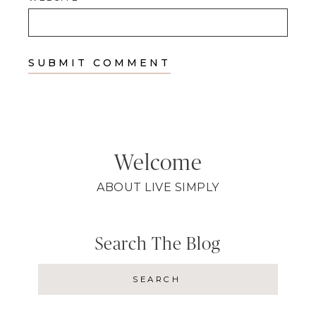
Welcome
ABOUT LIVE SIMPLY
Search The Blog