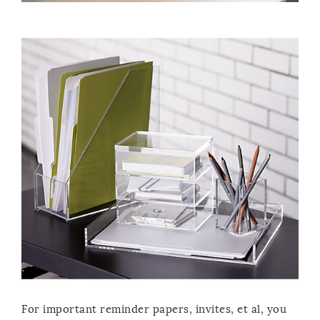
For important reminder papers, invites, et al, you