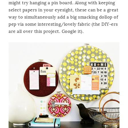
might try hanging a pin board. Along with keeping
select papers in your eyesight, these can be a great
way to simultaneously add a big smacking dollop of
pep via some interesting/lovely fabric (the DIY-ers
are all over this project. Google it).