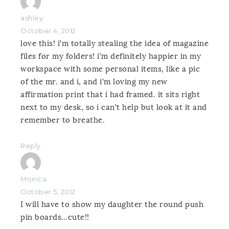
ashley
October 4, 2012
love this! i’m totally stealing the idea of magazine
files for my folders! i’m definitely happier in my
workspace with some personal items, like a pic
of the mr. and i, and i’m loving my new
affirmation print that i had framed. it sits right
next to my desk, so i can’t help but look at it and
remember to breathe.
Reply
Monica
October 5, 2012
I will have to show my daughter the round push
pin boards…cute!!