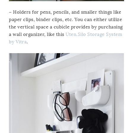
– Holders for pens, pencils, and smaller things like
paper clips, binder clips, etc. You can either utilize
the vertical space a cubicle provides by purchasing
a wall organizer, like this
Uten.Silo Storage System
by Vitra
.