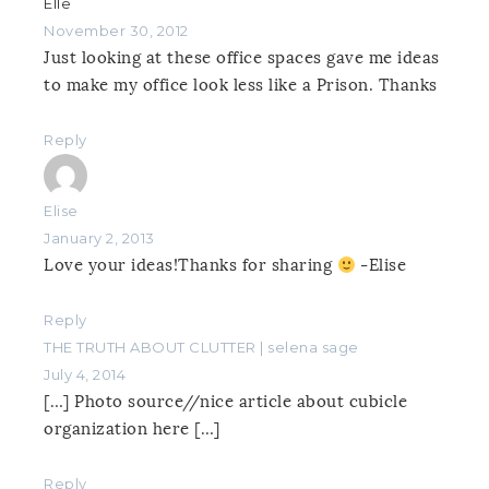
Elle
November 30, 2012
Just looking at these office spaces gave me ideas
to make my office look less like a Prison. Thanks
Reply
Elise
January 2, 2013
Love your ideas!Thanks for sharing
-Elise
Reply
THE TRUTH ABOUT CLUTTER | selena sage
July 4, 2014
[…] Photo source//nice article about cubicle
organization here […]
Reply