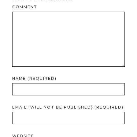
COMMENT
NAME (REQUIRED)
EMAIL (WILL NOT BE PUBLISHED) (REQUIRED)
WEBSITE