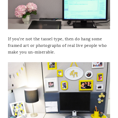
If you’re not the tassel type, then do hang some
framed art or photographs of real live people who
make you un-miserable.