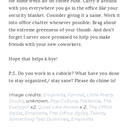
for some fresh air on coffee runs. Carry it around
with you everywhere you go in the office like your
security blanket. Consider giving it a name. Work it
into office chatter whenever possible. Brag about
the extreme greenness of your thumb. And don’t
forget I never once promised to help you make
friends with your new coworkers.
Hope that helps k bye!
P.S. Do you work in a cubicle? What have you done
to stay organized/ stay sane? Please do chime in!
Image credits:
Empirella
,
Format
,
Little Pretty
Studio
, unknown,
Pop.Culture
,
Tokketok
,
The
Everygirl
x2,
Quiet Like Horses
x 2,
The Office
Stylist
,
Empirella
,
The Office Stylist
,
Twenty
Something Test Dummies
,
Empirella