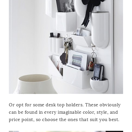
Or opt for some desk top holders. These obviously
can be found in every imaginable color, style, and
price point, so choose the ones that suit you best.