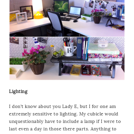
Lighting
I don’t know about you Lady E, but I for one am
extremely sensitive to lighting. My cubicle would
unquestionably have to include a lamp if I were to
last even a day in those there parts. Anything to