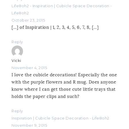
Life8oh2 - Inspiration | Cubicle Space Decoration -
Life8oh2
October 23, 2015
[…] of Inspiration | 1, 2, 3, 4, 5, 6, 7, 8, […]
Reply
Vicki
November 4, 2015
I love the cubicle decorations! Especially the one
with the purple flowers and R mug. Does anyone
know where I can get those cute little trays that
holds the paper clips and such?
Reply
Inspiration | Cubicle Space Decoration - Life8oh2
November 9, 2015