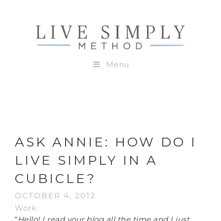
Menu
ASK ANNIE: HOW DO I
LIVE SIMPLY IN A
CUBICLE?
OCTOBER 4, 2012
Work
“
Hello! I read your blog all the time and I just