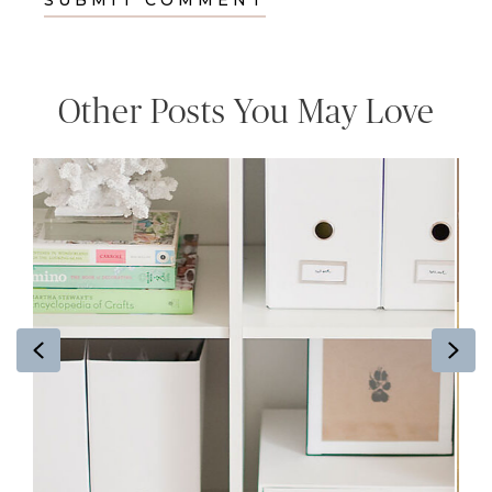
Other Posts You May Love
Previous
Ne