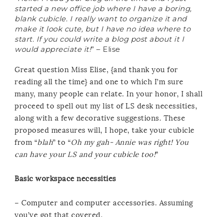
started a new office job where I have a boring,
blank cubicle. I really want to organize it and
make it look cute, but I have no idea where to
start. If you could write a blog post about it I
would appreciate it!
” – Elise
Great question Miss Elise, {and thank you for
reading all the time} and one to which I’m sure
many, many people can relate. In your honor, I shall
proceed to spell out my list of LS desk necessities,
along with a few decorative suggestions. These
proposed measures will, I hope, take your cubicle
from “
blah
” to “
Oh my gah- Annie was right! You
can have your LS and your cubicle too!
”
Basic workspace necessities
– Computer and computer accessories. Assuming
you’ve got that covered.