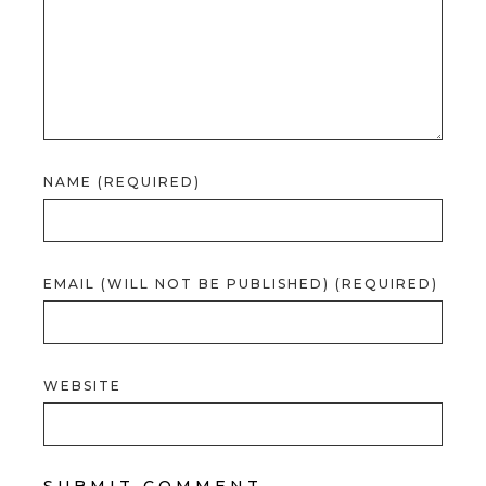
NAME (REQUIRED)
EMAIL (WILL NOT BE PUBLISHED) (REQUIRED)
WEBSITE