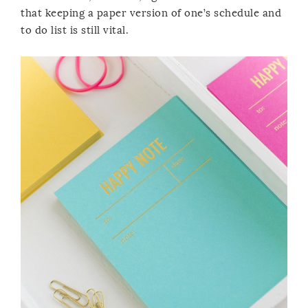
that keeping a paper version of one’s schedule and
to do list is still vital.