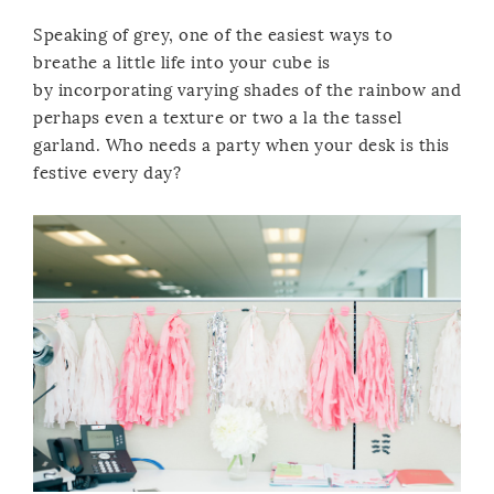
Speaking of grey, one of the easiest ways to
breathe a little life into your cube is
by incorporating varying shades of the rainbow and
perhaps even a texture or two a la the tassel
garland. Who needs a party when your desk is this
festive every day?