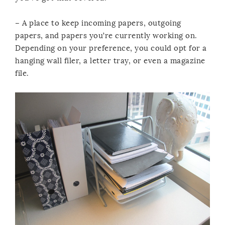
– A place to keep incoming papers, outgoing
papers, and papers you’re currently working on.
Depending on your preference, you could opt for a
hanging wall filer, a letter tray, or even a magazine
file.