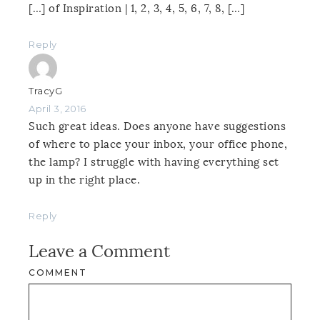
[…] of Inspiration | 1, 2, 3, 4, 5, 6, 7, 8, […]
Reply
TracyG
April 3, 2016
Such great ideas. Does anyone have suggestions
of where to place your inbox, your office phone,
the lamp? I struggle with having everything set
up in the right place.
Reply
Leave a Comment
COMMENT