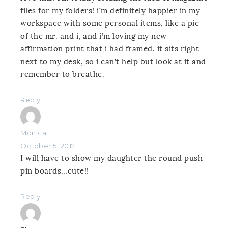
files for my folders! i’m definitely happier in my
workspace with some personal items, like a pic
of the mr. and i, and i’m loving my new
affirmation print that i had framed. it sits right
next to my desk, so i can’t help but look at it and
remember to breathe.
Reply
Monica
October 5, 2012
I will have to show my daughter the round push
pin boards…cute!!
Reply