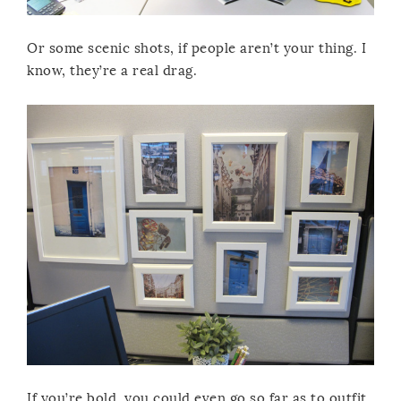
Or some scenic shots, if people aren’t your thing. I
know, they’re a real drag.
If you’re bold, you could even go so far as to outfit