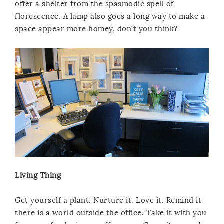
offer a shelter from the spasmodic spell of
florescence. A lamp also goes a long way to make a
space appear more homey, don’t you think?
Living Thing
Get yourself a plant. Nurture it. Love it. Remind it
there is a world outside the office. Take it with you