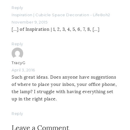
Reply
Inspiration | Cubicle Space Decoration - Life8oh2
November 9, 2015
[…] of Inspiration | 1, 2, 3, 4, 5, 6, 7, 8, […]
Reply
TracyG
April 3, 2016
Such great ideas. Does anyone have suggestions
of where to place your inbox, your office phone,
the lamp? I struggle with having everything set
up in the right place.
Reply
Leave a Comment