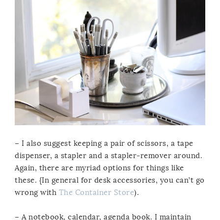
– I also suggest keeping a pair of scissors, a tape
dispenser, a stapler and a stapler-remover around.
Again, there are myriad options for things like
these. {In general for desk accessories, you can’t go
wrong with
The Container Store
).
– A notebook, calendar, agenda book. I maintain