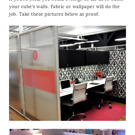
your cube’s walls. Fabric or wallpaper will do the
job. Take these pictures below as proof.