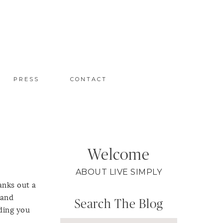
PRESS
CONTACT
Welcome
ABOUT LIVE SIMPLY
anks out a
 and
Search The Blog
nding you