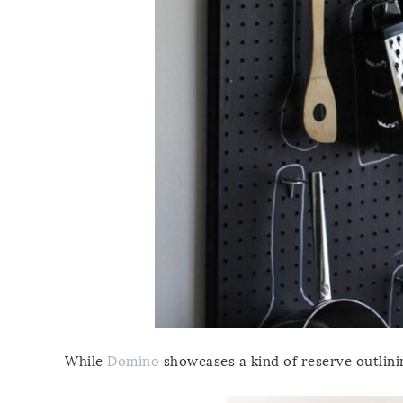
While
Domino
showcases a kind of reserve outlini