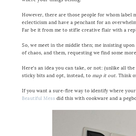
However, there are those people for whom label mak
eclecticism and have a penchant for an overwhelming
Far be it from me to stifle creative flair with a rep
So, we meet in the middle then; me insisting upon 
of chaos, and them, requesting we find some more i
Here’s an idea you can take, or not: (unlike all t
sticky bits and opt, instead, to
map it out
. Think o
If you want a sure-fire way to identify where your
Beautiful Mess
did this with cookware and a pegb