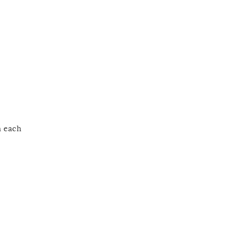
h each