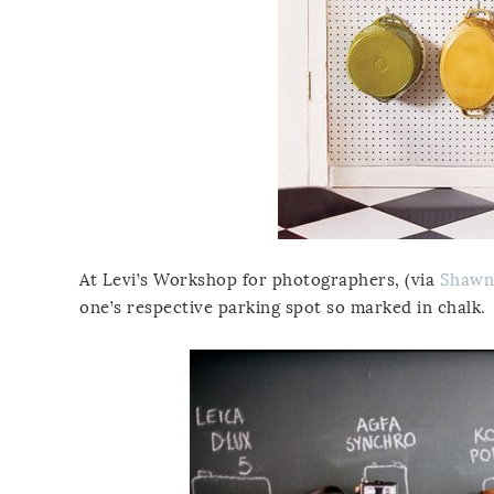
At Levi’s Workshop for photographers, (via
Shawn
one’s respective parking spot so marked in chalk.