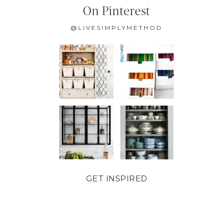
On Pinterest
@LIVESIMPLYMETHOD
GET INSPIRED