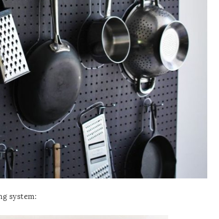
ng system: