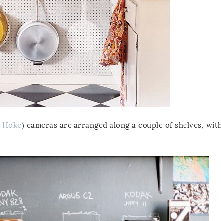
 Hoke
) cameras are arranged along a couple of shelves, wit