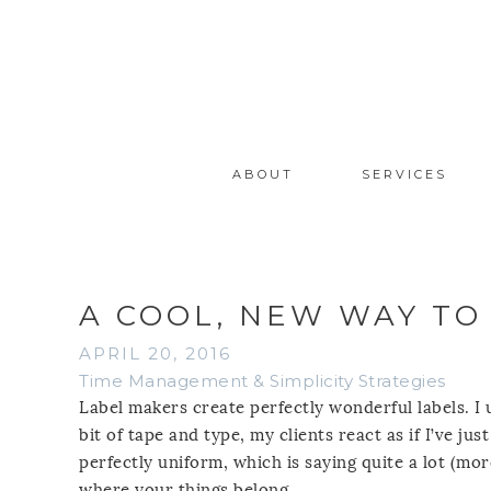
ABOUT
SERVICES
A COOL, NEW WAY TO
APRIL 20, 2016
Time Management & Simplicity Strategies
Label makers create perfectly wonderful labels. I
bit of tape and type, my clients react as if I’ve ju
perfectly uniform, which is saying quite a lot (mor
where your things belong.