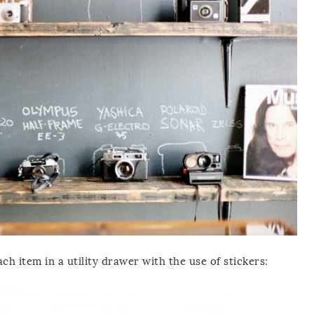
h item in a utility drawer with the use of stickers: