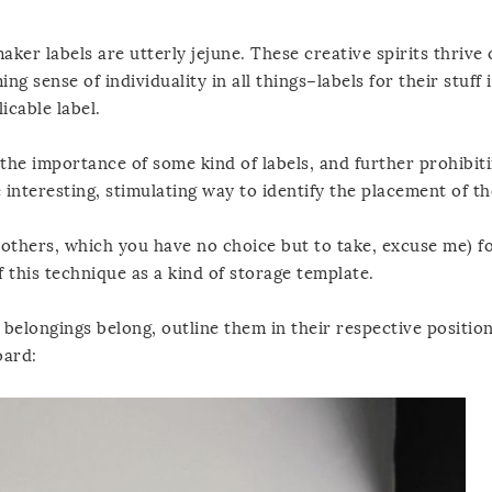
er labels are utterly jejune. These creative spirits thrive
 sense of individuality in all things–labels for their stuff 
licable label.
the importance of some kind of labels, and further prohibiti
nteresting, stimulating way to identify the placement of the
he others, which you have no choice but to take, excuse me) f
f this technique as a kind of storage template.
 belongings belong, outline them in their respective positio
oard: