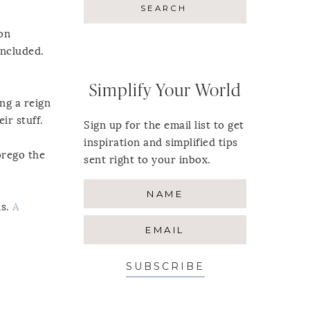
 on
included.
Simplify Your World
ng a reign
ir stuff.
Sign up for the email list to get
inspiration and simplified tips
orego the
sent right to your inbox.
ns.
A
SUBSCRIBE