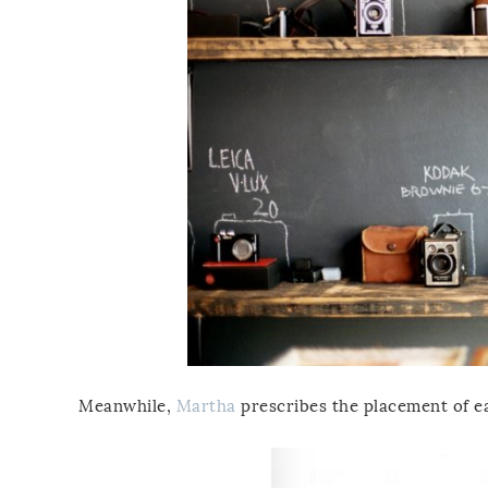
Meanwhile,
Martha
prescribes the placement of eac