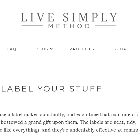
FAQ
BLOG
PROJECTS
SHOP
 LABEL YOUR STUFF
 use a label maker constantly, and each time that machine cr
st bestowed a grand gift upon them. The labels are neat, tidy,
e like everything), and they’re undeniably effective at remi