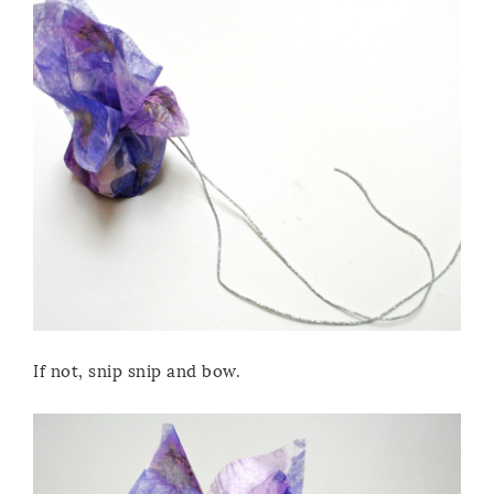
If not, snip snip and bow.