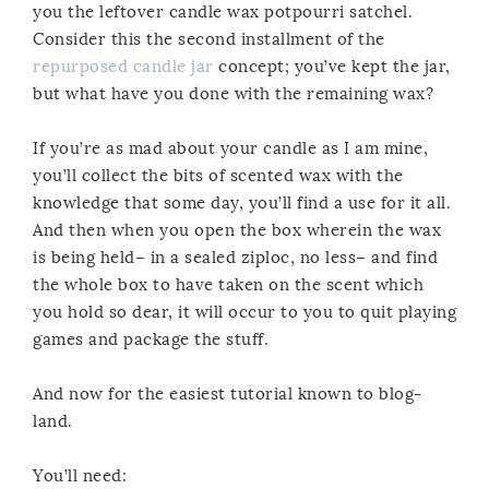
you the leftover candle wax potpourri satchel.
Consider this the second installment of the
repurposed candle jar
concept; you’ve kept the jar,
but what have you done with the remaining wax?
If you’re as mad about your candle as I am mine,
you’ll collect the bits of scented wax with the
knowledge that some day, you’ll find a use for it all.
And then when you open the box wherein the wax
is being held– in a sealed ziploc, no less– and find
the whole box to have taken on the scent which
you hold so dear, it will occur to you to quit playing
games and package the stuff.
And now for the easiest tutorial known to blog-
land.
You’ll need: