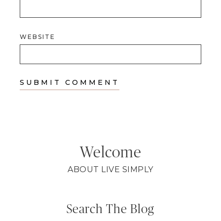
WEBSITE
Welcome
ABOUT LIVE SIMPLY
Search The Blog