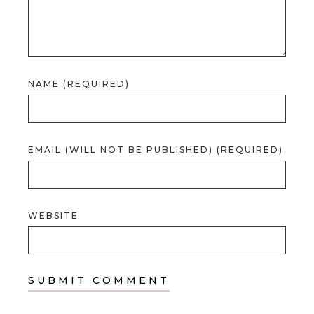
NAME (REQUIRED)
EMAIL (WILL NOT BE PUBLISHED) (REQUIRED)
WEBSITE