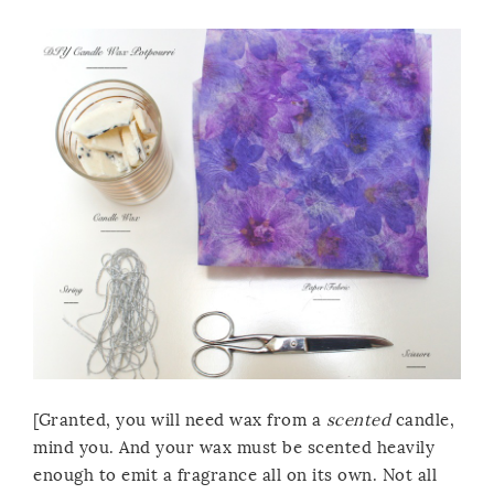
[Granted, you will need wax from a
scented
candle,
mind you. And your wax must be scented heavily
enough to emit a fragrance all on its own. Not all