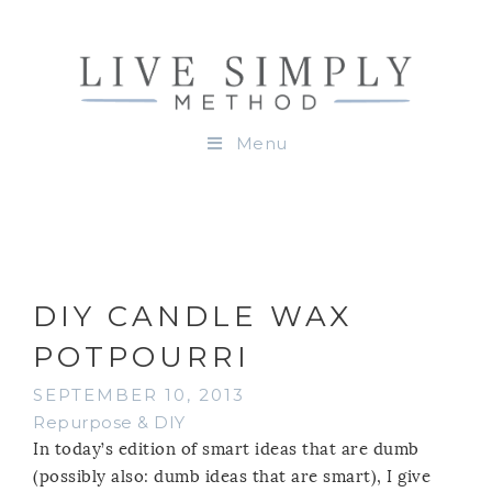
Menu
DIY CANDLE WAX
POTPOURRI
SEPTEMBER 10, 2013
Repurpose & DIY
In today’s edition of smart ideas that are dumb
(possibly also: dumb ideas that are smart), I give