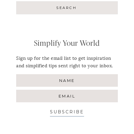
Simplify Your World
Sign up for the email list to get inspiration
and simplified tips sent right to your inbox.
SUBSCRIBE