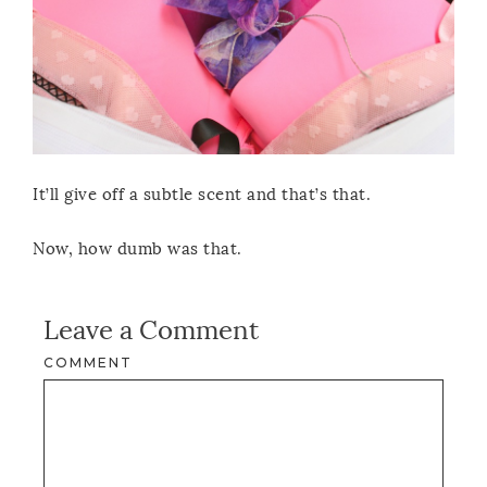
It’ll give off a subtle scent and that’s that.
Now, how dumb was that.
Leave a Comment
COMMENT