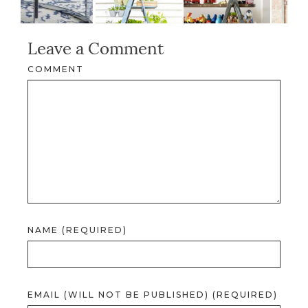
Leave a Comment
COMMENT
NAME (REQUIRED)
EMAIL (WILL NOT BE PUBLISHED) (REQUIRED)