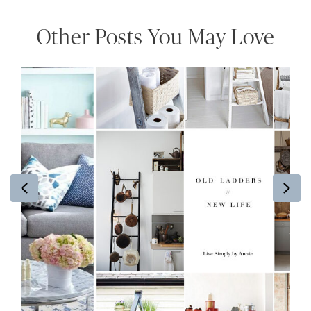
Other Posts You May Love
Previous
Ne