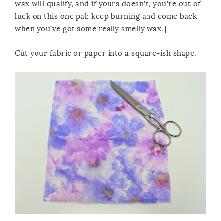
wax will qualify, and if yours doesn’t, you’re out of
luck on this one pal; keep burning and come back
when you’ve got some really smelly wax.]
Cut your fabric or paper into a square-ish shape.