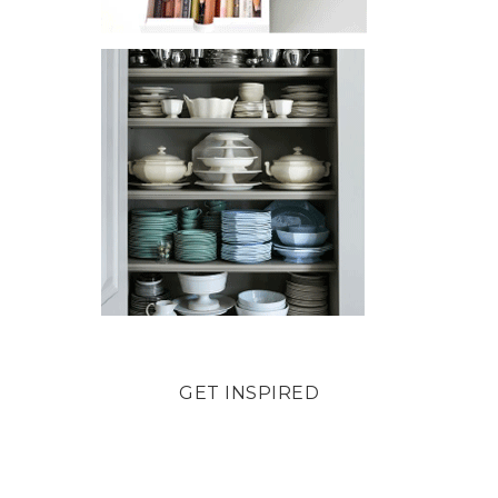
GET INSPIRED