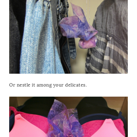
Or nestle it among your delicates.