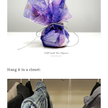
Hang it in a closet: