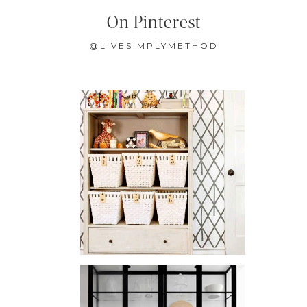
On Pinterest
@LIVESIMPLYMETHOD