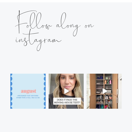
Follow along on
instagram