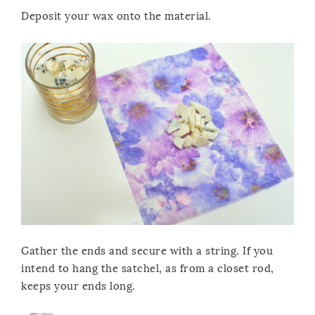
Deposit your wax onto the material.
Gather the ends and secure with a string. If you
intend to hang the satchel, as from a closet rod,
keeps your ends long.