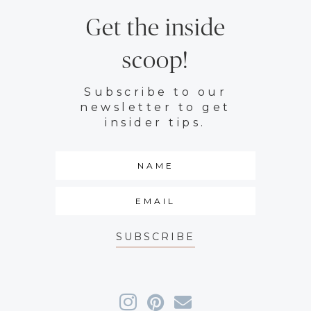
Get the inside
scoop!
Subscribe to our
newsletter to get
insider tips.
SUBSCRIBE