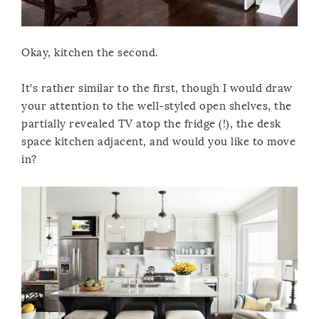
Okay, kitchen the second.
It’s rather similar to the first, though I would draw
your attention to the well-styled open shelves, the
partially revealed TV atop the fridge (!), the desk
space kitchen adjacent, and would you like to move
in?