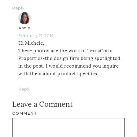
Reply
Annie
February 21, 2014
Hi Michele,
These photos are the work of TerraCotta
Properties-the design firm being spotlighted
in the post. I would recommend you inquire
with them about product specifics.
Reply
Leave a Comment
COMMENT