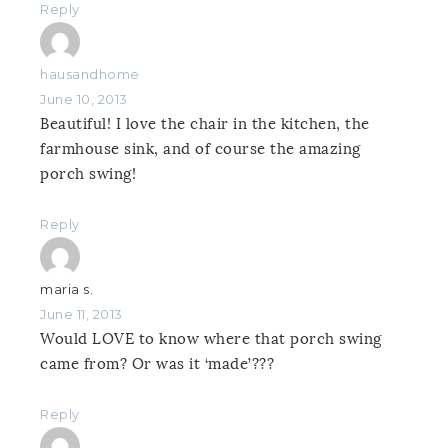
Reply
hausandhome
June 10, 2013
Beautiful! I love the chair in the kitchen, the
farmhouse sink, and of course the amazing
porch swing!
Reply
maria s.
June 11, 2013
Would LOVE to know where that porch swing
came from? Or was it ‘made’???
Reply