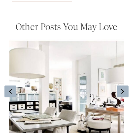
Other Posts You May Love
Previous
Ne