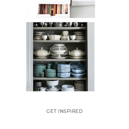
GET INSPIRED