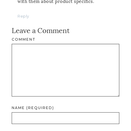
with them about product specifics.
Reply
Leave a Comment
COMMENT
NAME (REQUIRED)