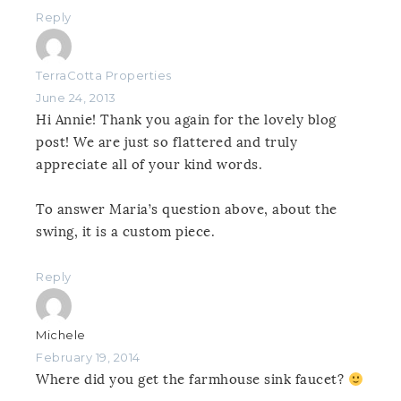
Reply
TerraCotta Properties
June 24, 2013
Hi Annie! Thank you again for the lovely blog
post! We are just so flattered and truly
appreciate all of your kind words.
To answer Maria’s question above, about the
swing, it is a custom piece.
Reply
Michele
February 19, 2014
Where did you get the farmhouse sink faucet?