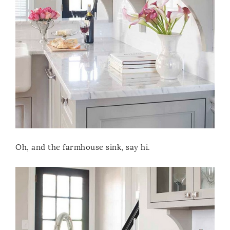
Oh, and the farmhouse sink, say hi.