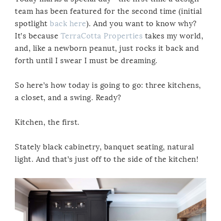
team has been featured for the second time (initial
spotlight
back here
). And you want to know why?
It’s because
TerraCotta Properties
takes my world,
and, like a newborn peanut, just rocks it back and
forth until I swear I must be dreaming.
So here’s how today is going to go: three kitchens,
a closet, and a swing. Ready?
Kitchen, the first.
Stately black cabinetry, banquet seating, natural
light. And that’s just off to the side of the kitchen!