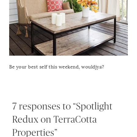
Be your best self this weekend, wouldjya?
7 responses to “Spotlight
Redux on TerraCotta
Properties”