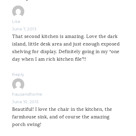
Lisa
June 7, 2013
That second kitchen is amazing. Love the dark
island, little desk area and just enough exposed
shelving for display. Definitely going in my “one
day when I am rich kitchen file”!!
Reply
hausandhome
June 10, 2013
Beautiful! I love the chair in the kitchen, the
farmhouse sink, and of course the amazing
porch swing!