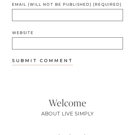
EMAIL (WILL NOT BE PUBLISHED) (REQUIRED)
WEBSITE
Welcome
ABOUT LIVE SIMPLY