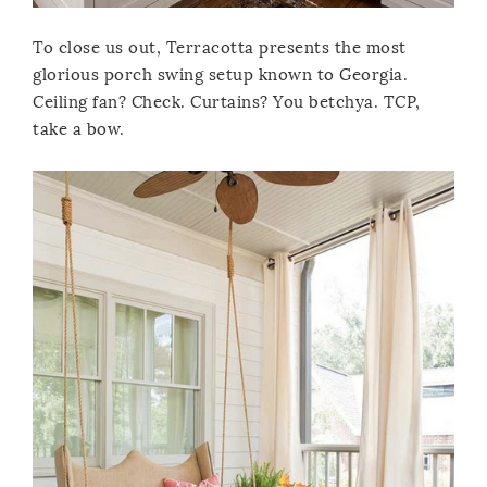
To close us out, Terracotta presents the most
glorious porch swing setup known to Georgia.
Ceiling fan? Check. Curtains? You betchya. TCP,
take a bow.