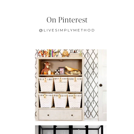
On Pinterest
@LIVESIMPLYMETHOD