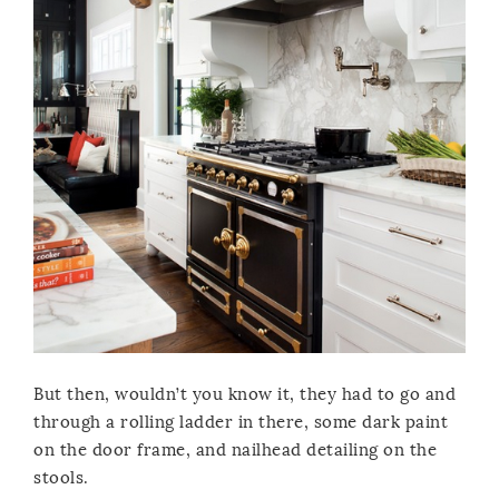
But then, wouldn’t you know it, they had to go and
through a rolling ladder in there, some dark paint
on the door frame, and nailhead detailing on the
stools.