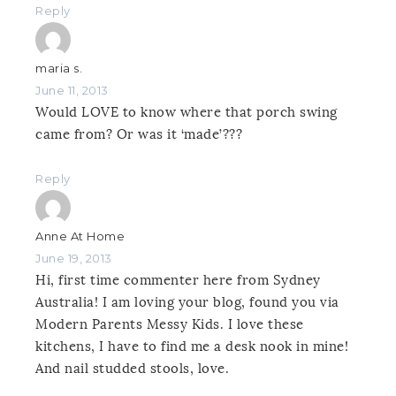
Reply
maria s.
June 11, 2013
Would LOVE to know where that porch swing
came from? Or was it ‘made’???
Reply
Anne At Home
June 19, 2013
Hi, first time commenter here from Sydney
Australia! I am loving your blog, found you via
Modern Parents Messy Kids. I love these
kitchens, I have to find me a desk nook in mine!
And nail studded stools, love.