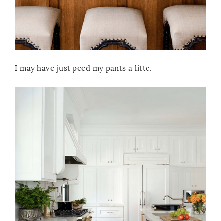
I may have just peed my pants a litte.