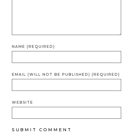
NAME (REQUIRED)
EMAIL (WILL NOT BE PUBLISHED) (REQUIRED)
WEBSITE