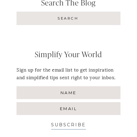
Search The Blog
Simplify Your World
Sign up for the email list to get inspiration
and simplified tips sent right to your inbox.
SUBSCRIBE