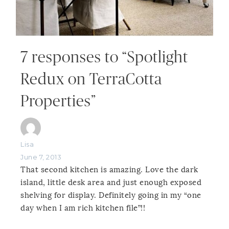
7 responses to “Spotlight
Redux on TerraCotta
Properties”
Lisa
June 7, 2013
That second kitchen is amazing. Love the dark
island, little desk area and just enough exposed
shelving for display. Definitely going in my “one
day when I am rich kitchen file”!!