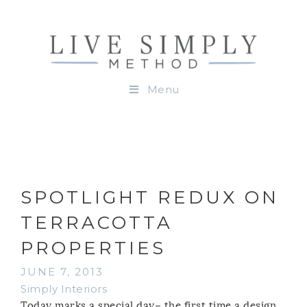
Menu
SPOTLIGHT REDUX ON
TERRACOTTA
PROPERTIES
JUNE 7, 2013
Simply Interiors
Today marks a special day– the first time a design