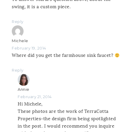
swing, it is a custom piece.
Reply
Michele
February 19, 2014
Where did you get the farmhouse sink faucet?
Reply
Annie
February 21, 2014
Hi Michele,
These photos are the work of TerraCotta
Properties-the design firm being spotlighted
in the post. I would recommend you inquire