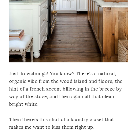
Just, kowabunga! You know? There’s a natural,
organic vibe from the wood island and floors, the
hint of a french accent billowing in the breeze by
way of the stove, and then again all that clean,
bright white.
Then there’s this shot of a laundry closet that
makes me want to kiss them right up.