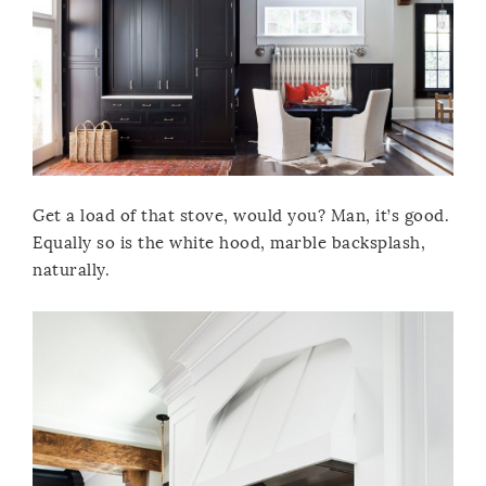
Get a load of that stove, would you? Man, it’s good.
Equally so is the white hood, marble backsplash,
naturally.