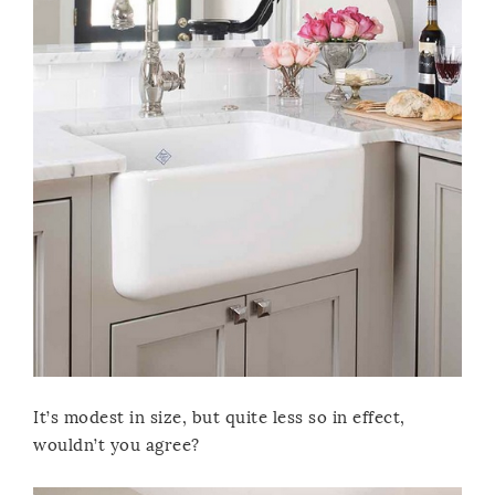
It’s modest in size, but quite less so in effect,
wouldn’t you agree?