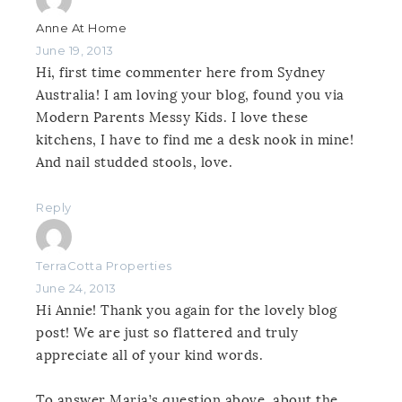
Anne At Home
June 19, 2013
Hi, first time commenter here from Sydney
Australia! I am loving your blog, found you via
Modern Parents Messy Kids. I love these
kitchens, I have to find me a desk nook in mine!
And nail studded stools, love.
Reply
TerraCotta Properties
June 24, 2013
Hi Annie! Thank you again for the lovely blog
post! We are just so flattered and truly
appreciate all of your kind words.
To answer Maria’s question above, about the