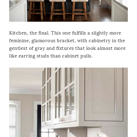
Kitchen, the final. This one fulfills a slightly more
feminine, glamorous bracket, with cabinetry in the
gentlest of gray and fixtures that look almost more
like earring studs than cabinet pulls.