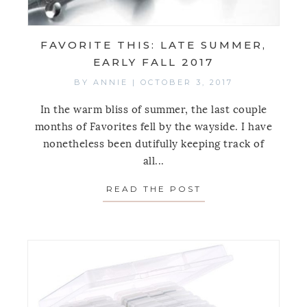
FAVORITE THIS: LATE SUMMER,
EARLY FALL 2017
BY
ANNIE
|
OCTOBER 3, 2017
In the warm bliss of summer, the last couple
months of Favorites fell by the wayside. I have
nonetheless been dutifully keeping track of
all...
READ THE POST
ABOUT FAVORITE 