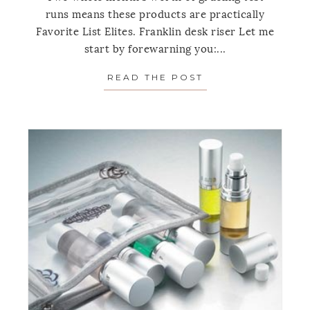
runs means these products are practically
Favorite List Elites. Franklin desk riser Let me
start by forewarning you:...
READ THE POST
ABOUT FAVORITE