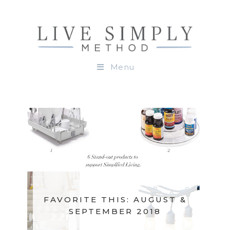
Menu
FAVORITE THIS: AUGUST &
SEPTEMBER 2018