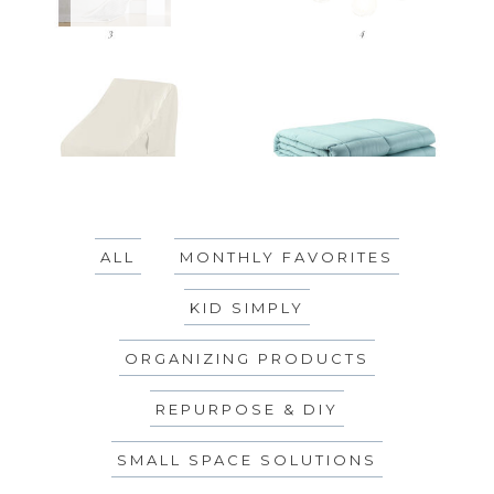
ALL
MONTHLY FAVORITES
KID SIMPLY
ORGANIZING PRODUCTS
REPURPOSE & DIY
SMALL SPACE SOLUTIONS