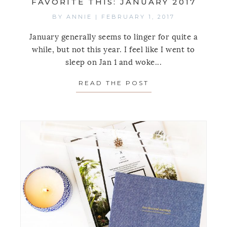
FAVORITE THIS: JANUARY 2017
BY
ANNIE
|
FEBRUARY 1, 2017
January generally seems to linger for quite a
while, but not this year. I feel like I went to
sleep on Jan 1 and woke...
READ THE POST
ABOUT FAVORITE 