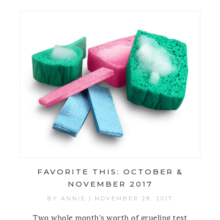
FAVORITE THIS: OCTOBER &
NOVEMBER 2017
BY
ANNIE
|
NOVEMBER 28, 2017
Two whole month's worth of grueling test