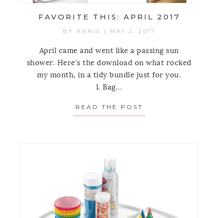
FAVORITE THIS: APRIL 2017
BY
ANNIE
|
MAY 2, 2017
April came and went like a passing sun
shower. Here's the download on what rocked
my month, in a tidy bundle just for you.
1. Bag...
READ THE POST
ABOUT FAVORITE 