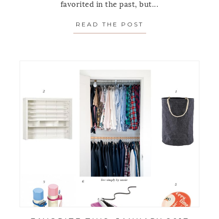
favorited in the past, but...
READ THE POST
ABOUT FAVORITE 