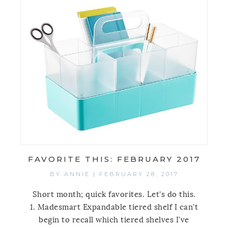
FAVORITE THIS: FEBRUARY 2017
BY
ANNIE
|
FEBRUARY 28, 2017
Short month; quick favorites. Let's do this.
1. Madesmart Expandable tiered shelf I can't
begin to recall which tiered shelves I've