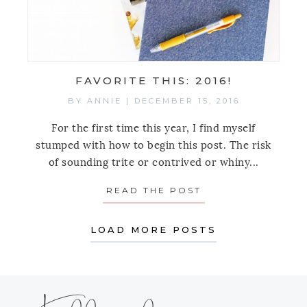
FAVORITE THIS: 2016!
BY
ANNIE
|
DECEMBER 15, 2016
For the first time this year, I find myself
stumped with how to begin this post. The risk
of sounding trite or contrived or whiny...
READ THE POST
ABOUT FAVORITE 
LOAD MORE POSTS