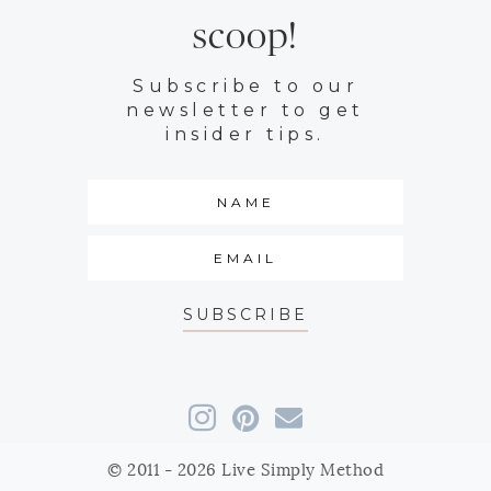
scoop!
Subscribe to our
newsletter to get
insider tips.
SUBSCRIBE
© 2011 - 2026 Live Simply Method