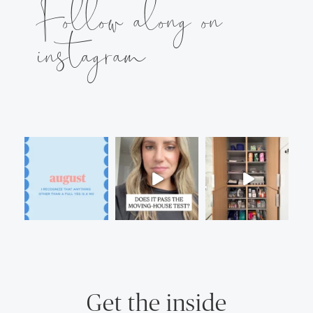
Follow along on
instagram
Get the inside