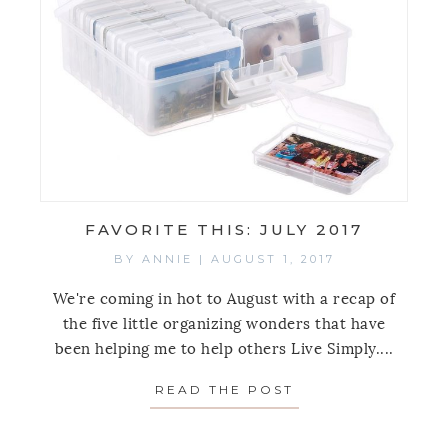
FAVORITE THIS: JULY 2017
BY
ANNIE
|
AUGUST 1, 2017
We're coming in hot to August with a recap of
the five little organizing wonders that have
been helping me to help others Live Simply....
READ THE POST
ABOUT FAVORITE 