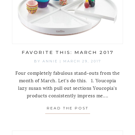
FAVORITE THIS: MARCH 2017
BY
ANNIE
|
MARCH 29, 2017
Four completely fabulous stand-outs from the
month of March. Let's do this. 1. Youcopia
lazy susan with pull out sections Youcopia's
products consistently impress me....
READ THE POST
ABOUT FAVORITE 