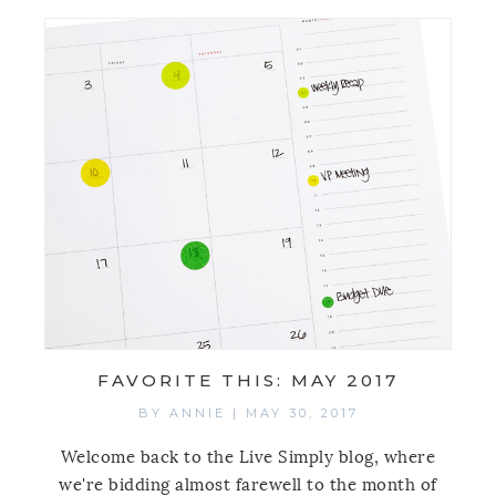
FAVORITE THIS: MAY 2017
BY
ANNIE
|
MAY 30, 2017
Welcome back to the Live Simply blog, where
we're bidding almost farewell to the month of