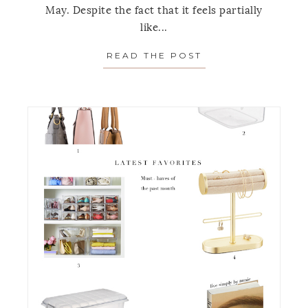
May. Despite the fact that it feels partially
like...
READ THE POST
ABOUT FAVORITE 