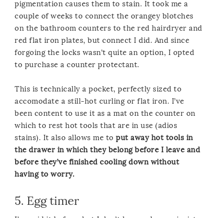
pigmentation causes them to stain. It took me a
couple of weeks to connect the orangey blotches
on the bathroom counters to the red hairdryer and
red flat iron plates, but connect I did. And since
forgoing the locks wasn’t quite an option, I opted
to purchase a counter protectant.
This is technically a pocket, perfectly sized to
accomodate a still-hot curling or flat iron. I’ve
been content to use it as a mat on the counter on
which to rest hot tools that are in use (adios
stains). It also allows me to
put away hot tools in
the drawer in which they belong before I leave and
before they’ve finished cooling down without
having to worry.
5.
Egg timer