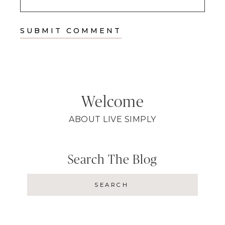
Welcome
ABOUT LIVE SIMPLY
Search The Blog