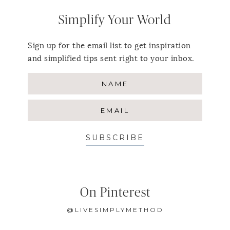
Simplify Your World
Sign up for the email list to get inspiration
and simplified tips sent right to your inbox.
SUBSCRIBE
On Pinterest
@LIVESIMPLYMETHOD