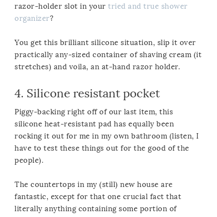
razor-holder slot in your
tried and true shower
organizer
?
You get this brilliant silicone situation, slip it over
practically any-sized container of shaving cream (it
stretches) and voila, an at-hand razor holder.
4.
Silicone resistant pocket
Piggy-backing right off of our last item, this
silicone heat-resistant pad has equally been
rocking it out for me in my own bathroom (listen, I
have to test these things out for the good of the
people).
The countertops in my (still) new house are
fantastic, except for that one crucial fact that
literally anything containing some portion of