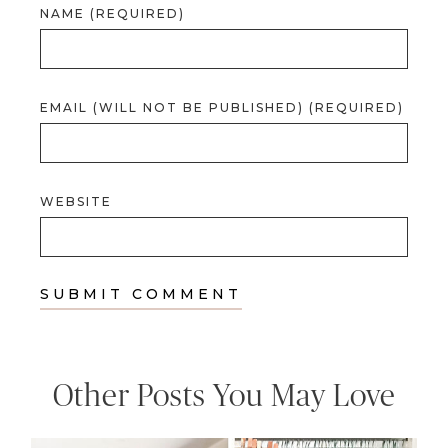
NAME (REQUIRED)
EMAIL (WILL NOT BE PUBLISHED) (REQUIRED)
WEBSITE
Other Posts You May Love