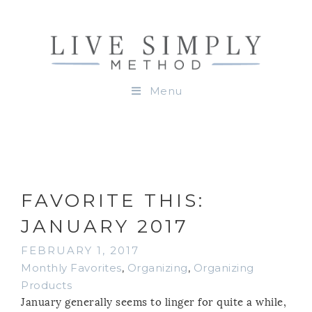
Menu
FAVORITE THIS:
JANUARY 2017
FEBRUARY 1, 2017
Monthly Favorites
,
Organizing
,
Organizing
Products
January generally seems to linger for quite a while,