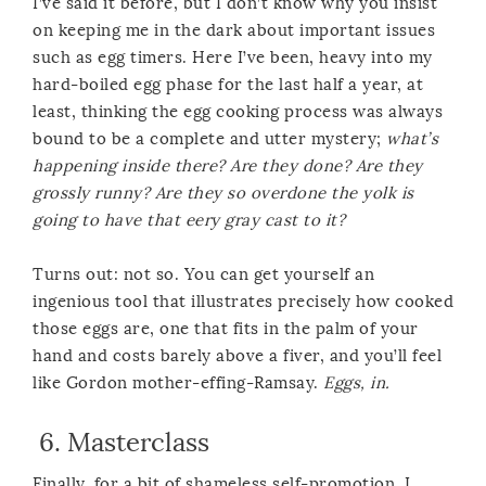
I’ve said it before, but I don’t know why you insist
on keeping me in the dark about important issues
such as egg timers. Here I’ve been, heavy into my
hard-boiled egg phase for the last half a year, at
least, thinking the egg cooking process was always
bound to be a complete and utter mystery;
what’s
happening inside there? Are they done? Are they
grossly runny? Are they so overdone the yolk is
going to have that eery gray cast to it?
Turns out: not so. You can get yourself an
ingenious tool that illustrates precisely how cooked
those eggs are, one that fits in the palm of your
hand and costs barely above a fiver, and you’ll feel
like Gordon mother-effing-Ramsay.
Eggs, in.
6.
Masterclass
Finally, for a bit of shameless self-promotion, I