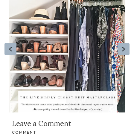
Previous
Ne
Leave a Comment
COMMENT