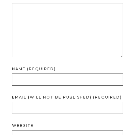
NAME (REQUIRED)
EMAIL (WILL NOT BE PUBLISHED) (REQUIRED)
WEBSITE