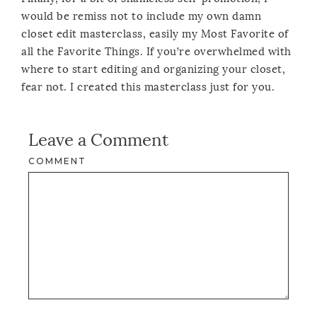
would be remiss not to include my own damn
closet edit masterclass, easily my Most Favorite of
all the Favorite Things. If you’re overwhelmed with
where to start editing and organizing your closet,
fear not. I created this masterclass just for you.
Leave a Comment
COMMENT