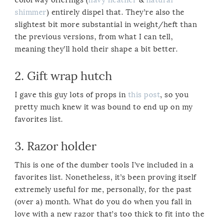
shimmer
) entirely dispel that. They’re also the
slightest bit more substantial in weight/heft than
the previous versions, from what I can tell,
meaning they’ll hold their shape a bit better.
2.
Gift wrap hutch
I gave this guy lots of props in
this post
, so you
pretty much knew it was bound to end up on my
favorites list.
3.
Razor holder
This is one of the dumber tools I’ve included in a
favorites list. Nonetheless, it’s been proving itself
extremely useful for me, personally, for the past
(over a) month. What do you do when you fall in
love with a new razor that’s too thick to fit into the