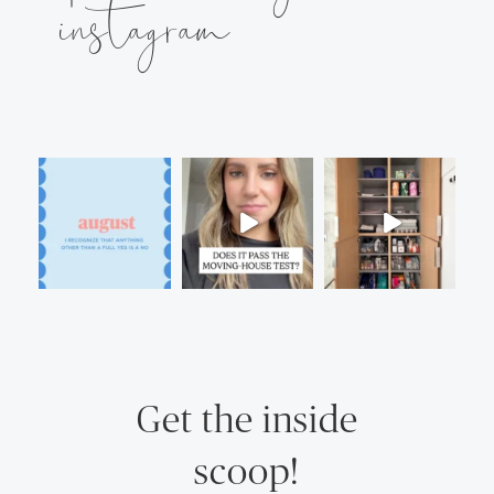
instagram
Get the inside
scoop!