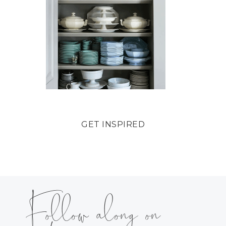
GET INSPIRED
Follow along on