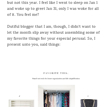
but not this year. I feel like I went to sleep on Jan 1
and woke up to greet Jan 31, only I was woke for all
of it. You feel me?
Dutiful blogger that I am, though, I didn’t want to
let the month slip away without assembling some of
my favorite things for your especial perusal. So, I
present unto you, said things: