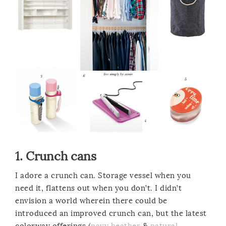
1.
Crunch cans
I adore a crunch can. Storage vessel when you
need it, flattens out when you don’t. I didn’t
envision a world wherein there could be
introduced an improved crunch can, but the latest
colorway offerings (
navy heather
&
natural