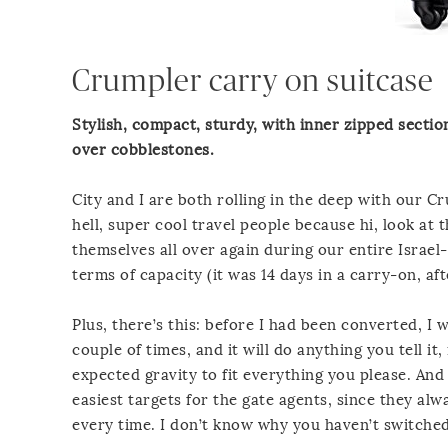
Crumpler carry on suitcase
Stylish, compact, sturdy, with inner zipped sectio
over cobblestones.
City and I are both rolling in the deep with our
hell, super cool travel people because hi, look at
themselves all over again during our entire Israe
terms of capacity (it was 14 days in a carry-on, aft
Plus, there’s this: before I had been converted, I 
couple of times, and it will do anything you tell 
expected gravity to fit everything you please. And
easiest targets for the gate agents, since they alw
every time. I don’t know why you haven’t switched 