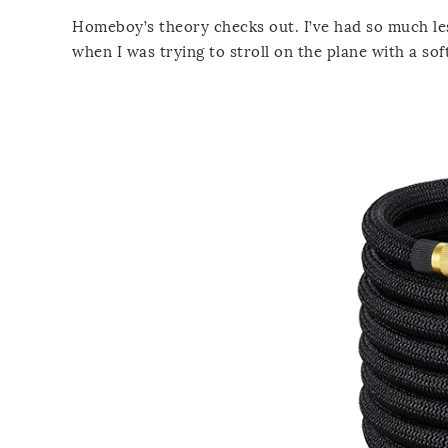
Homeboy’s theory checks out. I’ve had so much le
when I was trying to stroll on the plane with a soft