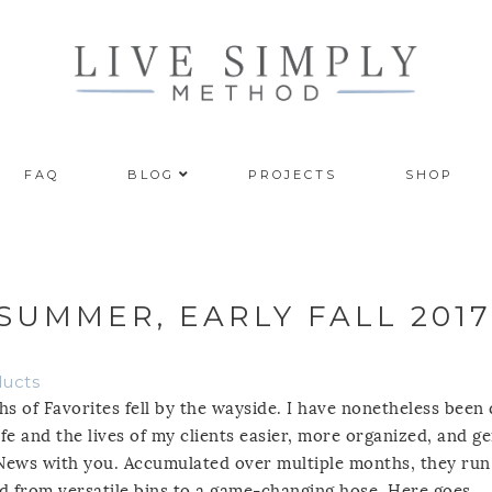
FAQ
BLOG
PROJECTS
SHOP
 SUMMER, EARLY FALL 2017
ducts
s of Favorites fell by the wayside. I have nonetheless been 
fe and the lives of my clients easier, more organized, and ge
 News with you. Accumulated over multiple months, they run
d from versatile bins to a game-changing hose. Here goes.