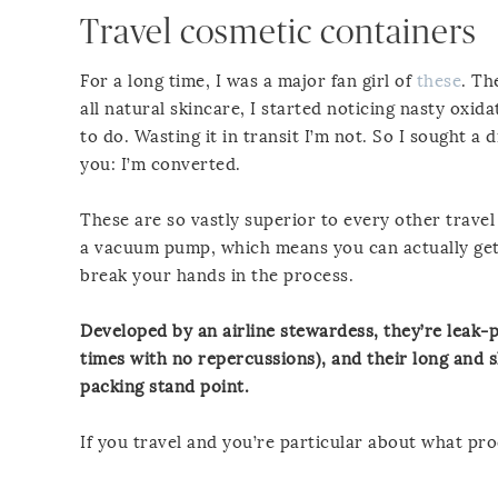
Travel cosmetic containers
For a long time, I was a major fan girl of
these
. Th
all natural skincare, I started noticing nasty oxida
to do. Wasting it in transit I’m not. So I sought a d
you: I’m converted.
These are so vastly superior to every other trave
a vacuum pump, which means you can actually get 
break your hands in the process.
Developed by an airline stewardess, they’re leak-p
times with no repercussions), and their long and s
packing stand point.
If you travel and you’re particular about what pro