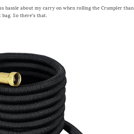
ss hassle about my carry on when rolling the Crumpler than 
 bag. So there’s that.