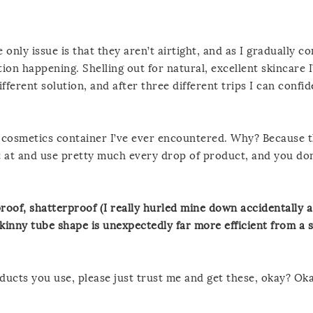
e only issue is that they aren’t airtight, and as I gradually c
tion happening. Shelling out for natural, excellent skincare I
ifferent solution, and after three different trips I can confide
l cosmetics container I’ve ever encountered. Why? Because 
at and use pretty much every drop of product, and you don
roof, shatterproof (I really hurled mine down accidentally a
kinny tube shape is unexpectedly far more efficient from a s
ducts you use, please just trust me and get these, okay? Oka