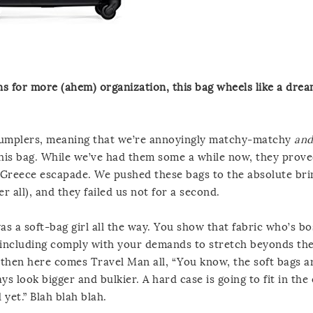
ns for more (ahem) organization, this bag wheels like a dre
 Crumplers, meaning that we’re annoyingly matchy-matchy
an
 this bag. While we’ve had them some a while now, they prov
l-Greece escapade. We pushed these bags to the absolute bri
er all), and they failed us not for a second.
was a soft-bag girl all the way. You show that fabric who’s bo
it, including comply with your demands to stretch beyonds the
 then here comes Travel Man all, “You know, the soft bags a
ays look bigger and bulkier. A hard case is going to fit in th
yet.” Blah blah blah.