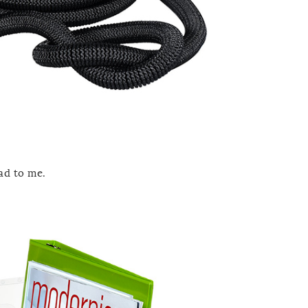
ad to me.