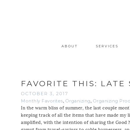
ABOUT
SERVICES
FAVORITE THIS: LATE
OCTOBER 3, 2017
Monthly Favorites
,
Organizing
,
Organizing Pro
In the warm bliss of summer, the last couple month
keeping track of all the items that have made my li
amplified, with the intention of sharing the Good
gamut from travel-saviors to cable harnessers, an