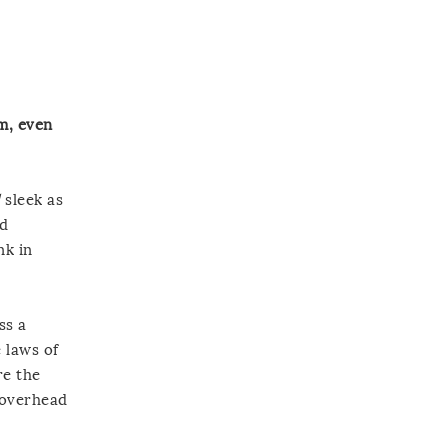
am, even
d
sleek as
ed
nk in
ss a
 laws of
re the
e overhead