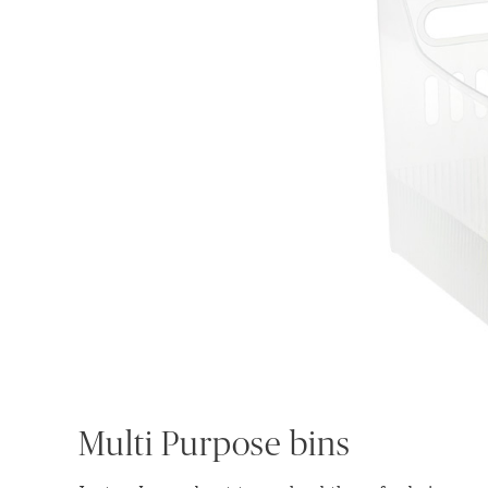
Multi Purpose bins