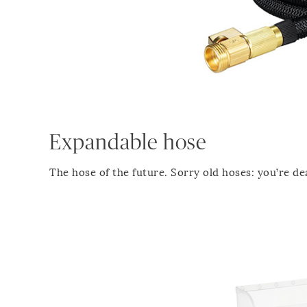
Expandable hose
The hose of the future. Sorry old hoses: you’re de