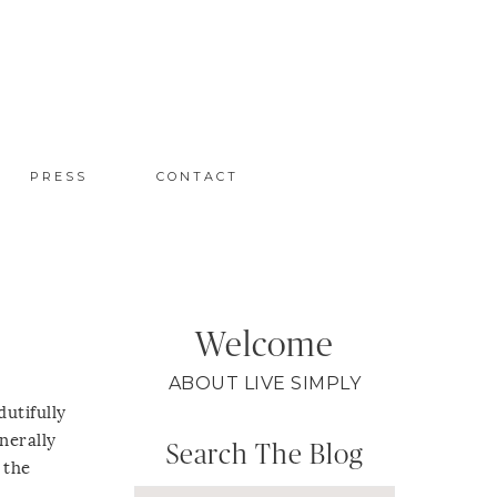
PRESS
CONTACT
Welcome
ABOUT LIVE SIMPLY
dutifully
nerally
Search The Blog
 the