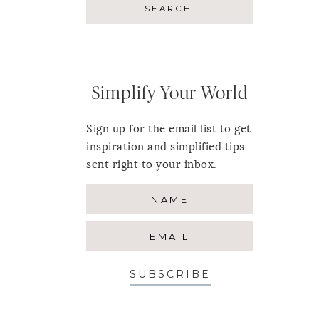
Simplify Your World
Sign up for the email list to get
inspiration and simplified tips
sent right to your inbox.
SUBSCRIBE