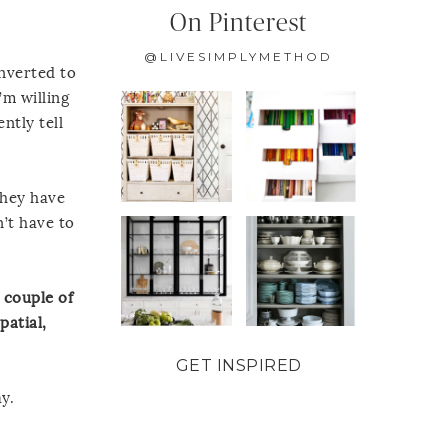
On Pinterest
@LIVESIMPLYMETHOD
onverted to
’m willing
ntly tell
they have
’t have to
 couple of
patial,
GET INSPIRED
y.