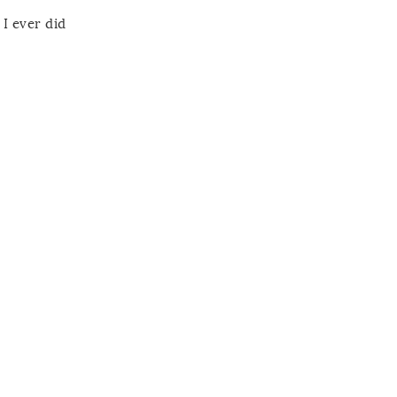
I ever did