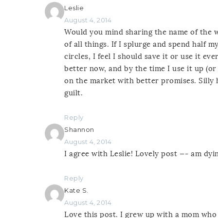
Leslie
August 4, 2014
Would you mind sharing the name of the 
of all things. If I splurge and spend half
circles, I feel I should save it or use it 
better now, and by the time I use it up (or
on the market with better promises. Silly
guilt.
Reply
Shannon
August 4, 2014
I agree with Leslie! Lovely post —- am dy
Reply
Kate S.
August 4, 2014
Love this post. I grew up with a mom who 