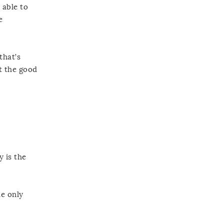
 able to
e
that’s
t the good
 is the
he only