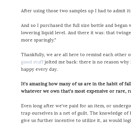
After using those two samples up I had to admit it:
And so I purchased the full size bottle and began
lowering liquid level. And there it was: that twing
more sparingly.”
Thankfully, we are all here to remind each other o
good stuff
jolted me back: there is no reason why 
happy every day.
It’s amazing how many of us are in the habit of fa
whatever we own that’s most expensive or rare, ra
Even long after we’ve paid for an item, or underg
trap ourselves in a net of guilt. The knowledge of
give us further incentive to utilize it, as would logi