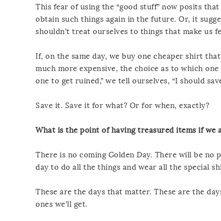
This fear of using the “good stuff” now posits tha
obtain such things again in the future. Or, it sug
shouldn’t treat ourselves to things that make us fe
If, on the same day, we buy one cheaper shirt that 
much more expensive, the choice as to which one w
one to get ruined,” we tell ourselves, “I should save
Save it. Save it for what? Or for when, exactly?
What is the point of having treasured items if we 
There is no coming Golden Day. There will be no p
day to do all the things and wear all the special shi
These are the days that matter. These are the days
ones we’ll get.