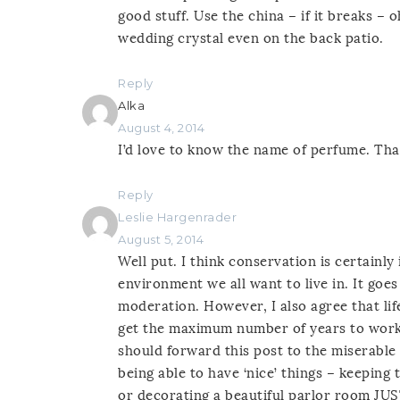
good stuff. Use the china – if it breaks –
wedding crystal even on the back patio.
Reply
Alka
August 4, 2014
I’d love to know the name of perfume. Than
Reply
Leslie Hargenrader
August 5, 2014
Well put. I think conservation is certainl
environment we all want to live in. It go
moderation. However, I also agree that lif
get the maximum number of years to work
should forward this post to the miserable 
being able to have ‘nice’ things – keeping
or decorating a beautiful parlor room JUS