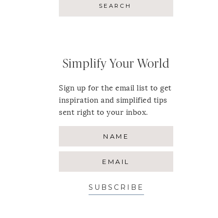
Simplify Your World
Sign up for the email list to get
inspiration and simplified tips
sent right to your inbox.
SUBSCRIBE