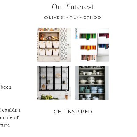
On Pinterest
@LIVESIMPLYMETHOD
e been
I couldn’t
GET INSPIRED
ample of
ature