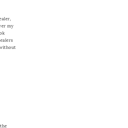
ealer,
over my
ook
cealers
 without
 the