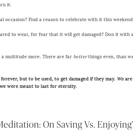
rn it.
al occasion? Find a reason to celebrate with it this weekend
red to wear, for fear that it will get damaged? Don it with a
 a multitude more. There are far
better
things even, than w
t forever, but to be used, to get damaged if they may.
We
are 
 we were meant to last for eternity.
editation: On Saving Vs. Enjoying