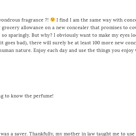
wondrous fragrance ?!
I find I am the same way with conc
 my grocery allowance on a new concealer that promises to c
ever so sparingly. But why? I obviously want to make my eyes l
 it goes bad), there will surely be at least 100 more new con
 human nature. Enjoy each day and use the things you enjoy
ing to know the perfume!
was a saver. Thankfully, my mother in law taught me to use