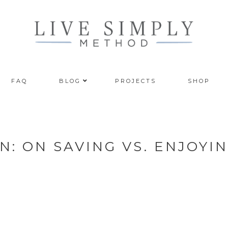
FAQ
BLOG
PROJECTS
SHOP
: ON SAVING VS. ENJOYI