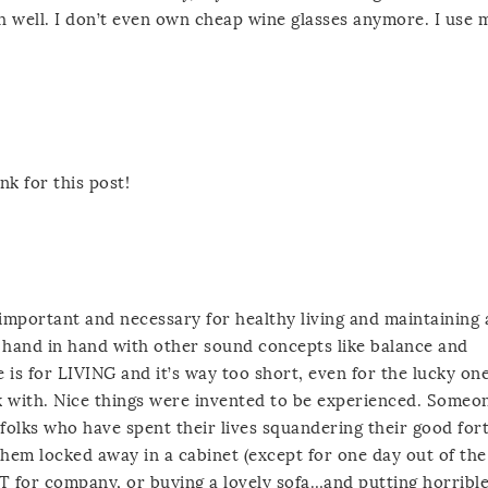
 oh well. I don’t even own cheap wine glasses anymore. I use 
k for this post!
y important and necessary for healthy living and maintaining 
es hand in hand with other sound concepts like balance and
e is for LIVING and it’s way too short, even for the lucky o
 with. Nice things were invented to be experienced. Someo
folks who have spent their lives squandering their good for
 them locked away in a cabinet (except for one day out of the
T for company, or buying a lovely sofa…and putting horrible