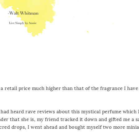
 a retail price much higher than that of the fragrance I hav
I had heard rave reviews about this mystical perfume which 
er that she is, my friend tracked it down and gifted me a s
sacred drops, I went ahead and bought myself two more mini