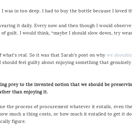
 I was in too deep. I had to buy the bottle because I loved th
 wearing it daily. Every now and then though I would observe
e of guilt. I would think, “maybe I should slow down, try wear
f what’s real. So it was that Sarah’s post on why
we shouldn’
I should feel guilty about enjoying something that genuinel
lling prey to the invented notion that we should be preservi
ther than enjoying it.
one the process of procurement whatever it entails, even th
 how much a thing costs, or how much it entailed to get it d
cally figure.