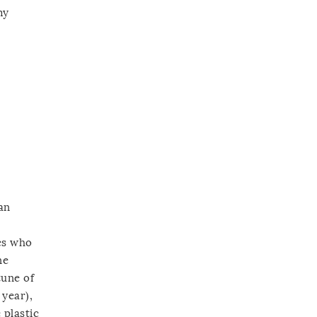
my
an
nes who
ne
tune of
 year),
 plastic