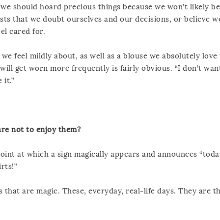
t we should hoard precious things because we won’t likely be
gests that we doubt ourselves and our decisions, or believe w
el cared for.
we feel mildly about, as well as a blouse we absolutely love 
ill get worn more frequently is fairly obvious. “I don’t wan
 it.”
are not to enjoy them?
oint at which a sign magically appears and announces “today
rts!”
 that are magic. These, everyday, real-life days. They are t