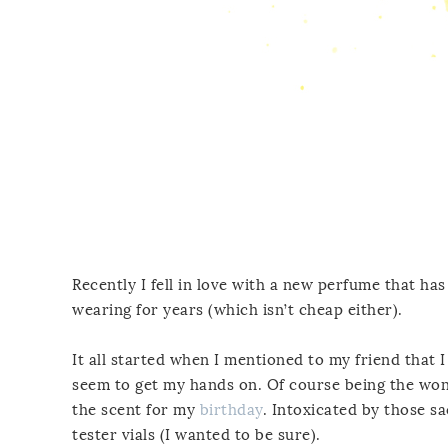
Recently I fell in love with a new perfume that has
wearing for years (which isn’t cheap either).
It all started when I mentioned to my friend that 
seem to get my hands on. Of course being the wond
the scent for my
birthday
. Intoxicated by those 
tester vials (I wanted to be sure).