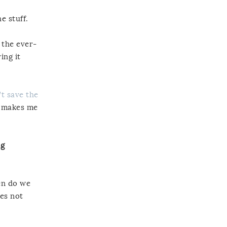
e stuff.
 the ever-
ing it
t save the
y makes me
ng
en do we
oes not