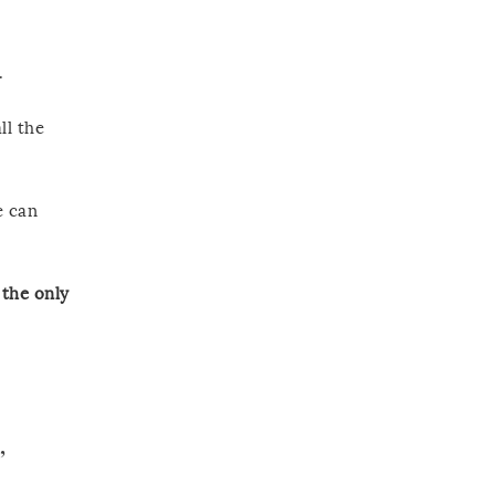
.
ll the
e can
the only
”