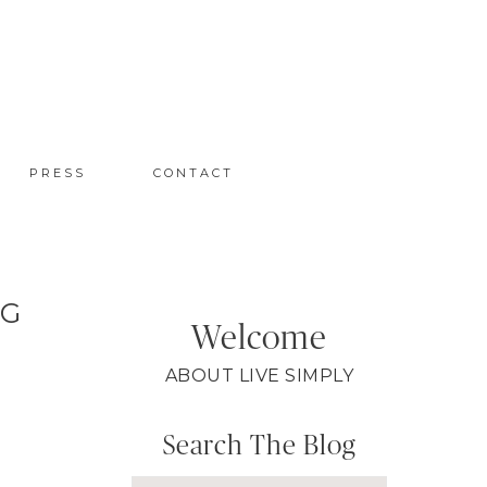
PRESS
CONTACT
NG
Welcome
ABOUT LIVE SIMPLY
Search The Blog