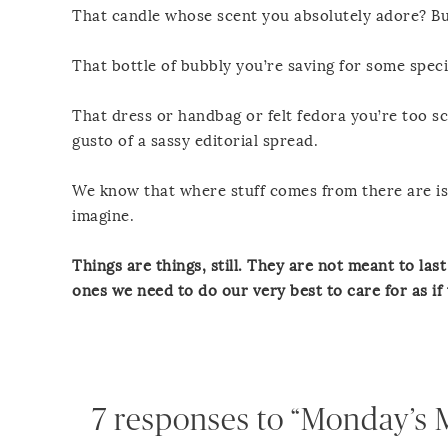
That candle whose scent you absolutely adore? Bu
That bottle of bubbly you’re saving for some speci
That dress or handbag or felt fedora you’re too sca
gusto of a sassy editorial spread.
We know that where stuff comes from there are is
imagine.
Things are things, still. They are not meant to las
ones we need to do our very best to care for as if
7 responses to “Monday’s M