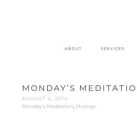
ABOUT
SERVICES
MONDAY’S MEDITATION
AUGUST 4, 2014
Monday’s Meditation
,
Musings