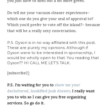
you just have to shell out a bit more green.
Do tell me your vacuum cleaner experiences–
which one do you give your seal of approval to?
Which you’d prefer to vote off the island?– because
that will be a really sexy conversation.
P.S. Dyson is in no way affiliated with this post.
These are purely my opinions. Although if
Dyson were to be interested in sponsorship, I
would be wholly open to that. You reading that
Dyson?? HI CALL ME LET’S TALK.
[subscribe2]
P.S. I’m waiting for you to
show me your
decluttered, hunkified junk drawer
. I really want
you to win so I can give you free organizing
services. So go do it.