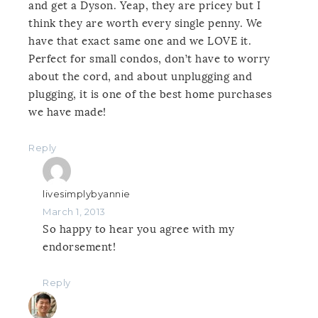
and get a Dyson. Yeap, they are pricey but I
think they are worth every single penny. We
have that exact same one and we LOVE it.
Perfect for small condos, don’t have to worry
about the cord, and about unplugging and
plugging, it is one of the best home purchases
we have made!
Reply
livesimplybyannie
March 1, 2013
So happy to hear you agree with my
endorsement!
Reply