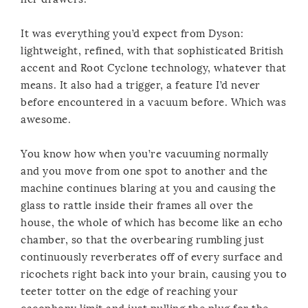
It was everything you’d expect from Dyson:
lightweight, refined, with that sophisticated British
accent and Root Cyclone technology, whatever that
means. It also had a trigger, a feature I’d never
before encountered in a vacuum before. Which was
awesome.
You know how when you’re vacuuming normally
and you move from one spot to another and the
machine continues blaring at you and causing the
glass to rattle inside their frames all over the
house, the whole of which has become like an echo
chamber, so that the overbearing rumbling just
continuously reverberates off of every surface and
ricochets right back into your brain, causing you to
teeter totter on the edge of reaching your