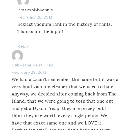
livesimplybyannie
February 28, 2013
Sexiest vacuum rant in the history of rants.
Thanks for the input!
Reply
Gaby [The Vault Files]
February 28, 2013
We had a …can’t remember the name but it was a
very loud vacuum cleaner that we used to hate.
Anyway, we decided after coming back from The
Island, that we were going to toss that one out
and get a Dyson. Yeap, they are pricey but I
think they are worth every single penny. We
have that exact same one and we LOVE it.