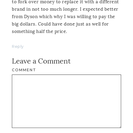
to fork over money to replace it with a different
brand in not too much longer. I expected better
from Dyson which why I was willing to pay the
big dollars. Could have done just as well for
something half the price.
Reply
Leave a Comment
COMMENT