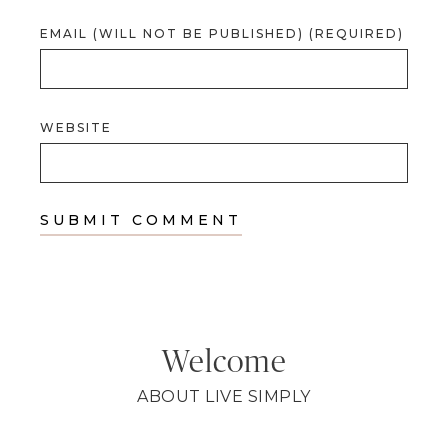
EMAIL (WILL NOT BE PUBLISHED) (REQUIRED)
WEBSITE
Welcome
ABOUT LIVE SIMPLY