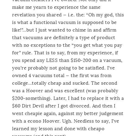
make me yearn to experience the same
revelation you shared — i.e. the: “Oh my god, this
is what a functional vacuum is supposed to be
like!”…but I just wanted to chime in and affirm
that vacuums are definitely a type of product
with no exceptions to the “you get what you pay
for” rule. That is to say, from my experience, if
you spend any LESS than $150-200 on a vacuum,
you’re probably not going to be satisfied. I’ve
owned 4 vacuums total — the first was from
college…totally cheap and sucked. The second
was a Hoover and was excellent (was probably
$200-something). Later, I had to replace it with a
$60 Dirt Devil after I got divorced. And then I
went cheapie again, against my better judgement
with a econo Hoover. Ugh. Needless to say, I’ve
learned my lesson and done with cheapo