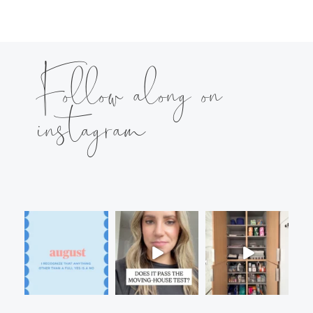
Follow along on
instagram