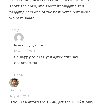
Perfect for small condos, don’t have to worry
about the cord, and about unplugging and
plugging, it is one of the best home purchases
we have made!
Reply
livesimplybyannie
March 1, 2013
So happy to hear you agree with my
endorsement!
Reply
Garrick
July 28, 2013
If you can afford the DC35, get the DC45 it only