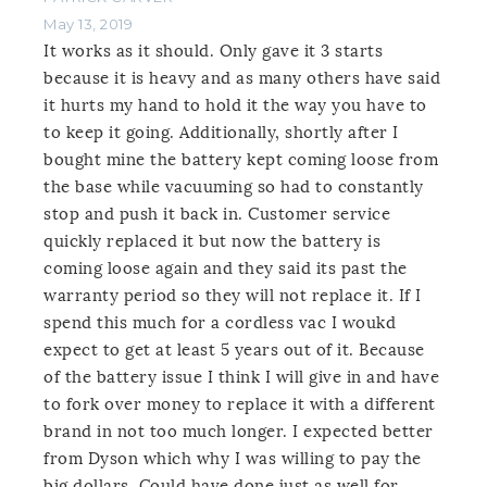
May 13, 2019
It works as it should. Only gave it 3 starts
because it is heavy and as many others have said
it hurts my hand to hold it the way you have to
to keep it going. Additionally, shortly after I
bought mine the battery kept coming loose from
the base while vacuuming so had to constantly
stop and push it back in. Customer service
quickly replaced it but now the battery is
coming loose again and they said its past the
warranty period so they will not replace it. If I
spend this much for a cordless vac I woukd
expect to get at least 5 years out of it. Because
of the battery issue I think I will give in and have
to fork over money to replace it with a different
brand in not too much longer. I expected better
from Dyson which why I was willing to pay the
big dollars. Could have done just as well for