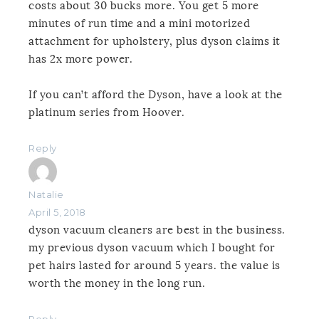
costs about 30 bucks more. You get 5 more
minutes of run time and a mini motorized
attachment for upholstery, plus dyson claims it
has 2x more power.
If you can’t afford the Dyson, have a look at the
platinum series from Hoover.
Reply
Natalie
April 5, 2018
dyson vacuum cleaners are best in the business.
my previous dyson vacuum which I bought for
pet hairs lasted for around 5 years. the value is
worth the money in the long run.