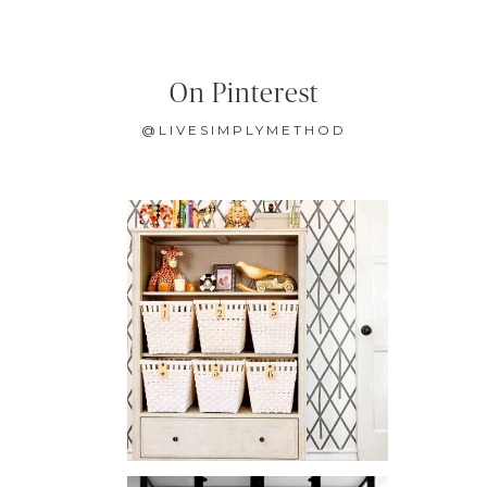
On Pinterest
@LIVESIMPLYMETHOD