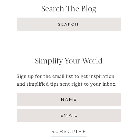
Search The Blog
Simplify Your World
Sign up for the email list to get inspiration
and simplified tips sent right to your inbox.
SUBSCRIBE