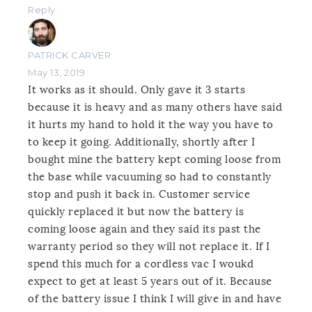
Reply
PATRICK CARVER
May 13, 2019
It works as it should. Only gave it 3 starts
because it is heavy and as many others have said
it hurts my hand to hold it the way you have to
to keep it going. Additionally, shortly after I
bought mine the battery kept coming loose from
the base while vacuuming so had to constantly
stop and push it back in. Customer service
quickly replaced it but now the battery is
coming loose again and they said its past the
warranty period so they will not replace it. If I
spend this much for a cordless vac I woukd
expect to get at least 5 years out of it. Because
of the battery issue I think I will give in and have