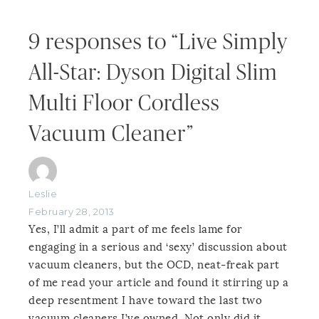
9 responses to “Live Simply
All-Star: Dyson Digital Slim
Multi Floor Cordless
Vacuum Cleaner”
Leslie
February 28, 2013
Yes, I’ll admit a part of me feels lame for
engaging in a serious and ‘sexy’ discussion about
vacuum cleaners, but the OCD, neat-freak part
of me read your article and found it stirring up a
deep resentment I have toward the last two
vacuum cleaners I’ve owned. Not only did it