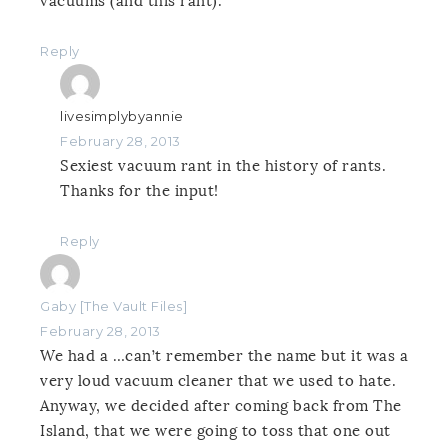
vacuums (and this rant).
Reply
livesimplybyannie
February 28, 2013
Sexiest vacuum rant in the history of rants.
Thanks for the input!
Reply
Gaby [The Vault Files]
February 28, 2013
We had a …can’t remember the name but it was a
very loud vacuum cleaner that we used to hate.
Anyway, we decided after coming back from The
Island, that we were going to toss that one out