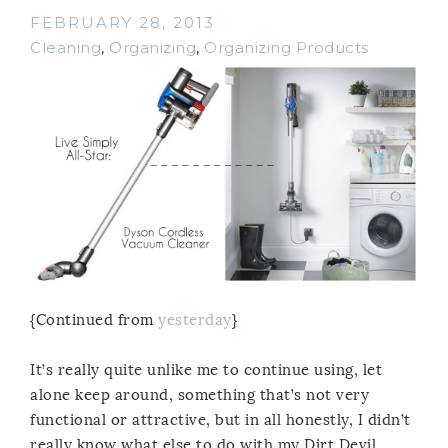
FEBRUARY 28, 2013
Cleaning
,
Organizing
,
Organizing Products
{Continued from
yesterday
}
It’s really quite unlike me to continue using, let
alone keep around, something that’s not very
functional or attractive, but in all honestly, I didn’t
really know what else to do with my Dirt Devil,