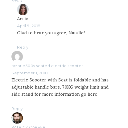
Reply
Annie
April 9, 2018
Glad to hear you agree, Natalie!
Reply
razor e300s seated electric scooter
September 1, 2018
Electric Scooter with Seat is foldable and has
adjustable handle bars, 70KG weight limit and
side stand for more information go here.
Reply
PATRICK CARVER