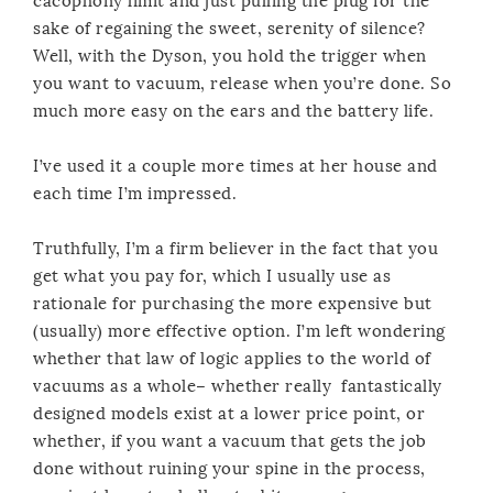
cacophony limit and just pulling the plug for the
sake of regaining the sweet, serenity of silence?
Well, with the Dyson, you hold the trigger when
you want to vacuum, release when you’re done. So
much more easy on the ears and the battery life.
I’ve used it a couple more times at her house and
each time I’m impressed.
Truthfully, I’m a firm believer in the fact that you
get what you pay for, which I usually use as
rationale for purchasing the more expensive but
(usually) more effective option. I’m left wondering
whether that law of logic applies to the world of
vacuums as a whole– whether really fantastically
designed models exist at a lower price point, or
whether, if you want a vacuum that gets the job
done without ruining your spine in the process,