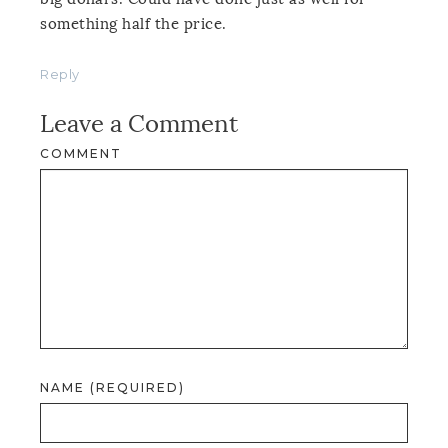
something half the price.
Reply
Leave a Comment
COMMENT
NAME (REQUIRED)