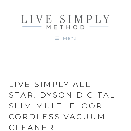
Menu
LIVE SIMPLY ALL-
STAR: DYSON DIGITAL
SLIM MULTI FLOOR
CORDLESS VACUUM
CLEANER