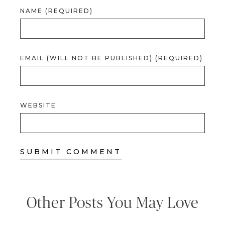
NAME (REQUIRED)
EMAIL (WILL NOT BE PUBLISHED) (REQUIRED)
WEBSITE
Other Posts You May Love