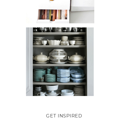
GET INSPIRED