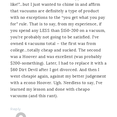
like!”…but I just wanted to chime in and affirm
that vacuums are definitely a type of product
with no exceptions to the “you get what you pay
for” rule. That is to say, from my experience, if
you spend any LESS than $150-200 on a vacuum,
you’re probably not going to be satisfied. I’ve
owned 4 vacuums total — the first was from
college…totally cheap and sucked. The second
was a Hoover and was excellent (was probably
$200-something). Later, I had to replace it with a
$60 Dirt Devil after I got divorced. And then I
went cheapie again, against my better judgement
with a econo Hoover. Ugh. Needless to say, I’ve
learned my lesson and done with cheapo
vacuums (and this rant).
Reply