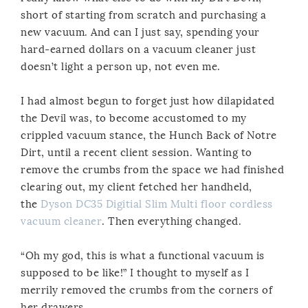
short of starting from scratch and purchasing a
new vacuum. And can I just say, spending your
hard-earned dollars on a vacuum cleaner just
doesn’t light a person up, not even me.
I had almost begun to forget just how dilapidated
the Devil was, to become accustomed to my
crippled vacuum stance, the Hunch Back of Notre
Dirt, until a recent client session. Wanting to
remove the crumbs from the space we had finished
clearing out, my client fetched her handheld,
the
Dyson DC35 Digitial Slim Multi floor cordless
vacuum cleaner
. Then everything changed.
“Oh my god, this is what a functional vacuum is
supposed to be like!” I thought to myself as I
merrily removed the crumbs from the corners of
her drawers.