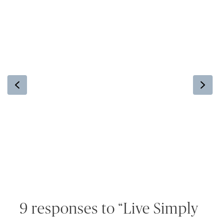
Previous
Ne
9 responses to “Live Simply