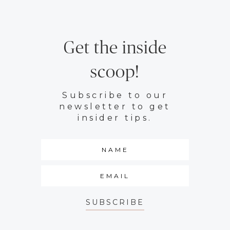
Get the inside
scoop!
Subscribe to our
newsletter to get
insider tips.
SUBSCRIBE