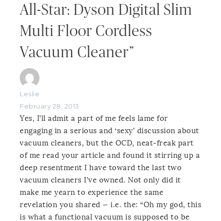
All-Star: Dyson Digital Slim
Multi Floor Cordless
Vacuum Cleaner”
Leslie
February 28, 2013
Yes, I’ll admit a part of me feels lame for
engaging in a serious and ‘sexy’ discussion about
vacuum cleaners, but the OCD, neat-freak part
of me read your article and found it stirring up a
deep resentment I have toward the last two
vacuum cleaners I’ve owned. Not only did it
make me yearn to experience the same
revelation you shared — i.e. the: “Oh my god, this
is what a functional vacuum is supposed to be