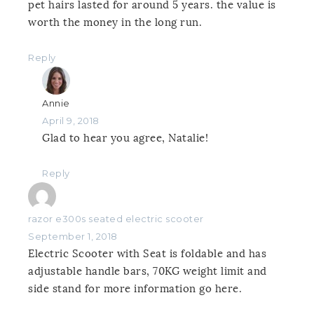
pet hairs lasted for around 5 years. the value is
worth the money in the long run.
Reply
Annie
April 9, 2018
Glad to hear you agree, Natalie!
Reply
razor e300s seated electric scooter
September 1, 2018
Electric Scooter with Seat is foldable and has
adjustable handle bars, 70KG weight limit and
side stand for more information go here.