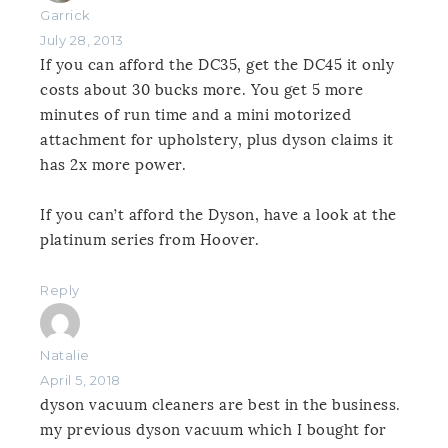
Garrick
July 28, 2013
If you can afford the DC35, get the DC45 it only
costs about 30 bucks more. You get 5 more
minutes of run time and a mini motorized
attachment for upholstery, plus dyson claims it
has 2x more power.
If you can’t afford the Dyson, have a look at the
platinum series from Hoover.
Reply
Natalie
April 5, 2018
dyson vacuum cleaners are best in the business.
my previous dyson vacuum which I bought for