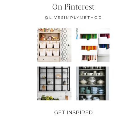
On Pinterest
@LIVESIMPLYMETHOD
GET INSPIRED