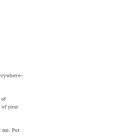
everywhere–
 of
r of your
t me. Put