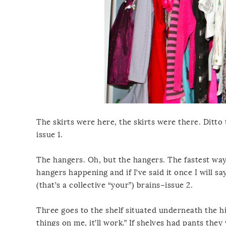
The skirts were here, the skirts were there. Ditto
issue 1.
The hangers. Oh, but the hangers. The fastest way
hangers happening and if I’ve said it once I will s
(that’s a collective “your”) brains–issue 2.
Three goes to the shelf situated underneath the hi
things on me, it’ll work.” If shelves had pants they