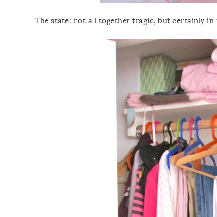
The state: not all together tragic, but certainly i