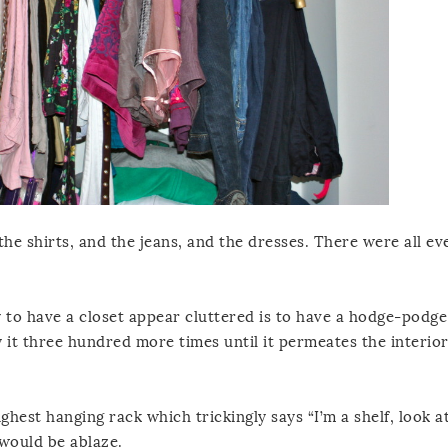
 the shirts, and the jeans, and the dresses. There were all 
 to have a closet appear cluttered is to have a hodge-podge
ay it three hundred more times until it permeates the interio
ghest hanging rack which trickingly says “I’m a shelf, look a
 would be ablaze.