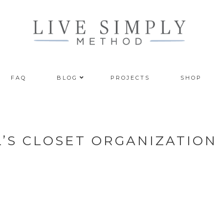
FAQ
BLOG
PROJECTS
SHOP
L’S CLOSET ORGANIZATION