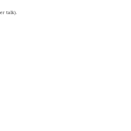
er talk).