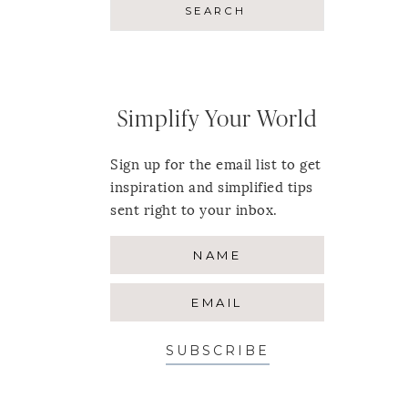
Simplify Your World
Sign up for the email list to get
inspiration and simplified tips
sent right to your inbox.
SUBSCRIBE