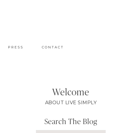
PRESS
CONTACT
Welcome
ABOUT LIVE SIMPLY
Search The Blog