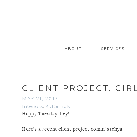
ABOUT
SERVICES
CLIENT PROJECT: GIR
MAY 21, 2013
Interiors
,
Kid Simply
Happy Tuesday, hey!
Here’s a recent client project comin’ atchya.