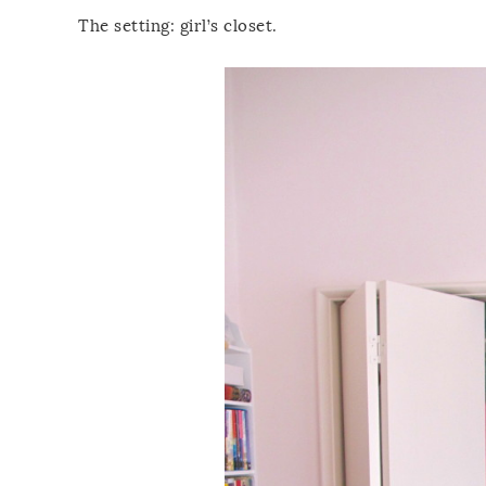
The setting: girl’s closet.