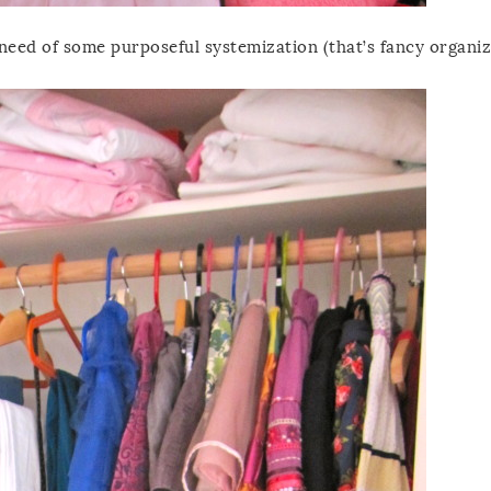
n need of some purposeful systemization (that’s fancy organiz