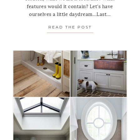
features would it contain? Let's have
ourselves a little daydream...Last...
READ THE POST
ABOUT THE IDEA