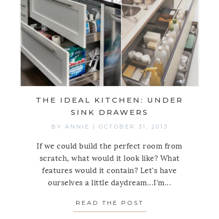
THE IDEAL KITCHEN: UNDER
SINK DRAWERS
BY
ANNIE
|
OCTOBER 31, 2013
If we could build the perfect room from
scratch, what would it look like? What
features would it contain? Let's have
ourselves a little daydream...I'm...
READ THE POST
ABOUT THE IDEA