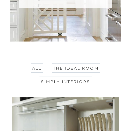
ALL
THE IDEAL ROOM
SIMPLY INTERIORS