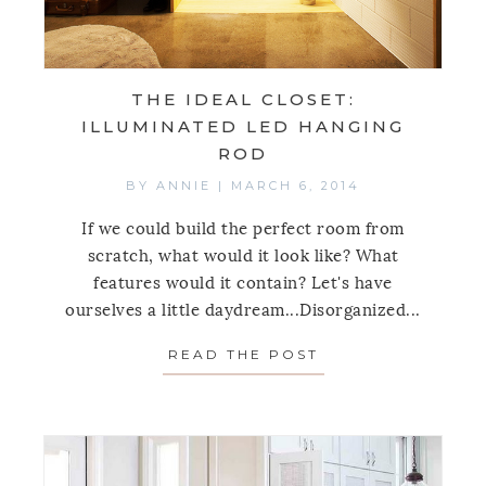
THE IDEAL CLOSET:
ILLUMINATED LED HANGING
ROD
BY
ANNIE
|
MARCH 6, 2014
If we could build the perfect room from
scratch, what would it look like? What
features would it contain? Let's have
ourselves a little daydream...Disorganized...
READ THE POST
ABOUT THE IDEA