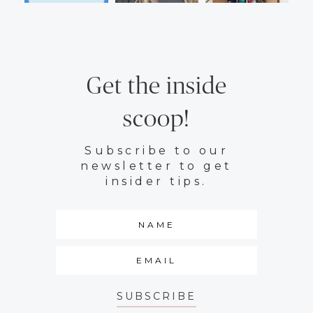
Get the inside
scoop!
Subscribe to our
newsletter to get
insider tips.
SUBSCRIBE