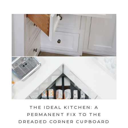
THE IDEAL KITCHEN: A
PERMANENT FIX TO THE
DREADED CORNER CUPBOARD