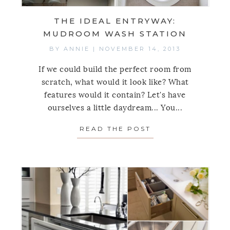
THE IDEAL ENTRYWAY:
MUDROOM WASH STATION
BY
ANNIE
|
NOVEMBER 14, 2013
If we could build the perfect room from
scratch, what would it look like? What
features would it contain? Let's have
ourselves a little daydream... You...
READ THE POST
ABOUT THE IDEA