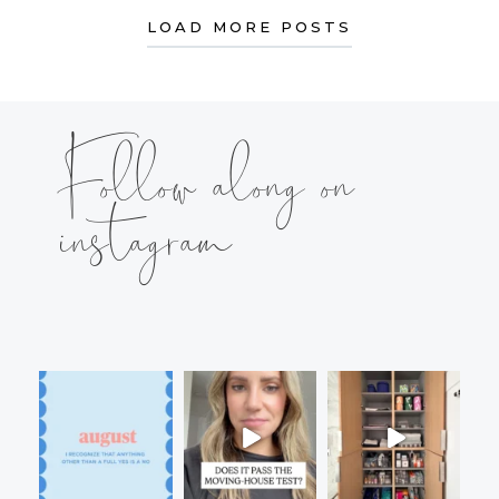
LOAD MORE POSTS
Follow along on
instagram