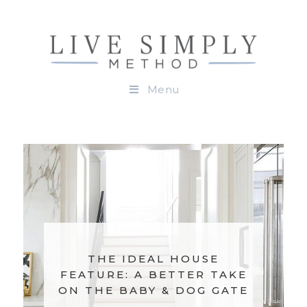
Menu
THE IDEAL KITCHEN:
PULL DOWN SHELVES