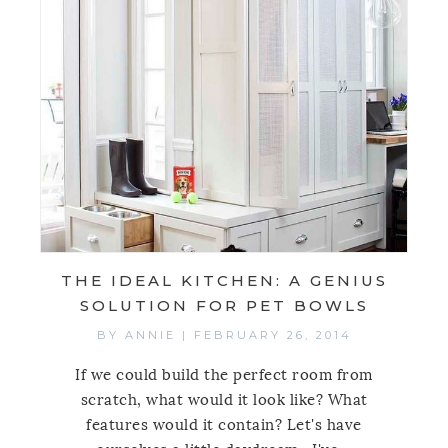
THE IDEAL KITCHEN: A GENIUS
SOLUTION FOR PET BOWLS
BY
ANNIE
|
FEBRUARY 26, 2014
If we could build the perfect room from
scratch, what would it look like? What
features would it contain? Let's have