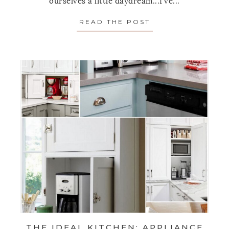
ourselves a little daydream...I've...
READ THE POST
ABOUT THE IDEAL
THE IDEAL KITCHEN: APPLIANCE