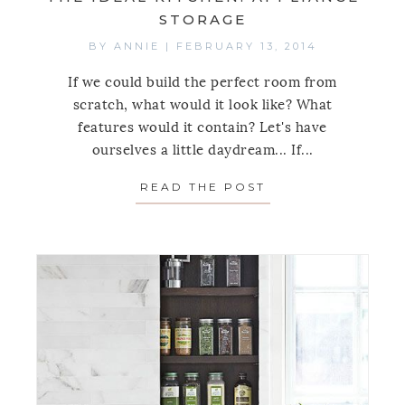
STORAGE
BY
ANNIE
|
FEBRUARY 13, 2014
If we could build the perfect room from
scratch, what would it look like? What
features would it contain? Let's have
ourselves a little daydream... If...
READ THE POST
ABOUT THE IDEA