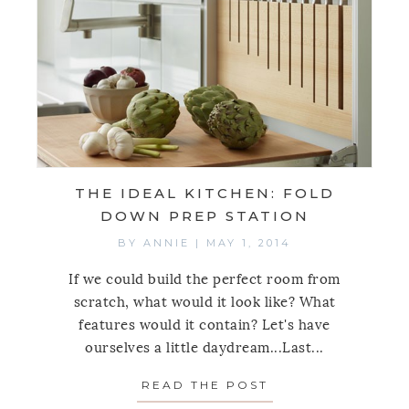
THE IDEAL KITCHEN: FOLD
DOWN PREP STATION
BY
ANNIE
|
MAY 1, 2014
If we could build the perfect room from
scratch, what would it look like? What
features would it contain? Let's have
ourselves a little daydream...Last...
READ THE POST
ABOUT THE IDEA