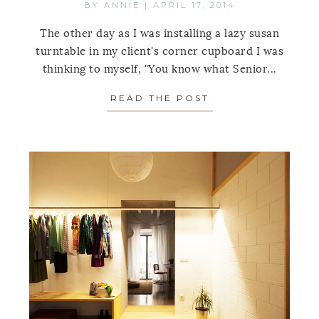
BY
ANNIE
|
APRIL 17, 2014
The other day as I was installing a lazy susan
turntable in my client's corner cupboard I was
thinking to myself, "You know what Senior...
READ THE POST
ABOUT THE IDEA