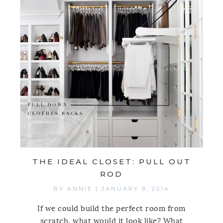
THE IDEAL CLOSET: PULL OUT
ROD
BY
ANNIE
|
JANUARY 9, 2014
If we could build the perfect room from
scratch, what would it look like? What