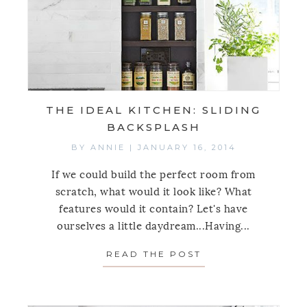
THE IDEAL KITCHEN: SLIDING
BACKSPLASH
BY
ANNIE
|
JANUARY 16, 2014
If we could build the perfect room from
scratch, what would it look like? What
features would it contain? Let's have
ourselves a little daydream...Having...
READ THE POST
ABOUT THE IDEAL