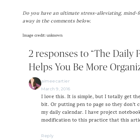
Do you have an ultimate stress-alleviating, mind-
away in the comments below.
Image credit: unknown
2 responses to “The Daily 
Helps You Be More Organi
aimeecartier
March 9, 2016
I love this. It is simple, but I totally get
bit. Or putting pen to page so they don’t ci
my daily calendar. I have project notebooks
modification to this practice that this art
Reply