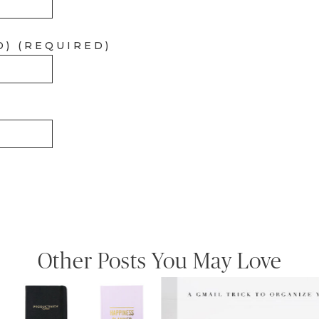
D) (REQUIRED)
Other Posts You May Love