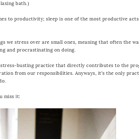
laxing bath.)
s to productivity; sleep is one of the most productive act
ings we stress over are small ones, meaning that often the wa
ding and procrastinating on doing.
stress-busting practice that directly contributes to the pro
tion from our responsibilities. Anyways, it’s the only pract
do.
u miss it: