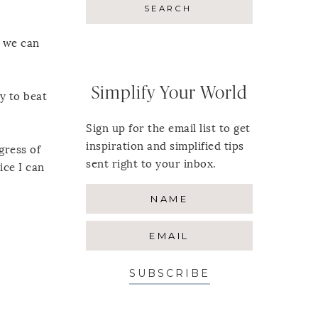
s we can
Simplify Your World
y to beat
Sign up for the email list to get
inspiration and simplified tips
gress of
sent right to your inbox.
ice I can
SUBSCRIBE