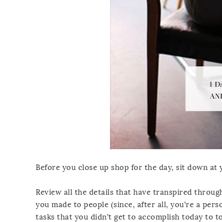
Before you close up shop for the day, sit down at
Review all the details that have transpired throu
you made to people (since, after all, you’re a pe
tasks that you didn’t get to accomplish today to t