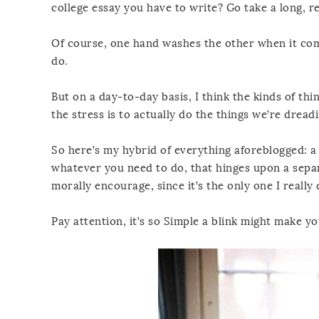
college essay you have to write? Go take a long, re
Of course, one hand washes the other when it come
do.
But on a day-to-day basis, I think the kinds of th
the stress is to actually do the things we’re drea
So here’s my hybrid of everything aforeblogged: a 
whatever you need to do, that hinges upon a separa
morally encourage, since it’s the only one I really 
Pay attention, it’s so Simple a blink might make yo