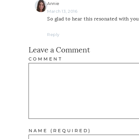
Annie
March 13, 2016
So glad to hear this resonated with you
Reply
Leave a Comment
COMMENT
NAME (REQUIRED)