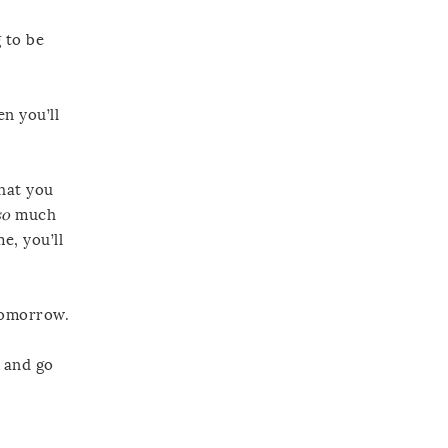
 to be
n you’ll
that you
so
much
e, you’ll
 tomorrow.
, and go