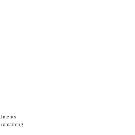
mitments
y remaining