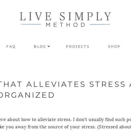
FAQ
BLOG
PROJECTS
SHOP
 THAT ALLEVIATES STRESS
 ORGANIZED
re about how to alleviate stress. I don’t usually find such p
ake you away from the source of your stress. (Stressed abou