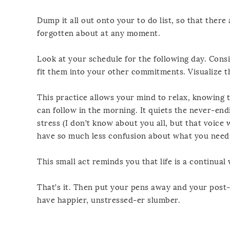
Dump it all out onto your to do list, so that there
forgotten about at any moment.
Look at your schedule for the following day. Cons
fit them into your other commitments. Visualize t
This practice allows your mind to relax, knowing 
can follow in the morning. It quiets the never-en
stress (I don’t know about you all, but that voice 
have so much less confusion about what you need t
This small act reminds you that life is a continua
That’s it. Then put your pens away and your post-i
have happier, unstressed-er slumber.