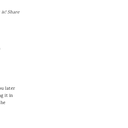
is! Share
D
ou later
g it in
the