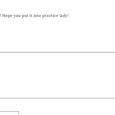
! Hope you put it into practice lady!