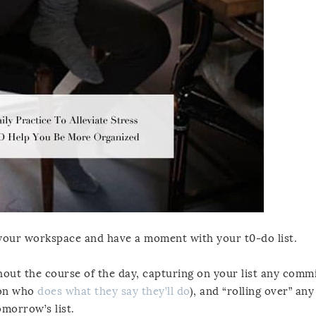
 your workspace and have a moment with your t0-do list.
ghout the course of the day, capturing on your list any com
rson who
does what they say they’ll do
), and “rolling over” an
omorrow’s list.