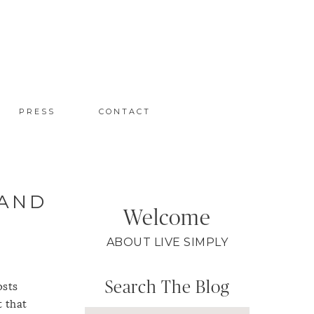
PRESS
CONTACT
 AND
Welcome
ABOUT LIVE SIMPLY
Search The Blog
osts
t that