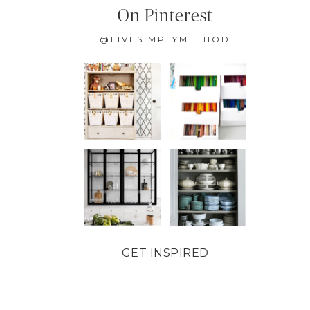
On Pinterest
@LIVESIMPLYMETHOD
GET INSPIRED