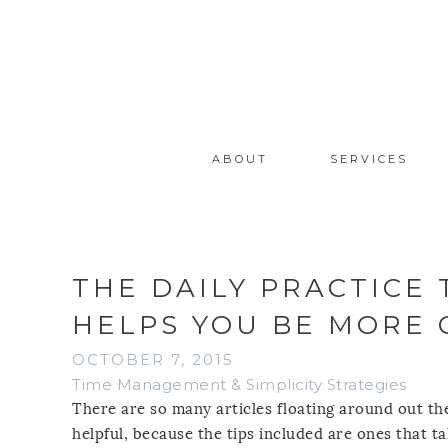
ABOUT
SERVICES
THE DAILY PRACTICE
HELPS YOU BE MORE
OCTOBER 7, 2015
Time Management & Simplicity Strategies
There are so many articles floating around out the
helpful, because the tips included are ones that t