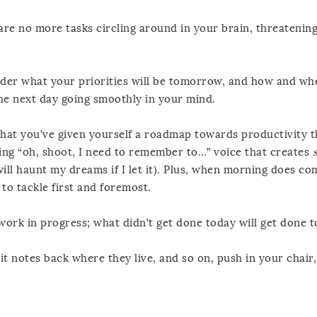
 are no more tasks circling around in your brain, threatening
ider what your priorities will be tomorrow, and how and whe
he next day going smoothly in your mind.
that you’ve given yourself a roadmap towards productivity 
ding “oh, shoot, I need to remember to…” voice that creates
will haunt my dreams if I let it). Plus, when morning does com
o tackle first and foremost.
l work in progress; what didn’t get done today will get done
t notes back where they live, and so on, push in your chair