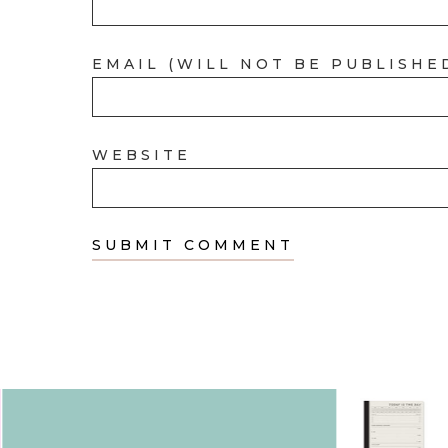
EMAIL (WILL NOT BE PUBLISHE
WEBSITE