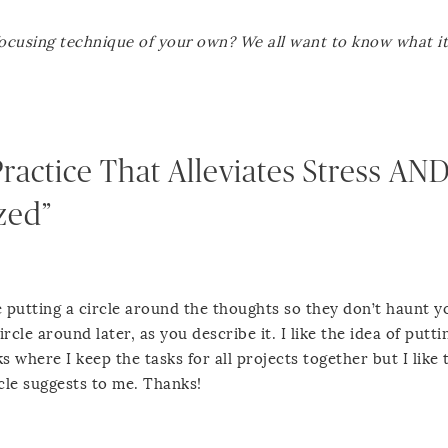
focusing technique of your own? We all want to know what it 
Practice That Alleviates Stress AN
zed”
 the putting a circle around the thoughts so they don’t haunt y
rcle around later, as you describe it. I like the idea of puttin
 where I keep the tasks for all projects together but I like 
icle suggests to me. Thanks!