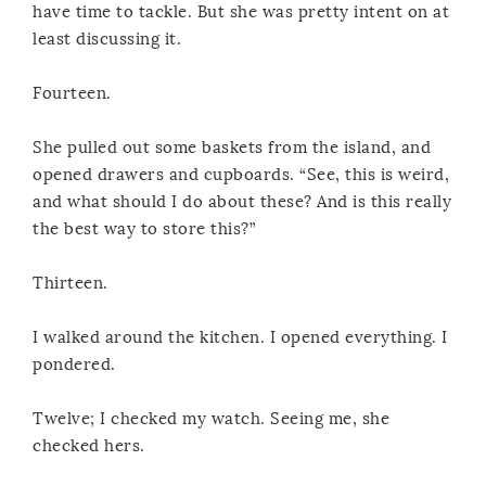
have time to tackle. But she was pretty intent on at
least discussing it.
Fourteen.
She pulled out some baskets from the island, and
opened drawers and cupboards. “See, this is weird,
and what should I do about these? And is this really
the best way to store this?”
Thirteen.
I walked around the kitchen. I opened everything. I
pondered.
Twelve; I checked my watch. Seeing me, she
checked hers.