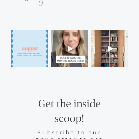
Get the inside
scoop!
Subscribe to our