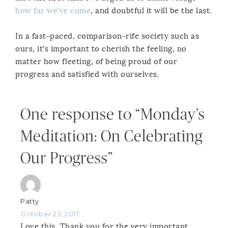
how far we’ve come
, and doubtful it will be the last.
In a fast-paced, comparison-rife society such as
ours, it’s important to cherish the feeling, no
matter how fleeting, of being proud of our
progress and satisfied with ourselves.
One response to “Monday’s
Meditation: On Celebrating
Our Progress”
Patty
October 23, 2017
Love this. Thank you for the very important