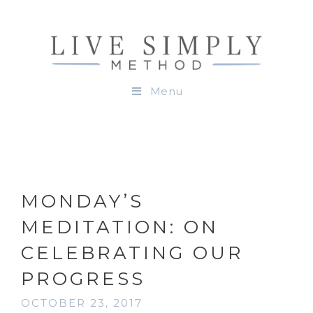
Menu
MONDAY’S
MEDITATION: ON
CELEBRATING OUR
PROGRESS
OCTOBER 23, 2017