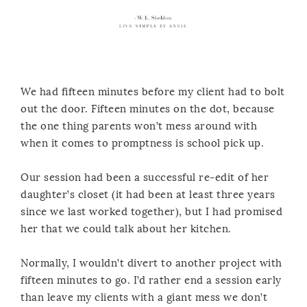
We had fifteen minutes before my client had to bolt
out the door. Fifteen minutes on the dot, because
the one thing parents won’t mess around with
when it comes to promptness is school pick up.
Our session had been a successful re-edit of her
daughter’s closet (it had been at least three years
since we last worked together), but I had promised
her that we could talk about her kitchen.
Normally, I wouldn’t divert to another project with
fifteen minutes to go. I’d rather end a session early
than leave my clients with a giant mess we don’t