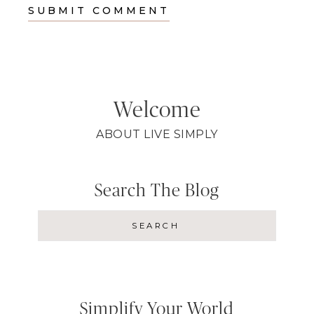
Welcome
ABOUT LIVE SIMPLY
Search The Blog
Simplify Your World