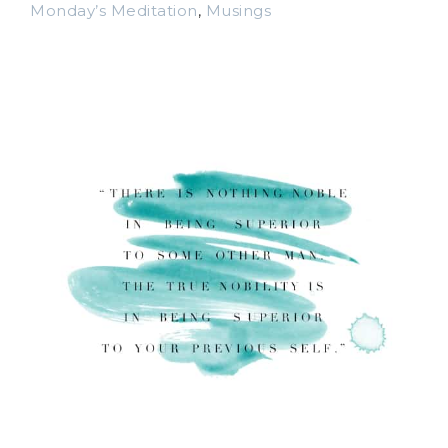
Monday’s Meditation
,
Musings