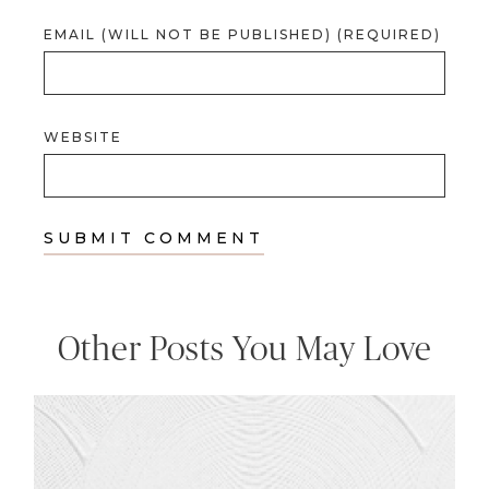
EMAIL (WILL NOT BE PUBLISHED) (REQUIRED)
WEBSITE
Other Posts You May Love