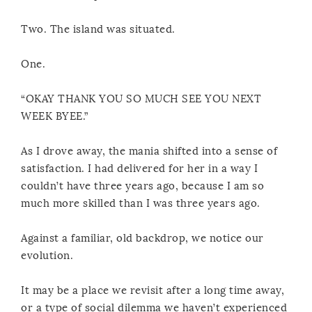
Two. The island was situated.
One.
“OKAY THANK YOU SO MUCH SEE YOU NEXT
WEEK BYEE.”
As I drove away, the mania shifted into a sense of
satisfaction. I had delivered for her in a way I
couldn’t have three years ago, because I am so
much more skilled than I was three years ago.
Against a familiar, old backdrop, we notice our
evolution.
It may be a place we revisit after a long time away,
or a type of social dilemma we haven’t experienced