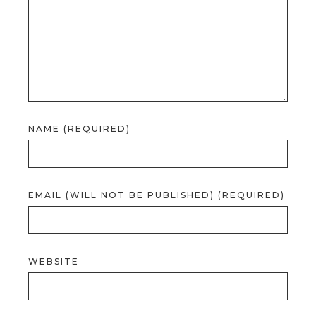
NAME (REQUIRED)
EMAIL (WILL NOT BE PUBLISHED) (REQUIRED)
WEBSITE