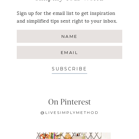
Sign up for the email list to get inspiration
and simplified tips sent right to your inbox.
SUBSCRIBE
On Pinterest
@LIVESIMPLYMETHOD