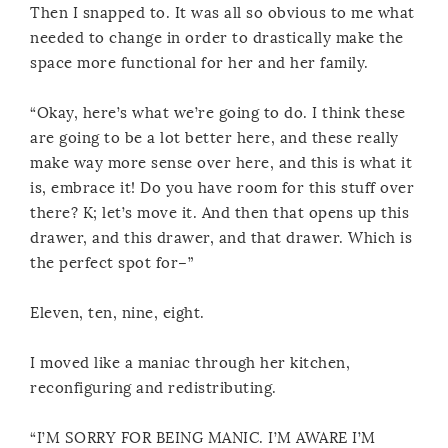
Then I snapped to. It was all so obvious to me what
needed to change in order to drastically make the
space more functional for her and her family.
“Okay, here’s what we’re going to do. I think these
are going to be a lot better here, and these really
make way more sense over here, and this is what it
is, embrace it! Do you have room for this stuff over
there? K; let’s move it. And then that opens up this
drawer, and this drawer, and that drawer. Which is
the perfect spot for–”
Eleven, ten, nine, eight.
I moved like a maniac through her kitchen,
reconfiguring and redistributing.
“I’M SORRY FOR BEING MANIC. I’M AWARE I’M