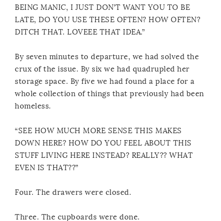
BEING MANIC, I JUST DON’T WANT YOU TO BE
LATE, DO YOU USE THESE OFTEN? HOW OFTEN?
DITCH THAT. LOVEEE THAT IDEA.”
By seven minutes to departure, we had solved the
crux of the issue. By six we had quadrupled her
storage space. By five we had found a place for a
whole collection of things that previously had been
homeless.
“SEE HOW MUCH MORE SENSE THIS MAKES
DOWN HERE? HOW DO YOU FEEL ABOUT THIS
STUFF LIVING HERE INSTEAD? REALLY?? WHAT
EVEN IS THAT??”
Four. The drawers were closed.
Three. The cupboards were done.