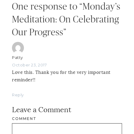
One response to “Monday’s
Meditation: On Celebrating
Our Progress”
Patty
October 23, 2017
Love this. Thank you for the very important
reminder!!
Reply
Leave a Comment
COMMENT