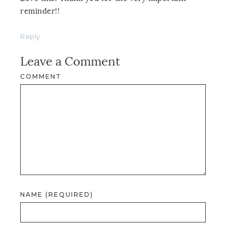
reminder!!
Reply
Leave a Comment
COMMENT
NAME (REQUIRED)