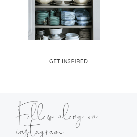
GET INSPIRED
Follow along on
instagram