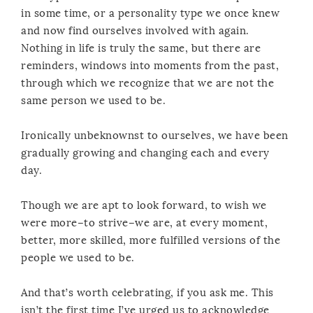
in some time, or a personality type we once knew
and now find ourselves involved with again.
Nothing in life is truly the same, but there are
reminders, windows into moments from the past,
through which we recognize that we are not the
same person we used to be.
Ironically unbeknownst to ourselves, we have been
gradually growing and changing each and every
day.
Though we are apt to look forward, to wish we
were more–to strive–we are, at every moment,
better, more skilled, more fulfilled versions of the
people we used to be.
And that’s worth celebrating, if you ask me. This
isn’t the first time I’ve urged us to acknowledge