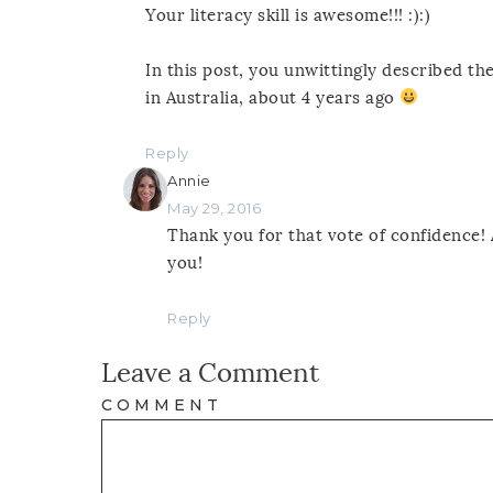
Your literacy skill is awesome!!! :):)
In this post, you unwittingly described t
in Australia, about 4 years ago
Reply
Annie
May 29, 2016
Thank you for that vote of confidence! 
you!
Reply
Leave a Comment
COMMENT