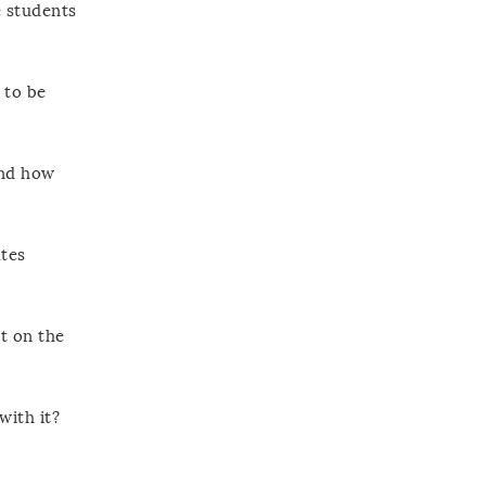
e students
 to be
And how
tes
t on the
with it?