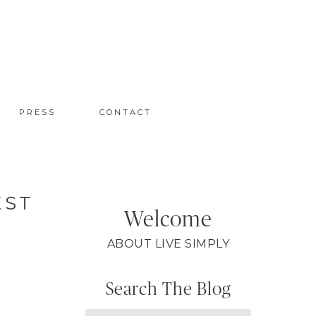
PRESS
CONTACT
EST
Welcome
ABOUT LIVE SIMPLY
Search The Blog