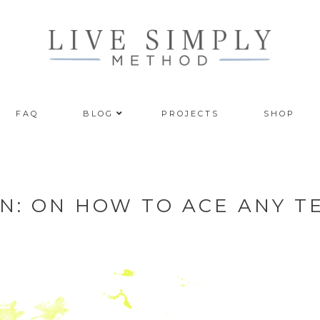
FAQ
BLOG
PROJECTS
SHOP
N: ON HOW TO ACE ANY T