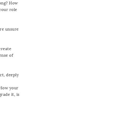
 long? How
your role
ore unsure
create
ense of
ct, deeply
? How your
rade it, is