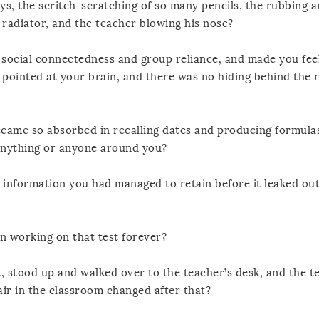
ays, the scritch-scratching of so many pencils, the rubbing 
d radiator, and the teacher blowing his nose?
social connectedness and group reliance, and made you fee
 pointed at your brain, and there was no hiding behind the 
ame so absorbed in recalling dates and producing formula
 anything or anyone around you?
e information you had managed to retain before it leaked ou
n working on that test forever?
, stood up and walked over to the teacher’s desk, and the t
r in the classroom changed after that?