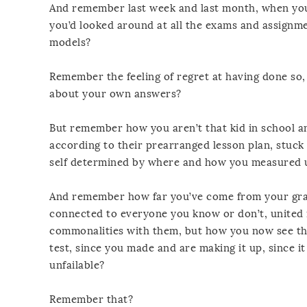
And remember last week and last month, when you li
you’d looked around at all the exams and assignme
models?
Remember the feeling of regret at having done so
about your own answers?
But remember how you aren’t that kid in school a
according to their prearranged lesson plan, stuck 
self determined by where and how you measured u
And remember how far you’ve come from your grad
connected to everyone you know or don’t, united i
commonalities with them, but how you now see tha
test, since you made and are making it up, since it i
unfailable?
Remember that?