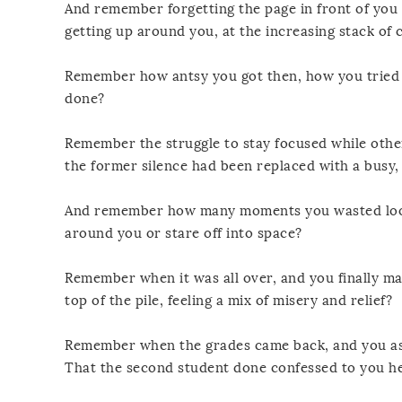
And remember forgetting the page in front of you 
getting up around you, at the increasing stack of
Remember how antsy you got then, how you tried y
done?
Remember the struggle to stay focused while othe
the former silence had been replaced with a busy,
And remember how many moments you wasted looki
around you or stare off into space?
Remember when it was all over, and you finally ma
top of the pile, feeling a mix of misery and relief?
Remember when the grades came back, and you ask
That the second student done confessed to you he’