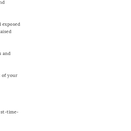
and
l exposed
raised
s and
t of your
est-time-