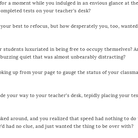
for a moment while you indulged in an envious glance at th
 completed tests on your teacher’s desk?
our best to refocus, but how desperately you, too, wanted
r students luxuriated in being free to occupy themselves? 
 buzzing quiet that was almost unbearably distracting?
ng up from your page to gauge the status of your classma
de your way to your teacher’s desk, tepidly placing your tes
ed around, and you realized that speed had nothing to do 
d had no clue, and just wanted the thing to be over with?