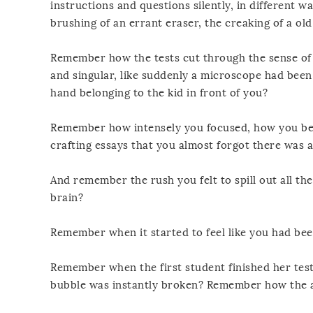
instructions and questions silently, in different w
brushing of an errant eraser, the creaking of a ol
Remember how the tests cut through the sense of 
and singular, like suddenly a microscope had been
hand belonging to the kid in front of you?
Remember how intensely you focused, how you bec
crafting essays that you almost forgot there was
And remember the rush you felt to spill out all th
brain?
Remember when it started to feel like you had bee
Remember when the first student finished her test
bubble was instantly broken? Remember how the ai