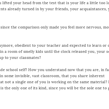
fted your head from the test that is your life a little too
nts already turned in by your friends, your acquaintances, 
, since the comparison only made you feel more nervous, m
nymore, obedient to your teacher and expected to learn or 
in a room of smelly kids until the clock released you, your s
p to your classmates?
e school self? How you understand now that you are, in fa
n some invisible, vast classroom, that you share inherent
t not a single one of you is working on the same material
s the only one of its kind, since you will be the sole one to g