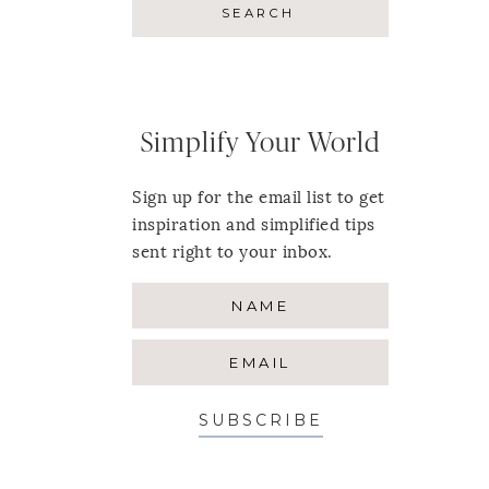
Simplify Your World
Sign up for the email list to get
inspiration and simplified tips
sent right to your inbox.
SUBSCRIBE