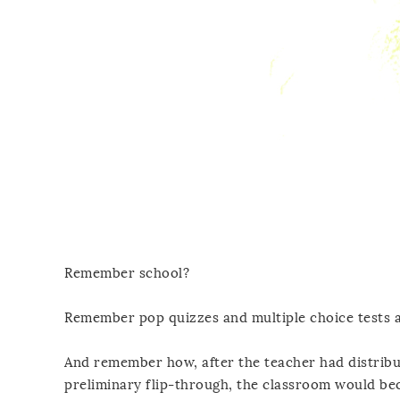
Remember school?
Remember pop quizzes and multiple choice tests 
And remember how, after the teacher had distribu
preliminary flip-through, the classroom would be