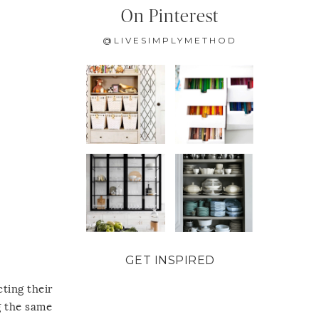
On Pinterest
@LIVESIMPLYMETHOD
GET INSPIRED
ting their
g the same