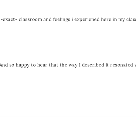
he-exact- classroom and feelings i experiened here in my cla
And so happy to hear that the way I described it resonated 