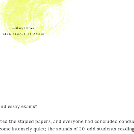
and essay exams?
ted the stapled papers, and everyone had concluded conduc
come intensely quiet; the sounds of 20-odd students readin