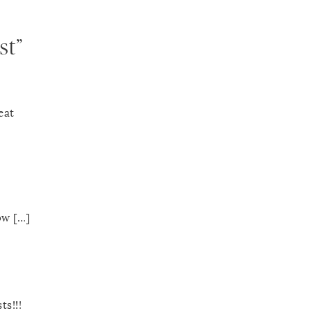
st”
eat
ow […]
ts!!!