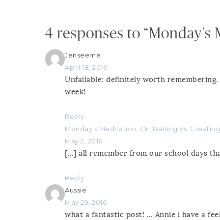
4 responses to “Monday’s 
Jenseeme
April 18, 2016
Unfailable: definitely worth remembering.
week!
Reply
Monday’s Meditation: On Waiting Vs. Creating
May 2, 2016
[…] all remember from our school days tha
Reply
Aussie
May 29, 2016
what a fantastic post! … Annie i have a fe