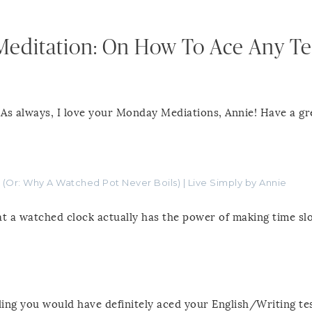
Meditation: On How To Ace Any Te
 As always, I love your Monday Mediations, Annie! Have a gr
 (Or: Why A Watched Pot Never Boils) | Live Simply by Annie
t a watched clock actually has the power of making time sl
eling you would have definitely aced your English/Writing tes