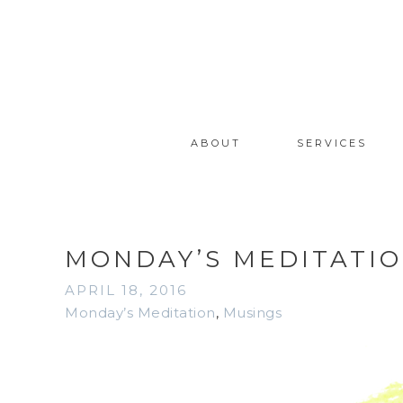
ABOUT
SERVICES
MONDAY’S MEDITATIO
APRIL 18, 2016
Monday’s Meditation
,
Musings