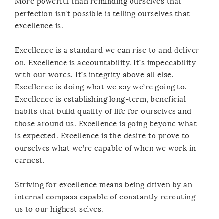
More powerful than reminding ourselves that
perfection isn’t possible is telling ourselves that
excellence is.
Excellence is a standard we can rise to and deliver
on. Excellence is accountability. It’s impeccability
with our words. It’s integrity above all else.
Excellence is doing what we say we’re going to.
Excellence is establishing long-term, beneficial
habits that build quality of life for ourselves and
those around us. Excellence is going beyond what
is expected. Excellence is the desire to prove to
ourselves what we’re capable of when we work in
earnest.
Striving for excellence means being driven by an
internal compass capable of constantly rerouting
us to our highest selves.