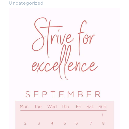
Uncategorized