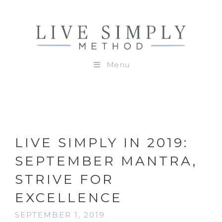
Menu
LIVE SIMPLY IN 2019:
SEPTEMBER MANTRA,
STRIVE FOR
EXCELLENCE
SEPTEMBER 1, 2019