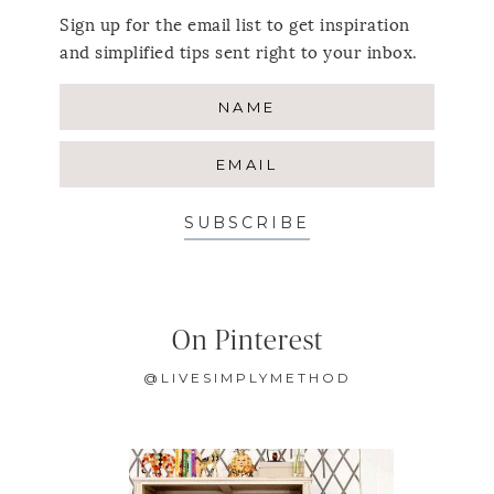
Sign up for the email list to get inspiration
and simplified tips sent right to your inbox.
SUBSCRIBE
On Pinterest
@LIVESIMPLYMETHOD