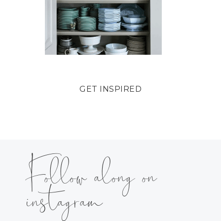
GET INSPIRED
Follow along on
instagram