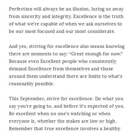
Perfection will always be an illusion, luring us away
from sincerity and integrity. Excellence is the truth
of what we’re capable of when we ask ourselves to
be our most focused and our most considerate.
And yes, striving for excellence also means knowing
there are moments to say: “Great enough for now.”
Because even Excellent people who consistently
demand Excellence from themselves and those
around them understand there are limits to what’s
reasonably possible.
This September, strive for excellence. Do what you
say you’re going to, and before it’s expected of you.
Be excellent when no one’s watching or when
everyone is, whether the stakes are low or high.
Remember that true excellence involves a healthy