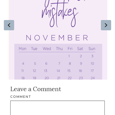
Previous
Ne
Leave a Comment
COMMENT