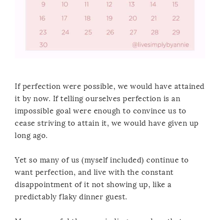
If perfection were possible, we would have attained
it by now. If telling ourselves perfection is an
impossible goal were enough to convince us to
cease striving to attain it, we would have given up
long ago.
Yet so many of us (myself included) continue to
want perfection, and live with the constant
disappointment of it not showing up, like a
predictably flaky dinner guest.