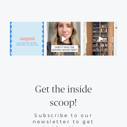
Get the inside
scoop!
Subscribe to our
newsletter to get