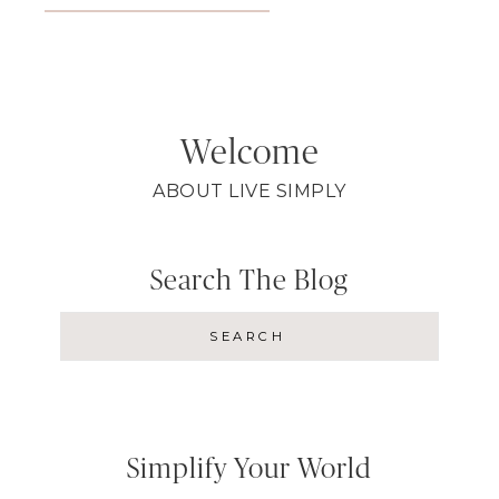
Welcome
ABOUT LIVE SIMPLY
Search The Blog
Simplify Your World