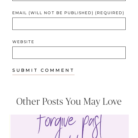
EMAIL (WILL NOT BE PUBLISHED) (REQUIRED)
WEBSITE
Other Posts You May Love