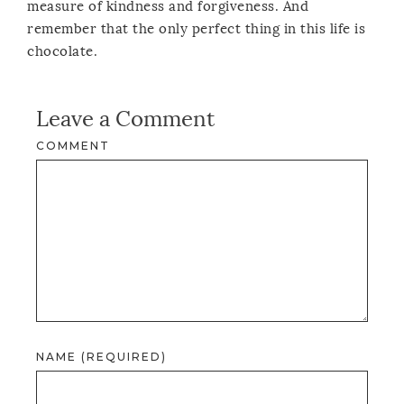
measure of kindness and forgiveness. And
remember that the only perfect thing in this life is
chocolate.
Leave a Comment
COMMENT
NAME (REQUIRED)