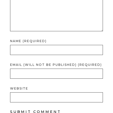
NAME (REQUIRED)
EMAIL (WILL NOT BE PUBLISHED) (REQUIRED)
WEBSITE