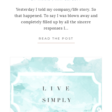
Yesterday I told my company/life story. So
that happened. To say I was blown away and
completely filled up by all the sincere
responses I...
READ THE POST
ABOUT LIVE SIMP