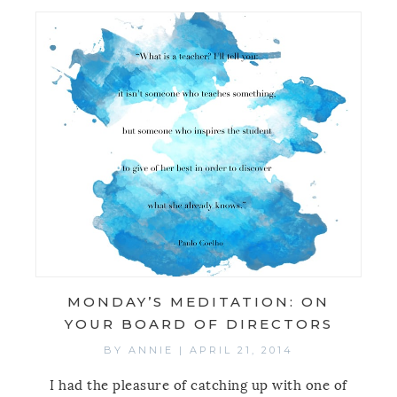
MONDAY’S MEDITATION: ON
YOUR BOARD OF DIRECTORS
BY
ANNIE
|
APRIL 21, 2014
I had the pleasure of catching up with one of