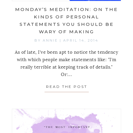
MONDAY’S MEDITATION: ON THE
KINDS OF PERSONAL
STATEMENTS YOU SHOULD BE
WARY OF MAKING
BY
ANNIE
|
APRIL 14, 2014
As of late, I've been apt to notice the tendency
with which people make statements like: "I'm
really terrible at keeping track of details."
Or:...
READ THE POST
ABOUT MONDAY’S