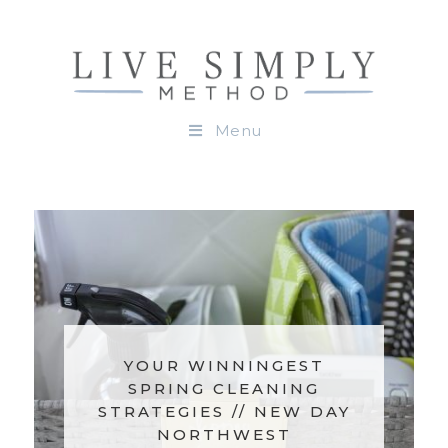
Menu
YOUR WINNINGEST
HOL
SPRING CLEANING
ON
STRATEGIES // NEW DAY
NORTHWEST