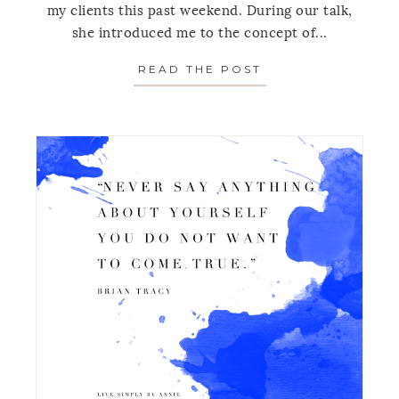
my clients this past weekend. During our talk,
she introduced me to the concept of...
READ THE POST
ABOUT MONDAY’S