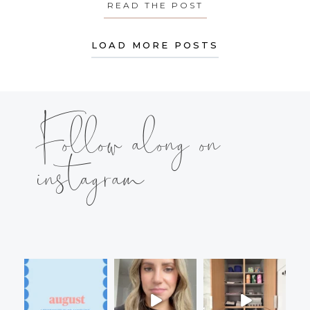
READ THE POST
ABOUT MONDAY’S
LOAD MORE POSTS
Follow along on
instagram