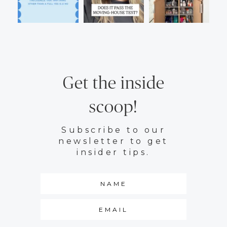
Get the inside
scoop!
Subscribe to our
newsletter to get
insider tips.