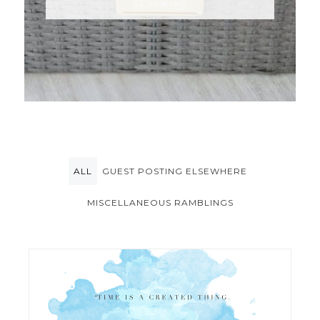
ALL
GUEST POSTING ELSEWHERE
MISCELLANEOUS RAMBLINGS