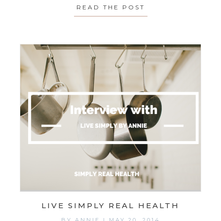
READ THE POST
ABOUT MONDAY’S 
LIVE SIMPLY REAL HEALTH
BY
ANNIE
|
MAY 20, 2014