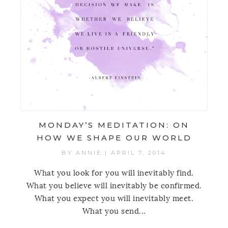
MONDAY’S MEDITATION: ON
HOW WE SHAPE OUR WORLD
BY
ANNIE
|
APRIL 7, 2014
What you look for you will inevitably find.
What you believe will inevitably be confirmed.
What you expect you will inevitably meet.
What you send...