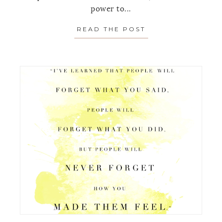
power to...
READ THE POST
ABOUT MONDAY’S