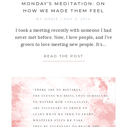
MONDAY’S MEDITATION: ON
HOW WE MADE THEM FEEL
BY
ANNIE
|
MAY 5, 2014
I took a meeting recently with someone I had
never met before. Now, I love people, and I've
grown to love meeting new people. It's...
READ THE POST
ABOUT MONDAY’S