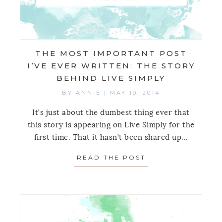
THE MOST IMPORTANT POST
I’VE EVER WRITTEN: THE STORY
BEHIND LIVE SIMPLY
BY
ANNIE
|
MAY 19, 2014
It’s just about the dumbest thing ever that
this story is appearing on Live Simply for the
first time. That it hasn’t been shared up...
READ THE POST
ABOUT THE MOST 