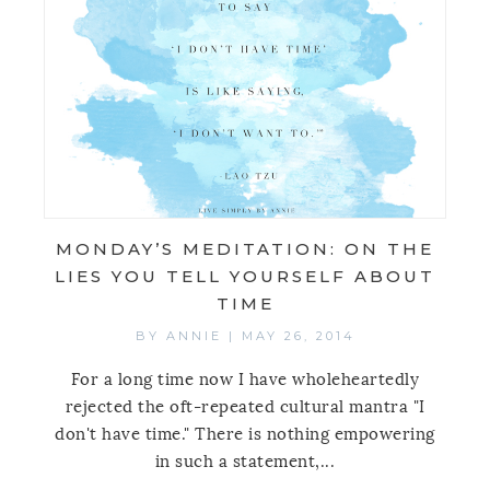
MONDAY’S MEDITATION: ON THE
LIES YOU TELL YOURSELF ABOUT
TIME
BY
ANNIE
|
MAY 26, 2014
For a long time now I have wholeheartedly
rejected the oft-repeated cultural mantra "I
don't have time." There is nothing empowering
in such a statement,...