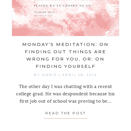
MONDAY’S MEDITATION: ON
FINDING OUT THINGS ARE
WRONG FOR YOU, OR: ON
FINDING YOURSELF
BY
ANNIE
|
APRIL 28, 2014
The other day I was chatting with a recent
college grad. He was despondent because his
first job out of school was proving to be...
READ THE POST
ABOUT MONDAY’S