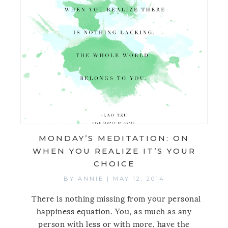
MONDAY’S MEDITATION: ON
WHEN YOU REALIZE IT’S YOUR
CHOICE
BY
ANNIE
|
MAY 12, 2014
There is nothing missing from your personal
happiness equation. You, as much as any
person with less or with more, have the