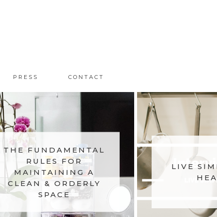
PRESS
CONTACT
THE FUNDAMENTAL
RULES FOR
LIVE SIM
MAINTAINING A
HEA
CLEAN & ORDERLY
SPACE