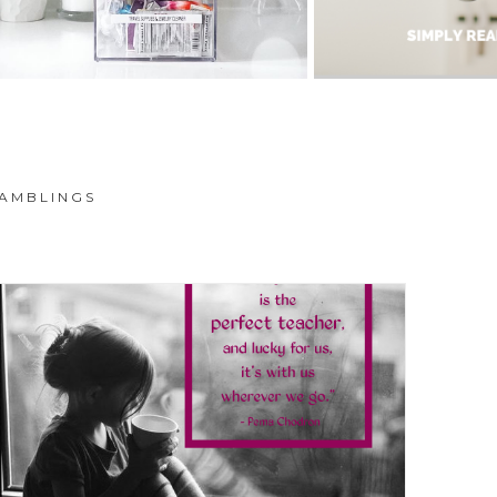
AMBLINGS