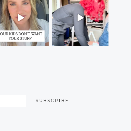
SUBSCRIBE