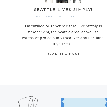
SEATTLE LIVES SIMPLY!
BY
ANNIE
|
AUGUST 11, 2012
I'm thrilled to announce that Live Simply is
now serving the Seattle area, as well as
extensive projects in Vancouver and Portland.
If you're a...
READ THE POST
ABOUT SEATT