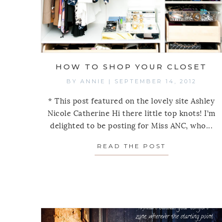
HOW TO SHOP YOUR CLOSET
BY
ANNIE
|
SEPTEMBER 14, 2012
* This post featured on the lovely site Ashley
Nicole Catherine Hi there little top knots! I’m
delighted to be posting for Miss ANC, who...
READ THE POST
ABOUT HOW 