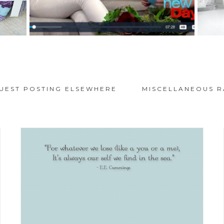
UEST POSTING ELSEWHERE
MISCELLANEOUS R