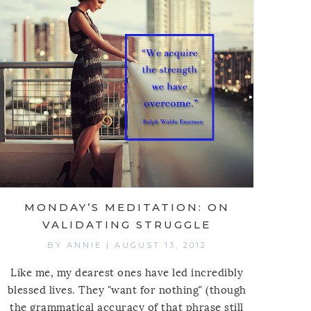
MONDAY’S MEDITATION: ON
VALIDATING STRUGGLE
BY
ANNIE
|
AUGUST 13, 2012
Like me, my dearest ones have led incredibly
blessed lives. They "want for nothing" (though
the grammatical accuracy of that phrase still