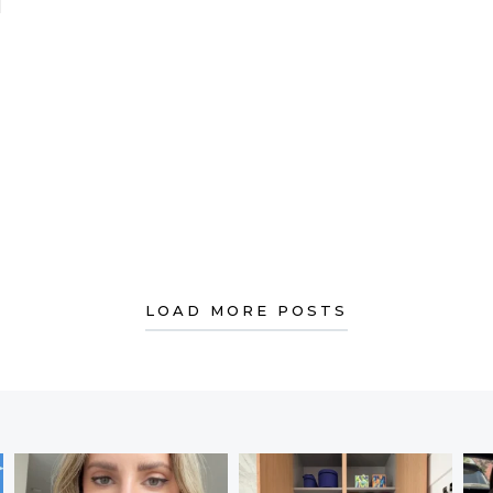
LE LIVES SIMPLY!
LOAD MORE POSTS