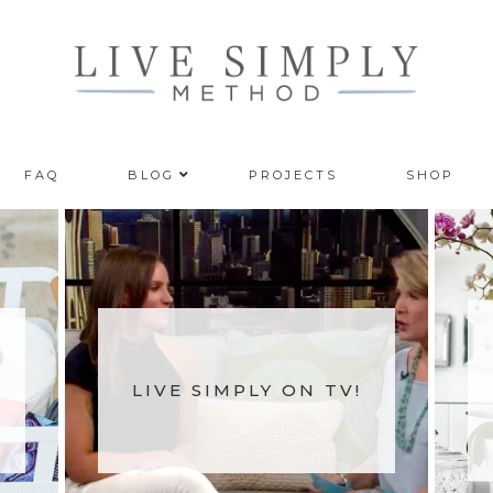
FAQ
BLOG
PROJECTS
SHOP
LIVE SIMPLY ON TV!