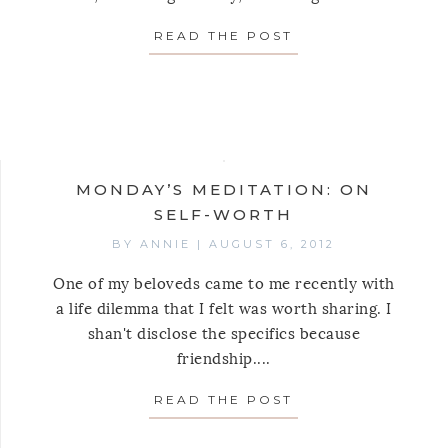
READ THE POST
ABOUT MONDAY’S
AY’S MEDITATION: ON GROWING FROM SMALL BEG
MONDAY’S MEDITATION: ON
SELF-WORTH
BY
ANNIE
|
AUGUST 6, 2012
One of my beloveds came to me recently with
a life dilemma that I felt was worth sharing. I
shan't disclose the specifics because
friendship....
READ THE POST
ABOUT MONDAY’S