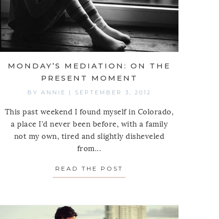
MONDAY’S MEDIATION: ON THE
PRESENT MOMENT
BY
ANNIE
|
SEPTEMBER 3, 2012
This past weekend I found myself in Colorado,
a place I'd never been before, with a family
not my own, tired and slightly disheveled
from...
 MEDITATION: ON THE WATER’S EDGE
READ THE POST
ABOUT MONDAY’S MED