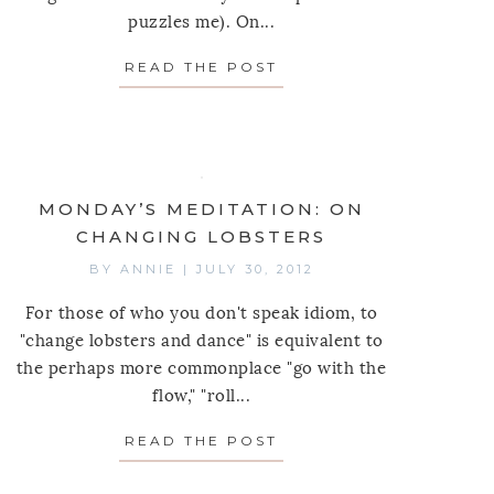
puzzles me). On...
 MEDITATION: ON GIVING AND RECEIVING
READ THE POST
ABOUT MONDAY’S MED
INNINGS
MONDAY’S MEDITATION: ON
CHANGING LOBSTERS
BY
ANNIE
|
JULY 30, 2012
For those of who you don't speak idiom, to
"change lobsters and dance" is equivalent to
the perhaps more commonplace "go with the
flow," "roll...
 MEDITATION: ON SELF-WORTH
READ THE POST
ABOUT MONDAY’S MED