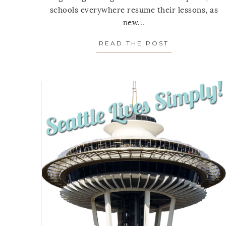
schools everywhere resume their lessons, as
new...
READ THE POST
ABOUT MOND