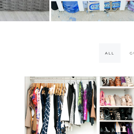
ALL
G