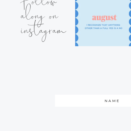
Follow
along on
instagram