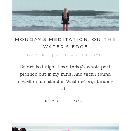
MONDAY’S MEDITATION: ON THE
WATER’S EDGE
BY
ANNIE
|
SEPTEMBER 10, 2012
Before last night I had today's whole post
planned out in my mind. And then I found
myself on an island in Washington, standing
TO SHOP YOUR CLOSET
at...
READ THE POST
ABOUT MONDAY’S