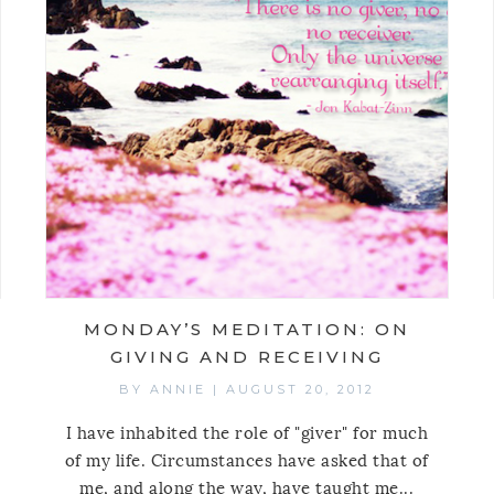
MONDAY’S MEDITATION: ON
GIVING AND RECEIVING
BY
ANNIE
|
AUGUST 20, 2012
I have inhabited the role of "giver" for much
of my life. Circumstances have asked that of
me, and along the way, have taught me...