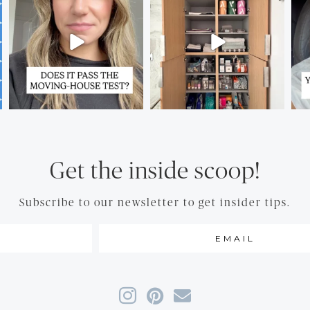
Get the inside scoop!
Subscribe to our newsletter to get insider tips.