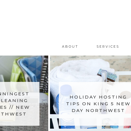
ABOUT
SERVICES
NNINGEST
HOLIDAY HOSTING
CLEANING
TIPS ON KING 5 NEW
ES // NEW
DAY NORTHWEST
RTHWEST