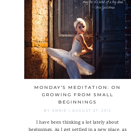
MONDAY’S MEDITATION: ON
GROWING FROM SMALL
BEGINNINGS
BY
ANNIE
|
AUGUST 27, 2012
I have been thinking a lot lately about
beginnings. As I get settled in a new place, as