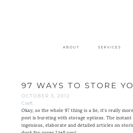
ABOUT
SERVICES
97 WAYS TO STORE Y
OCTOBER 3, 2012
Craft
Okay, so the whole 97 thing is a lie, it’s really m
post is bursting with storage options. The instant
ingenious, elaborate and detailed articles on storin
duck for cover I tell you!