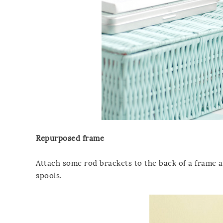
Repurposed frame
Attach some rod brackets to the back of a frame 
spools.