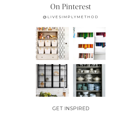
On Pinterest
@LIVESIMPLYMETHOD
GET INSPIRED