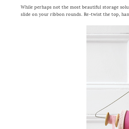
While perhaps not the most beautiful storage solu
slide on your ribbon rounds. Re-twist the top, ha