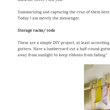
Summarizing and capturing the crux of them here, 
Today I am merely the messenger.
Storage racks/ rods
These are a simple DIY project, at least according
gutters. Have a lumberyard cut a half-round gutte
away from sunlight to keep ribbons from fading.”