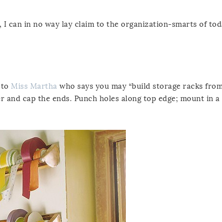
I can in no way lay claim to the organization-smarts of tod
 to
Miss Martha
who says you may “build storage racks fro
r and cap the ends. Punch holes along top edge; mount in a