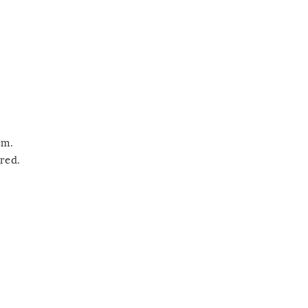
em.
red.