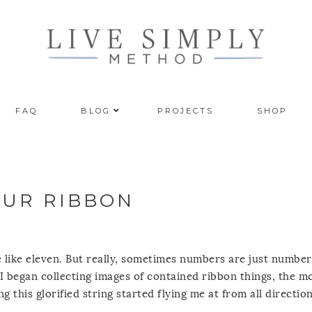
FAQ
BLOG
PROJECTS
SHOP
OUR RIBBON
ore like eleven. But really, sometimes numbers are just number
 I began collecting images of contained ribbon things, the m
g this glorified string started flying me at from all direction