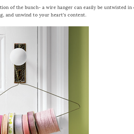
tion of the bunch- a wire hanger can easily be untwisted in
ng, and unwind to your heart’s content.