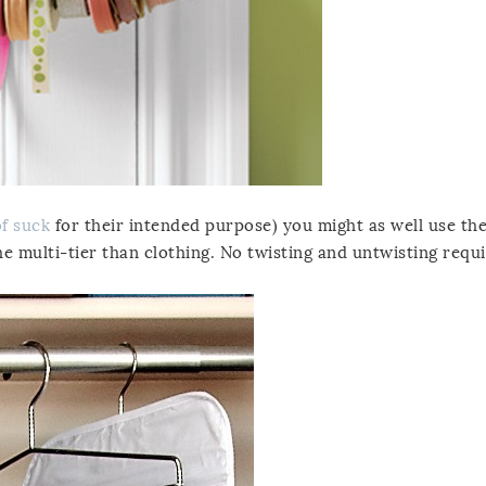
of suck
for their intended purpose) you might as well use th
he multi-tier than clothing. No twisting and untwisting requi