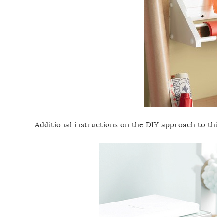
Additional instructions on the DIY approach to t