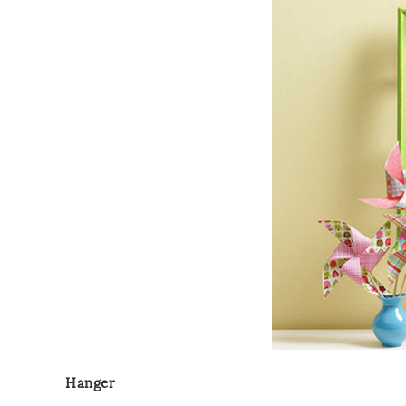
Hanger