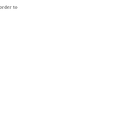
 order to