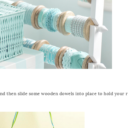
and then slide some wooden dowels into place to hold your 