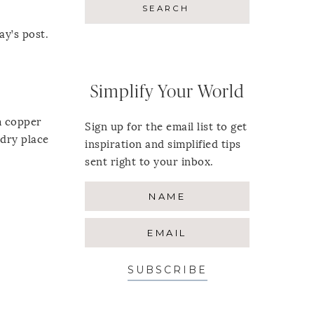
ay’s post.
Simplify Your World
m copper
Sign up for the email list to get
 dry place
inspiration and simplified tips
sent right to your inbox.
SUBSCRIBE