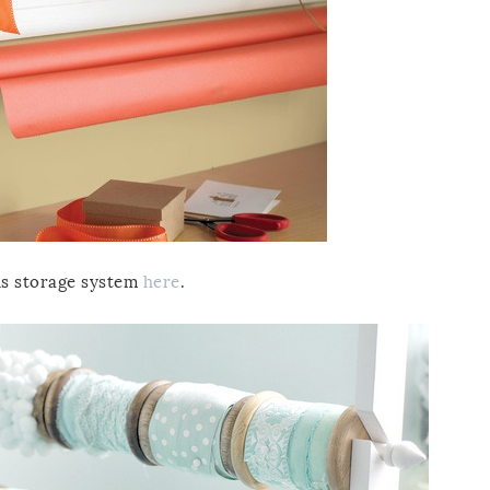
his storage system
here
.