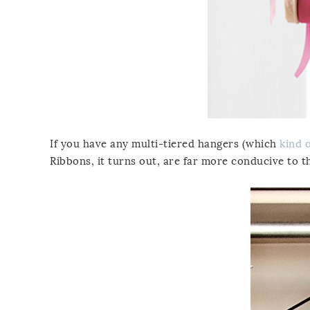
If you have any multi-tiered hangers (which
kind 
Ribbons, it turns out, are far more conducive to t