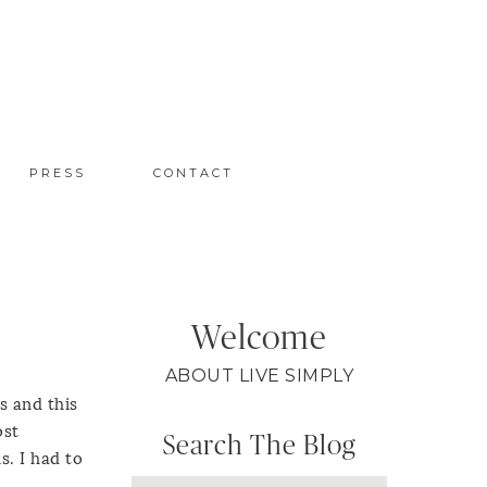
PRESS
CONTACT
Welcome
ABOUT LIVE SIMPLY
s and this
ost
Search The Blog
s. I had to