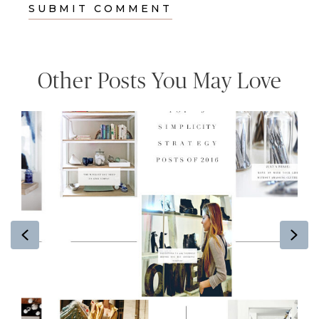
Other Posts You May Love
Previous
Ne