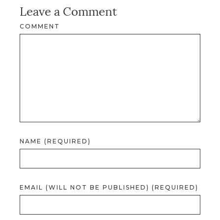
Leave a Comment
COMMENT
NAME (REQUIRED)
EMAIL (WILL NOT BE PUBLISHED) (REQUIRED)