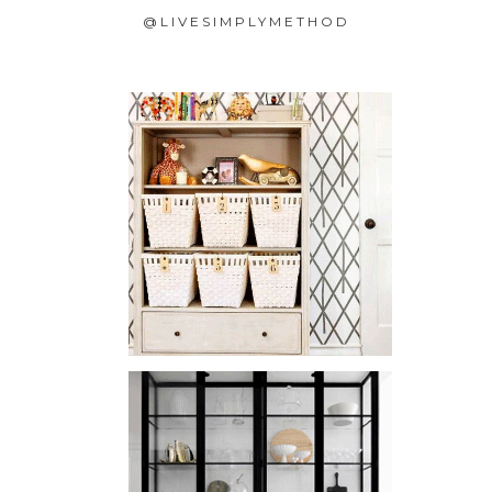
@LIVESIMPLYMETHOD