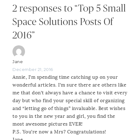
2 responses to “Top 5 Small
Space Solutions Posts Of
2016”
Jane
December 21, 2016
Annie, I’m spending time catching up on your
wonderful articles. I’m sure there are others like
me that don’t always have a chance to visit every
day but who find your special skill of organizing
and “letting go of things” invaluable. Best wishes
to you in the new year and girl, you find the
most awesome pictures EVER!
P.S. You’re now a Mrs? Congratulations!
Jane