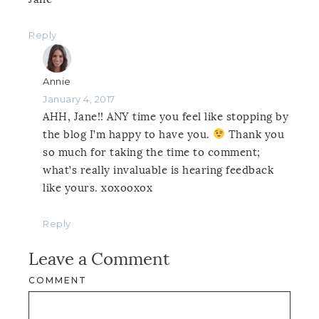
Reply
Annie
January 4, 2017
AHH, Jane!! ANY time you feel like stopping by
the blog I’m happy to have you.
Thank you
so much for taking the time to comment;
what’s really invaluable is hearing feedback
like yours. xoxooxox
Reply
Leave a Comment
COMMENT