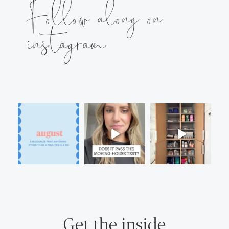
Follow along on
instagram
Get the inside