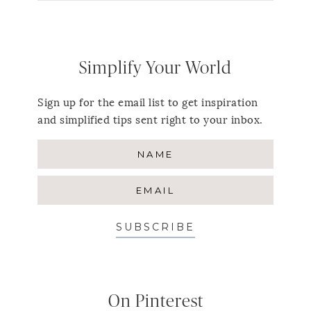
Simplify Your World
Sign up for the email list to get inspiration
and simplified tips sent right to your inbox.
SUBSCRIBE
On Pinterest