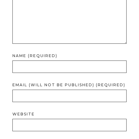
NAME (REQUIRED)
EMAIL (WILL NOT BE PUBLISHED) (REQUIRED)
WEBSITE