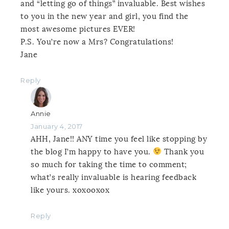
and “letting go of things” invaluable. Best wishes
to you in the new year and girl, you find the
most awesome pictures EVER!
P.S. You’re now a Mrs? Congratulations!
Jane
Reply
Annie
January 4, 2017
AHH, Jane!! ANY time you feel like stopping by
the blog I’m happy to have you.
Thank you
so much for taking the time to comment;
what’s really invaluable is hearing feedback
like yours. xoxooxox
Reply