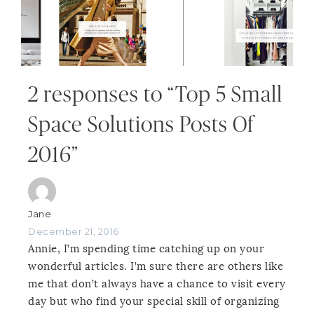
2 responses to “Top 5 Small
Space Solutions Posts Of
2016”
Jane
December 21, 2016
Annie, I’m spending time catching up on your
wonderful articles. I’m sure there are others like
me that don’t always have a chance to visit every
day but who find your special skill of organizing