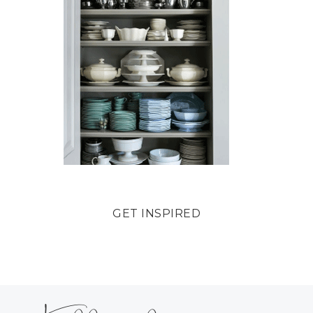
GET INSPIRED