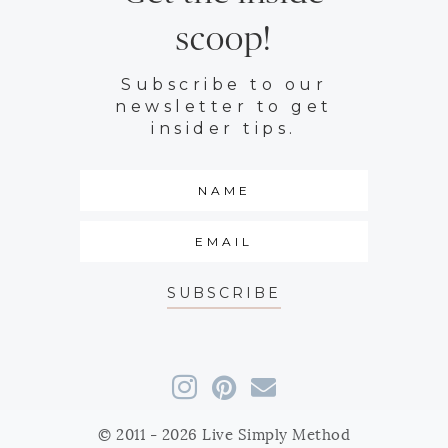
scoop!
Subscribe to our
newsletter to get
insider tips.
SUBSCRIBE
© 2011 - 2026 Live Simply Method