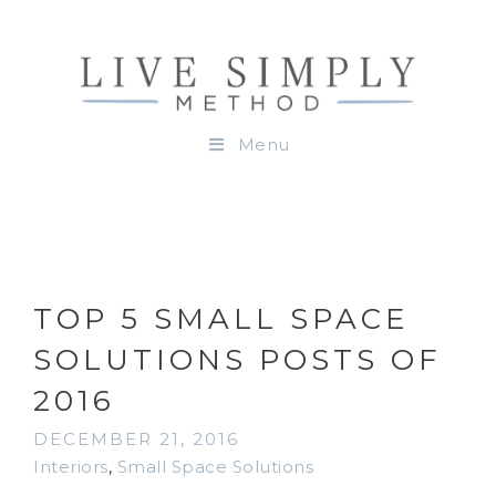
Menu
TOP 5 SMALL SPACE
SOLUTIONS POSTS OF
2016
DECEMBER 21, 2016
Interiors
,
Small Space Solutions