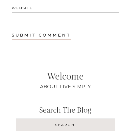
WEBSITE
Welcome
ABOUT LIVE SIMPLY
Search The Blog