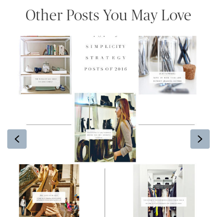
Other Posts You May Love
Previous
Ne