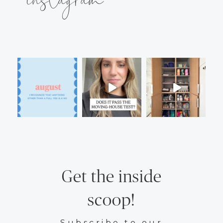
Get the inside
scoop!
Subscribe to our