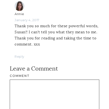
Annie
January 4, 2017
Thank you so much for these powerful words,
Susan!! I can’t tell you what they mean to me.
Thank you for reading and taking the time to
comment. xxx
Reply
Leave a Comment
COMMENT