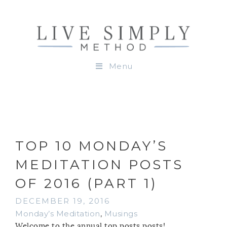
Menu
TOP 10 MONDAY’S
MEDITATION POSTS
OF 2016 (PART 1)
DECEMBER 19, 2016
Monday’s Meditation
,
Musings
Welcome to the annual top posts posts!