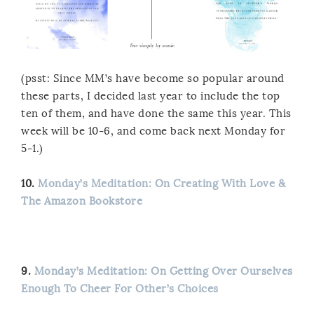
(psst: Since MM’s have become so popular around
these parts, I decided last year to include the top
ten of them, and have done the same this year. This
week will be 10-6, and come back next Monday for
5-1.)
10.
Monday’s Meditation: On Creating With Love &
The Amazon Bookstore
9.
Monday’s Meditation: On Getting Over Ourselves
Enough To Cheer For Other’s Choices