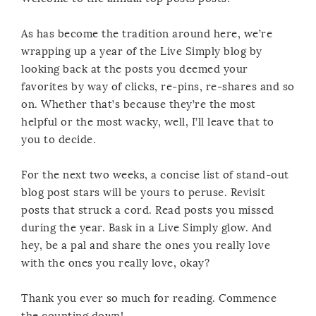
As has become the tradition around here, we’re
wrapping up a year of the Live Simply blog by
looking back at the posts you deemed your
favorites by way of clicks, re-pins, re-shares and so
on. Whether that’s because they’re the most
helpful or the most wacky, well, I’ll leave that to
you to decide.
For the next two weeks, a concise list of stand-out
blog post stars will be yours to peruse. Revisit
posts that struck a cord. Read posts you missed
during the year. Bask in a Live Simply glow. And
hey, be a pal and share the ones you really love
with the ones you really love, okay?
Thank you ever so much for reading. Commence
the counting down!