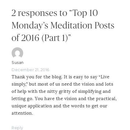
2 responses to “Top 10
Monday’s Meditation Posts
of 2016 (Part 1)”
Susan
December 21, 2016
Thank you for the blog. It is easy to say “Live
simply,” but most of us need the vision and lots
of help with the nitty gritty of simplifying and
letting go. You have the vision and the practical,
unique application and the words to get our
attention.
Reply