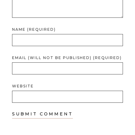
NAME (REQUIRED)
EMAIL (WILL NOT BE PUBLISHED) (REQUIRED)
WEBSITE