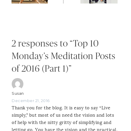
2 responses to “Top 10
Monday’s Meditation Posts
of 2016 (Part 1)”
Susan
December 21, 2016
Thank you for the blog. It is easy to say “Live
simply,” but most of us need the vision and lots
of help with the nitty gritty of simplifying and
letting go. You have the vision and the practical,