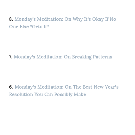
8.
Monday’s Meditation: On Why It’s Okay If No
One Else “Gets It”
7.
Monday’s Meditation: On Breaking Patterns
6.
Monday’s Meditation: On The Best New Year’s
Resolution You Can Possibly Make