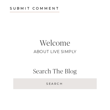
Welcome
ABOUT LIVE SIMPLY
Search The Blog