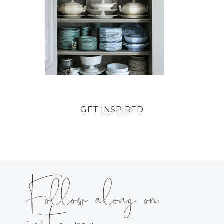
GET INSPIRED
Follow along on
instagram