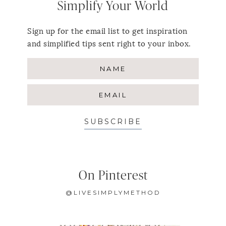
Simplify Your World
Sign up for the email list to get inspiration
and simplified tips sent right to your inbox.
SUBSCRIBE
On Pinterest
@LIVESIMPLYMETHOD