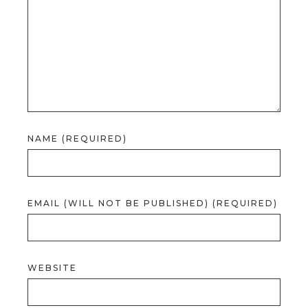
NAME (REQUIRED)
EMAIL (WILL NOT BE PUBLISHED) (REQUIRED)
WEBSITE