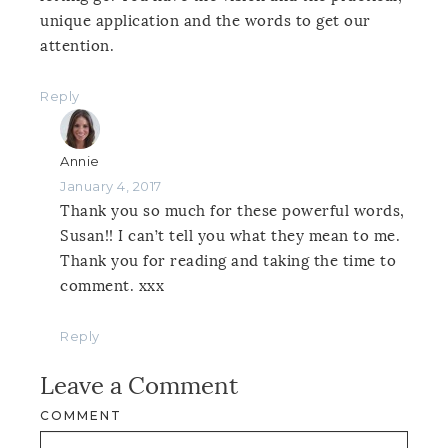
unique application and the words to get our
attention.
Reply
Annie
January 4, 2017
Thank you so much for these powerful words,
Susan!! I can’t tell you what they mean to me.
Thank you for reading and taking the time to
comment. xxx
Reply
Leave a Comment
COMMENT