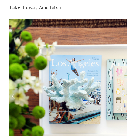
Take it away Amadatsu: