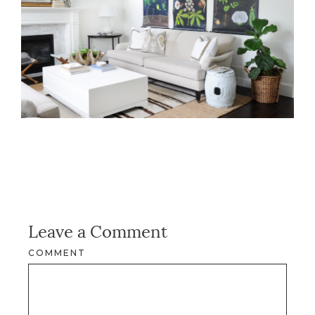
Leave a Comment
COMMENT