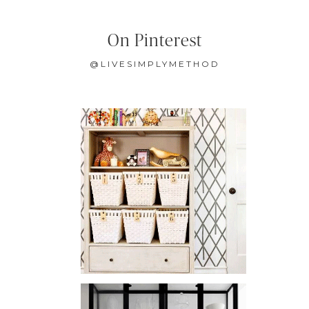
On Pinterest
@LIVESIMPLYMETHOD