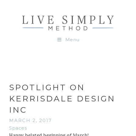
Menu
SPOTLIGHT ON
KERRISDALE DESIGN
INC
MARCH 2, 2017
Spaces
Happy belated beginning of March!