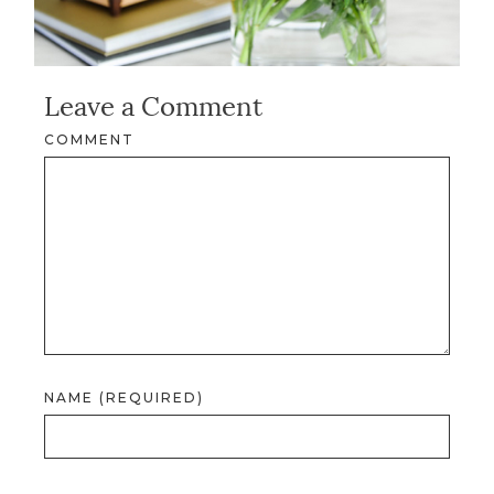
Leave a Comment
COMMENT
NAME (REQUIRED)