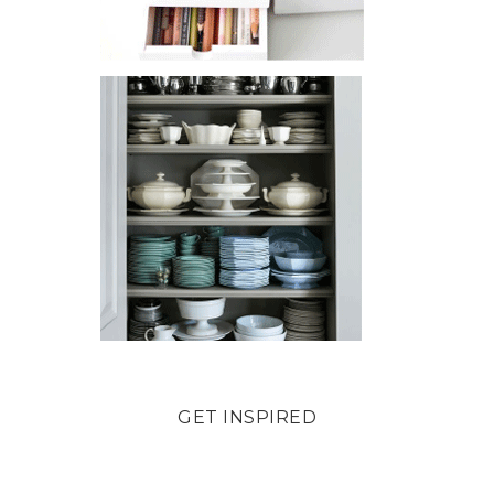
GET INSPIRED