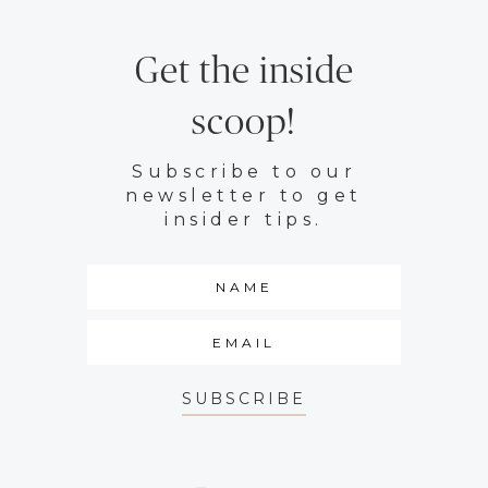
Get the inside
scoop!
Subscribe to our
newsletter to get
insider tips.
SUBSCRIBE