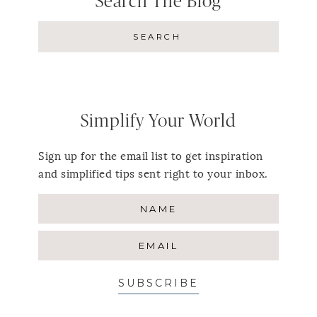
Search The Blog
Simplify Your World
Sign up for the email list to get inspiration
and simplified tips sent right to your inbox.
SUBSCRIBE