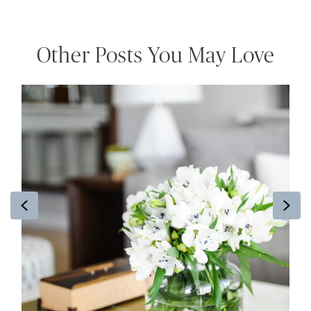
Other Posts You May Love
Previous
Ne