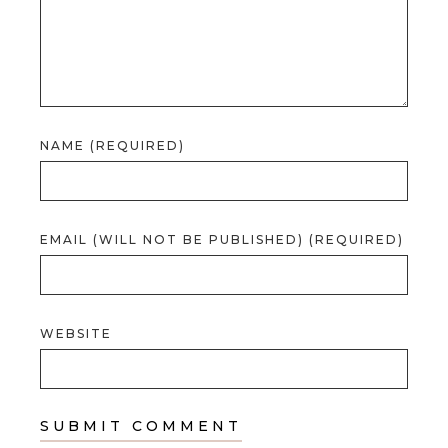
NAME (REQUIRED)
EMAIL (WILL NOT BE PUBLISHED) (REQUIRED)
WEBSITE