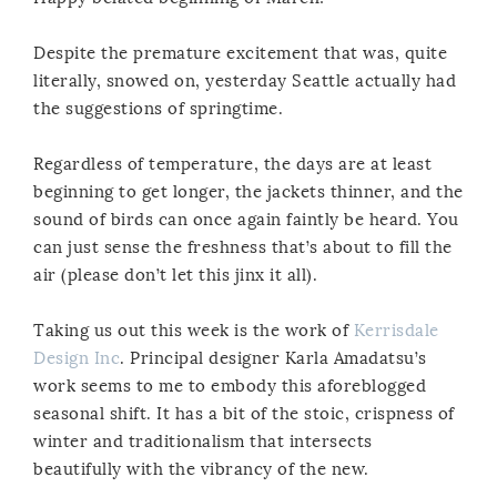
Despite the premature excitement that was, quite
literally, snowed on, yesterday Seattle actually had
the suggestions of springtime.
Regardless of temperature, the days are at least
beginning to get longer, the jackets thinner, and the
sound of birds can once again faintly be heard. You
can just sense the freshness that’s about to fill the
air (please don’t let this jinx it all).
Taking us out this week is the work of
Kerrisdale
Design Inc
. Principal designer Karla Amadatsu’s
work seems to me to embody this aforeblogged
seasonal shift. It has a bit of the stoic, crispness of
winter and traditionalism that intersects
beautifully with the vibrancy of the new.