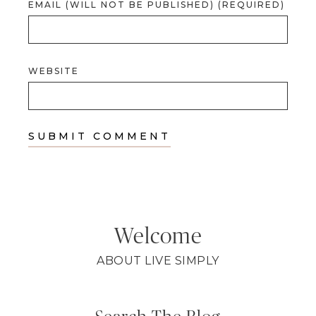
EMAIL (WILL NOT BE PUBLISHED) (REQUIRED)
WEBSITE
Welcome
ABOUT LIVE SIMPLY