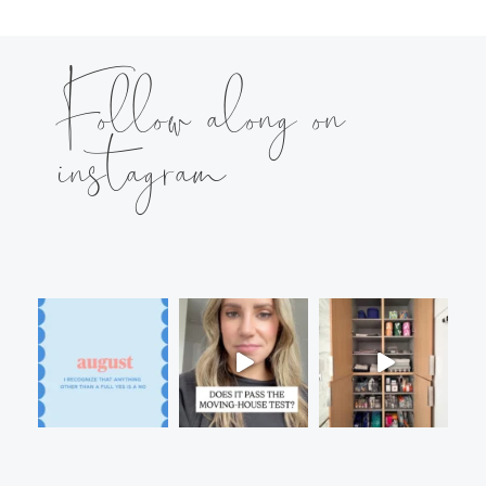
Follow along on
instagram