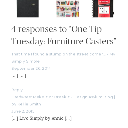
4 responses to “One Tip
Tuesday: Furniture Casters”
That time I found a stump on the street corner... - My
Simply Simple
September 26, 2014
[…] […]
Reply
Hardware: Make It or Break It - Design Asylum Blog |
by Kellie Smith
June 2, 2015
[…] Live Simply by Annie […]