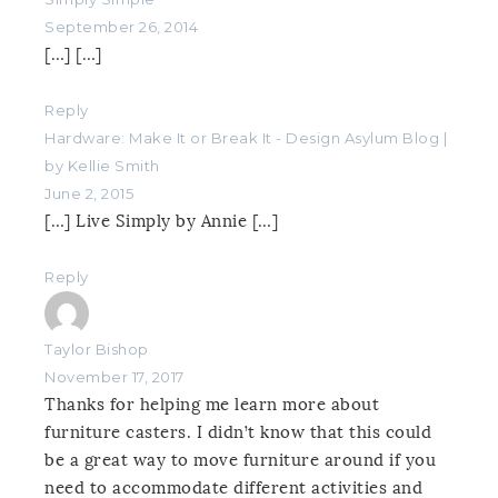
September 26, 2014
[…] […]
Reply
Hardware: Make It or Break It - Design Asylum Blog |
by Kellie Smith
June 2, 2015
[…] Live Simply by Annie […]
Reply
Taylor Bishop
November 17, 2017
Thanks for helping me learn more about
furniture casters. I didn’t know that this could
be a great way to move furniture around if you
need to accommodate different activities and