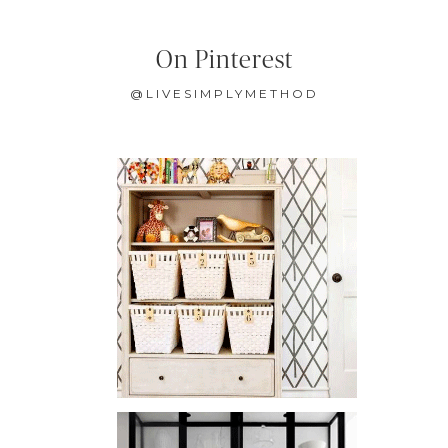
On Pinterest
@LIVESIMPLYMETHOD