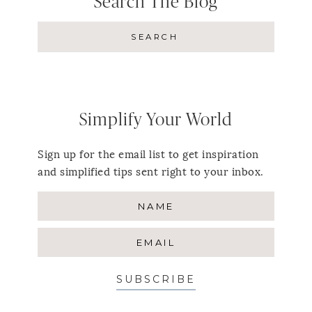
Search The Blog
Simplify Your World
Sign up for the email list to get inspiration
and simplified tips sent right to your inbox.
SUBSCRIBE