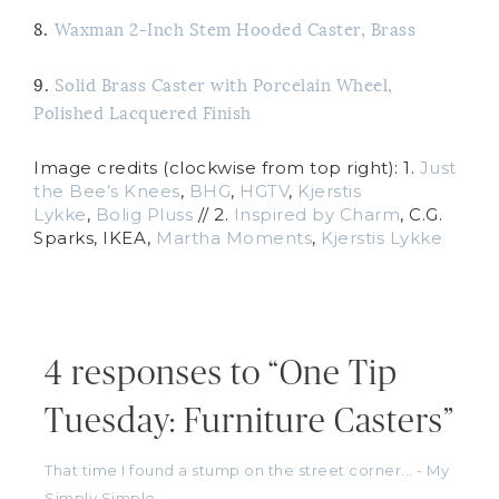
8.
Waxman 2-Inch Stem Hooded Caster, Brass
9.
Solid Brass Caster with Porcelain Wheel,
Polished Lacquered Finish
Image credits (clockwise from top right): 1.
Just
the Bee’s Knees
,
BHG
,
HGTV
,
Kjerstis
Lykke
,
Bolig Pluss
// 2.
Inspired by Charm
, C.G.
Sparks, IKEA,
Martha Moments
,
Kjerstis Lykke
4 responses to “One Tip
Tuesday: Furniture Casters”
That time I found a stump on the street corner... - My
Simply Simple