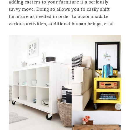
adding casters to your furniture is a seriously
savvy move. Doing so allows you to easily shift
furniture as needed in order to accommodate
various activities, additional human beings, et al.