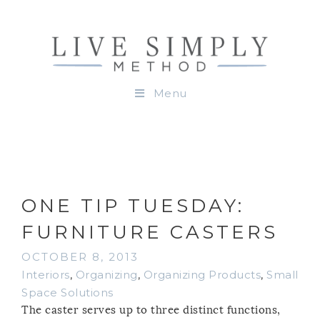
Menu
ONE TIP TUESDAY:
FURNITURE CASTERS
OCTOBER 8, 2013
Interiors
,
Organizing
,
Organizing Products
,
Small
Space Solutions
The caster serves up to three distinct functions,