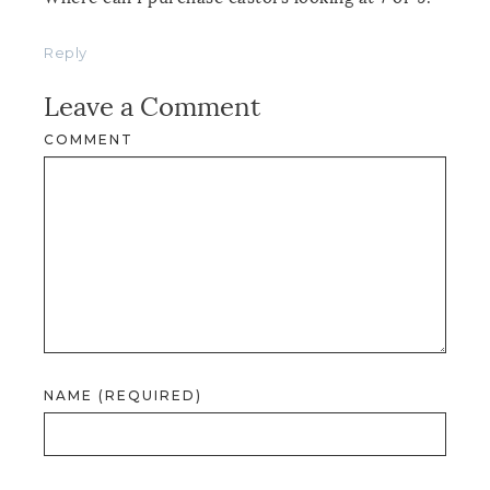
Reply
Leave a Comment
COMMENT
NAME (REQUIRED)