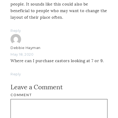
people. It sounds like this could also be
beneficial to people who may want to change the
layout of their place often.
Reply
Debbie Hayman
May 18, 2020
Where can I purchase castors looking at 7 or 9.
Reply
Leave a Comment
COMMENT