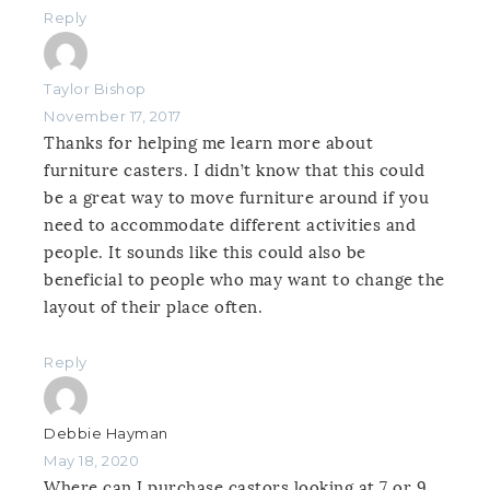
Reply
Taylor Bishop
November 17, 2017
Thanks for helping me learn more about
furniture casters. I didn’t know that this could
be a great way to move furniture around if you
need to accommodate different activities and
people. It sounds like this could also be
beneficial to people who may want to change the
layout of their place often.
Reply
Debbie Hayman
May 18, 2020
Where can I purchase castors looking at 7 or 9.