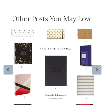
Other Posts You May Love
Previous
Ne