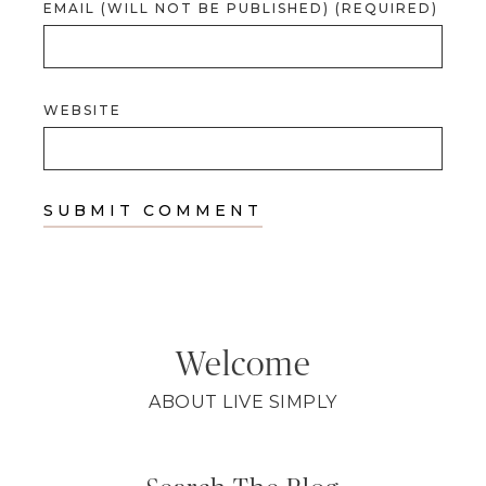
EMAIL (WILL NOT BE PUBLISHED) (REQUIRED)
WEBSITE
Welcome
ABOUT LIVE SIMPLY