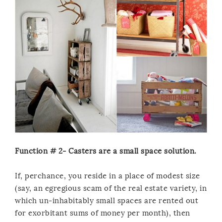
Function # 2- Casters are a small space solution.
If, perchance, you reside in a place of modest size
(say, an egregious scam of the real estate variety, in
which un-inhabitably small spaces are rented out
for exorbitant sums of money per month), then