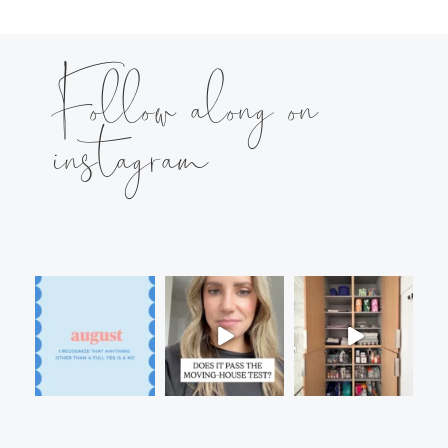
Follow along on
instagram