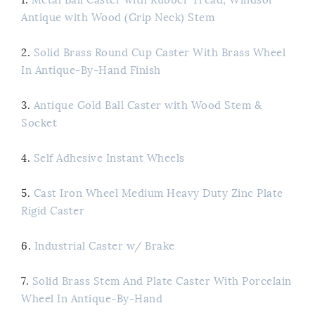
1.
Metal Ball Caster with Rubber Tread, Windsor
Antique with Wood (Grip Neck) Stem
2.
Solid Brass Round Cup Caster With Brass Wheel
In Antique-By-Hand Finish
3.
Antique Gold Ball Caster with Wood Stem &
Socket
4.
Self Adhesive Instant Wheels
5.
Cast Iron Wheel Medium Heavy Duty Zinc Plate
Rigid Caster
6.
Industrial Caster w/ Brake
7.
Solid Brass Stem And Plate Caster With Porcelain
Wheel In Antique-By-Hand