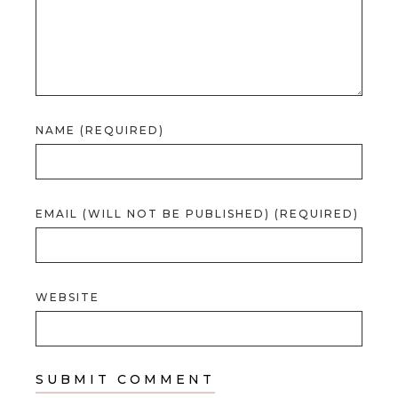
NAME (REQUIRED)
EMAIL (WILL NOT BE PUBLISHED) (REQUIRED)
WEBSITE