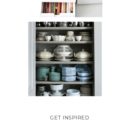
GET INSPIRED