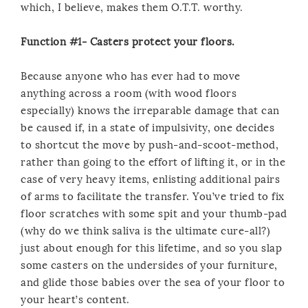
which, I believe, makes them O.T.T. worthy.
Function #1- Casters protect your floors.
Because anyone who has ever had to move
anything across a room (with wood floors
especially) knows the irreparable damage that can
be caused if, in a state of impulsivity, one decides
to shortcut the move by push-and-scoot-method,
rather than going to the effort of lifting it, or in the
case of very heavy items, enlisting additional pairs
of arms to facilitate the transfer. You’ve tried to fix
floor scratches with some spit and your thumb-pad
(why do we think saliva is the ultimate cure-all?)
just about enough for this lifetime, and so you slap
some casters on the undersides of your furniture,
and glide those babies over the sea of your floor to
your heart’s content.