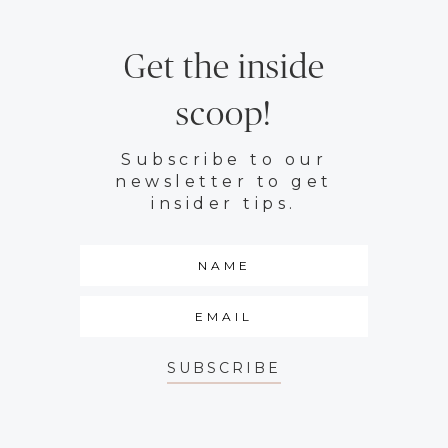
Get the inside
scoop!
Subscribe to our
newsletter to get
insider tips.
SUBSCRIBE