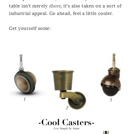
table isn’t merely
there
, it’s also taken on a sort of
industrial appeal. Go ahead, feel a little cooler.
Get yourself some: