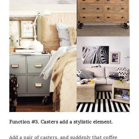
Function #3. Casters add a stylistic element.
Add a pair of casters, and suddenly that coffee