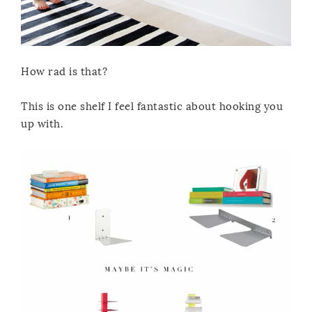
How rad is that?
This is one shelf I feel fantastic about hooking you
up with.