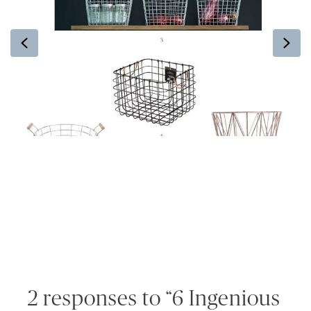
Previous
Ne
2 responses to “6 Ingenious