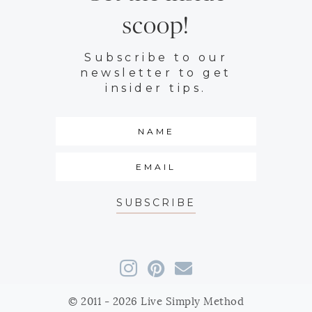
scoop!
Subscribe to our
newsletter to get
insider tips.
SUBSCRIBE
© 2011 - 2026 Live Simply Method