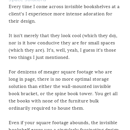
Every time I come across invisible bookshelves at a
client’s I experience more intense adoration for
their design.
It isn’t merely that they look cool (which they do),
nor is it how conducive they are for small spaces
(which they are). It’s, well, yeah, I guess it’s those
two things I just mentioned.
For denizens of meager square footage who are
long in page, there is no more optimal storage
solution than either the wall-mounted invisible
book bracket, or the spine book tower. You get all
the books with none of the furniture bulk
ordinarily required to house them.
Even if your square footage abounds, the invisible
bookshelf earns you a singularly fascinating design