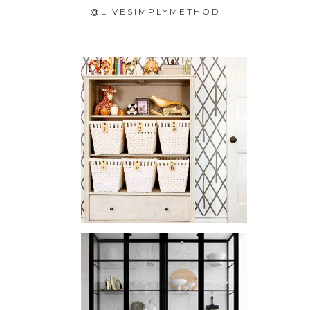
@LIVESIMPLYMETHOD