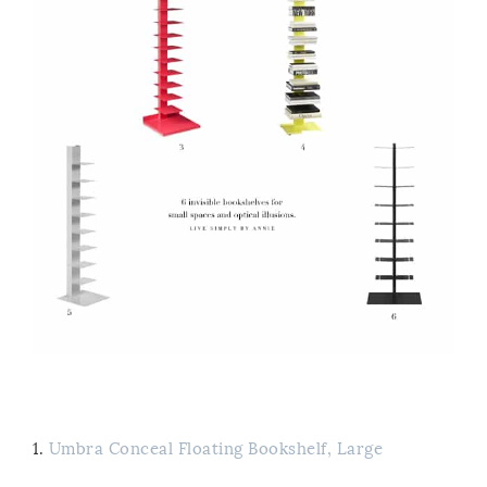
1.
Umbra Conceal Floating Bookshelf, Large