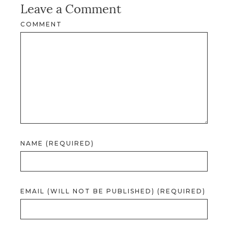
Leave a Comment
COMMENT
NAME (REQUIRED)
EMAIL (WILL NOT BE PUBLISHED) (REQUIRED)