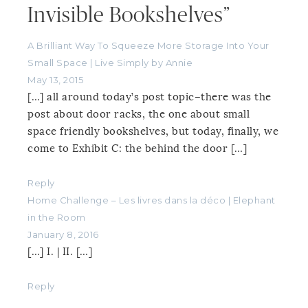
Invisible Bookshelves”
A Brilliant Way To Squeeze More Storage Into Your
Small Space | Live Simply by Annie
May 13, 2015
[…] all around today’s post topic–there was the
post about door racks, the one about small
space friendly bookshelves, but today, finally, we
come to Exhibit C: the behind the door […]
Reply
Home Challenge – Les livres dans la déco | Elephant
in the Room
January 8, 2016
[…] I. | II. […]
Reply