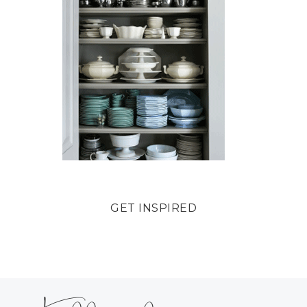
GET INSPIRED