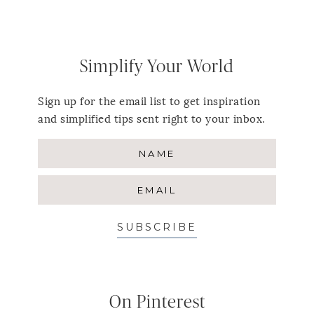
Simplify Your World
Sign up for the email list to get inspiration
and simplified tips sent right to your inbox.
SUBSCRIBE
On Pinterest