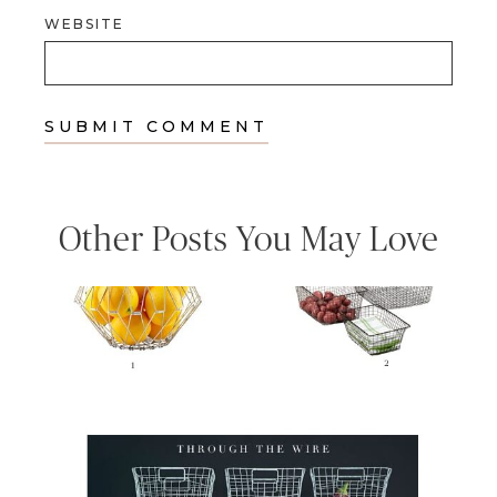
WEBSITE
Other Posts You May Love