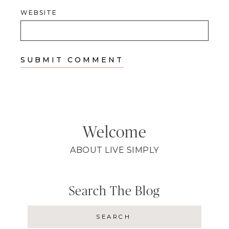
WEBSITE
Welcome
ABOUT LIVE SIMPLY
Search The Blog