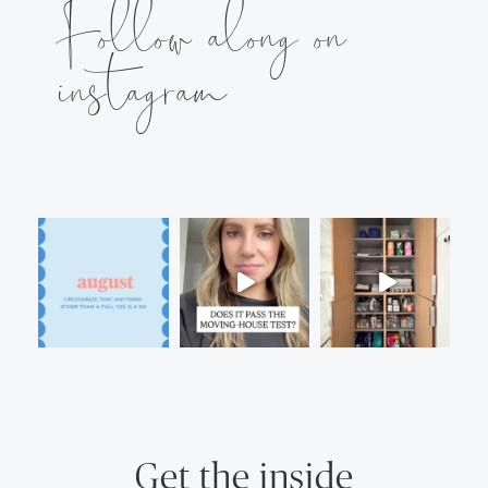
Follow along on
instagram
Get the inside