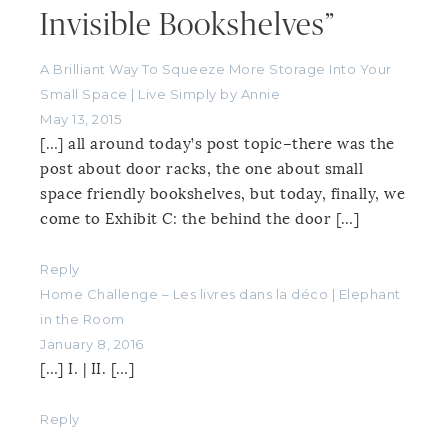
Invisible Bookshelves”
A Brilliant Way To Squeeze More Storage Into Your
Small Space | Live Simply by Annie
May 13, 2015
[…] all around today’s post topic–there was the
post about door racks, the one about small
space friendly bookshelves, but today, finally, we
come to Exhibit C: the behind the door […]
Reply
Home Challenge – Les livres dans la déco | Elephant
in the Room
January 8, 2016
[…] I. | II. […]
Reply