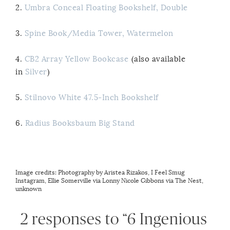
2.
Umbra Conceal Floating Bookshelf, Double
3.
Spine Book/Media Tower, Watermelon
4.
CB2 Array Yellow Bookcase
(also available
in
Silver
)
5.
Stilnovo White 47.5-Inch Bookshelf
6.
Radius Booksbaum Big Stand
Image credits: Photography by
Aristea Rizakos
,
I Feel Smug
Instagram
,
Ellie Somerville via Lonny
Nicole Gibbons via The Nest
,
unknown
2 responses to “6 Ingenious