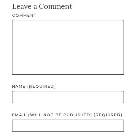
Leave a Comment
COMMENT
NAME (REQUIRED)
EMAIL (WILL NOT BE PUBLISHED) (REQUIRED)