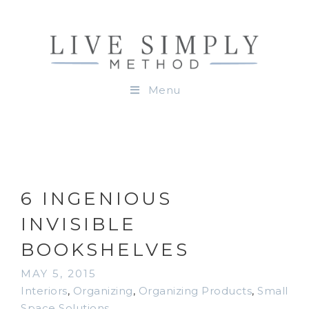
Menu
6 INGENIOUS
INVISIBLE
BOOKSHELVES
MAY 5, 2015
Interiors
,
Organizing
,
Organizing Products
,
Small
Space Solutions