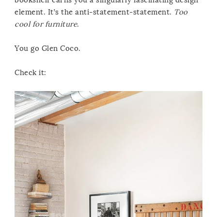
element. It’s the anti-statement-statement.
Too
cool for furniture
.
You go Glen Coco.
Check it: