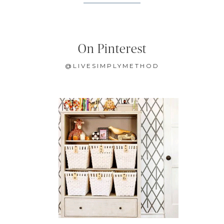
On Pinterest
@LIVESIMPLYMETHOD