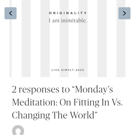
Previous
Ne
2 responses to “Monday’s
Meditation: On Fitting In Vs.
Changing The World”