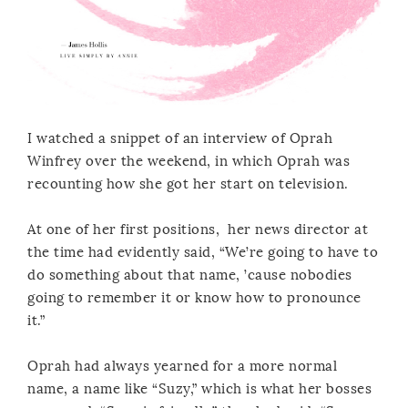
I watched a snippet of an interview of Oprah
Winfrey over the weekend, in which Oprah was
recounting how she got her start on television.
At one of her first positions, her news director at
the time had evidently said, “We’re going to have to
do something about that name, ’cause nobodies
going to remember it or know how to pronounce
it.”
Oprah had always yearned for a more normal
name, a name like “Suzy,” which is what her bosses