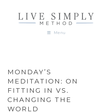
Menu
MONDAY’S
MEDITATION: ON
FITTING IN VS.
CHANGING THE
WORLD