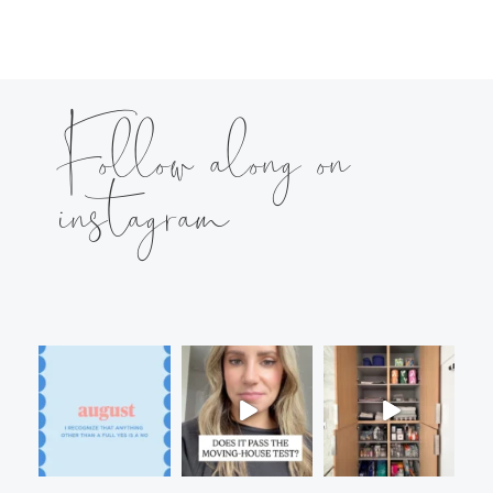
Follow along on
instagram