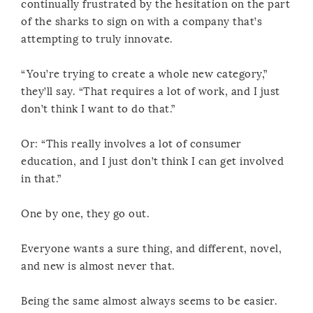
continually frustrated by the hesitation on the part
of the sharks to sign on with a company that’s
attempting to truly innovate.
“You’re trying to create a whole new category,”
they’ll say. “That requires a lot of work, and I just
don’t think I want to do that.”
Or: “This really involves a lot of consumer
education, and I just don’t think I can get involved
in that.”
One by one, they go out.
Everyone wants a sure thing, and different, novel,
and new is almost never that.
Being the same almost always seems to be easier.