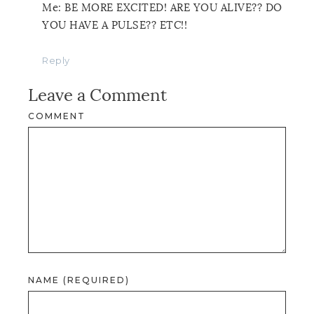
Me: BE MORE EXCITED! ARE YOU ALIVE?? DO
YOU HAVE A PULSE?? ETC!!
Reply
Leave a Comment
COMMENT
NAME (REQUIRED)