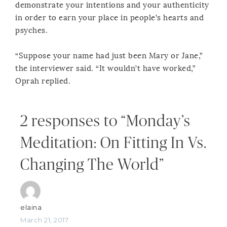
demonstrate your intentions and your authenticity
in order to earn your place in people’s hearts and
psyches.
“Suppose your name had just been Mary or Jane,”
the interviewer said. “It wouldn’t have worked,”
Oprah replied.
2 responses to “Monday’s
Meditation: On Fitting In Vs.
Changing The World”
elaina
March 21, 2017