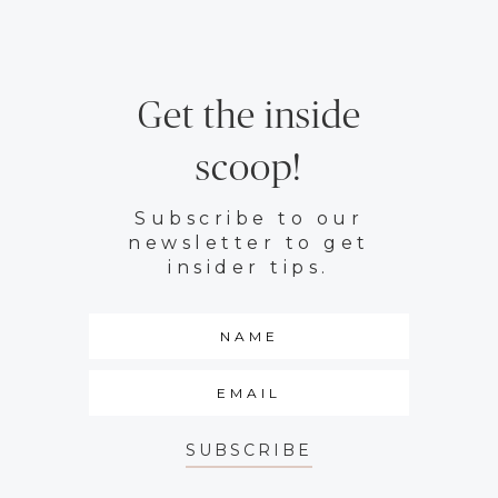
Get the inside
scoop!
Subscribe to our
newsletter to get
insider tips.
SUBSCRIBE