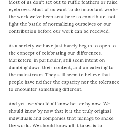
Most of us don’t set out to ruffle feathers or raise
eyebrows. Most of us want to do important work–
the work we’ve been sent here to contribute–not
fight the battle of normalizing ourselves or our
contribution before our work can be received.
As a society we have just barely begun to open to
the concept of celebrating our differences.
Marketers, in particular, still seem intent on
dumbing down their content, and on catering to
the mainstream. They still seem to believe that
people have neither the capacity nor the tolerance
to encounter something different.
And yet, we should all know better by now. We
should know by now that it is the truly original
individuals and companies that manage to shake
the world. We should know all it takes is to