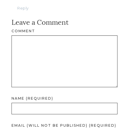
Reply
Leave a Comment
COMMENT
NAME (REQUIRED)
EMAIL (WILL NOT BE PUBLISHED) (REQUIRED)