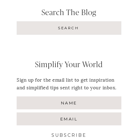
Search The Blog
Simplify Your World
Sign up for the email list to get inspiration
and simplified tips sent right to your inbox.
SUBSCRIBE