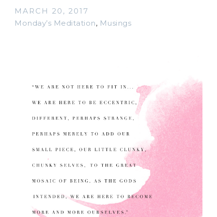
MARCH 20, 2017
Monday’s Meditation
,
Musings