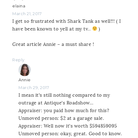
elaina
March 21, 2017
I get so frustrated with Shark Tank as well!!! ( I
have been known to yell at my tv..
)
Great article Annie – a must share !
Reply
Annie
March 29, 2017
I mean it’s still nothing compared to my
outrage at Antique’s Roadshow…
Appraiser: you paid how much for this?
Unmoved person: $2 at a garage sale.
Appraiser: Well now it’s worth $594859095
Unmoved person: okay, great. Good to know.