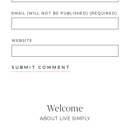
EMAIL (WILL NOT BE PUBLISHED) (REQUIRED)
WEBSITE
Welcome
ABOUT LIVE SIMPLY