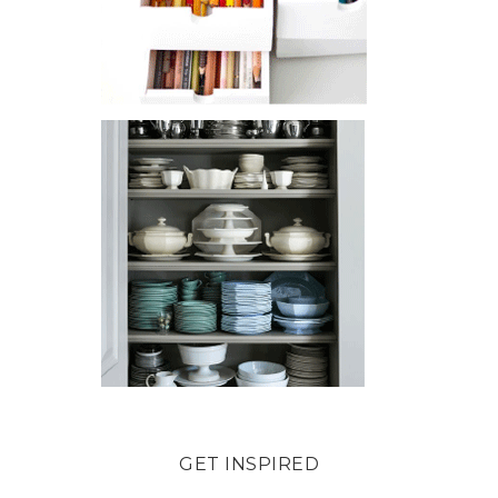
GET INSPIRED