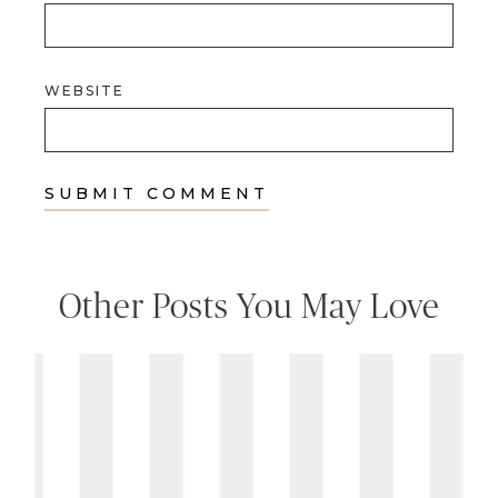
WEBSITE
Other Posts You May Love