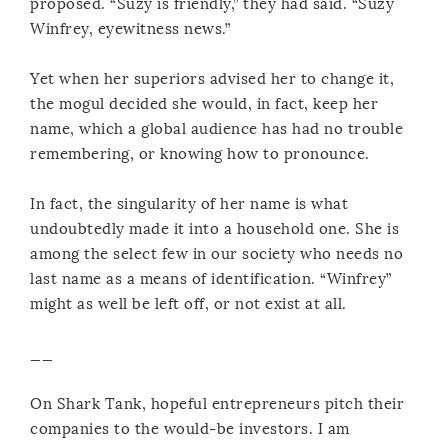
proposed. “Suzy is friendly,” they had said. “Suzy
Winfrey, eyewitness news.”
Yet when her superiors advised her to change it,
the mogul decided she would, in fact, keep her
name, which a global audience has had no trouble
remembering, or knowing how to pronounce.
In fact, the singularity of her name is what
undoubtedly made it into a household one. She is
among the select few in our society who needs no
last name as a means of identification. “Winfrey”
might as well be left off, or not exist at all.
__
On Shark Tank, hopeful entrepreneurs pitch their
companies to the would-be investors. I am