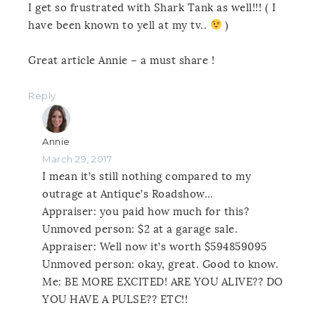
I get so frustrated with Shark Tank as well!!! ( I
have been known to yell at my tv..
)
Great article Annie – a must share !
Reply
Annie
March 29, 2017
I mean it’s still nothing compared to my
outrage at Antique’s Roadshow…
Appraiser: you paid how much for this?
Unmoved person: $2 at a garage sale.
Appraiser: Well now it’s worth $594859095
Unmoved person: okay, great. Good to know.
Me: BE MORE EXCITED! ARE YOU ALIVE?? DO
YOU HAVE A PULSE?? ETC!!