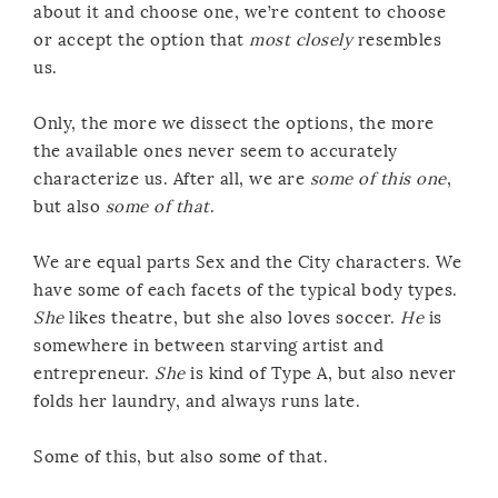
about it and choose one, we’re content to choose
or accept the option that
most closely
resembles
us.
Only, the more we dissect the options, the more
the available ones never seem to accurately
characterize us. After all, we are
some of this one
,
but also
some of that
.
We are equal parts Sex and the City characters. We
have some of each facets of the typical body types.
She
likes theatre, but she also loves soccer.
He
is
somewhere in between starving artist and
entrepreneur.
She
is kind of Type A, but also never
folds her laundry, and always runs late.
Some of this, but also some of that.