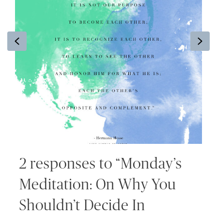
Previous
Ne
2 responses to “Monday’s
Meditation: On Why You
Shouldn’t Decide In