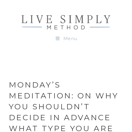
Menu
MONDAY’S
MEDITATION: ON WHY
YOU SHOULDN’T
DECIDE IN ADVANCE
WHAT TYPE YOU ARE