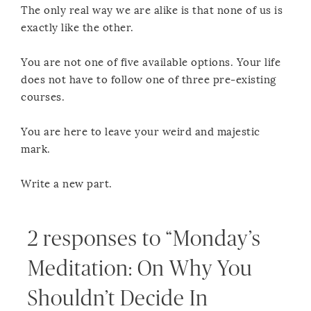
The only real way we are alike is that none of us is
exactly like the other.
You are not one of five available options. Your life
does not have to follow one of three pre-existing
courses.
You are here to leave your weird and majestic
mark.
Write a new part.
2 responses to “Monday’s
Meditation: On Why You
Shouldn’t Decide In