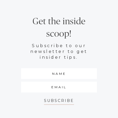
Get the inside
scoop!
Subscribe to our
newsletter to get
insider tips.
SUBSCRIBE