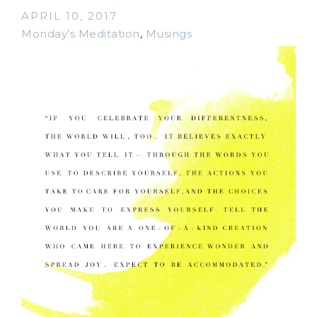
APRIL 10, 2017
Monday’s Meditation
,
Musings