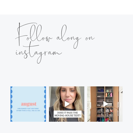
Follow along on
instagram