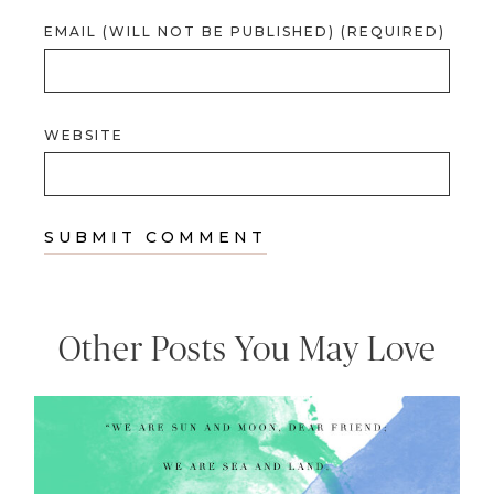
EMAIL (WILL NOT BE PUBLISHED) (REQUIRED)
WEBSITE
Other Posts You May Love