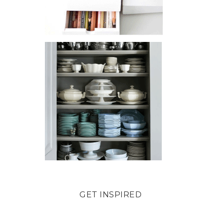
GET INSPIRED