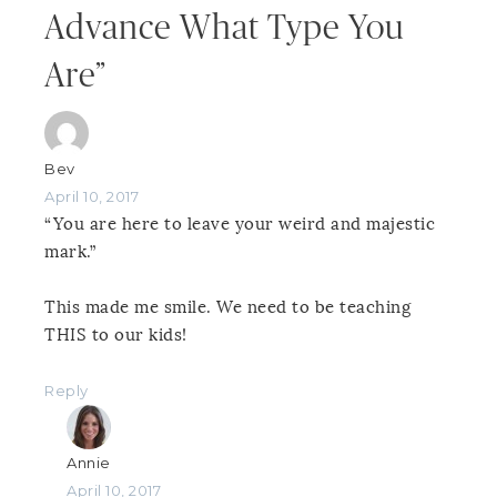
Advance What Type You
Are”
Bev
April 10, 2017
“You are here to leave your weird and majestic
mark.”
This made me smile. We need to be teaching
THIS to our kids!
Reply
Annie
April 10, 2017