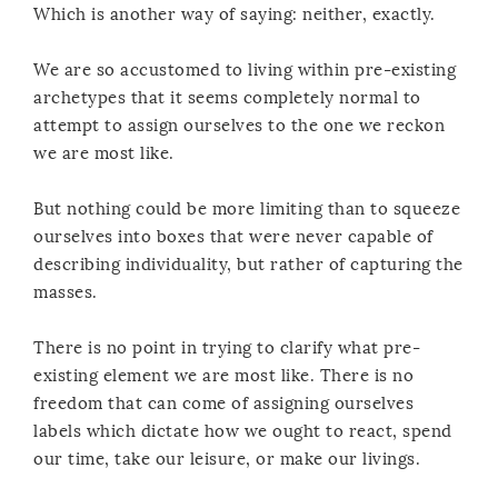
Which is another way of saying: neither, exactly.
We are so accustomed to living within pre-existing
archetypes that it seems completely normal to
attempt to assign ourselves to the one we reckon
we are most like.
But nothing could be more limiting than to squeeze
ourselves into boxes that were never capable of
describing individuality, but rather of capturing the
masses.
There is no point in trying to clarify what pre-
existing element we are most like. There is no
freedom that can come of assigning ourselves
labels which dictate how we ought to react, spend
our time, take our leisure, or make our livings.