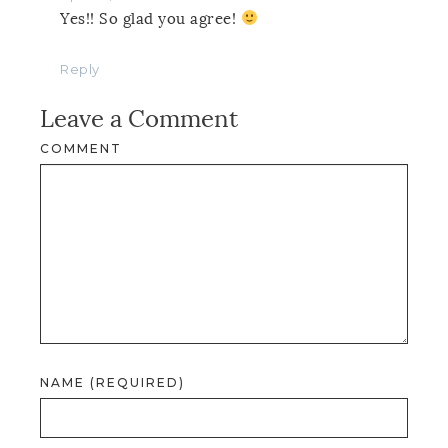
Yes!! So glad you agree!
Reply
Leave a Comment
COMMENT
NAME (REQUIRED)