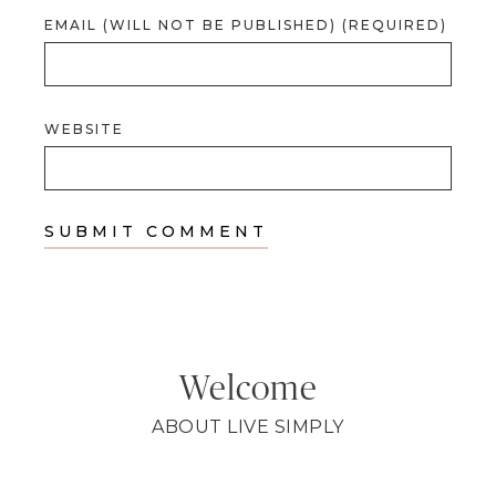
EMAIL (WILL NOT BE PUBLISHED) (REQUIRED)
WEBSITE
Welcome
ABOUT LIVE SIMPLY