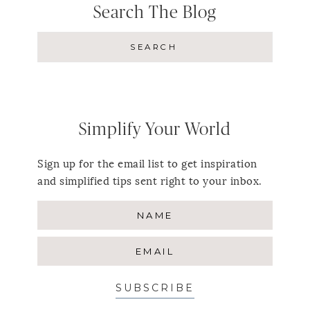
Search The Blog
Simplify Your World
Sign up for the email list to get inspiration
and simplified tips sent right to your inbox.
SUBSCRIBE