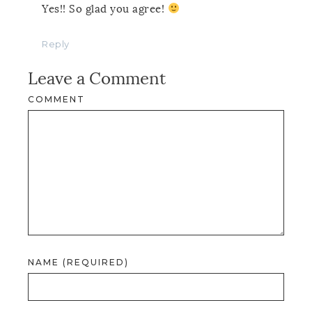
Yes!! So glad you agree!
Reply
Leave a Comment
COMMENT
NAME (REQUIRED)