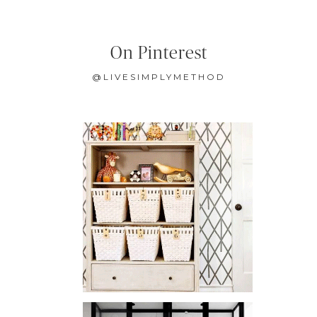
On Pinterest
@LIVESIMPLYMETHOD