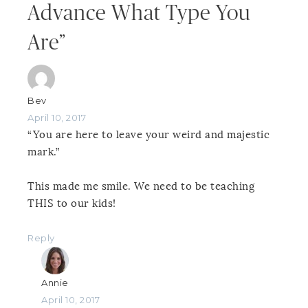
Advance What Type You
Are”
Bev
April 10, 2017
“You are here to leave your weird and majestic
mark.”
This made me smile. We need to be teaching
THIS to our kids!
Reply
Annie
April 10, 2017