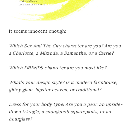
It seems innocent enough:
Which Sex And The City character are you? Are you
a Charlotte, a Miranda, a Samantha, or a Carrie?
Which FRIENDS character are you most like?
What’s your design style? Is it modern farmhouse,
glitzy glam, hipster heaven, or traditional?
Dress for your body type! Are you a pear, an upside-
down triangle, a spongebob squarepants, or an
hourglass?