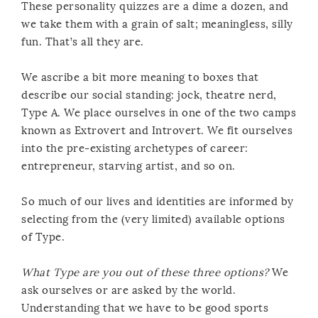
These personality quizzes are a dime a dozen, and
we take them with a grain of salt; meaningless, silly
fun. That’s all they are.
We ascribe a bit more meaning to boxes that
describe our social standing: jock, theatre nerd,
Type A. We place ourselves in one of the two camps
known as Extrovert and Introvert. We fit ourselves
into the pre-existing archetypes of career:
entrepreneur, starving artist, and so on.
So much of our lives and identities are informed by
selecting from the (very limited) available options
of Type.
What Type are you out of these three options?
We
ask ourselves or are asked by the world.
Understanding that we have to be good sports