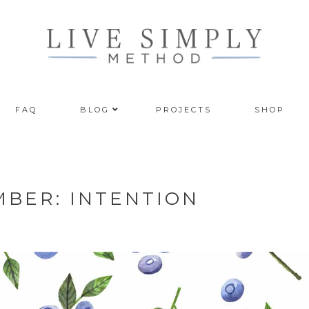
FAQ
BLOG
PROJECTS
SHOP
MBER: INTENTION