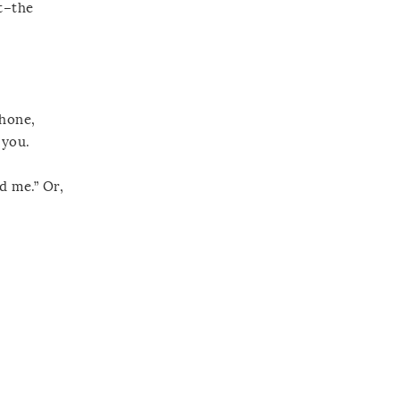
t–the
phone,
 you.
d me.” Or,