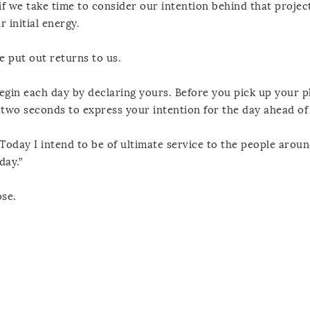
f we take time to consider our intention behind that projec
 initial energy.
e put out returns to us.
begin each day by declaring yours. Before you pick up your 
 two seconds to express your intention for the day ahead of
“Today I intend to be of ultimate service to the people aroun
day.”
se.