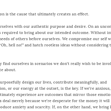
on is the cause that ultimately creates an effect.
urselves with our authentic purpose and desire. On an unco
’s required to bring about our intended outcome. Without in
e needs of others before ourselves. We compromise our self w
“Oh, hell no!” and hatch rootless ideas without considering 
 find ourselves in scenarios we don’t really wish to be invol
te about.
rposefully design our lives, contribute meaningfully, and
on, or our energy at the outset, is the key. If we’re anxious,
ltimately experience are outcomes that mirror those emotions
s deal merely because we’re desperate for the money it will
oduce anxiety and scarcity. If, on the other hand, we bring 