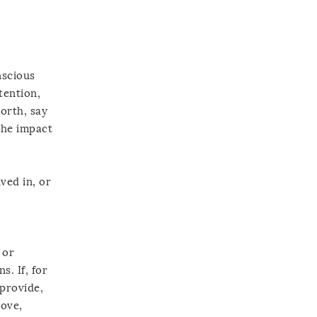
nscious
tention,
orth, say
the impact
ved in, or
 or
. If, for
 provide,
love,