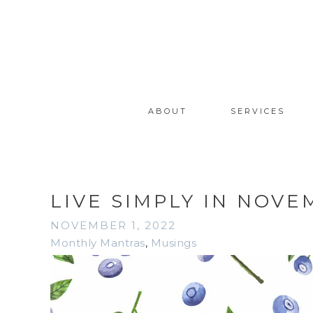
ABOUT
SERVICES
LIVE SIMPLY IN NOVE
NOVEMBER 1, 2022
Monthly Mantras
,
Musings