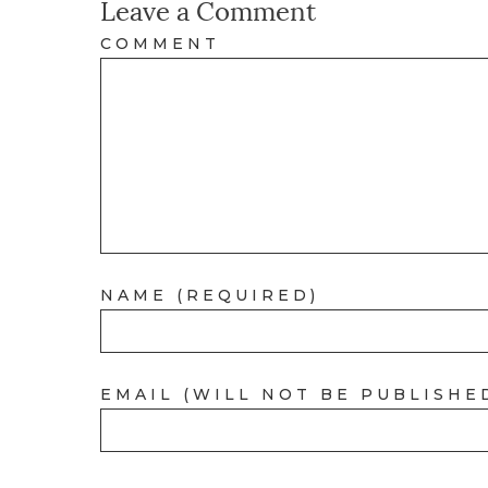
Leave a Comment
COMMENT
NAME (REQUIRED)
EMAIL (WILL NOT BE PUBLISHE