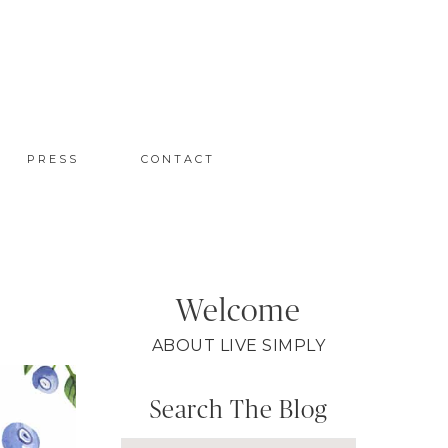
PRESS
CONTACT
Welcome
ABOUT LIVE SIMPLY
Search The Blog