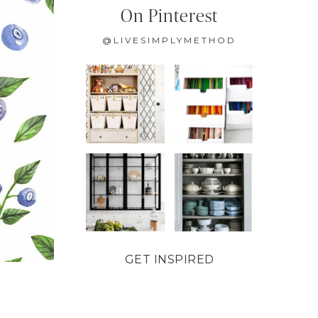
On Pinterest
@LIVESIMPLYMETHOD
GET INSPIRED