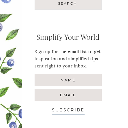
Simplify Your World
Sign up for the email list to get
inspiration and simplified tips
sent right to your inbox.
SUBSCRIBE