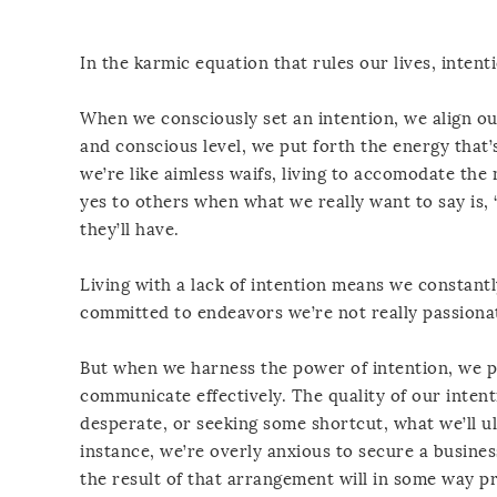
In the karmic equation that rules our lives, intenti
When we consciously set an intention, we align o
and conscious level, we put forth the energy that
we’re like aimless waifs, living to accomodate th
yes to others when what we really want to say is, 
they’ll have.
Living with a lack of intention means we constantly
committed to endeavors we’re not really passiona
But when we harness the power of intention, we pu
communicate effectively. The quality of our intenti
desperate, or seeking some shortcut, what we’ll u
instance, we’re overly anxious to secure a busines
the result of that arrangement will in some way pr