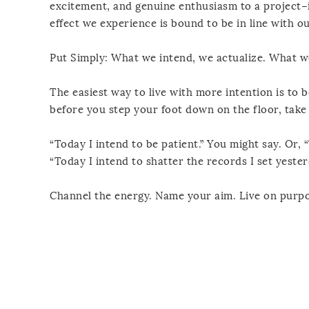
excitement, and genuine enthusiasm to a project–i
effect we experience is bound to be in line with our
Put Simply: What we intend, we actualize. What w
The easiest way to live with more intention is to 
before you step your foot down on the floor, take
“Today I intend to be patient.” You might say. Or, 
“Today I intend to shatter the records I set yester
Channel the energy. Name your aim. Live on purpo