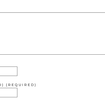
D) (REQUIRED)