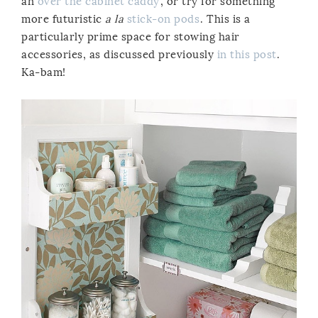
an
over the cabinet caddy
, or try for something
more futuristic
a la
stick-on pods
. This is a
particularly prime space for stowing hair
accessories, as discussed previously
in this post
.
Ka-bam!