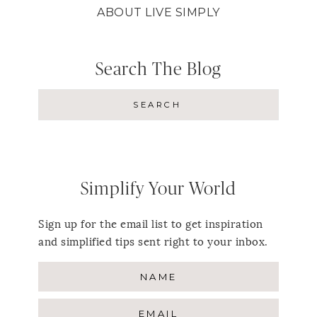
ABOUT LIVE SIMPLY
Search The Blog
Simplify Your World
Sign up for the email list to get inspiration
and simplified tips sent right to your inbox.