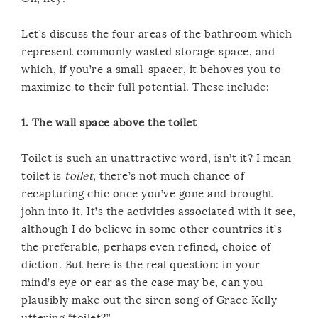
Let’s discuss the four areas of the bathroom which
represent commonly wasted storage space, and
which, if you’re a small-spacer, it behoves you to
maximize to their full potential. These include:
1. The wall space above the toilet
Toilet is such an unattractive word, isn’t it? I mean
toilet is
toilet
, there’s not much chance of
recapturing chic once you’ve gone and brought
john into it. It’s the activities associated with it see,
although I do believe in some other countries it’s
the preferable, perhaps even refined, choice of
diction. But here is the real question: in your
mind’s eye or ear as the case may be, can you
plausibly make out the siren song of Grace Kelly
uttering “toilet?”