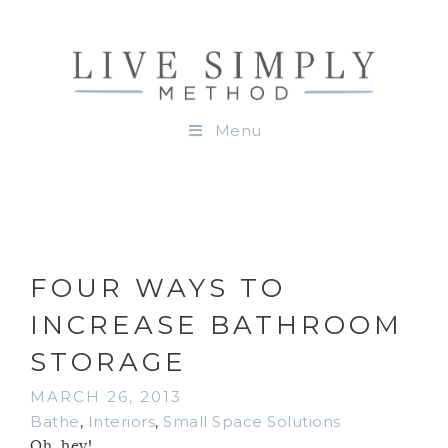
Menu
FOUR WAYS TO
INCREASE BATHROOM
STORAGE
MARCH 26, 2013
Bathe
,
Interiors
,
Small Space Solutions
Oh, hey!