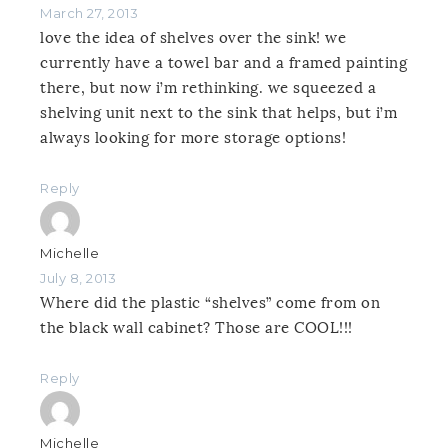
March 27, 2013
love the idea of shelves over the sink! we
currently have a towel bar and a framed painting
there, but now i’m rethinking. we squeezed a
shelving unit next to the sink that helps, but i’m
always looking for more storage options!
Reply
Michelle
July 8, 2013
Where did the plastic “shelves” come from on
the black wall cabinet? Those are COOL!!!
Reply
Michelle