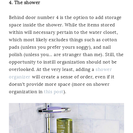
4. The shower
Behind door number 4 is the option to add storage
space inside the shower. While the items stored
within will necessary pertain to the water closet,
which most likely excludes things such as cotton
pads (unless you prefer yours soggy), and nail
polish (unless you… are stranger than me). Still, the
opportunity to instill organization should not be
overlooked. At the very least, adding a
shower
organizer
will create a sense of order, even if it
doesn’t provide more space (more on shower
organization in
this post
).