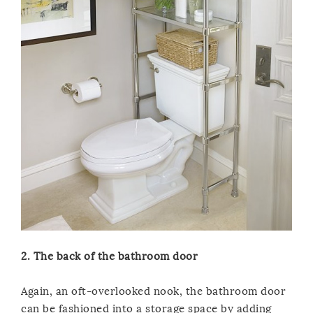
2. The back of the bathroom door
Again, an oft-overlooked nook, the bathroom door
can be fashioned into a storage space by adding