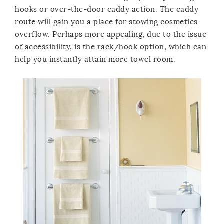
hooks or over-the-door caddy action. The caddy
route will gain you a place for stowing cosmetics
overflow. Perhaps more appealing, due to the issue
of accessibility, is the rack/hook option, which can
help you instantly attain more towel room.