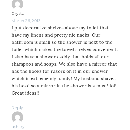
Crystal
March 26, 2013
I put decorative shelves above my toilet that
have my linens and pretty nic nacks. Our
bathroom is small so the shower is next to the
toilet which makes the towel shelves convenient.
I also have a shower caddy that holds all our
shampoos and soaps. We also have a mirror that
has the hooks for razors on it in our shower
which is extrememly handy! My husband shaves
his head so a mirror in the shower is a must! lol!!
Great ideas!!
Reply
ashley