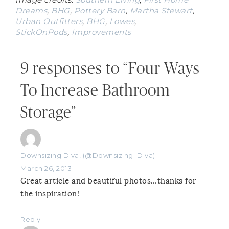
Dreams
,
BHG
,
Pottery Barn
,
Martha Stewart
,
Urban Outfitters
,
BHG
,
Lowes
,
StickOnPods
,
Improvements
9 responses to “Four Ways
To Increase Bathroom
Storage”
Downsizing Diva! (@Downsizing_Diva)
March 26, 2013
Great article and beautiful photos…thanks for
the inspiration!
Reply