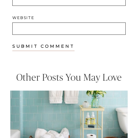
WEBSITE
Other Posts You May Love