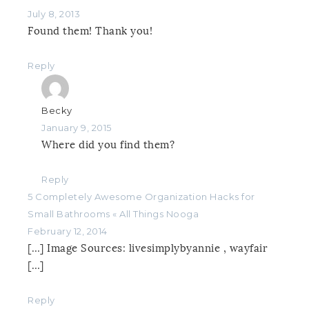
July 8, 2013
Found them! Thank you!
Reply
Becky
January 9, 2015
Where did you find them?
Reply
5 Completely Awesome Organization Hacks for
Small Bathrooms « All Things Nooga
February 12, 2014
[…] Image Sources: livesimplybyannie , wayfair
[…]
Reply