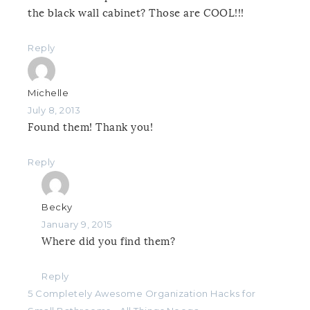
the black wall cabinet? Those are COOL!!!
Reply
Michelle
July 8, 2013
Found them! Thank you!
Reply
Becky
January 9, 2015
Where did you find them?
Reply
5 Completely Awesome Organization Hacks for