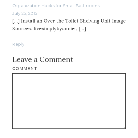
Organization Hacks for Small Bathrooms
July 25, 2015
[…] Install an Over the Toilet Shelving Unit Image
Sources: livesimplybyannie , […]
Reply
Leave a Comment
COMMENT