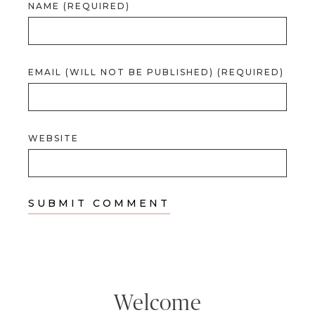
NAME (REQUIRED)
EMAIL (WILL NOT BE PUBLISHED) (REQUIRED)
WEBSITE
Welcome