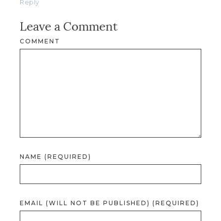
Reply
Leave a Comment
COMMENT
NAME (REQUIRED)
EMAIL (WILL NOT BE PUBLISHED) (REQUIRED)