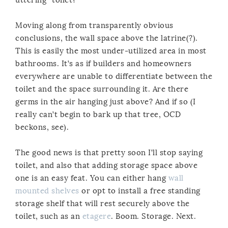
Moving along from transparently obvious
conclusions, the wall space above the latrine(?).
This is easily the most under-utilized area in most
bathrooms. It’s as if builders and homeowners
everywhere are unable to differentiate between the
toilet and the space surrounding it. Are there
germs in the air hanging just above? And if so (I
really can’t begin to bark up that tree, OCD
beckons, see).
The good news is that pretty soon I’ll stop saying
toilet, and also that adding storage space above
one is an easy feat. You can either hang
wall
mounted shelves
or opt to install a free standing
storage shelf that will rest securely above the
toilet, such as an
etagere
. Boom. Storage. Next.