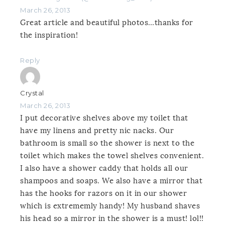
March 26, 2013
Great article and beautiful photos…thanks for
the inspiration!
Reply
Crystal
March 26, 2013
I put decorative shelves above my toilet that
have my linens and pretty nic nacks. Our
bathroom is small so the shower is next to the
toilet which makes the towel shelves convenient.
I also have a shower caddy that holds all our
shampoos and soaps. We also have a mirror that
has the hooks for razors on it in our shower
which is extrememly handy! My husband shaves
his head so a mirror in the shower is a must! lol!!