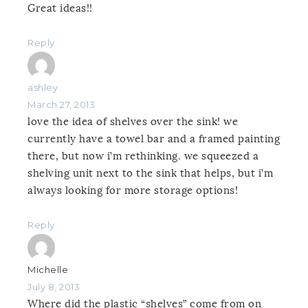
Great ideas!!
Reply
ashley
March 27, 2013
love the idea of shelves over the sink! we
currently have a towel bar and a framed painting
there, but now i’m rethinking. we squeezed a
shelving unit next to the sink that helps, but i’m
always looking for more storage options!
Reply
Michelle
July 8, 2013
Where did the plastic “shelves” come from on