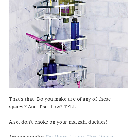
That’s that. Do you make use of any of these
spaces? And if so, how? TELL.
Also, don’t choke on your matzah, duckies!
Image credits:
Southern Living
,
First Home