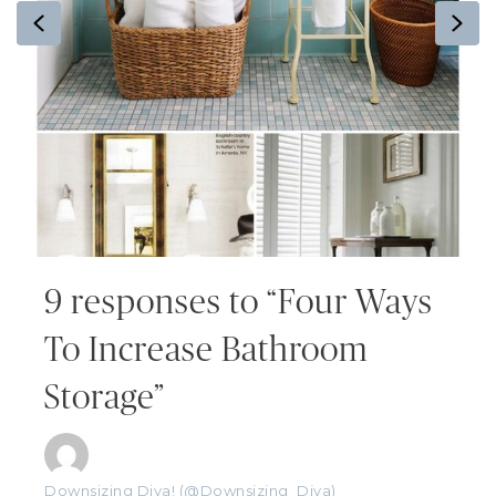
Previous
Ne
9 responses to “Four Ways
To Increase Bathroom
Storage”
Downsizing Diva! (@Downsizing_Diva)