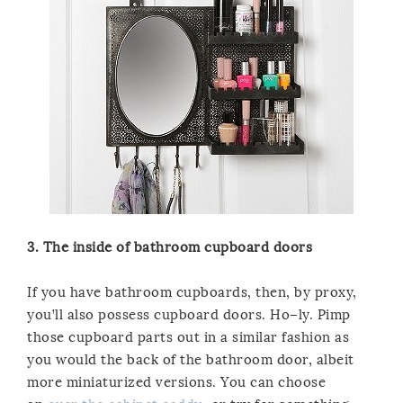
3. The inside of bathroom cupboard doors
If you have bathroom cupboards, then, by proxy,
you’ll also possess cupboard doors. Ho–ly. Pimp
those cupboard parts out in a similar fashion as
you would the back of the bathroom door, albeit
more miniaturized versions. You can choose