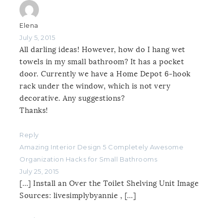
Elena
July 5, 2015
All darling ideas! However, how do I hang wet
towels in my small bathroom? It has a pocket
door. Currently we have a Home Depot 6-hook
rack under the window, which is not very
decorative. Any suggestions?
Thanks!
Reply
Amazing Interior Design 5 Completely Awesome
Organization Hacks for Small Bathrooms
July 25, 2015
[…] Install an Over the Toilet Shelving Unit Image
Sources: livesimplybyannie , […]