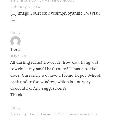
Small Bathrooms « All Things Nooga
February 12, 2014
[…] Image Sources: livesimplybyannie , wayfair
[…]
Reply
Elena
July 5, 2015
All darling ideas! However, how do I hang wet
towels in my small bathroom? It has a pocket
door. Currently we have a Home Depot 6-hook
rack under the window, which is not very
decorative. Any suggestions?
Thanks!
Reply
Amazing Interior Design 5 Completely Awesome