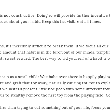
is not constructive. Doing so will provide further incentive t
suck about your habit. Keep this list visible at all times.
s, it’s incredibly difficult to break them. If we focus all ou
e amount that habit is in the forefront of our minds, tempti
et, sweet reward. The best way to rid yourself of a habit is 
brain as a small child: Wee babe over there is happily playin
 and grab that toy away, naturally causing tot-tot to expl
f we instead present little boe peep with some different toy
s to stealthy remove the first toy from the playing field. Ge
her than trying to cut something out of your life, focus you