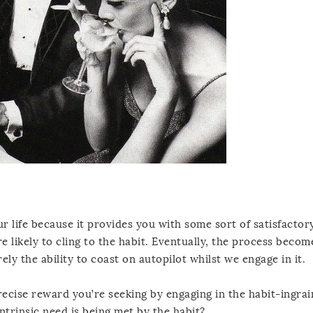
ur life because it provides you with some sort of satisfactory
e likely to cling to the habit. Eventually, the process becom
ely the ability to coast on autopilot whilst we engage in it.
precise reward you’re seeking by engaging in the habit-ingra
ntrinsic need is being met by the habit?