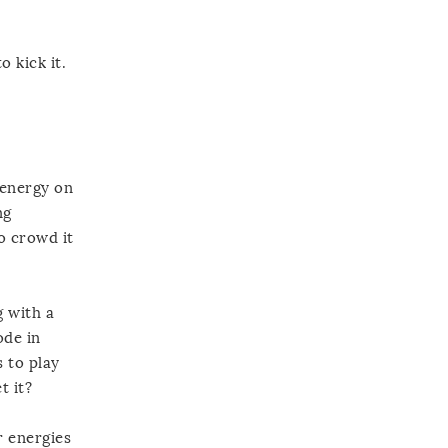
o kick it.
r energy on
ng
to crowd it
g with a
ode in
s to play
t it?
r energies