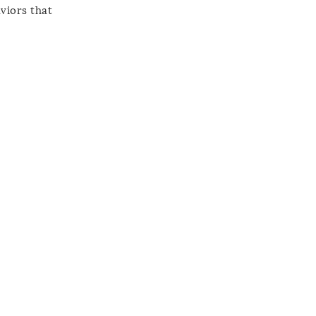
viors that