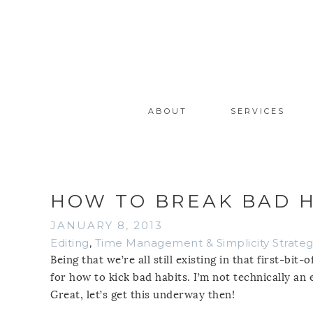
ABOUT
SERVICES
HOW TO BREAK BAD H
JANUARY 8, 2013
Editing
,
Time Management & Simplicity Strateg
Being that we’re all still existing in that first-bi
for how to kick bad habits. I’m not technically an 
Great, let’s get this underway then!