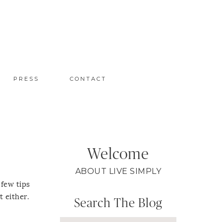
PRESS
CONTACT
Welcome
ABOUT LIVE SIMPLY
 few tips
t either.
Search The Blog