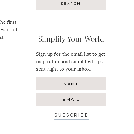
he first
esult of
at
Simplify Your World
Sign up for the email list to get
inspiration and simplified tips
sent right to your inbox.
SUBSCRIBE