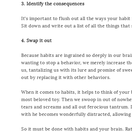
3. Identify the consequences
It’s important to flush out all the ways your habit 
Sit down and write out a list of all the things that 
4. Swap it out
Because habits are ingrained so deeply in our brain
wanting to stop a behavior, we merely increase th
us, tantalizing us with its lure and promise of swe
out by replacing it with other behaviors.
When it comes to habits, it helps to think of your 
most beloved toy. Then we swoop in out of nowhere
tears and screams and all out ferocious tantrum. I
with he becomes wonderfully distracted, allowing u
So it must be done with habits and your brain. Rat