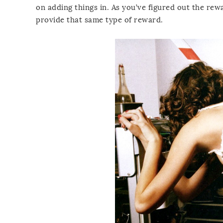
on adding things in. As you’ve figured out the re
provide that same type of reward.