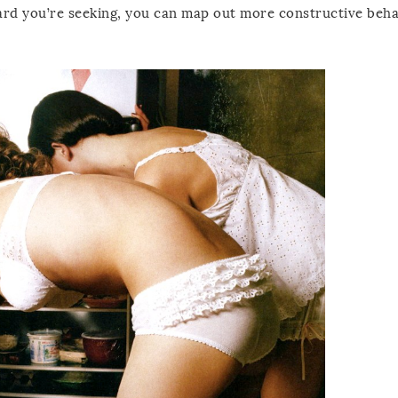
ward you’re seeking, you can map out more constructive beha