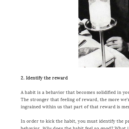
2. Identify the reward
A habit is a behavior that becomes solidified in yo
The stronger that feeling of reward, the more we’r
ingrained within us that part of that reward is mer
In order to kick the habit, you must identify the 
behavior.
Why
does the habit feel so good? What i