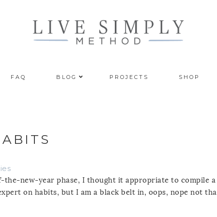
FAQ
BLOG
PROJECTS
SHOP
ABITS
ies
t-of-the-new-year phase, I thought it appropriate to compile a
expert on habits, but I am a black belt in, oops, nope not tha