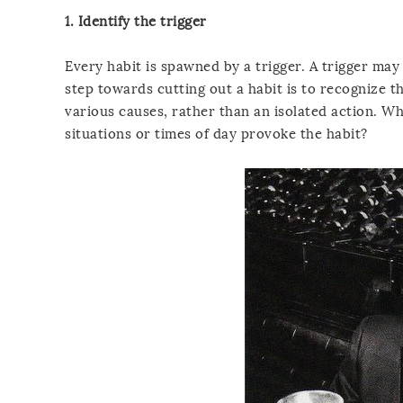
1. Identify the trigger
Every habit is spawned by a trigger. A trigger may
step towards cutting out a habit is to recognize th
various causes, rather than an isolated action. W
situations or times of day provoke the habit?