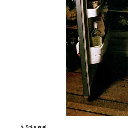
5. Set a goal