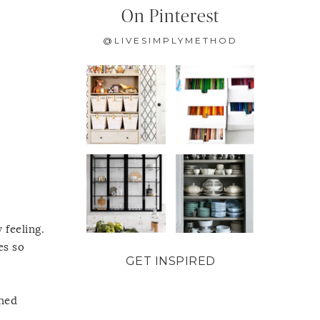
On Pinterest
@LIVESIMPLYMETHOD
 feeling.
es so
GET INSPIRED
ined