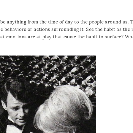
 be anything from the time of day to the people around us. T
e behaviors or actions surrounding it. See the habit as the r
hat emotions are at play that cause the habit to surface? Wh