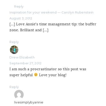
Reply
Inspiration for your weekend — Carolyn Rubenstein
August 3, 2012
[…] Love Annie’s time management tip: the buffer
zone. Brilliant and […]
Reply
Drew Elizabeth
September 27, 2012
I am such a procrastinator so this post was
super helpful
Love your blog!
Reply
livesimplybyannie