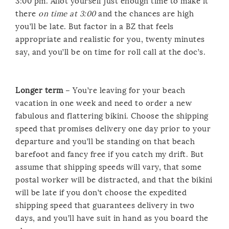
3:00 pm. Allot yourself just enough time to make it
there
on time at 3:00
and the chances are high
you’ll be late. But factor in a BZ that feels
appropriate and realistic for you, twenty minutes
say, and you’ll be on time for roll call at the doc’s.
Longer term
– You’re leaving for your beach
vacation in one week and need to order a new
fabulous and flattering bikini. Choose the shipping
speed that promises delivery one day prior to your
departure and you’ll be standing on that beach
barefoot and fancy free if you catch my drift. But
assume that shipping speeds will vary, that some
postal worker will be distracted, and that the bikini
will be late if you don’t choose the expedited
shipping speed that guarantees delivery in two
days, and you’ll have suit in hand as you board the