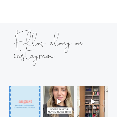
Follow along on
instagram