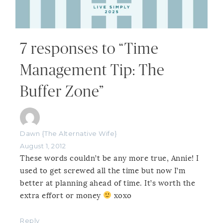
7 responses to “Time
Management Tip: The
Buffer Zone”
Dawn {The Alternative Wife}
August 1, 2012
These words couldn’t be any more true, Annie! I
used to get screwed all the time but now I’m
better at planning ahead of time. It’s worth the
extra effort or money
xoxo
Reply