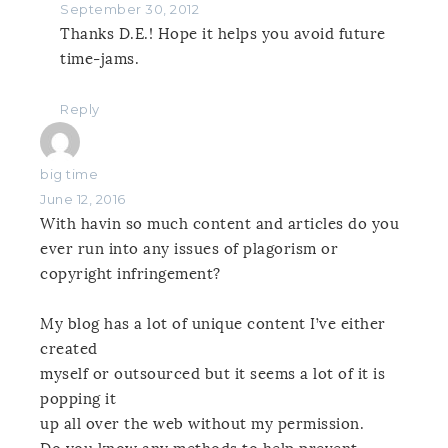
September 30, 2012
Thanks D.E.! Hope it helps you avoid future
time-jams.
Reply
big time
June 12, 2016
With havin so much content and articles do you
ever run into any issues of plagorism or
copyright infringement?
My blog has a lot of unique content I’ve either
created
myself or outsourced but it seems a lot of it is
popping it
up all over the web without my permission.