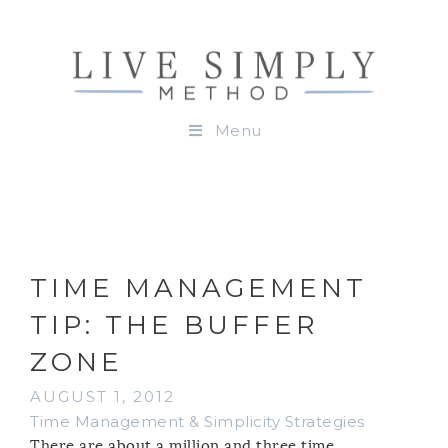
Menu
TIME MANAGEMENT
TIP: THE BUFFER
ZONE
AUGUST 1, 2012
Time Management & Simplicity Strategies
There are about a million and three time