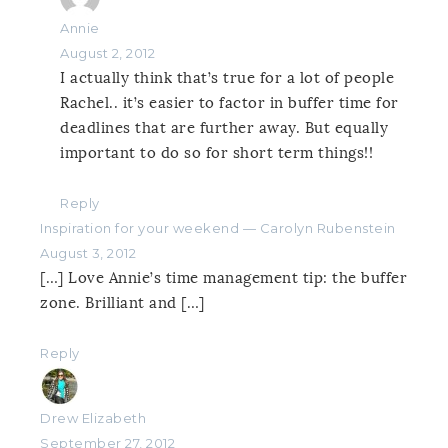
Annie
August 2, 2012
I actually think that’s true for a lot of people
Rachel.. it’s easier to factor in buffer time for
deadlines that are further away. But equally
important to do so for short term things!!
Reply
Inspiration for your weekend — Carolyn Rubenstein
August 3, 2012
[…] Love Annie’s time management tip: the buffer
zone. Brilliant and […]
Reply
Drew Elizabeth
September 27, 2012