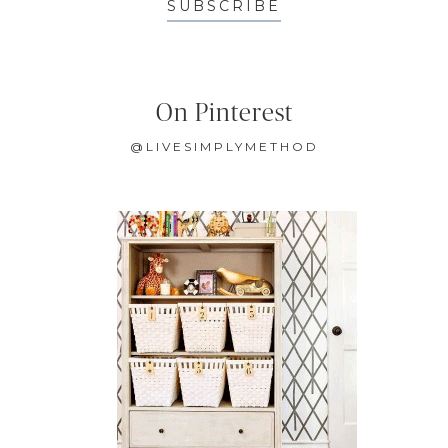
SUBSCRIBE
On Pinterest
@LIVESIMPLYMETHOD