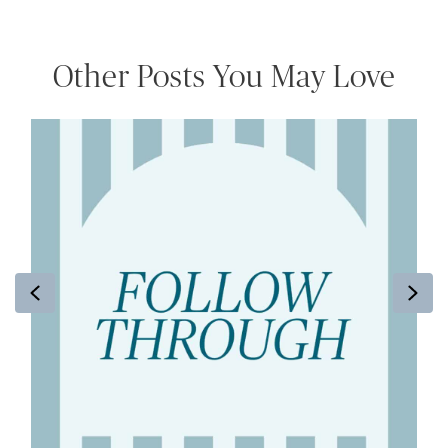
Other Posts You May Love
Previous
Ne