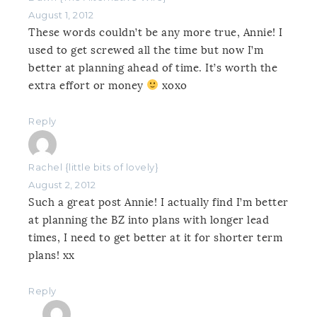
August 1, 2012
These words couldn’t be any more true, Annie! I
used to get screwed all the time but now I’m
better at planning ahead of time. It’s worth the
extra effort or money
xoxo
Reply
Rachel {little bits of lovely}
August 2, 2012
Such a great post Annie! I actually find I’m better
at planning the BZ into plans with longer lead
times, I need to get better at it for shorter term
plans! xx
Reply