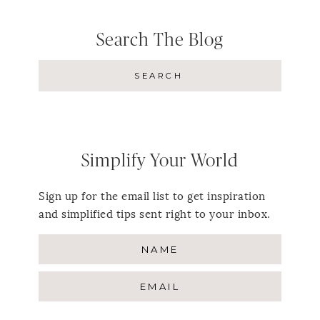
Search The Blog
Simplify Your World
Sign up for the email list to get inspiration
and simplified tips sent right to your inbox.