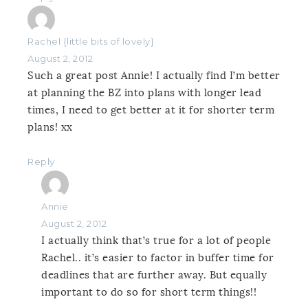
Rachel {little bits of lovely}
August 2, 2012
Such a great post Annie! I actually find I’m better
at planning the BZ into plans with longer lead
times, I need to get better at it for shorter term
plans! xx
Reply
Annie
August 2, 2012
I actually think that’s true for a lot of people
Rachel.. it’s easier to factor in buffer time for
deadlines that are further away. But equally
important to do so for short term things!!