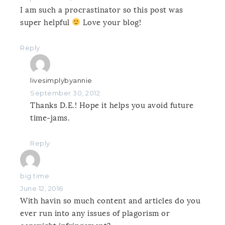
I am such a procrastinator so this post was
super helpful
Love your blog!
Reply
livesimplybyannie
September 30, 2012
Thanks D.E.! Hope it helps you avoid future
time-jams.
Reply
big time
June 12, 2016
With havin so much content and articles do you
ever run into any issues of plagorism or