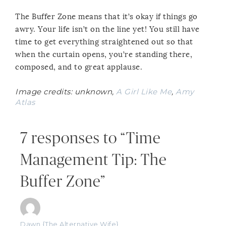
The Buffer Zone means that it’s okay if things go
awry. Your life isn’t on the line yet! You still have
time to get everything straightened out so that
when the curtain opens, you’re standing there,
composed, and to great applause.
Image credits: unknown,
A Girl Like Me
,
Amy
Atlas
7 responses to “Time
Management Tip: The
Buffer Zone”
Dawn {The Alternative Wife}