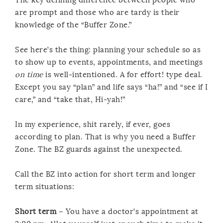
are prompt and those who are tardy is their
knowledge of the “Buffer Zone.”
See here’s the thing: planning your schedule so as
to show up to events, appointments, and meetings
on time
is well-intentioned. A for effort! type deal.
Except you say “plan” and life says “ha!” and “see if I
care,” and “take that, Hi-yah!”
In my experience, shit rarely, if ever, goes
according to plan. That is why you need a Buffer
Zone. The BZ guards against the unexpected.
Call the BZ into action for short term and longer
term situations:
Short term
– You have a doctor’s appointment at