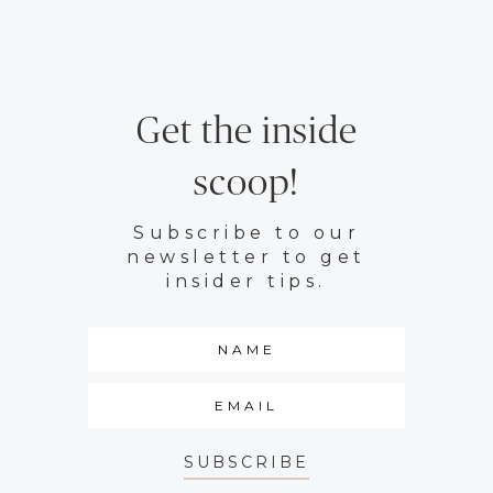
Get the inside
scoop!
Subscribe to our
newsletter to get
insider tips.
SUBSCRIBE