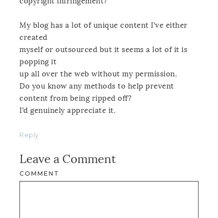
copyright infringement?
My blog has a lot of unique content I’ve either
created
myself or outsourced but it seems a lot of it is
popping it
up all over the web without my permission.
Do you know any methods to help prevent
content from being ripped off?
I’d genuinely appreciate it.
Reply
Leave a Comment
COMMENT