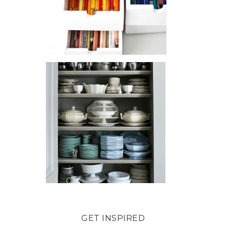
GET INSPIRED