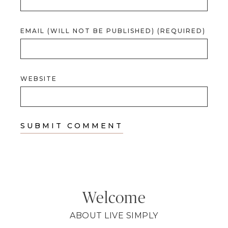
EMAIL (WILL NOT BE PUBLISHED) (REQUIRED)
WEBSITE
Welcome
ABOUT LIVE SIMPLY