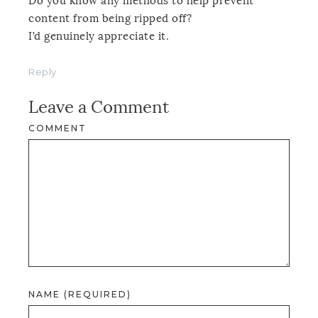
Do you know any methods to help prevent
content from being ripped off?
I’d genuinely appreciate it.
Reply
Leave a Comment
COMMENT
NAME (REQUIRED)