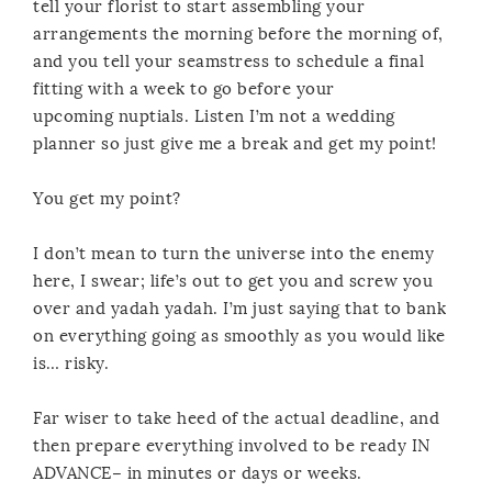
tell your florist to start assembling your
arrangements the morning before the morning of,
and you tell your seamstress to schedule a final
fitting with a week to go before your
upcoming nuptials. Listen I’m not a wedding
planner so just give me a break and get my point!
You get my point?
I don’t mean to turn the universe into the enemy
here, I swear; life’s out to get you and screw you
over and yadah yadah. I’m just saying that to bank
on everything going as smoothly as you would like
is… risky.
Far wiser to take heed of the actual deadline, and
then prepare everything involved to be ready IN
ADVANCE– in minutes or days or weeks.