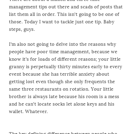
management tips out there and scads of posts that
list them all in order. This isn’t going to be one of
those. Today I want to tackle just one tip. Baby
steps, guys.
I’m also not going to delve into the reasons why
people have poor time management, because we
know it’s for loads of different reasons; your little
granny is perpetually thirty minutes early to every
event because she has terrible anxiety about
getting lost even though she only frequents the
same three restaurants on rotation. Your little
brother is always late because his room is a mess
and he can’t locate socks let alone keys and his
wallet. Whatever.
The key defining difference between people who