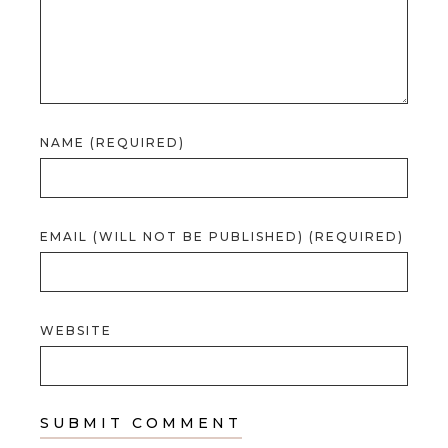
NAME (REQUIRED)
EMAIL (WILL NOT BE PUBLISHED) (REQUIRED)
WEBSITE