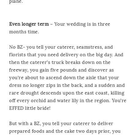
plane.
Even longer term
– Your wedding is in three
months time.
No BZ- you tell your caterer, seamstress, and
florists that you need delivery on the big day. And
then the caterer’s truck breaks down on the
freeway, you gain five pounds and discover as
you’re about to ascend down the aisle that your
dress no longer zips in the back, and a sudden and
rare drought descends upon the east coast, killing
off every orchid and water lily in the region. You’re
EFFED little bride!
But with a BZ, you tell your caterer to deliver
prepared foods and the cake two days prior, you