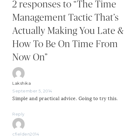
2 responses to “The Time
Management Tactic That’s
Actually Making You Late &
How To Be On Time From
Now On”
Lakshika
September 5, 2014
Simple and practical advice. Going to try this.
Reply
cfielden2014