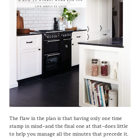
The flaw in the plan is that having only one time
stamp in mind–and the final one at that–does little
to help you manage all the minutes that precede it.