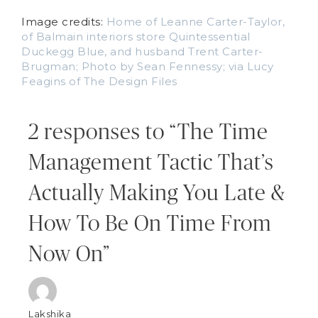
Image credits:
Home of Leanne Carter-Taylor,
of Balmain interiors store Quintessential
Duckegg Blue, and husband Trent Carter-
Brugman; Photo by Sean Fennessy; via Lucy
Feagins of The Design Files
2 responses to “The Time
Management Tactic That’s
Actually Making You Late &
How To Be On Time From
Now On”
Lakshika