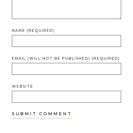
NAME (REQUIRED)
EMAIL (WILL NOT BE PUBLISHED) (REQUIRED)
WEBSITE