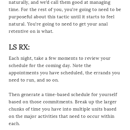
naturally, and we’d call them good at managing
time. For the rest of you, you’re going to need to be
purposeful about this tactic until it starts to feel
natural. You’re going to need to get your anal
retentive on is what.
LS RX:
Each night, take a few moments to review your
schedule for the coming day. Note the
appointments you have scheduled, the errands you
need to run, and so on.
Then generate a time-based schedule for yourself
based on those commitments. Break up the larger
chunks of time you have into multiple units based
on the major activities that need to occur within
each.