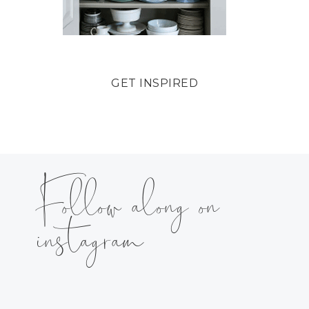
GET INSPIRED
Follow along on
instagram