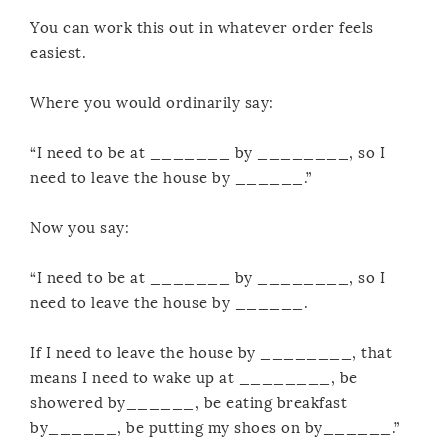
You can work this out in whatever order feels
easiest.
Where you would ordinarily say:
“I need to be at _______ by ________, so I
need to leave the house by ______.”
Now you say:
“I need to be at _______ by ________, so I
need to leave the house by ______.
If I need to leave the house by ________, that
means I need to wake up at ________, be
showered by______, be eating breakfast
by______, be putting my shoes on by______.”