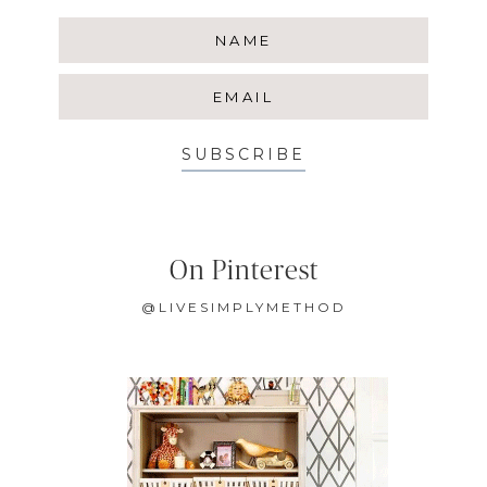
SUBSCRIBE
On Pinterest
@LIVESIMPLYMETHOD