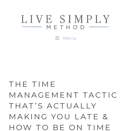
Menu
THE TIME
MANAGEMENT TACTIC
THAT’S ACTUALLY
MAKING YOU LATE &
HOW TO BE ON TIME