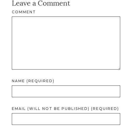
Leave a Comment
COMMENT
NAME (REQUIRED)
EMAIL (WILL NOT BE PUBLISHED) (REQUIRED)