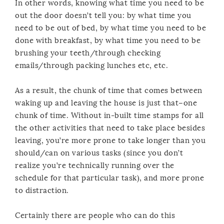
In other words, knowing what time you need to be
out the door doesn’t tell you: by what time you
need to be out of bed, by what time you need to be
done with breakfast, by what time you need to be
brushing your teeth/through checking
emails/through packing lunches etc, etc.
As a result, the chunk of time that comes between
waking up and leaving the house is just that–one
chunk of time. Without in-built time stamps for all
the other activities that need to take place besides
leaving, you’re more prone to take longer than you
should/can on various tasks (since you don’t
realize you’re technically running over the
schedule for that particular task), and more prone
to distraction.
Certainly there are people who can do this