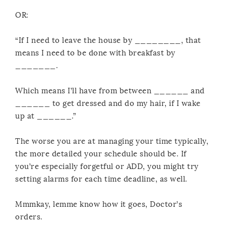
OR:
“If I need to leave the house by ________, that
means I need to be done with breakfast by
_______.
Which means I’ll have from between ______ and
______ to get dressed and do my hair, if I wake
up at ______.”
The worse you are at managing your time typically,
the more detailed your schedule should be. If
you’re especially forgetful or ADD, you might try
setting alarms for each time deadline, as well.
Mmmkay, lemme know how it goes, Doctor’s
orders.