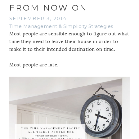
FROM NOW ON
SEPTEMBER 3, 2014
Time Management & Simplicity Strategies
Most people are sensible enough to figure out what
time they need to leave their house in order to
make it to their intended destination on time.
Most people are late.