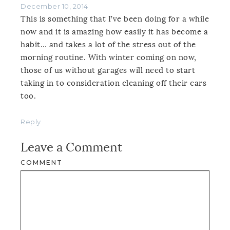
December 10, 2014
This is something that I’ve been doing for a while
now and it is amazing how easily it has become a
habit… and takes a lot of the stress out of the
morning routine. With winter coming on now,
those of us without garages will need to start
taking in to consideration cleaning off their cars
too.
Reply
Leave a Comment
COMMENT