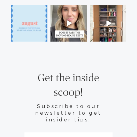
Get the inside
scoop!
Subscribe to our
newsletter to get
insider tips.