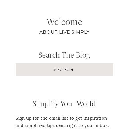
Welcome
ABOUT LIVE SIMPLY
Search The Blog
Simplify Your World
Sign up for the email list to get inspiration
and simplified tips sent right to your inbox.