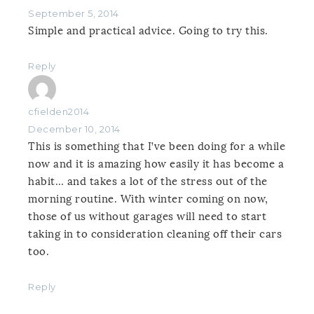
September 5, 2014
Simple and practical advice. Going to try this.
Reply
cfielden2014
December 10, 2014
This is something that I’ve been doing for a while
now and it is amazing how easily it has become a
habit… and takes a lot of the stress out of the
morning routine. With winter coming on now,
those of us without garages will need to start
taking in to consideration cleaning off their cars
too.
Reply