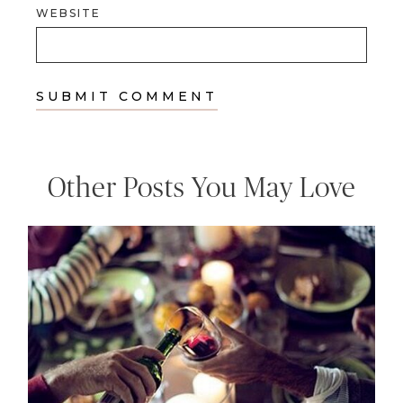
WEBSITE
Other Posts You May Love