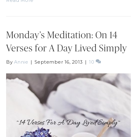
Read More
Monday’s Meditation: On 14
Verses for A Day Lived Simply
By
Annie
|
September 16, 2013
|
10