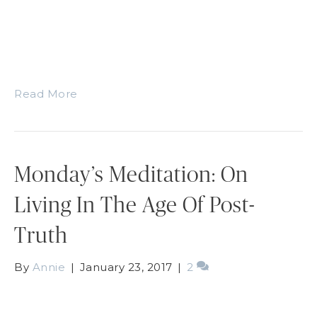
Read More
Monday’s Meditation: On
Living In The Age Of Post-
Truth
By
Annie
|
January 23, 2017
|
2