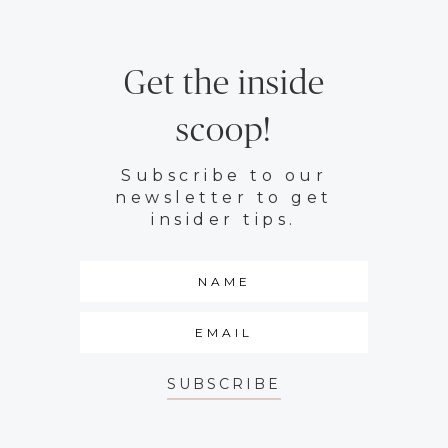
Get the inside
scoop!
Subscribe to our
newsletter to get
insider tips.
SUBSCRIBE