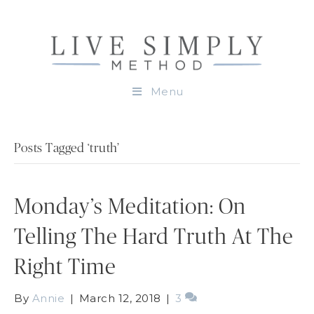
Menu
Posts Tagged ‘truth’
Monday’s Meditation: On
Telling The Hard Truth At The
Right Time
By
Annie
|
March 12, 2018
|
3