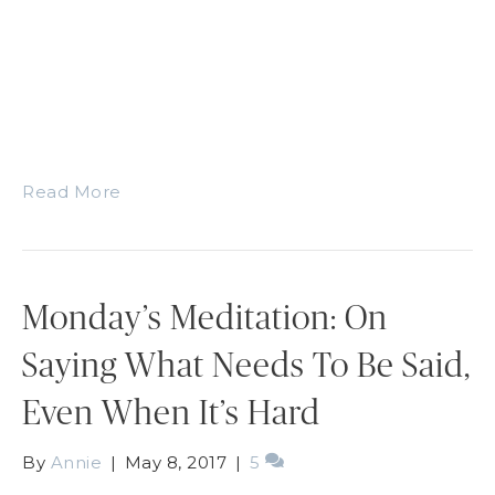
Read More
Monday’s Meditation: On
Saying What Needs To Be Said,
Even When It’s Hard
By
Annie
|
May 8, 2017
|
5