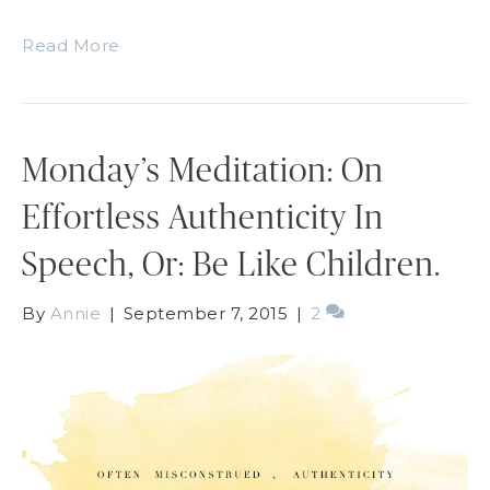
Read More
Monday’s Meditation: On
Effortless Authenticity In
Speech, Or: Be Like Children.
By
Annie
|
September 7, 2015
|
2