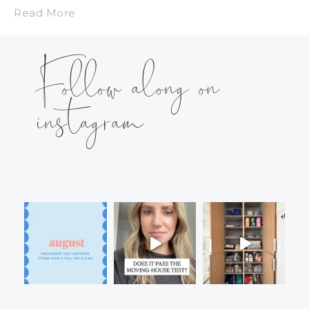
Read More
Follow along on
instagram