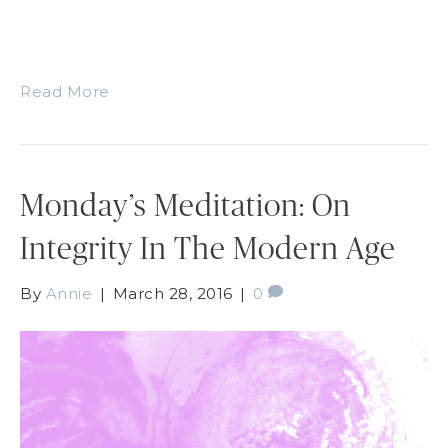
Read More
Monday’s Meditation: On
Integrity In The Modern Age
By
Annie
|
March 28, 2016
|
0