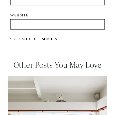
WEBSITE
Other Posts You May Love