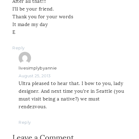
After all that!!!
I’ll be your friend.
Thank you for your words
It made my day
E
Reply
livesimplybyannie
August 25, 2013
Ultra pleased to hear that. I bow to you, lady
designer. And next time you’re in Seattle (you
must visit being a native?) we must
rendezvous.
Reply
Leave a Comment