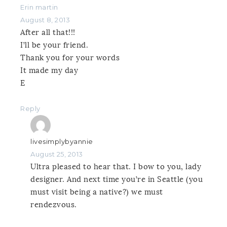
Erin martin
August 8, 2013
After all that!!!
I’ll be your friend.
Thank you for your words
It made my day
E
Reply
livesimplybyannie
August 25, 2013
Ultra pleased to hear that. I bow to you, lady
designer. And next time you’re in Seattle (you
must visit being a native?) we must
rendezvous.