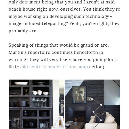
only detriment being that you and I aren’t at said
beach house right now, ourselves. You think they’re
maybe working on developing such technology–
image-induced teleporting? Yeah, you’re right; they
probably are.
Speaking of things that would be grand or are,
Martin’s repertoire continues henceforth (a
warning- they will very likely have you pining for a
little
mid century modern floor lamp
action).