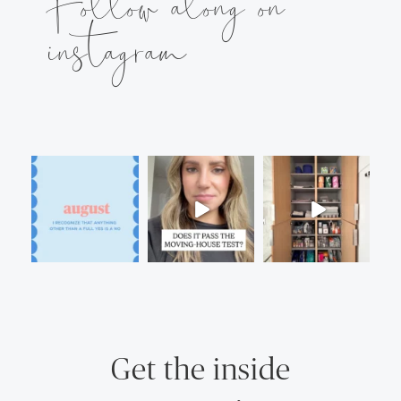
Follow along on
instagram
Get the inside