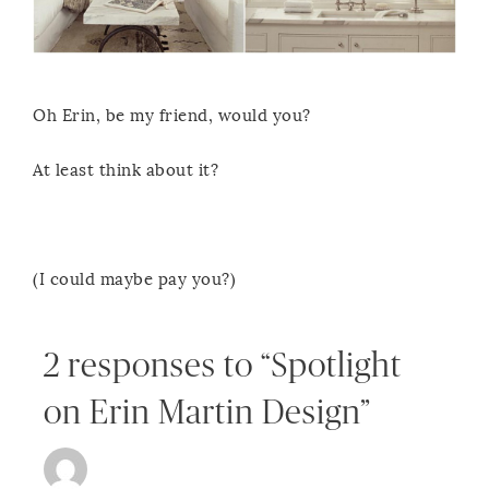
Oh Erin, be my friend, would you?
At least think about it?
(I could maybe pay you?)
2 responses to “Spotlight
on Erin Martin Design”