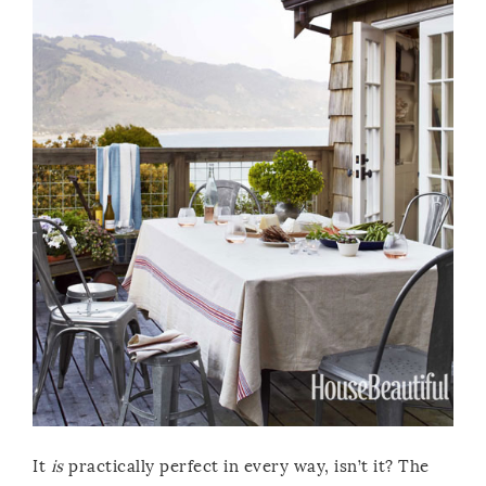
It
is
practically perfect in every way, isn’t it? The