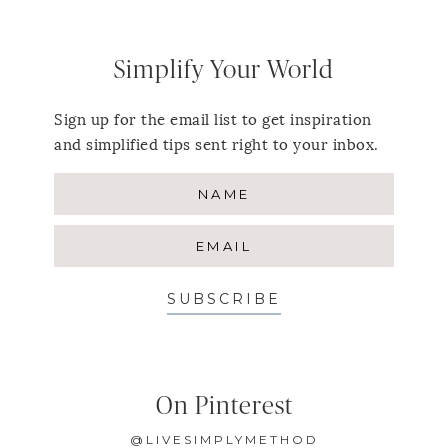
Simplify Your World
Sign up for the email list to get inspiration
and simplified tips sent right to your inbox.
SUBSCRIBE
On Pinterest
@LIVESIMPLYMETHOD