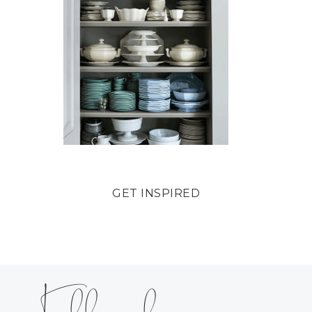
GET INSPIRED