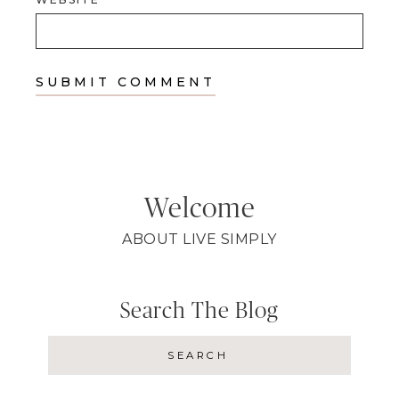
Welcome
ABOUT LIVE SIMPLY
Search The Blog