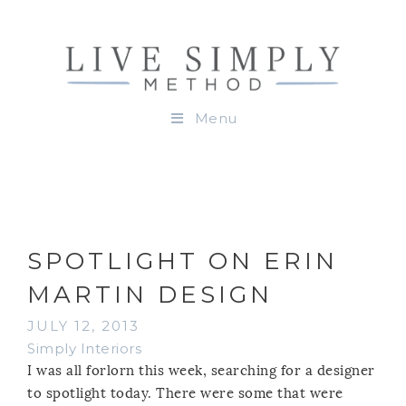
Menu
SPOTLIGHT ON ERIN
MARTIN DESIGN
JULY 12, 2013
Simply Interiors
I was all forlorn this week, searching for a designer
to spotlight today. There were some that were