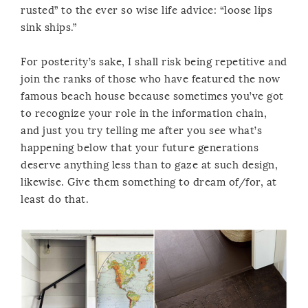
rusted” to the ever so wise life advice: “loose lips
sink ships.”
For posterity’s sake, I shall risk being repetitive and
join the ranks of those who have featured the now
famous beach house because sometimes you’ve got
to recognize your role in the information chain,
and just you try telling me after you see what’s
happening below that your future generations
deserve anything less than to gaze at such design,
likewise. Give them something to dream of/for, at
least do that.