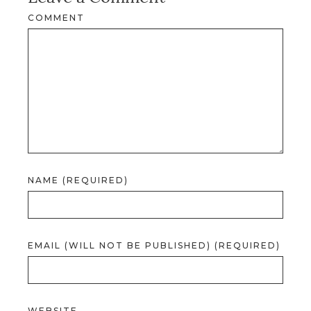
COMMENT
NAME (REQUIRED)
EMAIL (WILL NOT BE PUBLISHED) (REQUIRED)
WEBSITE