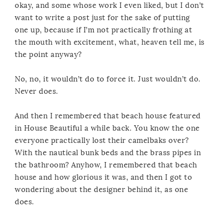
okay, and some whose work I even liked, but I don’t
want to write a post just for the sake of putting
one up, because if I’m not practically frothing at
the mouth with excitement, what, heaven tell me, is
the point anyway?
No, no, it wouldn’t do to force it. Just wouldn’t do.
Never does.
And then I remembered that beach house featured
in House Beautiful a while back. You know the one
everyone practically lost their camelbaks over?
With the nautical bunk beds and the brass pipes in
the bathroom? Anyhow, I remembered that beach
house and how glorious it was, and then I got to
wondering about the designer behind it, as one
does.