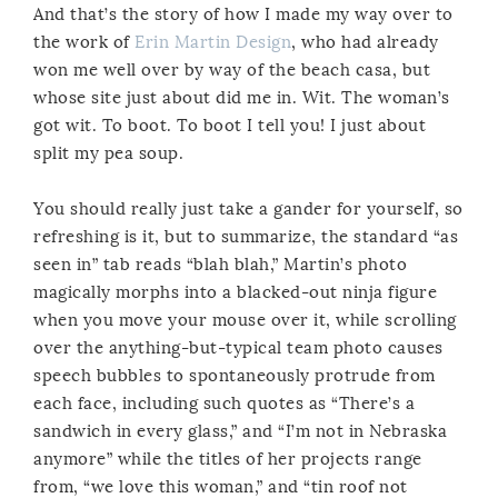
And that’s the story of how I made my way over to
the work of
Erin Martin Design
, who had already
won me well over by way of the beach casa, but
whose site just about did me in. Wit. The woman’s
got wit. To boot. To boot I tell you! I just about
split my pea soup.
You should really just take a gander for yourself, so
refreshing is it, but to summarize, the standard “as
seen in” tab reads “blah blah,” Martin’s photo
magically morphs into a blacked-out ninja figure
when you move your mouse over it, while scrolling
over the anything-but-typical team photo causes
speech bubbles to spontaneously protrude from
each face, including such quotes as “There’s a
sandwich in every glass,” and “I’m not in Nebraska
anymore” while the titles of her projects range
from, “we love this woman,” and “tin roof not