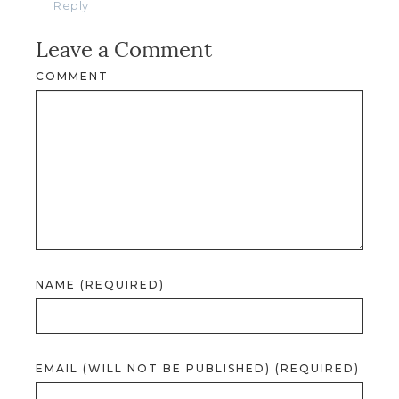
Reply
Leave a Comment
COMMENT
NAME (REQUIRED)
EMAIL (WILL NOT BE PUBLISHED) (REQUIRED)