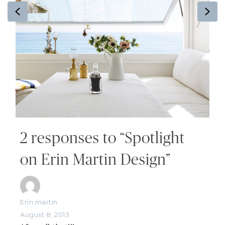
Previous
Ne
2 responses to “Spotlight
on Erin Martin Design”
Erin martin
August 8, 2013