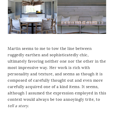
Martin seems to me to tow the line between
ruggedly earthen and sophisticatedly chic,
ultimately favoring neither one nor the other in the
most impressive way. Her work is rich with
personality and texture, and seems as though it is
composed of carefully thought out and even more
carefully acquired one of a kind items. It seems,
although I assumed the expression employed in this
context would always be too annoyingly trite, to
tell a story
.