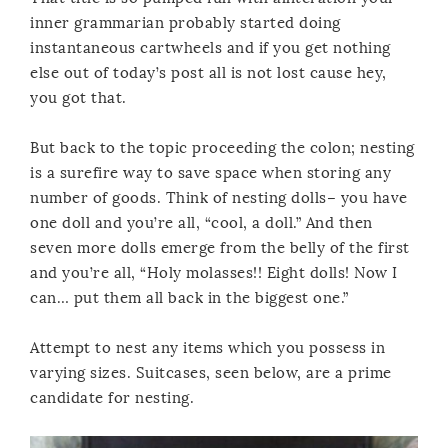
inner grammarian probably started doing
instantaneous cartwheels and if you get nothing
else out of today’s post all is not lost cause hey,
you got that.
But back to the topic proceeding the colon; nesting
is a surefire way to save space when storing any
number of goods. Think of nesting dolls– you have
one doll and you’re all, “cool, a doll.” And then
seven more dolls emerge from the belly of the first
and you’re all, “Holy molasses!! Eight dolls! Now I
can… put them all back in the biggest one.”
Attempt to nest any items which you possess in
varying sizes. Suitcases, seen below, are a prime
candidate for nesting.