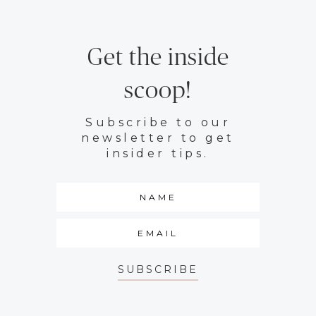
Get the inside
scoop!
Subscribe to our
newsletter to get
insider tips.
SUBSCRIBE