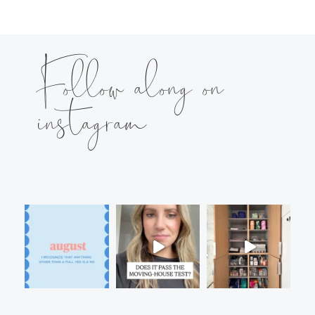
Follow along on
instagram