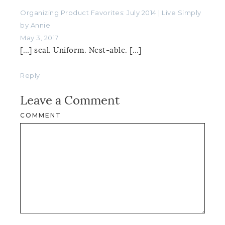
Organizing Product Favorites: July 2014 | Live Simply
by Annie
May 3, 2017
[…] seal. Uniform. Nest-able. […]
Reply
Leave a Comment
COMMENT