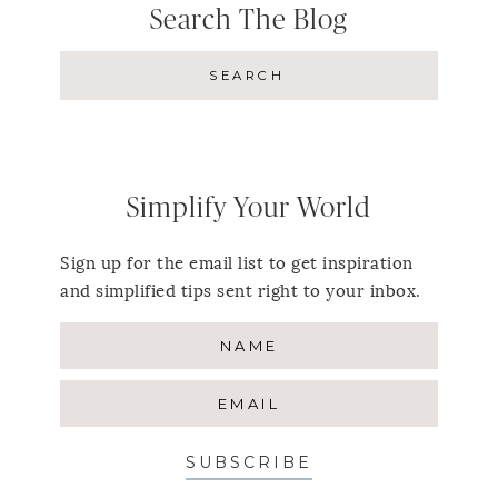
Search The Blog
Simplify Your World
Sign up for the email list to get inspiration
and simplified tips sent right to your inbox.
SUBSCRIBE