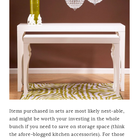
Items purchased in sets are most likely nest-able,
and might be worth your investing in the whole
bunch if you need to save on storage space (think
the afore-blogged kitchen accessories). For those