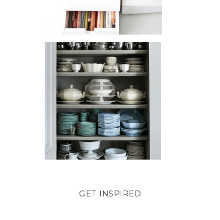
GET INSPIRED