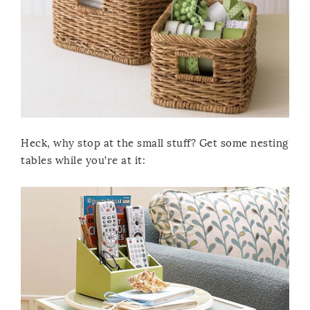
Heck, why stop at the small stuff? Get some nesting
tables while you’re at it: