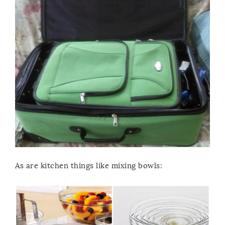
As are kitchen things like mixing bowls: