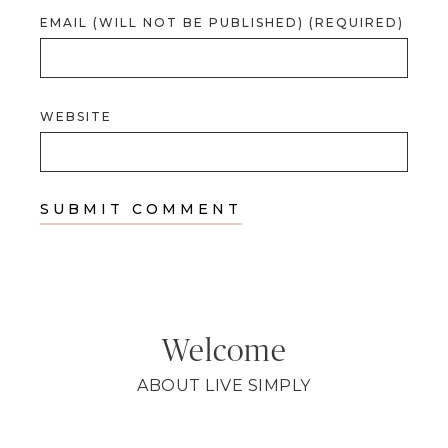
EMAIL (WILL NOT BE PUBLISHED) (REQUIRED)
WEBSITE
Welcome
ABOUT LIVE SIMPLY