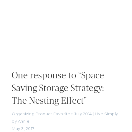
One response to “Space
Saving Storage Strategy:
The Nesting Effect”
Organizing Product Favorites: July 2014 | Live Simply
by Annie
May 3, 2017