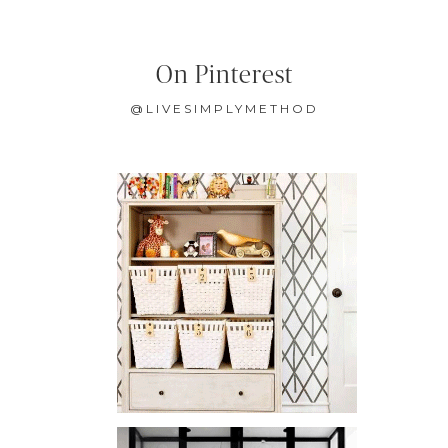
On Pinterest
@LIVESIMPLYMETHOD