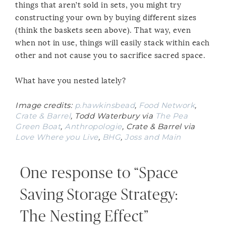
things that aren’t sold in sets, you might try
constructing your own by buying different sizes
(think the baskets seen above). That way, even
when not in use, things will easily stack within each
other and not cause you to sacrifice sacred space.
What have you nested lately?
Image credits:
p.hawkinsbead
,
Food Network
,
Crate & Barrel
, Todd Waterbury via
The Pea
Green Boat
,
Anthropologie
, Crate & Barrel via
Love Where you Live
,
BHG
,
Joss and Main
One response to “Space
Saving Storage Strategy:
The Nesting Effect”