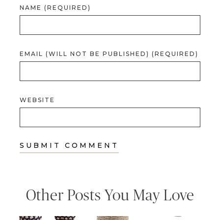
NAME (REQUIRED)
EMAIL (WILL NOT BE PUBLISHED) (REQUIRED)
WEBSITE
Other Posts You May Love