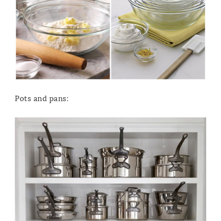
Pots and pans: