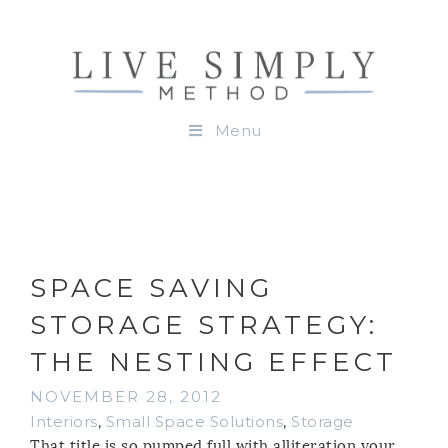
Menu
SPACE SAVING
STORAGE STRATEGY:
THE NESTING EFFECT
NOVEMBER 28, 2012
Interiors
,
Small Space Solutions
,
Storage
That title is so pumped full with alliteration your