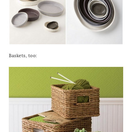
Baskets, too: