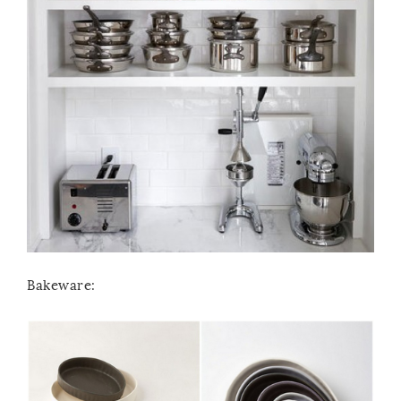
Bakeware: