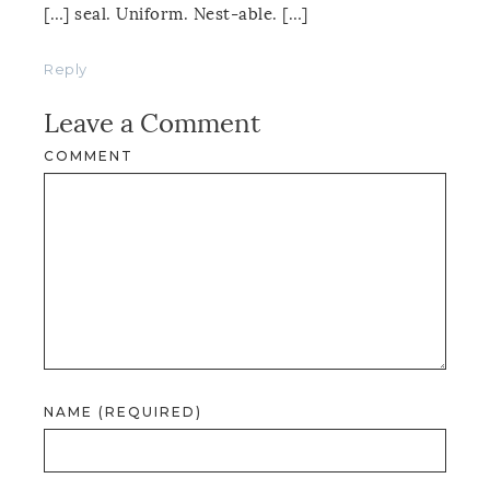
[…] seal. Uniform. Nest-able. […]
Reply
Leave a Comment
COMMENT
NAME (REQUIRED)