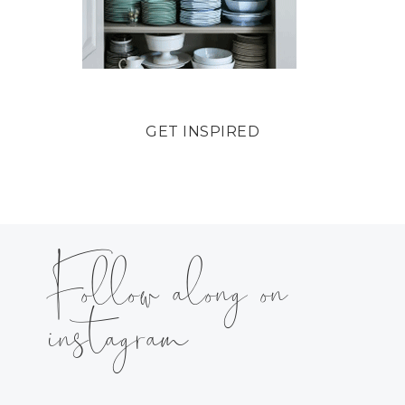
GET INSPIRED
Follow along on
instagram