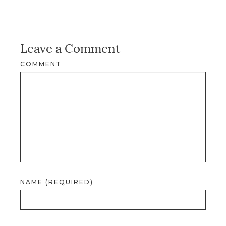
Leave a Comment
COMMENT
NAME (REQUIRED)