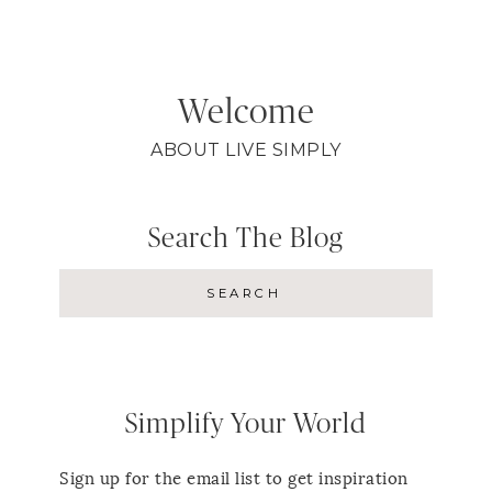
Welcome
ABOUT LIVE SIMPLY
Search The Blog
Simplify Your World
Sign up for the email list to get inspiration