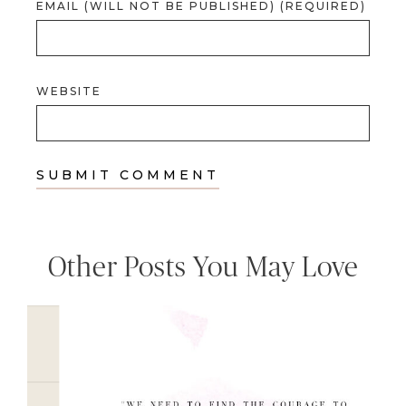
EMAIL (WILL NOT BE PUBLISHED) (REQUIRED)
WEBSITE
Other Posts You May Love