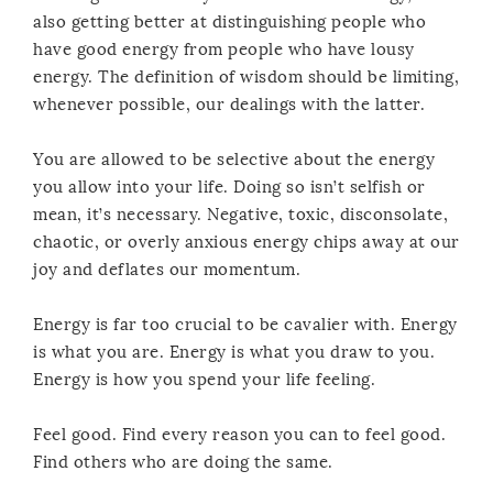
also getting better at distinguishing people who
have good energy from people who have lousy
energy. The definition of wisdom should be limiting,
whenever possible, our dealings with the latter.
You are allowed to be selective about the energy
you allow into your life. Doing so isn’t selfish or
mean, it’s necessary. Negative, toxic, disconsolate,
chaotic, or overly anxious energy chips away at our
joy and deflates our momentum.
Energy is far too crucial to be cavalier with. Energy
is what you are. Energy is what you draw to you.
Energy is how you spend your life feeling.
Feel good. Find every reason you can to feel good.
Find others who are doing the same.