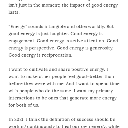
isn’t just in the moment; the impact of good energy
lasts.
“Energy” sounds intangible and otherworldly. But
good energy is just laughter. Good energy is
engagement. Good energy is active attention. Good
energy is perspective. Good energy is generosity.
Good energy is reciprocation.
I want to cultivate and share positive energy. I
want to make other people feel good–better than
before they were with me. And I want to spend time
with people who do the same. I want my primary
interactions to be ones that generate more energy
for both of us.
In 2021, I think the definition of success should be
working continuously to heal our own energy, while