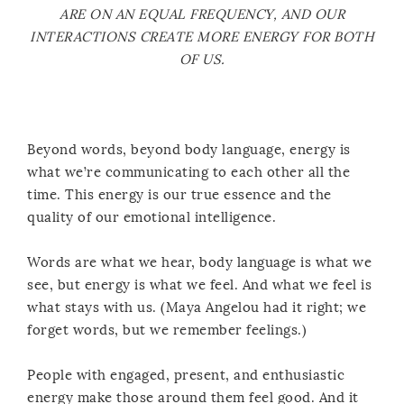
ARE ON AN EQUAL FREQUENCY, AND OUR
INTERACTIONS CREATE MORE ENERGY FOR BOTH
OF US.
Beyond words, beyond body language, energy is
what we’re communicating to each other all the
time. This energy is our true essence and the
quality of our emotional intelligence.
Words are what we hear, body language is what we
see, but energy is what we feel. And what we feel is
what stays with us. (Maya Angelou had it right; we
forget words, but we remember feelings.)
People with engaged, present, and enthusiastic
energy make those around them feel good. And it