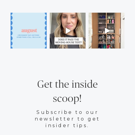
Get the inside
scoop!
Subscribe to our
newsletter to get
insider tips.