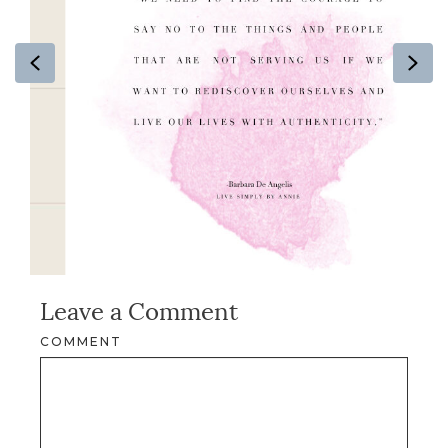
Previous
Ne
Leave a Comment
COMMENT