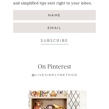
and simplified tips sent right to your inbox.
SUBSCRIBE
On Pinterest
@LIVESIMPLYMETHOD