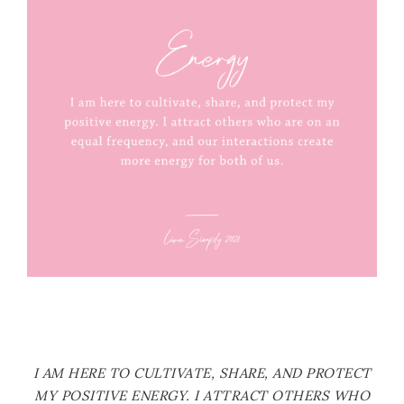
I AM HERE TO CULTIVATE, SHARE, AND PROTECT
MY POSITIVE ENERGY. I ATTRACT OTHERS WHO