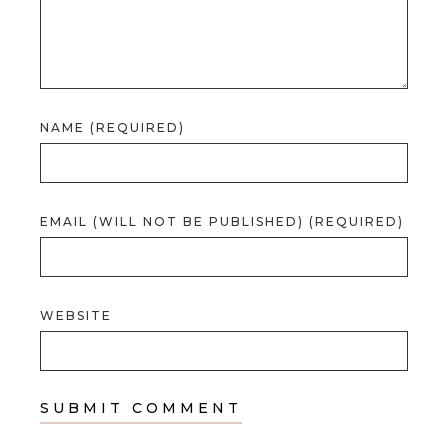
NAME (REQUIRED)
EMAIL (WILL NOT BE PUBLISHED) (REQUIRED)
WEBSITE