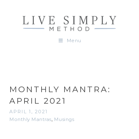
Menu
MONTHLY MANTRA:
APRIL 2021
APRIL 1, 2021
Monthly Mantras
,
Musings