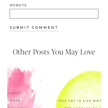
WEBSITE
Other Posts You May Love