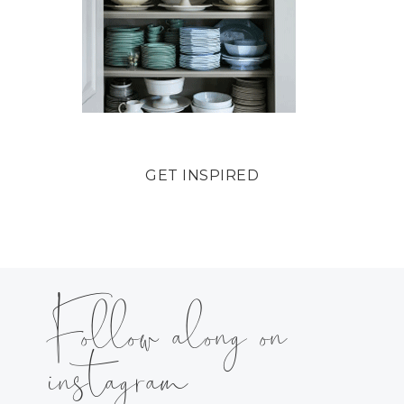
GET INSPIRED
Follow along on
instagram