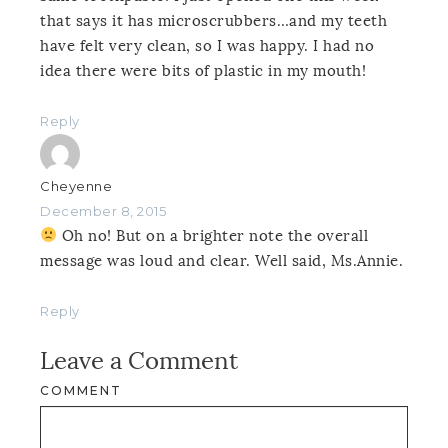
that says it has microscrubbers…and my teeth
have felt very clean, so I was happy. I had no
idea there were bits of plastic in my mouth!
Reply
Cheyenne
December 8, 2015
Oh no! But on a brighter note the overall
message was loud and clear. Well said, Ms.Annie.
Reply
Leave a Comment
COMMENT