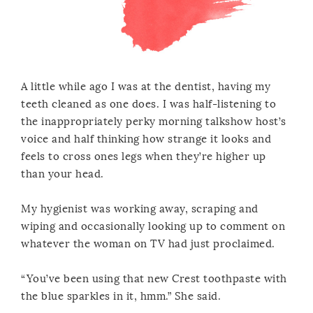
A little while ago I was at the dentist, having my
teeth cleaned as one does. I was half-listening to
the inappropriately perky morning talkshow host’s
voice and half thinking how strange it looks and
feels to cross ones legs when they’re higher up
than your head.
My hygienist was working away, scraping and
wiping and occasionally looking up to comment on
whatever the woman on TV had just proclaimed.
“You’ve been using that new Crest toothpaste with
the blue sparkles in it, hmm.” She said.