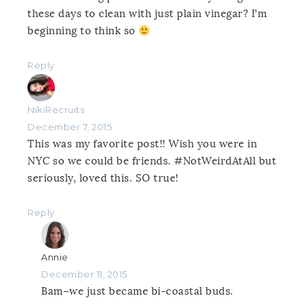
these days to clean with just plain vinegar? I’m
beginning to think so
Reply
NikiRecruits
December 7, 2015
This was my favorite post!! Wish you were in
NYC so we could be friends. #NotWeirdAtAll but
seriously, loved this. SO true!
Reply
Annie
December 11, 2015
Bam–we just became bi-coastal buds.