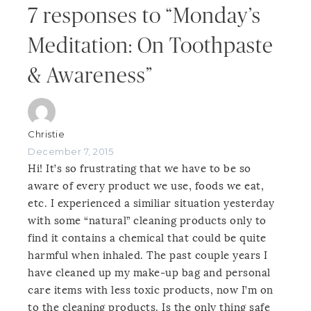
7 responses to “Monday’s
Meditation: On Toothpaste
& Awareness”
Christie
December 7, 2015
Hi! It’s so frustrating that we have to be so
aware of every product we use, foods we eat,
etc. I experienced a similiar situation yesterday
with some “natural” cleaning products only to
find it contains a chemical that could be quite
harmful when inhaled. The past couple years I
have cleaned up my make-up bag and personal
care items with less toxic products, now I’m on
to the cleaning products. Is the only thing safe