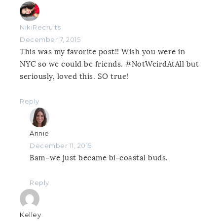
NikiRecruits
December 7, 2015
This was my favorite post!! Wish you were in
NYC so we could be friends. #NotWeirdAtAll but
seriously, loved this. SO true!
Reply
Annie
December 11, 2015
Bam–we just became bi-coastal buds.
Reply
Kelley