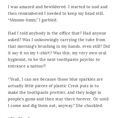
I was amazed and bewildered. I started to nod and
then remembered I needed to keep my head still.
“Mmmm-hmm,” I garbled.
Had I told anybody in the office that? Had anyone
asked? Was I unknowingly carrying the tube from
that morning’s brushing in my hands, even still? Did
it say it on my t-shirt? Was this, my very own oral
hygienist, to be the next toothpaste psychic to
entrance a nation?!
“Yeah, I can see because those blue sparkles are
actually little pieces of plastic Crest puts in to
make the toothpaste prettier, and they lodge in
people’s gums and then stay there forever. Or until
I come and dig them out, anyway.” She chuckled.