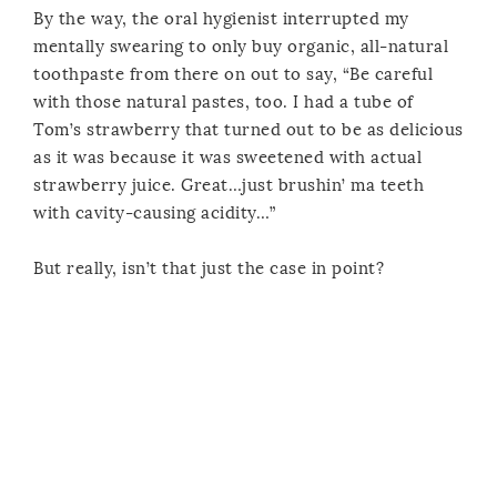
By the way, the oral hygienist interrupted my
mentally swearing to only buy organic, all-natural
toothpaste from there on out to say, “Be careful
with those natural pastes, too. I had a tube of
Tom’s strawberry that turned out to be as delicious
as it was because it was sweetened with actual
strawberry juice. Great…just brushin’ ma teeth
with cavity-causing acidity…”
But really, isn’t that just the case in point?