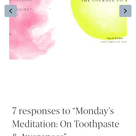
Previous
Ne
7 responses to “Monday’s
Meditation: On Toothpaste