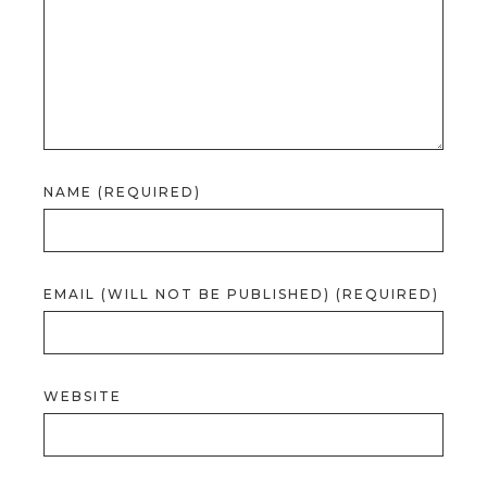
NAME (REQUIRED)
EMAIL (WILL NOT BE PUBLISHED) (REQUIRED)
WEBSITE