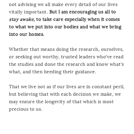
not advising we all make every detail of our lives
vitally important.
But I am encouraging us all to
stay awake
, to take care especially when it comes
to what we put into our bodies and what we bring
into our homes.
Whether that means doing the research, ourselves,
or seeking out worthy, trusted leaders who’ve read
the studies and done the research and know what’s
what, and then heeding their guidance.
That we live not as if our lives are in constant peril,
but believing that with each decision we make, we
may ensure the longevity of that which is most
precious to us.