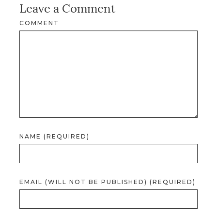
Leave a Comment
COMMENT
NAME (REQUIRED)
EMAIL (WILL NOT BE PUBLISHED) (REQUIRED)