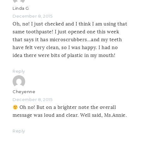
Linda G
December 8, 2015
Oh, no! I just checked and I think I am using that
same toothpaste! I just opened one this week
that says it has microscrubbers…and my teeth
have felt very clean, so I was happy. I had no
idea there were bits of plastic in my mouth!
Reply
Cheyenne
December 8, 2015
Oh no! But on a brighter note the overall
message was loud and clear. Well said, Ms.Annie.
Reply