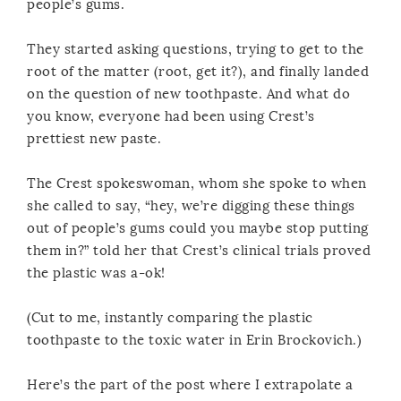
people’s gums.
They started asking questions, trying to get to the
root of the matter (root, get it?), and finally landed
on the question of new toothpaste. And what do
you know, everyone had been using Crest’s
prettiest new paste.
The Crest spokeswoman, whom she spoke to when
she called to say, “hey, we’re digging these things
out of people’s gums could you maybe stop putting
them in?” told her that Crest’s clinical trials proved
the plastic was a-ok!
(Cut to me, instantly comparing the plastic
toothpaste to the toxic water in Erin Brockovich.)
Here’s the part of the post where I extrapolate a