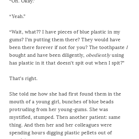
“Oh. Okay.”
“Yeah.”
“Wait, what?? I have pieces of blue plastic in my
gums? I’m putting them there? They would have
been there forever if not for you? The toothpaste
I
bought and have been diligently,
obediently
using
has plastic in it that doesn’t spit out when I spit?”
That’s right.
She told me how she had first found them in the
mouth of a young girl, bunches of blue beads
protruding from her young-gums. She was
mystified, stumped. Then another patient: same
thing. And then her and her colleagues were
spending hours digging plastic pellets out of