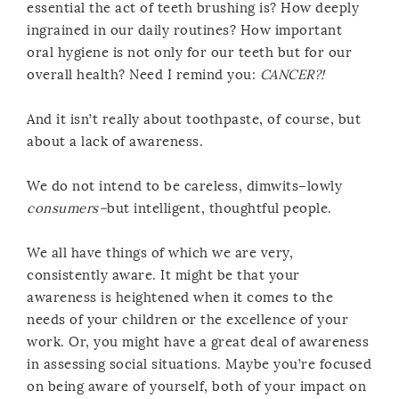
essential the act of teeth brushing is? How deeply
ingrained in our daily routines? How important
oral hygiene is not only for our teeth but for our
overall health? Need I remind you:
CANCER?!
And it isn’t really about toothpaste, of course, but
about a lack of awareness.
We do not intend to be careless, dimwits–lowly
consumers–
but intelligent, thoughtful people.
We all have things of which we are very,
consistently aware. It might be that your
awareness is heightened when it comes to the
needs of your children or the excellence of your
work. Or, you might have a great deal of awareness
in assessing social situations. Maybe you’re focused
on being aware of yourself, both of your impact on