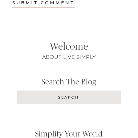
Welcome
ABOUT LIVE SIMPLY
Search The Blog
Simplify Your World