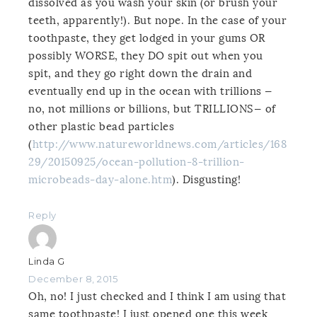
dissolved as you wash your skin (or brush your
teeth, apparently!). But nope. In the case of your
toothpaste, they get lodged in your gums OR
possibly WORSE, they DO spit out when you
spit, and they go right down the drain and
eventually end up in the ocean with trillions —
no, not millions or billions, but TRILLIONS— of
other plastic bead particles
(
http://www.natureworldnews.com/articles/168
29/20150925/ocean-pollution-8-trillion-
microbeads-day-alone.htm
). Disgusting!
Reply
Linda G
December 8, 2015
Oh, no! I just checked and I think I am using that
same toothpaste! I just opened one this week