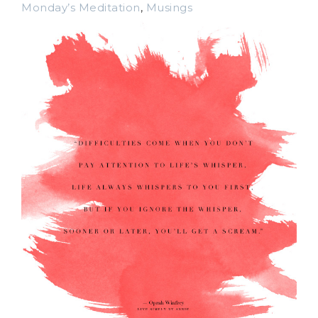
Monday’s Meditation
,
Musings