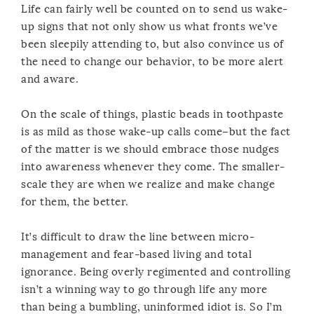
Life can fairly well be counted on to send us wake-
up signs that not only show us what fronts we’ve
been sleepily attending to, but also convince us of
the need to change our behavior, to be more alert
and aware.
On the scale of things, plastic beads in toothpaste
is as mild as those wake-up calls come–but the fact
of the matter is we should embrace those nudges
into awareness whenever they come. The smaller-
scale they are when we realize and make change
for them, the better.
It’s difficult to draw the line between micro-
management and fear-based living and total
ignorance. Being overly regimented and controlling
isn’t a winning way to go through life any more
than being a bumbling, uninformed idiot is. So I’m