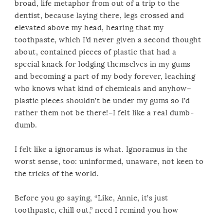
broad, life metaphor from out of a trip to the
dentist, because laying there, legs crossed and
elevated above my head, hearing that my
toothpaste, which I’d never given a second thought
about, contained pieces of plastic that had a
special knack for lodging themselves in my gums
and becoming a part of my body forever, leaching
who knows what kind of chemicals and anyhow–
plastic pieces shouldn’t be under my gums so I’d
rather them not be there!–I felt like a real dumb-
dumb.
I felt like a ignoramus is what. Ignoramus in the
worst sense, too: uninformed, unaware, not keen to
the tricks of the world.
Before you go saying, “Like, Annie, it’s just
toothpaste, chill out,” need I remind you how