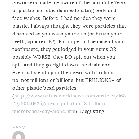
coworkers made me aware of the harmful effects
of plastic microbeads in exfoliating body and
face washes. Before, I had no idea they were
plastic. I always thought they were particles that
dissolved as you wash your skin (or brush your
teeth, apparently!). But nope. In the case of your
toothpaste, they get lodged in your gums OR
possibly WORSE, they DO spit out when you
spit, and they go right down the drain and
eventually end up in the ocean with trillions —
no, not millions or billions, but TRILLIONS— of
other plastic bead particles
(
http://www.natureworldnews.com/articles/168
29/20150925/ocean-pollution-8-trillion-
microbeads-day-alone.htm
). Disgusting!
Reply