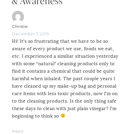
& Awareness”
Christie
December 7, 2015
Hi! It’s so frustrating that we have to be so
aware of every product we use, foods we eat,
etc. I experienced a similiar situation yesterday
with some “natural” cleaning products only to
find it contains a chemical that could be quite
harmful when inhaled. The past couple years I
have cleaned up my make-up bag and personal
care items with less toxic products, now I’m on
to the cleaning products. Is the only thing safe
these days to clean with just plain vinegar? I’m
beginning to think so
Reply