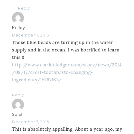
Reply
Kelley
December 7, 2015
Those blue beads are turning up in the water
supply and in the ocean. I was horrified to learn
this!!!
http://www.clarionledger.com/story/news/2014
/09/17/crest-toothpaste-changing-
ingredients/15767163/
Reply
Sarah
December 7, 2015
This is absolutely appalling! About a year ago, my