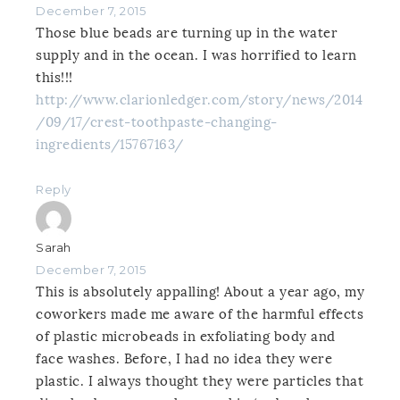
December 7, 2015
Those blue beads are turning up in the water
supply and in the ocean. I was horrified to learn
this!!!
http://www.clarionledger.com/story/news/2014
/09/17/crest-toothpaste-changing-
ingredients/15767163/
Reply
Sarah
December 7, 2015
This is absolutely appalling! About a year ago, my
coworkers made me aware of the harmful effects
of plastic microbeads in exfoliating body and
face washes. Before, I had no idea they were
plastic. I always thought they were particles that