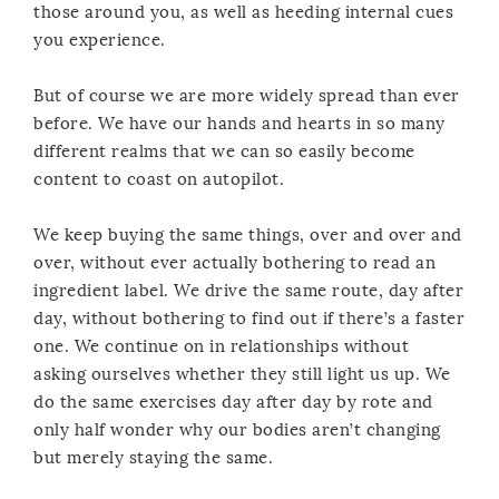
those around you, as well as heeding internal cues
you experience.
But of course we are more widely spread than ever
before. We have our hands and hearts in so many
different realms that we can so easily become
content to coast on autopilot.
We keep buying the same things, over and over and
over, without ever actually bothering to read an
ingredient label. We drive the same route, day after
day, without bothering to find out if there’s a faster
one. We continue on in relationships without
asking ourselves whether they still light us up. We
do the same exercises day after day by rote and
only half wonder why our bodies aren’t changing
but merely staying the same.