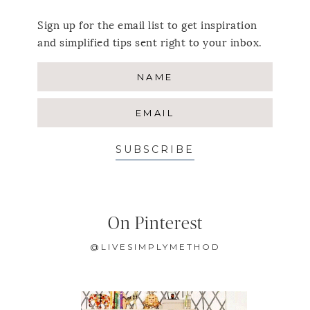
Sign up for the email list to get inspiration
and simplified tips sent right to your inbox.
SUBSCRIBE
On Pinterest
@LIVESIMPLYMETHOD