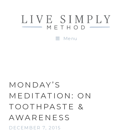
Menu
MONDAY’S
MEDITATION: ON
TOOTHPASTE &
AWARENESS
DECEMBER 7, 2015