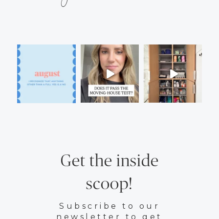
Get the inside
scoop!
Subscribe to our
newsletter to get