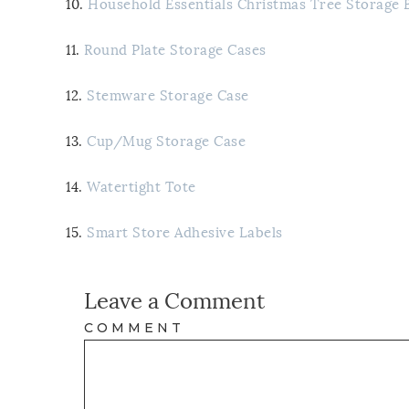
10.
Household Essentials Christmas Tree Storage 
11.
Round Plate Storage Cases
12.
Stemware Storage Case
13.
Cup/Mug Storage Case
14.
Watertight Tote
15.
Smart Store Adhesive Labels
Leave a Comment
COMMENT