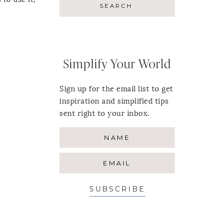
Simplify Your World
Sign up for the email list to get
inspiration and simplified tips
sent right to your inbox.
SUBSCRIBE