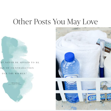
Other Posts You May Love