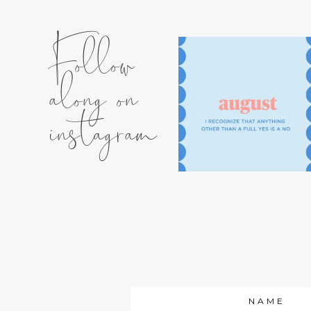
Follow
along on
instagram