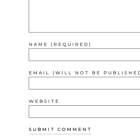
NAME (REQUIRED)
EMAIL (WILL NOT BE PUBLISHE
WEBSITE