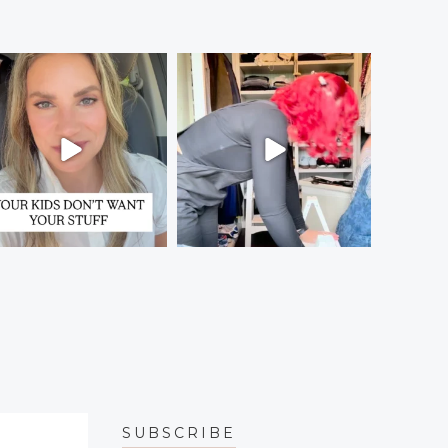
SUBSCRIBE