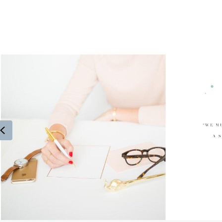
Previous