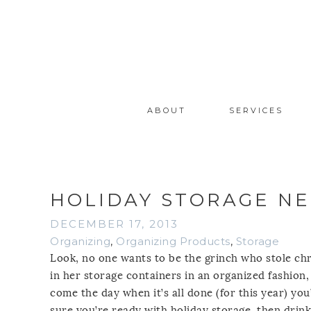
ABOUT
SERVICES
HOLIDAY STORAGE NE
DECEMBER 17, 2013
Organizing
,
Organizing Products
,
Storage
Look, no one wants to be the grinch who stole c
in her storage containers in an organized fashion, 
come the day when it’s all done (for this year) yo
sure you’re ready with holiday storage, then drin