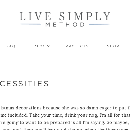
FAQ
BLOG
PROJECTS
SHOP
CESSITIES
hristmas decorations because she was so damn eager to put
me included. Take your time, drink your nog, I’m all for that
u’re going to want to be prepared is all I’m saying. So maybe
k your nog, then you’ll be doubly happy when the time comes 