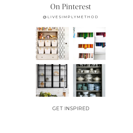
On Pinterest
@LIVESIMPLYMETHOD
GET INSPIRED