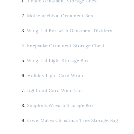
1.
Jubilee Ornament Storage Chest
2.
Moire Archival Ornament Box
3.
Wing-Lid Box with Ornament Dividers
4.
Keepsake Ornament Storage Chest
5.
Wing-Lid Light Storage Box
6.
Holiday Light Cord Wrap
7.
Light and Cord Wind Ups
8.
Snaplock Wreath Storage Box
9.
CoverMates Christmas Tree Storage Bag