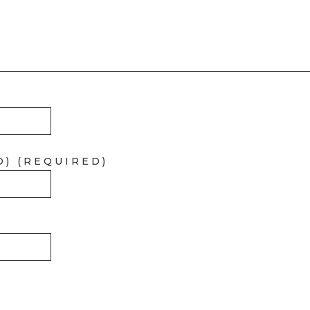
D) (REQUIRED)