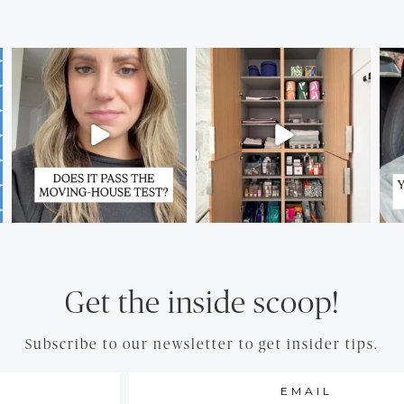
Get the inside scoop!
Subscribe to our newsletter to get insider tips.