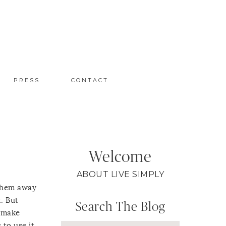
PRESS
CONTACT
Welcome
ABOUT LIVE SIMPLY
 them away
. But
Search The Blog
, make
to use it,