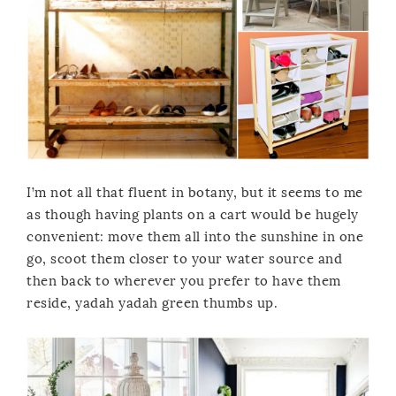
I’m not all that fluent in botany, but it seems to me
as though having plants on a cart would be hugely
convenient: move them all into the sunshine in one
go, scoot them closer to your water source and
then back to wherever you prefer to have them
reside, yadah yadah green thumbs up.