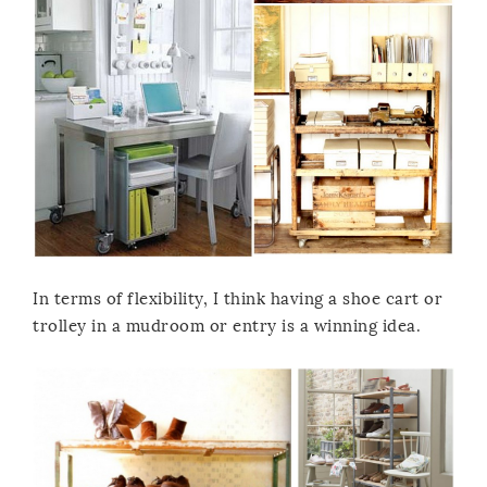
In terms of flexibility, I think having a shoe cart or
trolley in a mudroom or entry is a winning idea.