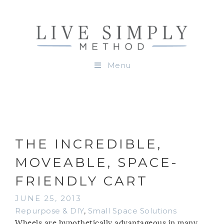
Menu
THE INCREDIBLE,
MOVEABLE, SPACE-
FRIENDLY CART
JUNE 25, 2013
Repurpose & DIY
,
Small Space Solutions
Wheels are hypothetically advantageous in many