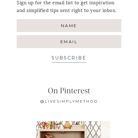
Sign up for the email list to get inspiration
and simplified tips sent right to your inbox.
SUBSCRIBE
On Pinterest
@LIVESIMPLYMETHOD