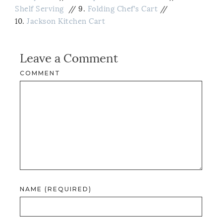
Shelf Serving
// 9.
Folding Chef’s Cart
//
10.
Jackson Kitchen Cart
Leave a Comment
COMMENT
NAME (REQUIRED)