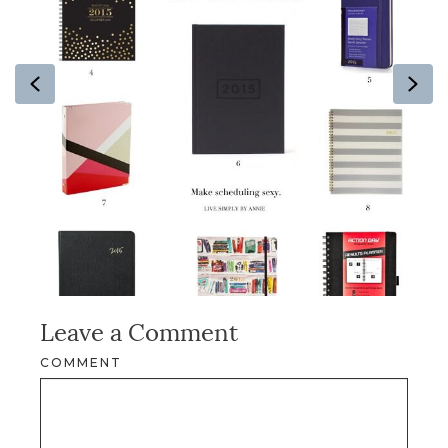
Previous
Ne
Leave a Comment
COMMENT