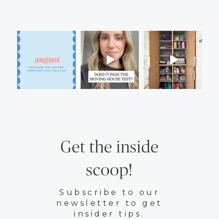
Get the inside
scoop!
Subscribe to our
newsletter to get
insider tips.