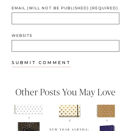
EMAIL (WILL NOT BE PUBLISHED) (REQUIRED)
WEBSITE
Other Posts You May Love