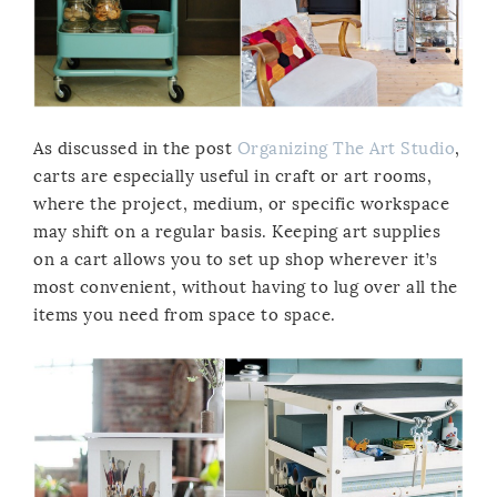
As discussed in the post
Organizing The Art Studio
,
carts are especially useful in craft or art rooms,
where the project, medium, or specific workspace
may shift on a regular basis. Keeping art supplies
on a cart allows you to set up shop wherever it’s
most convenient, without having to lug over all the
items you need from space to space.