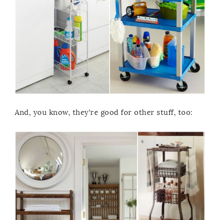
And, you know, they’re good for other stuff, too: