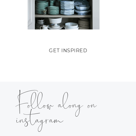
GET INSPIRED
Follow along on
instagram