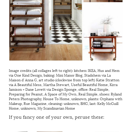
Image credits (all collages left to right): kitchen: IKEA, Hus and Hem
via
One Kind Design
, baking:
Mini Manor Blog
, Stadshem via
La
Maison d’ Anna G
, art studio (clockwise from top left) Katie Stratton
via
A Beautiful Mess
,
Martha Stewart
,
Useful Beautiful Home
, Kirra
Jamison + Dane Lovett via
Design Sponge
, office:
Real Simple
,
Preparing for Peanut
,
A Space of My Own
,
Real Simple
, shoes: Ryland
Peters Photography,
House To Home
, unknown, plants:
Orphans with
Makeup
,
Rue Magazine
, cleaning: unknown,
BHG
, last:
Kelly McGuill
Home
, unknown,
My Scandinavian Home
If you fancy one of your own, peruse these: