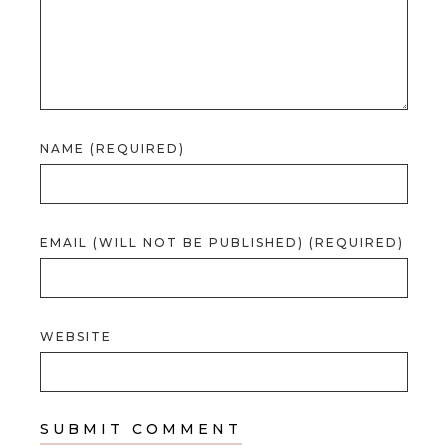
NAME (REQUIRED)
EMAIL (WILL NOT BE PUBLISHED) (REQUIRED)
WEBSITE