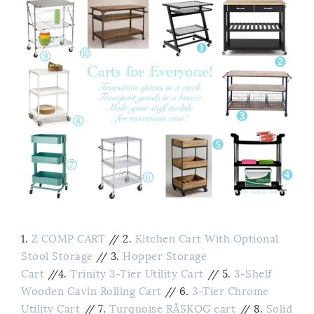
1.
Z COMP CART
//
2.
Kitchen Cart With Optional
Stool Storage
// 3.
Hopper Storage
Cart
//4.
Trinity 3-Tier Utility Cart
// 5.
3-Shelf
Wooden Gavin Rolling Cart
// 6.
3-Tier Chrome
Utility Cart
// 7.
Turquoise RÅSKOG cart
// 8.
Solid