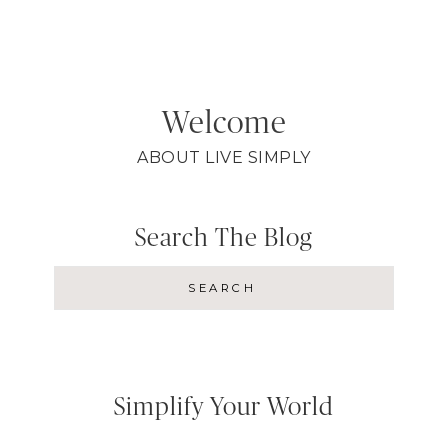
Welcome
ABOUT LIVE SIMPLY
Search The Blog
Simplify Your World