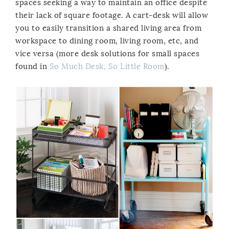
spaces seeking a way to maintain an office despite
their lack of square footage. A cart-desk will allow
you to easily transition a shared living area from
workspace to dining room, living room, etc, and
vice versa (more desk solutions for small spaces
found in
So Much Desk, So Little Room
).