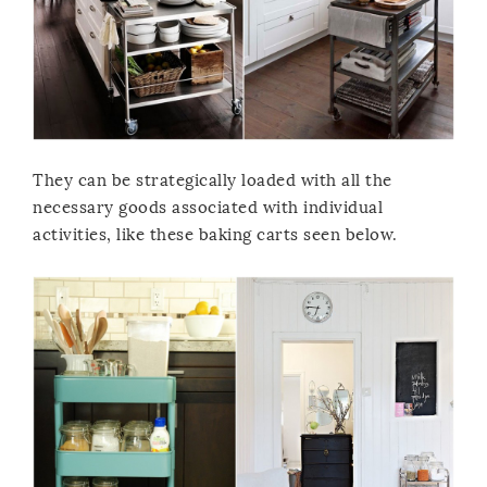
They can be strategically loaded with all the
necessary goods associated with individual
activities, like these baking carts seen below.