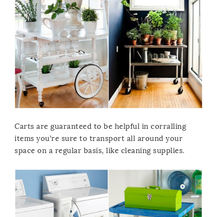
Carts are guaranteed to be helpful in corralling
items you’re sure to transport all around your
space on a regular basis, like cleaning supplies.