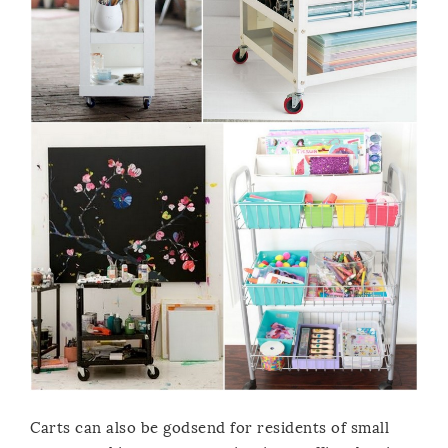
Carts can also be godsend for residents of small