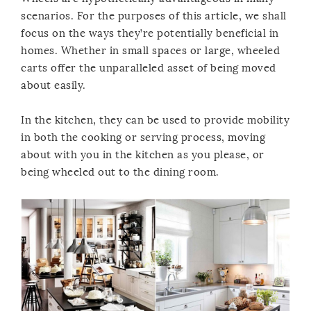
scenarios. For the purposes of this article, we shall
focus on the ways they’re potentially beneficial in
homes. Whether in small spaces or large, wheeled
carts offer the unparalleled asset of being moved
about easily.
In the kitchen, they can be used to provide mobility
in both the cooking or serving process, moving
about with you in the kitchen as you please, or
being wheeled out to the dining room.